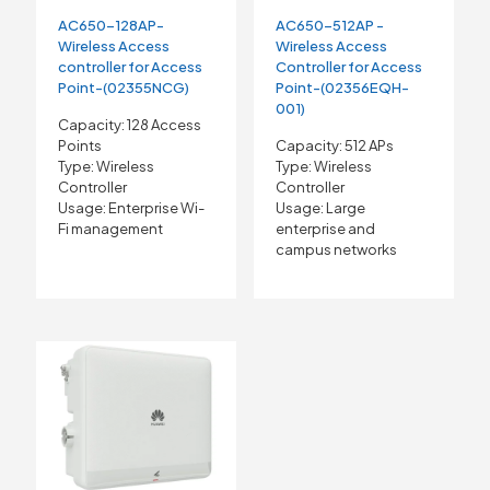
AC650-128AP-
AC650-512AP -
Wireless Access
Wireless Access
controller for Access
Controller for Access
Point-(02355NCG)
Point-(02356EQH-
001)
Capacity: 128 Access
Points
Capacity: 512 APs
Type: Wireless
Type: Wireless
Controller
Controller
Usage: Enterprise Wi-
Usage: Large
Fi management
enterprise and
campus networks