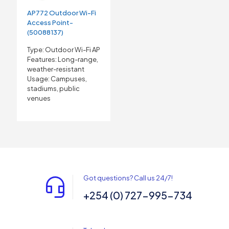
AP772 Outdoor Wi-Fi
Access Point-
(50088137)
Type: Outdoor Wi-Fi AP
Features: Long-range,
weather-resistant
Usage: Campuses,
stadiums, public
venues
Got questions? Call us 24/7!
+254 (0) 727-995-734