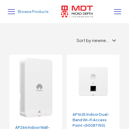
Browse Products
AP162E Indoor Dual-
Band Wi-Fi Access
Point-(50087150)
AP266 Indoor Wall-