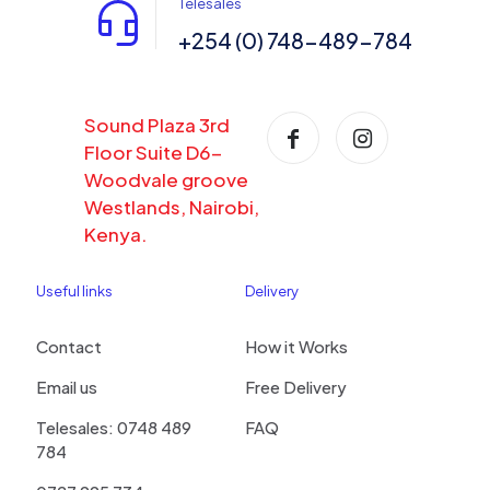
Telesales
+254 (0) 748-489-784
Sound Plaza 3rd
Floor Suite D6-
Woodvale groove
Westlands, Nairobi,
Kenya.
Useful links
Delivery
Contact
How it Works
Email us
Free Delivery
Telesales: 0748 489
FAQ
784