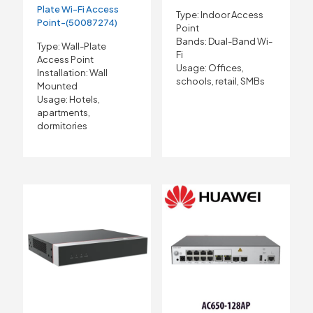
Plate Wi-Fi Access
Type: Indoor Access
Point-(50087274)
Point
Bands: Dual-Band Wi-
Type: Wall-Plate
Fi
Access Point
Usage: Offices,
Installation: Wall
schools, retail, SMBs
Mounted
Usage: Hotels,
apartments,
dormitories