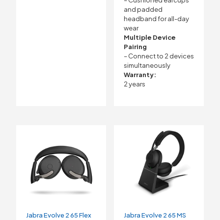
– Cushioned earcups
and padded
headband for all-day
wear
Multiple Device
Pairing
– Connect to 2 devices
simultaneously
Warranty:
2 years
Jabra Evolve 2 65 Flex
Jabra Evolve 2 65 MS