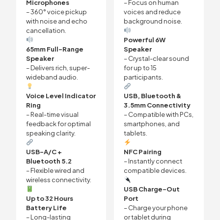
Microphones
– Focus on human
– 360° voice pickup
voices and reduce
with noise and echo
background noise.
cancellation.
Powerful 6W
65mm Full-Range
Speaker
Speaker
– Crystal-clear sound
– Delivers rich, super-
for up to 15
wideband audio.
participants.
Voice Level Indicator
USB, Bluetooth &
Ring
3.5mm Connectivity
– Real-time visual
– Compatible with PCs,
feedback for optimal
smartphones, and
speaking clarity.
tablets.
USB-A/C +
NFC Pairing
Bluetooth 5.2
– Instantly connect
– Flexible wired and
compatible devices.
wireless connectivity.
USB Charge-Out
Up to 32 Hours
Port
Battery Life
– Charge your phone
– Long-lasting
or tablet during