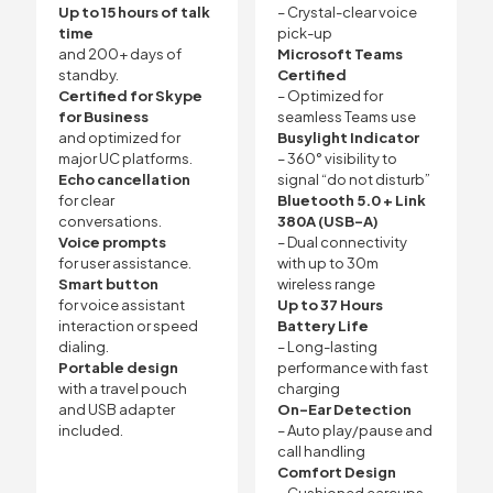
Up to 15 hours of talk
– Crystal-clear voice
time
pick-up
and 200+ days of
Microsoft Teams
standby.
Certified
Certified for Skype
– Optimized for
for Business
seamless Teams use
and optimized for
Busylight Indicator
major UC platforms.
– 360° visibility to
Echo cancellation
signal “do not disturb”
for clear
Bluetooth 5.0 + Link
conversations.
380A (USB-A)
Voice prompts
– Dual connectivity
for user assistance.
with up to 30m
Smart button
wireless range
for voice assistant
Up to 37 Hours
interaction or speed
Battery Life
dialing.
– Long-lasting
Portable design
performance with fast
with a travel pouch
charging
and USB adapter
On-Ear Detection
included.
– Auto play/pause and
call handling
Comfort Design