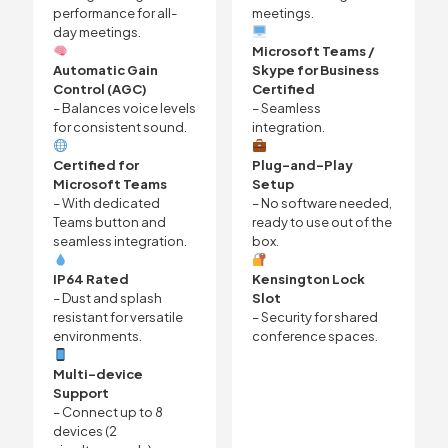
performance for all-
meetings.
day meetings.
Microsoft Teams /
Automatic Gain
Skype for Business
Control (AGC)
Certified
– Balances voice levels
– Seamless
for consistent sound.
integration.
Certified for
Plug-and-Play
Microsoft Teams
Setup
– With dedicated
– No software needed,
Teams button and
ready to use out of the
seamless integration.
box.
IP64 Rated
Kensington Lock
– Dust and splash
Slot
resistant for versatile
– Security for shared
environments.
conference spaces.
Multi-device
Support
– Connect up to 8
devices (2