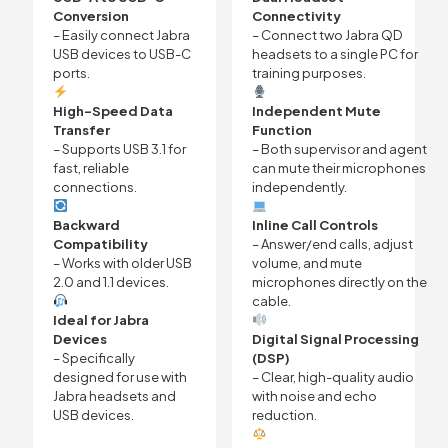
Conversion
Connectivity
– Easily connect Jabra
– Connect two Jabra QD
USB devices to USB-C
headsets to a single PC for
ports.
training purposes.
High-Speed Data
Independent Mute
Transfer
Function
– Supports USB 3.1 for
– Both supervisor and agent
fast, reliable
can mute their microphones
connections.
independently.
Backward
Inline Call Controls
Compatibility
– Answer/end calls, adjust
– Works with older USB
volume, and mute
2.0 and 1.1 devices.
microphones directly on the
cable.
Ideal for Jabra
Devices
Digital Signal Processing
– Specifically
(DSP)
designed for use with
– Clear, high-quality audio
Jabra headsets and
with noise and echo
USB devices.
reduction.