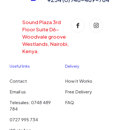
Sound Plaza 3rd
Floor Suite D6-
Woodvale groove
Westlands, Nairobi,
Kenya.
Useful links
Delivery
Contact
How it Works
Email us
Free Delivery
Telesales: 0748 489
FAQ
784
0727 995 734