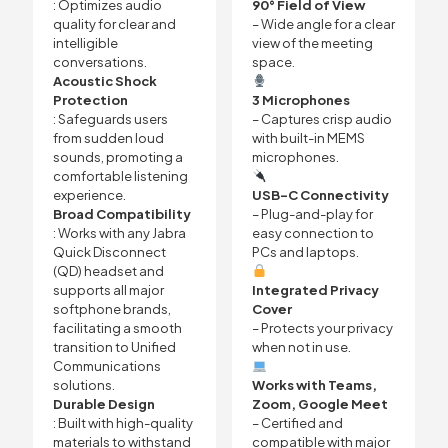
: Optimizes audio
90° Field of View
quality for clear and
– Wide angle for a clear
intelligible
view of the meeting
conversations.
space.
Acoustic Shock
Protection
3 Microphones
: Safeguards users
– Captures crisp audio
from sudden loud
with built-in MEMS
sounds, promoting a
microphones.
comfortable listening
experience.
USB-C Connectivity
Broad Compatibility
– Plug-and-play for
: Works with any Jabra
easy connection to
Quick Disconnect
PCs and laptops.
(QD) headset and
supports all major
Integrated Privacy
softphone brands,
Cover
facilitating a smooth
– Protects your privacy
transition to Unified
when not in use.
Communications
solutions.
Works with Teams,
Durable Design
Zoom, Google Meet
: Built with high-quality
– Certified and
materials to withstand
compatible with major