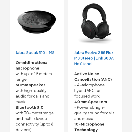
Jabra Speak 510 + MS
Jabra Evolve 2 85 Flex
MS Stereo | Link 380A
Omnidirectional
No Stand
microphone
with up to 1.5 meters
Active Noise
range.
Cancellation (ANC)
50 mm speaker
– 4-microphone
with high-quality
hybrid ANC for
audio for calls and
focused work
music.
40 mm Speakers
Bluetooth 3.0
– Powerful, high-
with 30-meter range
quality sound for calls
and multi-device
and music
connectivity (up to 8
10-Microphone
devices).
Technology