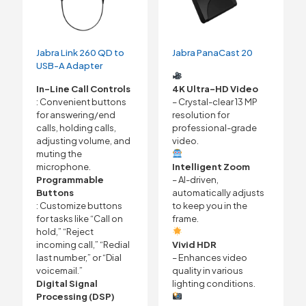
Jabra Link 260 QD to
Jabra PanaCast 20
USB-A Adapter
In-Line Call Controls
4K Ultra-HD Video
: Convenient buttons
– Crystal-clear 13 MP
for answering/end
resolution for
calls, holding calls,
professional-grade
adjusting volume, and
video.
muting the
microphone.
Intelligent Zoom
Programmable
– AI-driven,
Buttons
automatically adjusts
: Customize buttons
to keep you in the
for tasks like “Call on
frame.
hold,” “Reject
incoming call,” “Redial
Vivid HDR
last number,” or “Dial
– Enhances video
voicemail.”
quality in various
Digital Signal
lighting conditions.
Processing (DSP)