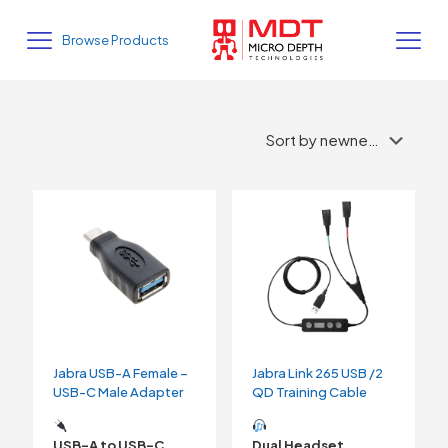
Browse Products
Jabra USB-A Female –
Jabra Link 265 USB /2
USB-C Male Adapter
QD Training Cable
USB-A to USB-C
Dual Headset