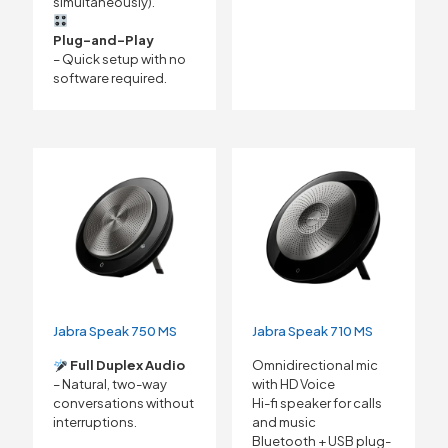
simultaneously).
Plug-and-Play
– Quick setup with no
software required.
Jabra Speak 750 MS
Jabra Speak 710 MS
Full Duplex Audio
Omnidirectional mic
– Natural, two-way
with HD Voice
conversations without
Hi-fi speaker for calls
interruptions.
and music
Bluetooth + USB plug-