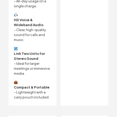
– All-day usage on a
single charge.
HD Voice &
Wideband Audio
– Clear, high-quality
sound for calls and
music.
Link Two Units for
Stereo Sound
– Ideal for larger
meetings or immersive
media.
Compact & Portable
– Lightweight with a
carry pouch included.