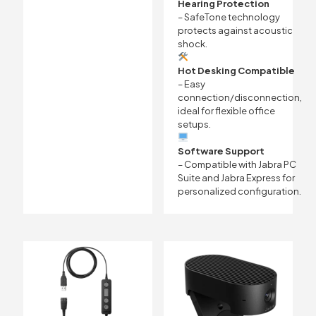
Hearing Protection
– SafeTone technology
protects against acoustic
shock.
Hot Desking Compatible
– Easy
connection/disconnection,
ideal for flexible office
setups.
Software Support
– Compatible with Jabra PC
Suite and Jabra Express for
personalized configuration.