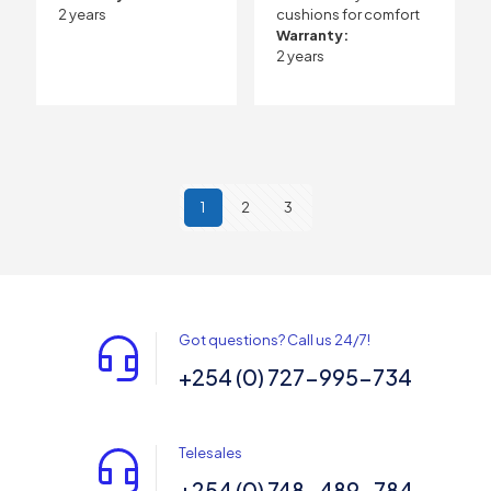
2 years
cushions for comfort
Warranty:
2 years
1
2
3
Got questions? Call us 24/7!
+254 (0) 727-995-734
Telesales
+254 (0) 748-489-784