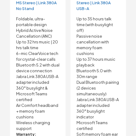
MS Stereo | Link 380A
Stereo | Link 380A
No Stand
USB-A
Foldable, ultra-
Up to 35 hours talk
portable design
time (with busylight
Hybrid Active Noise
off)
Cancellation (ANC)
Passive noise
Up to 32 hrs music | 20
cancellation with
hrs talk time
memory foam
6-mic ClearVoice tech
cushions
for crystal-clear calls
Up to 37 hours music
Bluetooth 5.2 with dual
playback
device connection
Bluetooth 5.0 with
Jabra Link 380A USB-A
30m range
adapter included
Dual Bluetooth pairing
360° busylight &
(2 devices
Microsoft Teams
simultaneously)
certified
Jabra Link 380A USB-A
Air Comfort headband
adapter included
+ memory foam
360° busylight
cushions
indicator
Wireless charging
Microsoft Teams
support
certified
Warranty:
Soft memory foam ear