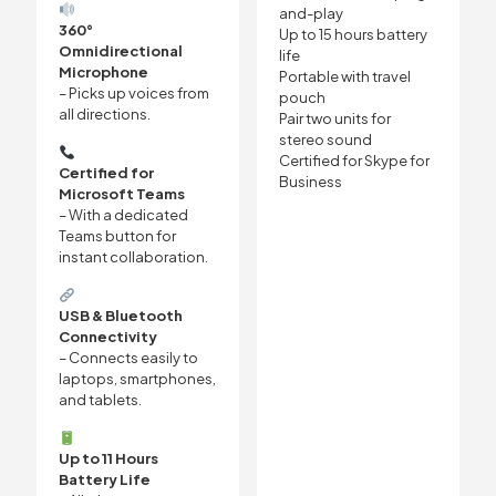
and-play
360°
Up to 15 hours battery
Omnidirectional
life
Microphone
Portable with travel
– Picks up voices from
pouch
all directions.
Pair two units for
stereo sound
Certified for Skype for
Certified for
Business
Microsoft Teams
– With a dedicated
Teams button for
instant collaboration.
USB & Bluetooth
Connectivity
– Connects easily to
laptops, smartphones,
and tablets.
Up to 11 Hours
Battery Life