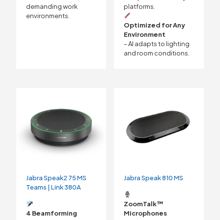
demanding work
platforms.
environments.
Optimized for Any
Environment
– AI adapts to lighting
and room conditions.
Jabra Speak2 75 MS
Jabra Speak 810 MS
Teams | Link 380A
ZoomTalk™
4 Beamforming
Microphones