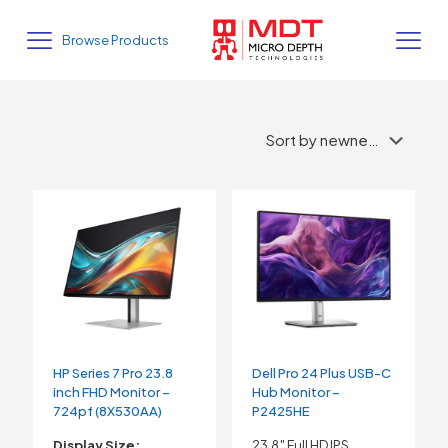
Browse Products
HP Series 7 Pro 23.8
Dell Pro 24 Plus USB-C
inch FHD Monitor –
Hub Monitor –
724pf (8X530AA)
P2425HE
Display Size:
23.8″ Full HD IPS