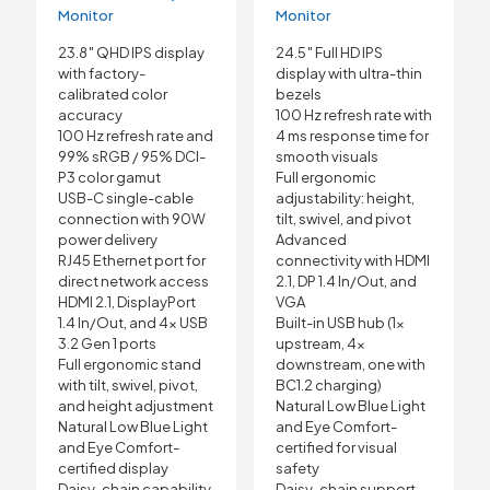
Monitor
Monitor
23.8″ QHD IPS display
24.5″ Full HD IPS
with factory-
display with ultra-thin
calibrated color
bezels
accuracy
100 Hz refresh rate with
100 Hz refresh rate and
4 ms response time for
99% sRGB / 95% DCI-
smooth visuals
P3 color gamut
Full ergonomic
USB-C single-cable
adjustability: height,
connection with 90W
tilt, swivel, and pivot
power delivery
Advanced
RJ45 Ethernet port for
connectivity with HDMI
direct network access
2.1, DP 1.4 In/Out, and
HDMI 2.1, DisplayPort
VGA
1.4 In/Out, and 4× USB
Built-in USB hub (1×
3.2 Gen 1 ports
upstream, 4×
Full ergonomic stand
downstream, one with
with tilt, swivel, pivot,
BC1.2 charging)
and height adjustment
Natural Low Blue Light
Natural Low Blue Light
and Eye Comfort-
and Eye Comfort-
certified for visual
certified display
safety
Daisy-chain capability
Daisy-chain support