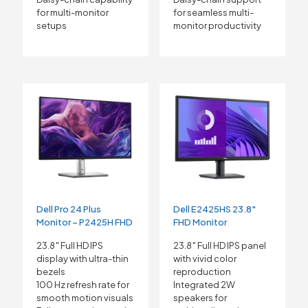
for multi-monitor
for seamless multi-
setups
monitor productivity
Dell Pro 24 Plus
Dell E2425HS 23.8″
Monitor – P2425H FHD
FHD Monitor
23.8″ Full HD IPS
23.8″ Full HD IPS panel
display with ultra-thin
with vivid color
bezels
reproduction
100 Hz refresh rate for
Integrated 2W
smooth motion visuals
speakers for