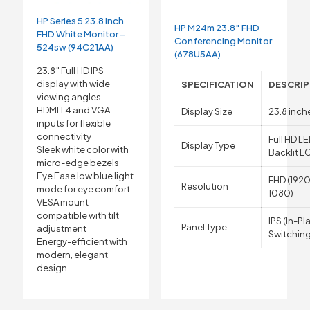
HP Series 5 23.8 inch
HP M24m 23.8″ FHD
FHD White Monitor –
Conferencing Monitor
524sw (94C21AA)
(678U5AA)
23.8″ Full HD IPS
display with wide
SPECIFICATION
DESCRIP
viewing angles
HDMI 1.4 and VGA
Display Size
23.8 inch
inputs for flexible
connectivity
Full HD L
Display Type
Sleek white color with
Backlit L
micro-edge bezels
Eye Ease low blue light
FHD (1920
Resolution
mode for eye comfort
1080)
VESA mount
compatible with tilt
IPS (In-Pl
Panel Type
adjustment
Switching
Energy-efficient with
modern, elegant
design