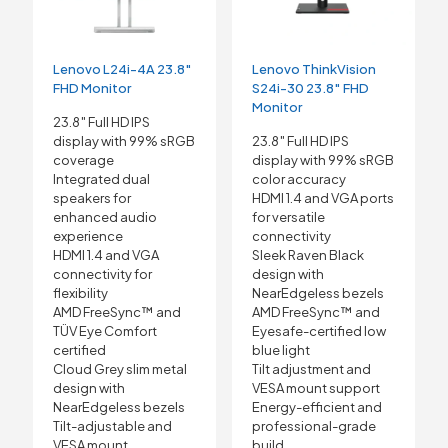
Lenovo L24i-4A 23.8″
Lenovo ThinkVision
FHD Monitor
S24i-30 23.8″ FHD
Monitor
23.8″ Full HD IPS
display with 99% sRGB
23.8″ Full HD IPS
coverage
display with 99% sRGB
Integrated dual
color accuracy
speakers for
HDMI 1.4 and VGA ports
enhanced audio
for versatile
experience
connectivity
HDMI 1.4 and VGA
Sleek Raven Black
connectivity for
design with
flexibility
NearEdgeless bezels
AMD FreeSync™ and
AMD FreeSync™ and
TÜV Eye Comfort
Eyesafe-certified low
certified
blue light
Cloud Grey slim metal
Tilt adjustment and
design with
VESA mount support
NearEdgeless bezels
Energy-efficient and
Tilt-adjustable and
professional-grade
VESA mount
build