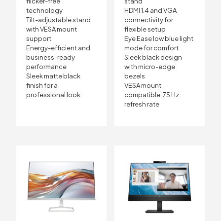
flicker-free
stand
technology
HDMI 1.4 and VGA
Tilt-adjustable stand
connectivity for
with VESA mount
flexible setup
support
Eye Ease low blue light
Energy-efficient and
mode for comfort
business-ready
Sleek black design
performance
with micro-edge
Sleek matte black
bezels
finish for a
VESA mount
professional look
compatible, 75 Hz
refresh rate