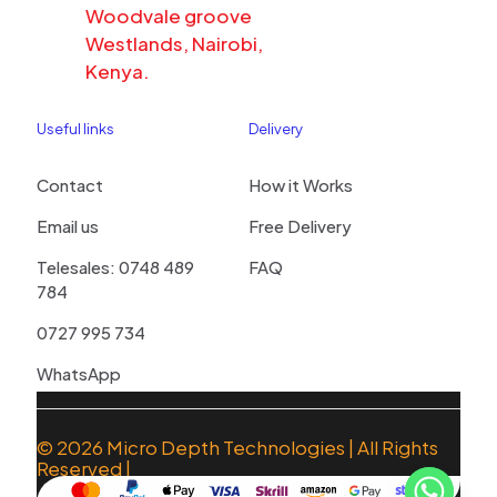
Woodvale groove
Westlands, Nairobi,
Kenya.
Useful links
Delivery
Contact
How it Works
Email us
Free Delivery
Telesales: 0748 489
FAQ
784
0727 995 734
WhatsApp
© 2026
Micro Depth Technologies
| All Rights
Reserved |