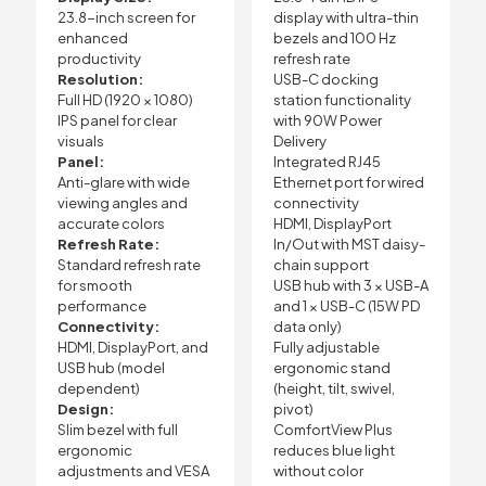
23.8-inch screen for
display with ultra-thin
enhanced
bezels and 100 Hz
productivity
refresh rate
Resolution:
USB-C docking
Full HD (1920 × 1080)
station functionality
IPS panel for clear
with 90W Power
visuals
Delivery
Panel:
Integrated RJ45
Anti-glare with wide
Ethernet port for wired
viewing angles and
connectivity
accurate colors
HDMI, DisplayPort
Refresh Rate:
In/Out with MST daisy-
Standard refresh rate
chain support
for smooth
USB hub with 3 × USB-A
performance
and 1 × USB-C (15W PD
Connectivity:
data only)
HDMI, DisplayPort, and
Fully adjustable
USB hub (model
ergonomic stand
dependent)
(height, tilt, swivel,
Design:
pivot)
Slim bezel with full
ComfortView Plus
ergonomic
reduces blue light
adjustments and VESA
without color