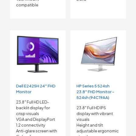
compatible
Dell E2425H 24″ FHD
HP Series 5 524sh
Monitor
23.8″ FHD Monitor –
524sh (94C19AA)
23.8″ Full HD LED-
backlit display for
23.8″ Full HD IPS
crisp visuals
display with vibrant
VGA and DisplayPort
visuals
1.2 connectivity
Height and tilt
Anti-glare screen with
adjustable ergonomic