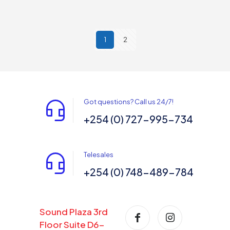
1
2
Got questions? Call us 24/7!
+254 (0) 727-995-734
Telesales
+254 (0) 748-489-784
Sound Plaza 3rd
Floor Suite D6-