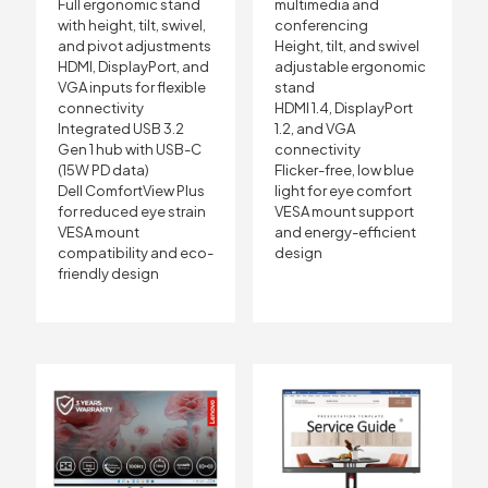
Full ergonomic stand
multimedia and
with height, tilt, swivel,
conferencing
and pivot adjustments
Height, tilt, and swivel
HDMI, DisplayPort, and
adjustable ergonomic
VGA inputs for flexible
stand
connectivity
HDMI 1.4, DisplayPort
Integrated USB 3.2
1.2, and VGA
Gen 1 hub with USB-C
connectivity
(15W PD data)
Flicker-free, low blue
Dell ComfortView Plus
light for eye comfort
for reduced eye strain
VESA mount support
VESA mount
and energy-efficient
compatibility and eco-
design
friendly design