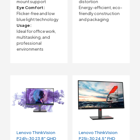
mount support
distortion
Eye Comfort:
Energy-efficient, eco-
Flicker-free and low
friendly construction
blue light technology
and packaging
Usage:
Ideal for office work,
multitasking, and
professional
environments
Lenovo ThinkVision
Lenovo ThinkVision
P24h-30 23.8″ QHD
P25i-30 24.5″ FHD