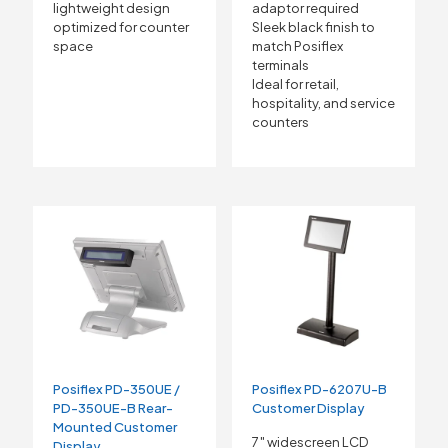
adaptor required
lightweight design
Sleek black finish to
optimized for counter
match Posiflex
space
terminals
Ideal for retail,
hospitality, and service
counters
Posiflex PD-350UE /
Posiflex PD-6207U-B
PD-350UE-B Rear-
Customer Display
Mounted Customer
7″ widescreen LCD
Display