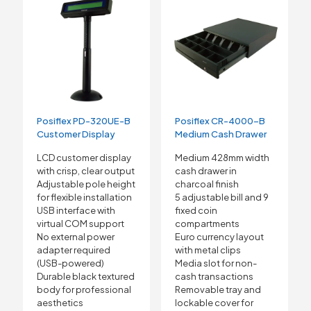
Posiflex PD-320UE-B
Posiflex CR-4000-B
Customer Display
Medium Cash Drawer
LCD customer display
Medium 428mm width
with crisp, clear output
cash drawer in
Adjustable pole height
charcoal finish
for flexible installation
5 adjustable bill and 9
USB interface with
fixed coin
virtual COM support
compartments
No external power
Euro currency layout
adapter required
with metal clips
(USB-powered)
Media slot for non-
Durable black textured
cash transactions
body for professional
Removable tray and
aesthetics
lockable cover for