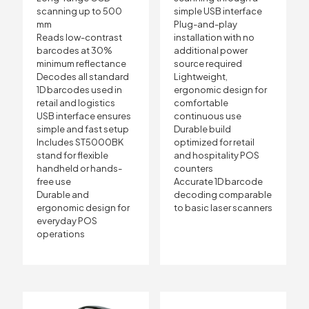
scanning up to 500
simple USB interface
mm
Plug-and-play
Reads low-contrast
installation with no
barcodes at 30%
additional power
minimum reflectance
source required
Decodes all standard
Lightweight,
1D barcodes used in
ergonomic design for
retail and logistics
comfortable
USB interface ensures
continuous use
simple and fast setup
Durable build
Includes ST5000BK
optimized for retail
stand for flexible
and hospitality POS
handheld or hands-
counters
free use
Accurate 1D barcode
Durable and
decoding comparable
ergonomic design for
to basic laser scanners
everyday POS
operations