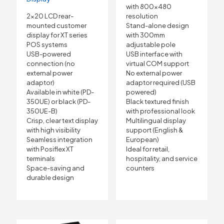
with 800×480
2×20 LCD rear-
resolution
mounted customer
Stand-alone design
display for XT series
with 300mm
POS systems
adjustable pole
USB-powered
USB interface with
connection (no
virtual COM support
external power
No external power
adaptor)
adaptor required (USB
Available in white (PD-
powered)
350UE) or black (PD-
Black textured finish
350UE-B)
with professional look
Crisp, clear text display
Multilingual display
with high visibility
support (English &
Seamless integration
European)
with Posiflex XT
Ideal for retail,
terminals
hospitality, and service
Space-saving and
counters
durable design