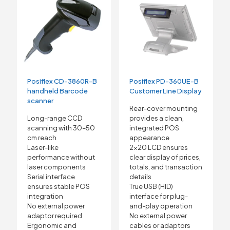
Posiflex CD-3860R-B
Posiflex PD-360UE-B
handheld Barcode
Customer Line Display
scanner
Rear-cover mounting
Long-range CCD
provides a clean,
scanning with 30–50
integrated POS
cm reach
appearance
Laser-like
2×20 LCD ensures
performance without
clear display of prices,
laser components
totals, and transaction
Serial interface
details
ensures stable POS
True USB (HID)
integration
interface for plug-
No external power
and-play operation
adaptor required
No external power
Ergonomic and
cables or adaptors