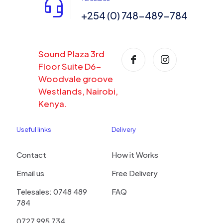
+254 (0) 748-489-784
Sound Plaza 3rd
Floor Suite D6-
Woodvale groove
Westlands, Nairobi,
Kenya.
Useful links
Delivery
Contact
How it Works
Email us
Free Delivery
Telesales: 0748 489
FAQ
784
0727 995 734