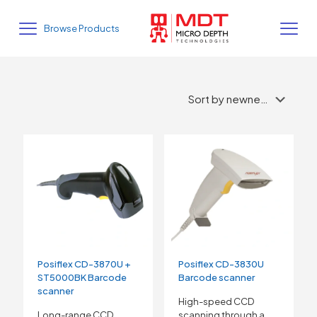
Browse Products
Posiflex CD-3870U +
Posiflex CD-3830U
ST5000BK Barcode
Barcode scanner
scanner
High-speed CCD
Long-range CCD
scanning through a