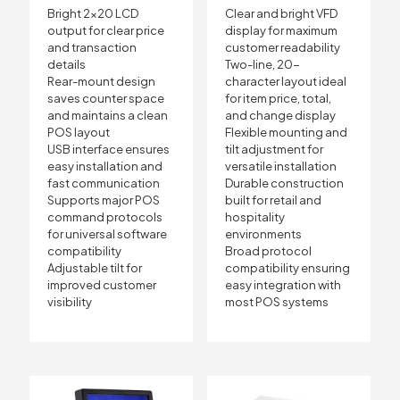
Bright 2×20 LCD
Clear and bright VFD
output for clear price
display for maximum
and transaction
customer readability
details
Two-line, 20-
Rear-mount design
character layout ideal
saves counter space
for item price, total,
and maintains a clean
and change display
POS layout
Flexible mounting and
USB interface ensures
tilt adjustment for
easy installation and
versatile installation
fast communication
Durable construction
Supports major POS
built for retail and
command protocols
hospitality
for universal software
environments
compatibility
Broad protocol
Adjustable tilt for
compatibility ensuring
improved customer
easy integration with
visibility
most POS systems