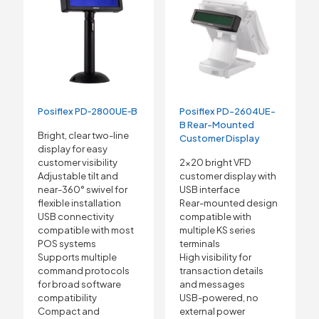
Posiflex PD-2604UE-
Posiflex PD‑2800UE‑B
B Rear-Mounted
Bright, clear two-line
Customer Display
display for easy
2×20 bright VFD
customer visibility
customer display with
Adjustable tilt and
USB interface
near-360° swivel for
Rear-mounted design
flexible installation
compatible with
USB connectivity
multiple KS series
compatible with most
terminals
POS systems
High visibility for
Supports multiple
transaction details
command protocols
and messages
for broad software
USB-powered, no
compatibility
external power
Compact and