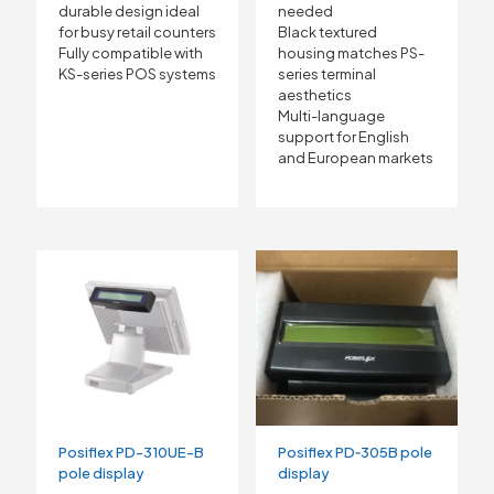
durable design ideal
needed
for busy retail counters
Black textured
Fully compatible with
housing matches PS-
KS-series POS systems
series terminal
aesthetics
Multi-language
support for English
and European markets
Posiflex PD-310UE-B
Posiflex PD‑305B pole
pole display
display