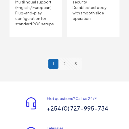
Multilingual support
security
(English / European)
Durable steel body
Plug-and-play
with smooth slide
configuration for
operation
standard POS setups
1
2
3
Got questions? Call us 24/7!
+254 (0) 727-995-734
Telesales