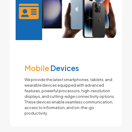
Mobile
Devices
We provide the latest smartphones, tablets, and
wearable devices equipped with advanced
features, powerful processors, high-resolution
displays, and cutting-edge connectivity options.
These devices enable seamless communication,
access to information, and on-the-go
productivity