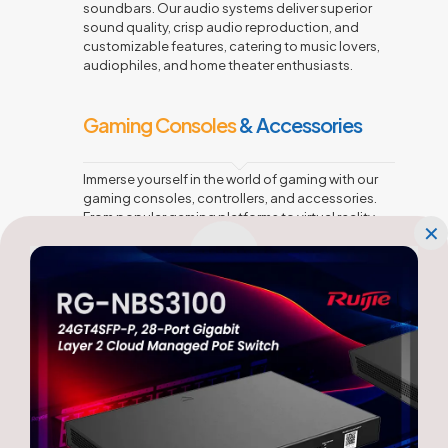
soundbars. Our audio systems deliver superior
sound quality, crisp audio reproduction, and
customizable features, catering to music lovers,
audiophiles, and home theater enthusiasts.
Gaming Consoles
& Accessories
Immerse yourself in the world of gaming with our
gaming consoles, controllers, and accessories.
From popular gaming platforms to virtual reality
✕
(VR) setups, we offer devices that provide thrilling
gaming experiences for casual gamers and
enthusiasts alike.