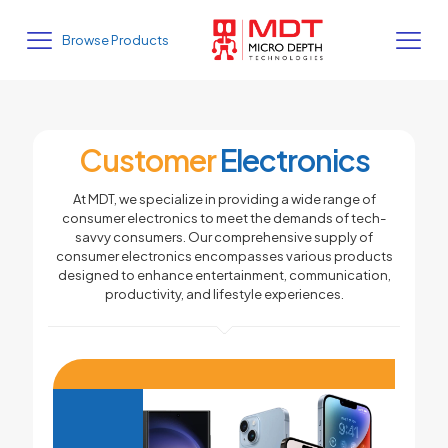
Browse Products
Customer
Electronics
At MDT, we specialize in providing a wide range of
consumer electronics to meet the demands of tech-
savvy consumers. Our comprehensive supply of
consumer electronics encompasses various products
designed to enhance entertainment, communication,
productivity, and lifestyle experiences.