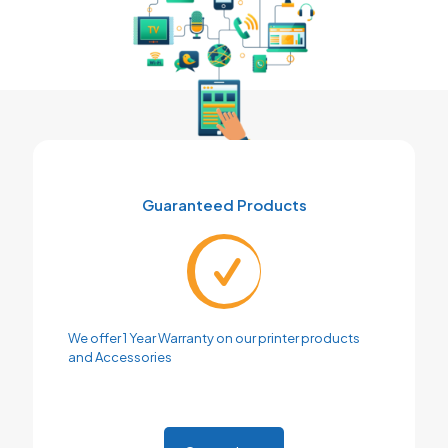
Guaranteed Products
We offer 1 Year Warranty on our printer products
and Accessories