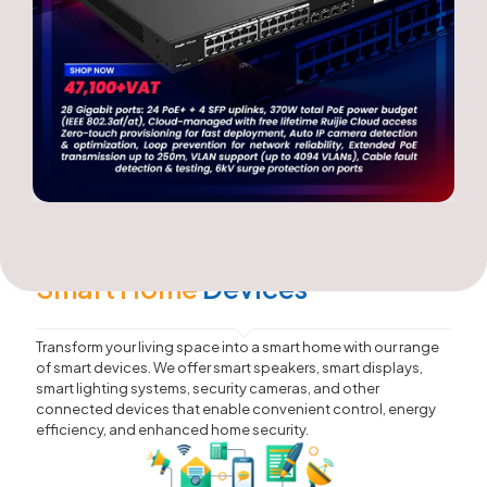
Smart Home
Devices
Transform your living space into a smart home with our range
of smart devices. We offer smart speakers, smart displays,
smart lighting systems, security cameras, and other
connected devices that enable convenient control, energy
efficiency, and enhanced home security.