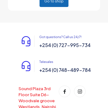
Go to shop
Got questions? Call us 24/7!
+254 (0) 727-995-734
Telesales
+254 (0) 748-489-784
Sound Plaza 3rd
Floor Suite D6-
Woodvale groove
Westlands, Nairobi,