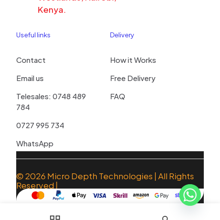
Kenya.
Useful links
Delivery
Contact
How it Works
Email us
Free Delivery
Telesales: 0748 489
FAQ
784
0727 995 734
WhatsApp
© 2026
Micro Depth Technologies
| All Rights
Reserved |