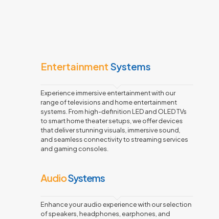
Entertainment
Systems
Experience immersive entertainment with our
range of televisions and home entertainment
systems. From high-definition LED and OLED TVs
to smart home theater setups, we offer devices
that deliver stunning visuals, immersive sound,
and seamless connectivity to streaming services
and gaming consoles.
Audio
Systems
Enhance your audio experience with our selection
of speakers, headphones, earphones, and