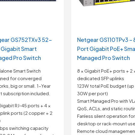
gear GS752TXv3 52-
Netgear GS110TPv3 – 
 Gigabit Smart
Port Gigabit PoE+ Sma
ged Pro Switch
Managed Pro Switch
alone Smart Switch
8 × Gigabit PoE+ ports + 2 
gned for converged
dedicated SFP uplinks
rks, big or small. 1-Year
123W total PoE budget (up
ht subscription included.
30W per port)
Smart Managed Pro with VL
Gigabit RJ-45 ports + 4 ×
QoS, ACLs, and static routi
plink ports (2 copper + 2
Fanless silent operation for
)
desktop or rack-mount us
bps switching capacity
Remote cloud management