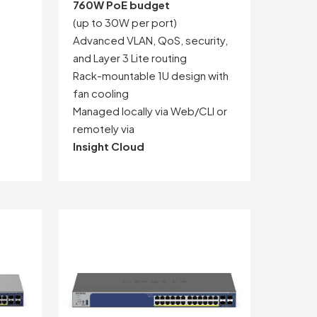
760W PoE budget
(up to 30W per port)
Advanced VLAN, QoS, security,
and Layer 3 Lite routing
Rack-mountable 1U design with
fan cooling
Managed locally via Web/CLI or
remotely via
Insight Cloud