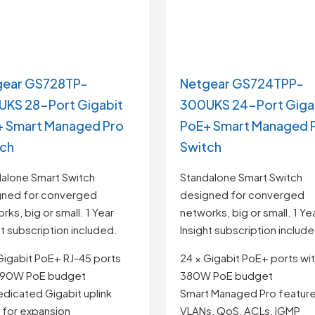
gear GS728TP-
Netgear GS724TPP-
KS 28-Port Gigabit
300UKS 24-Port Giga
 Smart Managed Pro
PoE+ Smart Managed 
tch
Switch
alone Smart Switch
Standalone Smart Switch
gned for converged
designed for converged
rks, big or small. 1 Year
networks, big or small. 1 Ye
ht subscription included.
Insight subscription includ
Gigabit PoE+ RJ-45 ports
24 × Gigabit PoE+ ports wi
 190W PoE budget
380W PoE budget
edicated Gigabit uplink
Smart Managed Pro feature
 for expansion
VLANs, QoS, ACLs, IGMP