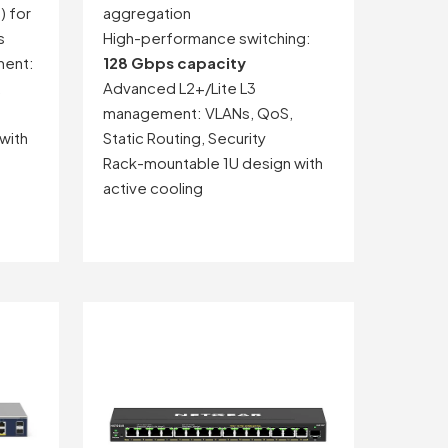
) for
aggregation
s
High-performance switching:
ment:
128 Gbps capacity
,
Advanced L2+/Lite L3
management: VLANs, QoS,
with
Static Routing, Security
Rack-mountable 1U design with
active cooling