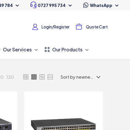
89 784
0727 995 734
WhatsApp
Login/Register
Quote Cart
Our Services
Our Products
80
120