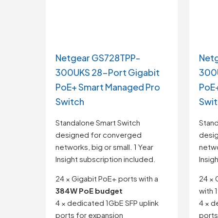
Netgear GS728TPP-
Net
300UKS 28-Port Gigabit
300U
PoE+ Smart Managed Pro
PoE+
Switch
Swi
Standalone Smart Switch
Stand
designed for converged
desi
networks, big or small. 1 Year
netwo
Insight subscription included.
Insig
24 × Gigabit PoE+ ports with a
24 × 
384W PoE budget
with
4 × dedicated 1GbE SFP uplink
4 × d
ports for expansion
ports