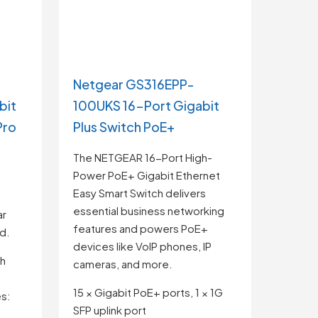
Netgear GS316EPP-
bit
100UKS 16-Port Gigabit
Pro
Plus Switch PoE+
The NETGEAR 16-Port High-
Power PoE+ Gigabit Ethernet
Easy Smart Switch delivers
essential business networking
ar
features and powers PoE+
ed.
devices like VoIP phones, IP
th
cameras, and more.
15 × Gigabit PoE+ ports, 1 × 1G
s:
SFP uplink port