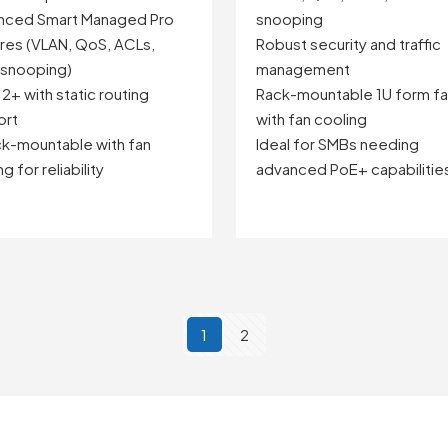
nced Smart Managed Pro
snooping
res (VLAN, QoS, ACLs,
Robust security and traffic
 snooping)
management
 2+ with static routing
Rack-mountable 1U form fa
ort
with fan cooling
ck-mountable with fan
Ideal for SMBs needing
g for reliability
advanced PoE+ capabilitie
1
2