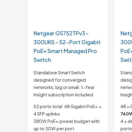
Netgear GS752TPv3-
Net
300UKS – 52-Port Gigabit
300U
PoE+ Smart Managed Pro
PoE+
Switch
Swi
Standalone Smart Switch
Stand
designed for converged
desi
networks, big or small. 1-Year
netwo
Insight subscription included.
Insig
52 ports total: 48 Gigabit PoE+ +
48 × 
4 SFP uplinks
760W
380W PoE+ power budget with
4 × d
up to 30W per port
ports