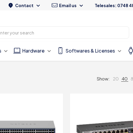
Contact
Email us
Telesales: 0748 4
s
Hardware
Softwares & Licenses
Show:
20
40