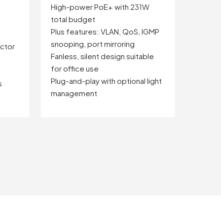
High-power PoE+ with 231W
total budget
Plus features: VLAN, QoS, IGMP
snooping, port mirroring
ctor
Fanless, silent design suitable
for office use
Plug-and-play with optional light
s
management