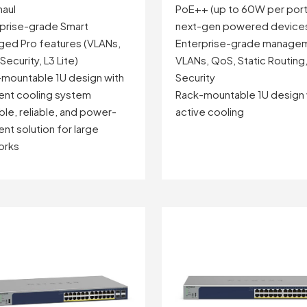
aul
PoE++ (up to 60W per port
prise-grade Smart
next-gen powered device
ed Pro features (VLANs,
Enterprise-grade manage
Security, L3 Lite)
VLANs, QoS, Static Routing
mountable 1U design with
Security
ient cooling system
Rack-mountable 1U design 
ble, reliable, and power-
active cooling
ent solution for large
orks