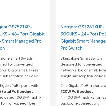
gear GS752TXP-
Netgear GS728TXUP-
KS – 48-Port Gigabit
300UKS – 24-Port Po
 Smart Managed Pro
Gigabit Smart Manag
tch
Pro Switch
alone Smart Switch
Standalone Smart Switch
gned for converged
designed for converged
rks, big or small. 1-Year
networks, big or small. 1-Y
ht subscription included
Insight subscription includ
Gigabit PoE+ ports with
24 × Gigabit PoE++ ports w
 total PoE budget
720W PoE budget
edicated 10G SFP+ uplink
4 × 10G SFP+ uplinks for fa
 for high-speed fiber
backbone connectivity