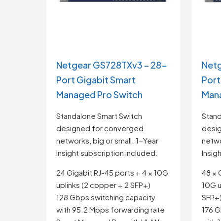
Netgear GS728TXv3 – 28-
Net
Port Gigabit Smart
Port
Managed Pro Switch
Mana
Standalone Smart Switch
Stand
designed for converged
desi
networks, big or small. 1-Year
netwo
Insight subscription included.
Insig
24 Gigabit RJ-45 ports + 4 × 10G
48 × 
uplinks (2 copper + 2 SFP+)
10G u
128 Gbps switching capacity
SFP+
with 95.2 Mpps forwarding rate
176 G