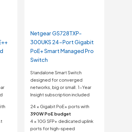
Netgear GS728TXP-
E++
300UKS 24-Port Gigabit
ed
PoE+ Smart Managed Pro
Switch
Standalone Smart Switch
designed for converged
ear
networks, big or small. 1-Year
ed
Insight subscription included
ith
24 × Gigabit PoE+ ports with
390W PoE budget
st
4 × 10G SFP+ dedicated uplink
ports for high-speed