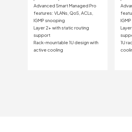
Advanced Smart Managed Pro
Adva
features: VLANs, QoS, ACLs,
featu
IGMP snooping
IGMP
Layer 2+ with static routing
Layer
support
supp
Rack-mountable 1U design with
1U ra
active cooling
coolin