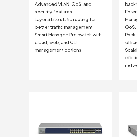
Advanced VLAN, QoS, and
backh
security features
Enter
Layer 3 Lite static routing for
Manag
better traffic management
QoS, 
Smart Managed Pro switch with
Rack-
cloud, web, and CLI
effic
management options
Scala
effici
netw