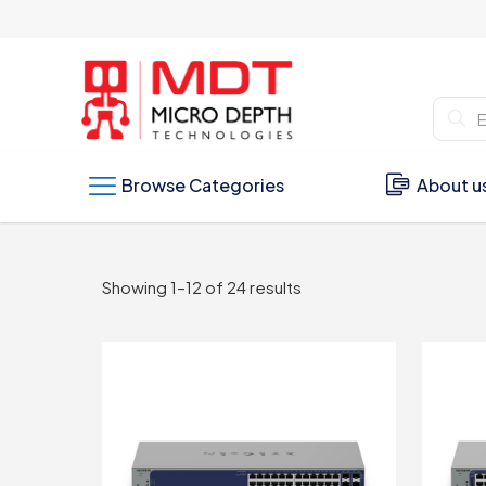
Browse Categories
About u
Sorted
Showing 1–12 of 24 results
by
latest