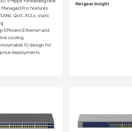
130.9 Mpps forwarding rate
Netgear Insight
 Managed Pro features
VLANs, QoS, ACLs, static
ng
y Efficient Ethernet and
ive cooling
mountable 1U design for
rprise deployments