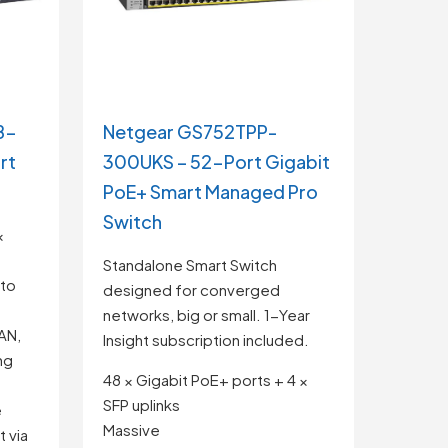
8-
Netgear GS752TPP-
rt
300UKS – 52-Port Gigabit
PoE+ Smart Managed Pro
Switch
×
Standalone Smart Switch
 to
designed for converged
networks, big or small. 1-Year
AN,
Insight subscription included.
ng
48 × Gigabit PoE+ ports + 4 ×
SFP uplinks
e
Massive
 via