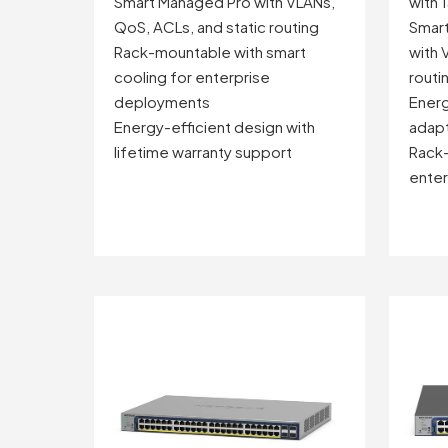
Smart Managed Pro with VLANs,
with 
QoS, ACLs, and static routing
Smart
Rack-mountable with smart
with 
cooling for enterprise
routi
deployments
Energ
Energy-efficient design with
adapt
lifetime warranty support
Rack-
ente