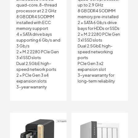
quad-core, 8-thread
up to 2.9 GHz
processor at 2.2 GHz
8 GB DDR4 SODIMM
8 GB DDR4 SODIMM
memory pre-installed
installed with ECC
2 × SATA 6 Gb/s drive
memory support
bays for HDDs or SSDs
4 × SATA drive bays
2 × M.2 2280 PCIe Gen
supporting 6 Gb/s and
3 x1 SSD slots
3 Gb/s
Dual 2.5GbE high-
2 × M.2 2280 PCIe Gen
speed networking
3 x1 SSD slots
ports
Dual 2.5GbE high-
PCIe Gen 3 x2
speed network ports
expansion slot
2 × PCIe Gen 3 x4
3-year warranty for
expansion slots
long-term reliability
3-year warranty