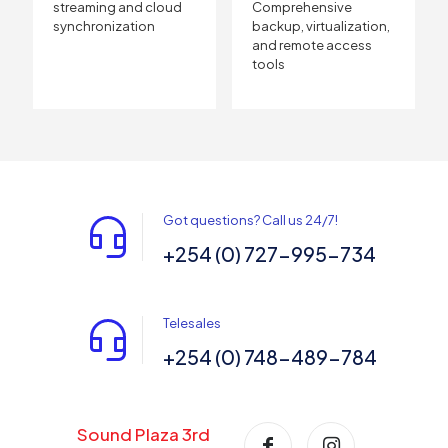
streaming and cloud
Comprehensive
synchronization
backup, virtualization,
and remote access
tools
Got questions? Call us 24/7!
+254 (0) 727-995-734
Telesales
+254 (0) 748-489-784
Sound Plaza 3rd