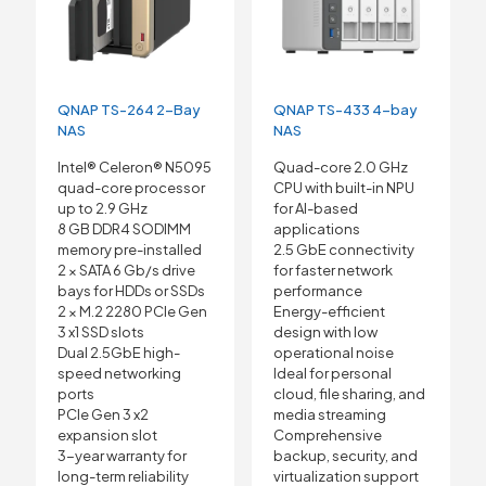
QNAP TS-264 2-Bay
QNAP TS-433 4-bay
NAS
NAS
Intel® Celeron® N5095
Quad-core 2.0 GHz
quad-core processor
CPU with built-in NPU
up to 2.9 GHz
for AI-based
8 GB DDR4 SODIMM
applications
memory pre-installed
2.5 GbE connectivity
2 × SATA 6 Gb/s drive
for faster network
bays for HDDs or SSDs
performance
2 × M.2 2280 PCIe Gen
Energy-efficient
3 x1 SSD slots
design with low
Dual 2.5GbE high-
operational noise
speed networking
Ideal for personal
ports
cloud, file sharing, and
PCIe Gen 3 x2
media streaming
expansion slot
Comprehensive
3-year warranty for
backup, security, and
long-term reliability
virtualization support