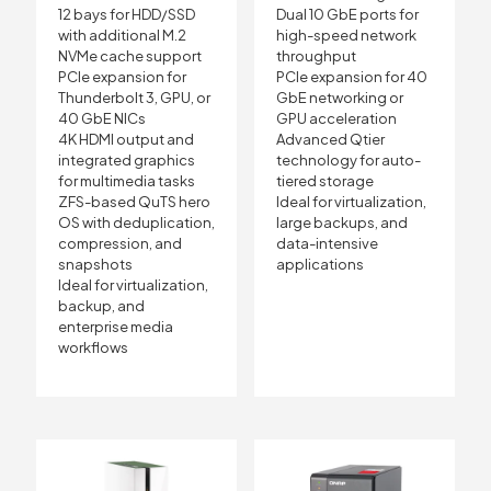
12 bays for HDD/SSD
Dual 10 GbE ports for
with additional M.2
high-speed network
NVMe cache support
throughput
PCIe expansion for
PCIe expansion for 40
Thunderbolt 3, GPU, or
GbE networking or
40 GbE NICs
GPU acceleration
4K HDMI output and
Advanced Qtier
integrated graphics
technology for auto-
for multimedia tasks
tiered storage
ZFS-based QuTS hero
Ideal for virtualization,
OS with deduplication,
large backups, and
compression, and
data-intensive
snapshots
applications
Ideal for virtualization,
backup, and
enterprise media
workflows