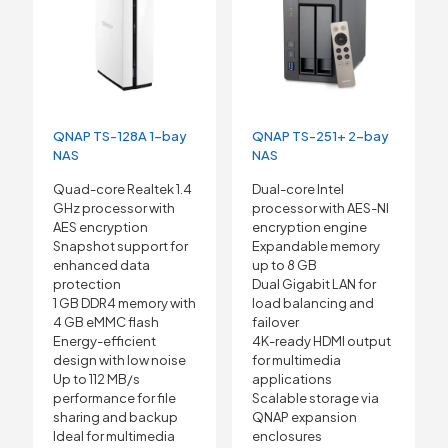
QNAP TS-128A 1-bay
QNAP TS-251+ 2-bay
NAS
NAS
Quad-core Realtek 1.4
Dual-core Intel
GHz processor with
processor with AES-NI
AES encryption
encryption engine
Snapshot support for
Expandable memory
enhanced data
up to 8 GB
protection
Dual Gigabit LAN for
1 GB DDR4 memory with
load balancing and
4 GB eMMC flash
failover
Energy-efficient
4K-ready HDMI output
design with low noise
for multimedia
Up to 112 MB/s
applications
performance for file
Scalable storage via
sharing and backup
QNAP expansion
Ideal for multimedia
enclosures