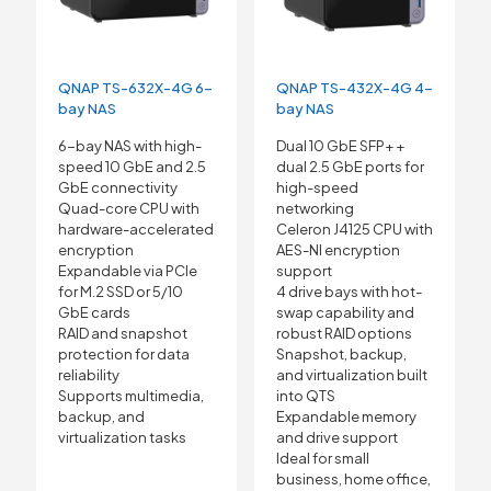
QNAP TS-632X-4G 6-
QNAP TS-432X-4G 4-
bay NAS
bay NAS
6-bay NAS with high-
Dual 10 GbE SFP+ +
speed 10 GbE and 2.5
dual 2.5 GbE ports for
GbE connectivity
high-speed
Quad-core CPU with
networking
hardware-accelerated
Celeron J4125 CPU with
encryption
AES-NI encryption
Expandable via PCIe
support
for M.2 SSD or 5/10
4 drive bays with hot-
GbE cards
swap capability and
RAID and snapshot
robust RAID options
protection for data
Snapshot, backup,
reliability
and virtualization built
Supports multimedia,
into QTS
backup, and
Expandable memory
virtualization tasks
and drive support
Ideal for small
business, home office,