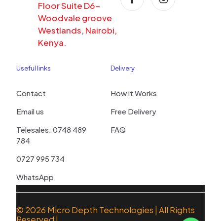
Floor Suite D6-
Woodvale groove
Westlands, Nairobi,
Kenya.
Useful links
Delivery
Contact
How it Works
Email us
Free Delivery
Telesales: 0748 489
FAQ
784
0727 995 734
WhatsApp
© 2026
Micro Depth Technologies
| All Rights
Reserved |