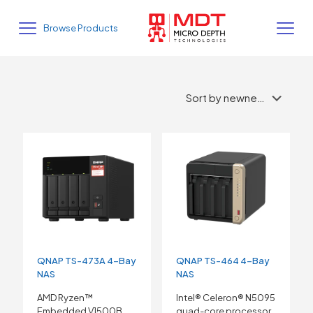
Browse Products
QNAP TS-473A 4-Bay
QNAP TS-464 4-Bay
NAS
NAS
AMD Ryzen™
Intel® Celeron® N5095
Embedded V1500B
quad-core processor