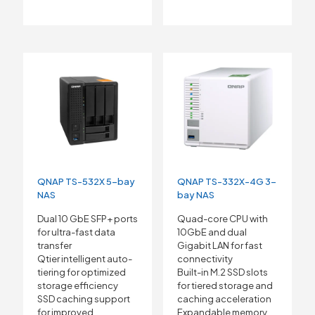
QNAP TS-532X 5-bay
QNAP TS-332X-4G 3-
NAS
bay NAS
Dual 10 GbE SFP+ ports
Quad-core CPU with
for ultra-fast data
10GbE and dual
transfer
Gigabit LAN for fast
Qtier intelligent auto-
connectivity
tiering for optimized
Built-in M.2 SSD slots
storage efficiency
for tiered storage and
SSD caching support
caching acceleration
for improved
Expandable memory