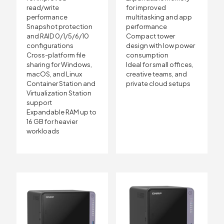
read/write
for improved
performance
multitasking and app
Snapshot protection
performance
and RAID 0/1/5/6/10
Compact tower
configurations
design with low power
Cross-platform file
consumption
sharing for Windows,
Ideal for small offices,
macOS, and Linux
creative teams, and
Container Station and
private cloud setups
Virtualization Station
support
Expandable RAM up to
16 GB for heavier
workloads