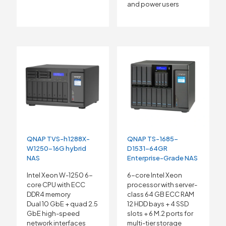
and power users
QNAP TVS-h1288X-
QNAP TS-1685-
W1250-16G hybrid
D1531-64GR
NAS
Enterprise-Grade NAS
Intel Xeon W-1250 6-
6-core Intel Xeon
core CPU with ECC
processor with server-
DDR4 memory
class 64 GB ECC RAM
Dual 10 GbE + quad 2.5
12 HDD bays + 4 SSD
GbE high-speed
slots + 6 M.2 ports for
network interfaces
multi-tier storage