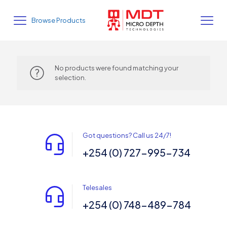
Browse Products
No products were found matching your
selection.
Got questions? Call us 24/7!
+254 (0) 727-995-734
Telesales
+254 (0) 748-489-784