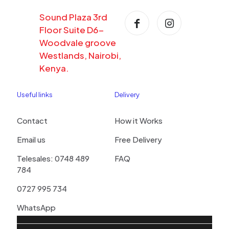
Sound Plaza 3rd
Floor Suite D6-
Woodvale groove
Westlands, Nairobi,
Kenya.
Useful links
Delivery
Contact
How it Works
Email us
Free Delivery
Telesales: 0748 489
FAQ
784
0727 995 734
WhatsApp