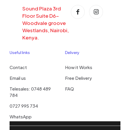
Sound Plaza 3rd
Floor Suite D6-
Woodvale groove
Westlands, Nairobi,
Kenya.
Useful links
Delivery
Contact
How it Works
Email us
Free Delivery
Telesales: 0748 489
FAQ
784
0727 995 734
WhatsApp