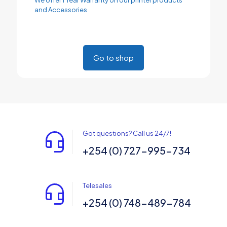
and Accessories
Go to shop
Got questions? Call us 24/7!
+254 (0) 727-995-734
Telesales
+254 (0) 748-489-784