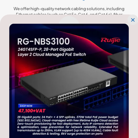
We offer high-quality network cabling solutions, including
Ethernet cables (such as Cat 5e, Cat 6, and Cat 6a), fiber
✕
optic cables, and connectors. These cables provide fast
and reliable data transmission, minimizing latency and
maximizing network performance. We ensure proper cable
installation and adherence to industry standards to
maintain optimal signal integrity.