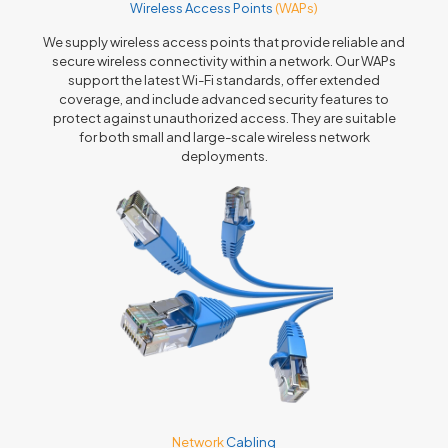
Wireless Access Points
(WAPs)
We supply wireless access points that provide reliable and
secure wireless connectivity within a network. Our WAPs
support the latest Wi-Fi standards, offer extended
coverage, and include advanced security features to
protect against unauthorized access. They are suitable
for both small and large-scale wireless network
deployments.
Network
Cabling