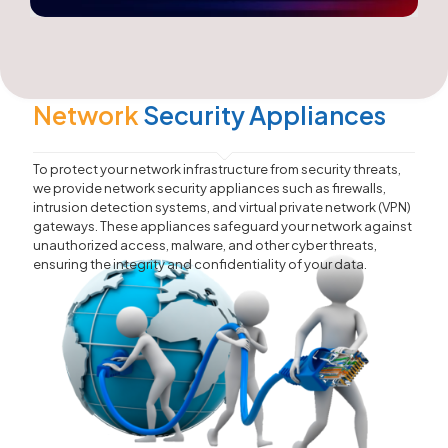
Network
Security Appliances
To protect your network infrastructure from security threats,
we provide network security appliances such as firewalls,
intrusion detection systems, and virtual private network (VPN)
gateways. These appliances safeguard your network against
unauthorized access, malware, and other cyber threats,
ensuring the integrity and confidentiality of your data.