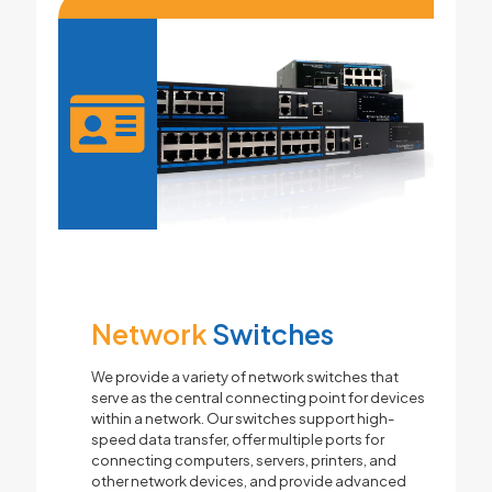
Network
Switches
We provide a variety of network switches that
serve as the central connecting point for devices
within a network. Our switches support high-
speed data transfer, offer multiple ports for
connecting computers, servers, printers, and
other network devices, and provide advanced