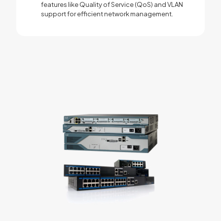
features like Quality of Service (QoS) and VLAN
support for efficient network management.