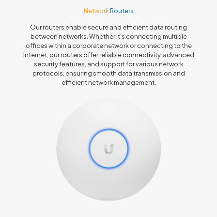
Network
Routers
Our routers enable secure and efficient data routing
between networks. Whether it's connecting multiple
offices within a corporate network or connecting to the
Internet, our routers offer reliable connectivity, advanced
security features, and support for various network
protocols, ensuring smooth data transmission and
efficient network management.