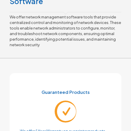
Software
We offer network management software tools that provide
centralized control and monitoring of network devices. These
tools enable network administrators to configure, monitor,
and troubleshoot network components, ensuring optimal
performance, identifying potential issues, and maintaining
network security
Guaranteed Products
We offer 1 Year Warranty on our printer products