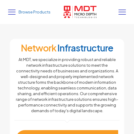
Browse Products
Network
Infrastructure
At MDT, we specialize in providing robust and reliable
network infrastructure solutions to meet the
connectivity needs of businesses and organizations. A
well-designed and properly implemented network
structure forms the backbone of modern information
technology, enabling seamless communication, data
sharing, and efficient operations. Our comprehensive
range of network infrastructure solutions ensures high-
performance connectivity and supports the growing
demands of today's digital landscape.