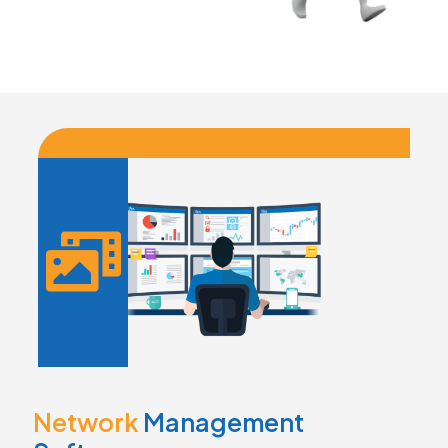
Network
Management