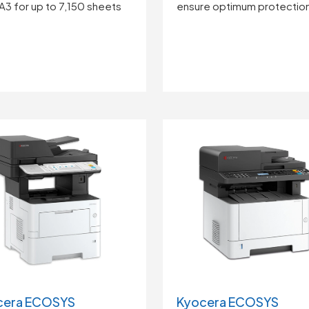
ensure optimum protectio
A3 for up to 7,150 sheets
cera ECOSYS
Kyocera ECOSYS