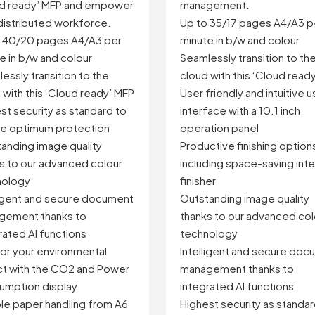
management.
ud ready’ MFP and empower
Up to 35/17 pages A4/A3 p
distributed workforce.
minute in b/w and colour
o 40/20 pages A4/A3 per
Seamlessly transition to th
e in b/w and colour
cloud with this ‘Cloud read
essly transition to the
User friendly and intuitive u
 with this ‘Cloud ready’ MFP
interface with a 10.1 inch
st security as standard to
operation panel
e optimum protection
Productive finishing option
anding image quality
including space-saving inte
s to our advanced colour
finisher
nology
Outstanding image quality
ligent and secure document
thanks to our advanced col
gement thanks to
technology
rated AI functions
Intelligent and secure doc
or your environmental
management thanks to
t with the CO2 and Power
integrated AI functions
mption display
Highest security as standar
ble paper handling from A6