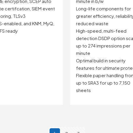
E encryption, SCEP auto
minute in b/w
e certifcation, SIEM event
Long-life components for
oring, TLSv3
greater efficiency, reliabilit
S-enabled, and KNM, MyQ,
reduced waste
FS ready
High-speed, multi-feed
detection DSDP option sca
up to 274 impressions per
minute
Optimal build in security
features for ultimate prote
Flexible paper handling fr
up to SRA3 for up to 7,150
sheets