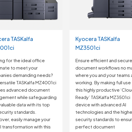
Kyocera TASKalfa
era TASKalfa
MZ3501ci
001ci
Ensure efficient and secur
ng for the ideal office
document workflows no ma
mate to meet your
where you and your teams 
anies demanding needs?
working. By making full use
ersatile TASKalfa MZ4001ci
this highly productive ‘Clo
les advanced document
Ready’ TASKalfa MZ3501ci
gement while safeguarding
device with advanced AI
valuable data with its top
technologies and the highe
security standards.
security standards to ensu
ver, easily manage your
perfect document
al transformation with this