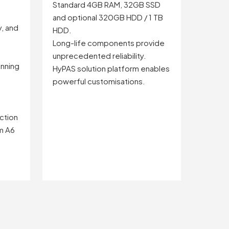
Standard 4GB RAM, 32GB SSD
and optional 320GB HDD / 1 TB
y, and
HDD.
Long-life components provide
unprecedented reliability.
nning
HyPAS solution platform enables
powerful customisations.
ction
om A6