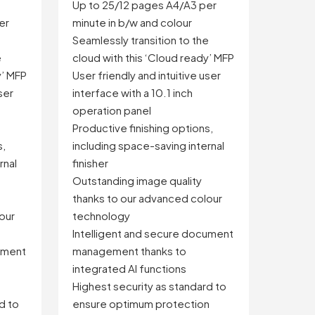
Up to 25/12 pages A4/A3 per
er
minute in b/w and colour
Seamlessly transition to the
e
cloud with this ‘Cloud ready’ MFP
y’ MFP
User friendly and intuitive user
ser
interface with a 10.1 inch
operation panel
Productive finishing options,
s,
including space-saving internal
rnal
finisher
Outstanding image quality
thanks to our advanced colour
our
technology
Intelligent and secure document
ument
management thanks to
integrated AI functions
Highest security as standard to
d to
ensure optimum protection