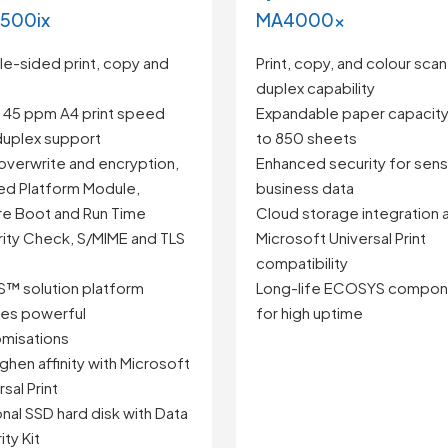
500ix
MA4000x
e-sided print, copy and
Print, copy, and colour scan
duplex capability
 45 ppm A4 print speed
Expandable paper capacity
duplex support
to 850 sheets
overwrite and encryption,
Enhanced security for sens
ed Platform Module,
business data
e Boot and Run Time
Cloud storage integration 
rity Check, S/MIME and TLS
Microsoft Universal Print
compatibility
™ solution platform
Long-life ECOSYS compon
es powerful
for high uptime
misations
ghen affinity with Microsoft
sal Print
nal SSD hard disk with Data
ity Kit