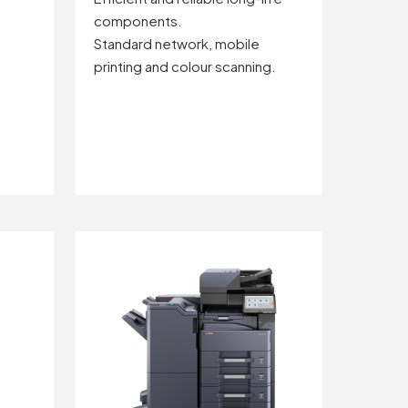
components.
Standard network, mobile
printing and colour scanning.