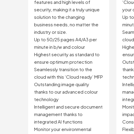
features and high levels of
‘Clo
security, making it a truly unique
your 
solution to the changing
Up t
business needs, no matter the
minut
industry or size.
Seaml
Up to 50/25 pages A4/A3 per
cloud
minute in b/w and colour
Highe
Highest security as standard to
ensur
ensure optimum protection
Outst
Seamlessly transition to the
thank
cloud with this ‘Cloud ready’ MFP
tech
Outstanding image quality
Intel
thanks to our advanced colour
mana
technology
integ
Intelligent and secure document
Monit
management thanks to
impac
integrated AI functions
Consu
Monitor your environmental
Flexi