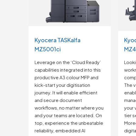
Kyocera TASKalfa
Kyoc
MZ5001ci
MZ4
Leverage on the ‘Cloud Ready’
Looki
capabilities integrated into this
work
productive A3 colour MFP and
comp
kick-start your digitisation
The v
journey. It will enable efficient
enab
and secure document
mana
workflows, no matter where you
your 
and your teams are located. On
tier 
top, experience the unbeatable
Moreo
reliability, embedded AI
digit