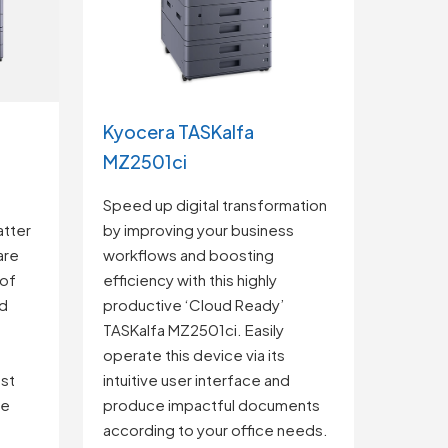
Kyocera TASKalfa
MZ2501ci
e
Speed up digital transformation
tter
by improving your business
are
workflows and boosting
 of
efficiency with this highly
ud
productive ‘Cloud Ready’
TASKalfa MZ2501ci. Easily
operate this device via its
st
intuitive user interface and
re
produce impactful documents
according to your office needs.