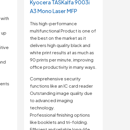
Kyocera TASKalfa 9003i
A3 Mono Laser MFP
 with
This high-performance
multifunctional Product is one of
 up
the best on the market as it
delivers high quality black and
itive
white print results at as much as
90 prints per minute, improving
and
office productivity in many ways.
Comprehensive security
ents
functions like an IC card reader
Outstanding image quality due
to advanced imaging
technology.
Professional finishing options
like booklets and tri-folding.
Efficient and reliable long-life