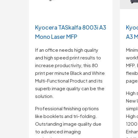
Kyocera TASkalfa 8003i A3
Kyoc
Mono Laser MFP
A3 M
If an office needs high quality
Minim
and high speed print results to
workf
increase productivity, this 80
MFP. 
print per minute Black and White
flexi
Multi-Functional Product and its
pages
superb image quality can be the
High
solution.
New U
Professional finishing options
simple
like booklets and tri-folding.
High 
Outstanding image quality due
1200
to advanced imaging
Enhan