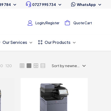
89 784
0727 995 734
WhatsApp
Login/Register
Quote Cart
Our Services
Our Products
80
120