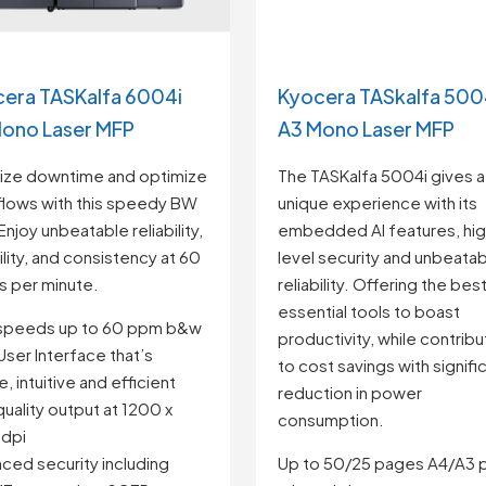
era TASKalfa 6004i
Kyocera TASkalfa 500
ono Laser MFP
A3 Mono Laser MFP
ize downtime and optimize
The TASKalfa 5004i gives a 
lows with this speedy BW
unique experience with its
Enjoy unbeatable reliability,
embedded AI features, hig
bility, and consistency at 60
level security and unbeata
 per minute.
reliability. Offering the bes
essential tools to boast
 speeds up to 60 ppm b&w
productivity, while contribu
ser Interface that’s
to cost savings with signifi
, intuitive and efficient
reduction in power
quality output at 1200 x
consumption.
 dpi
ced security including
Up to 50/25 pages A4/A3 