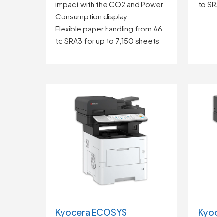
impact with the CO2 and Power
to SR
Consumption display
Flexible paper handling from A6
to SRA3 for up to 7,150 sheets
Kyocera ECOSYS
Kyo