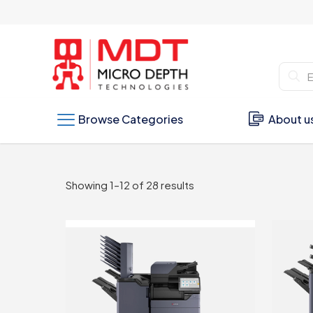
Browse Categories
About u
Sorted
Showing 1–12 of 28 results
by
latest