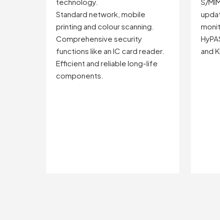
technology.
S/MIM
Standard network, mobile
updat
printing and colour scanning.
monit
Comprehensive security
HyPA
functions like an IC card reader.
and K
Efficient and reliable long-life
components.