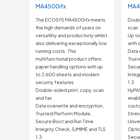
MA4500ifx
MA4
The ECOSYS MA4500ifx meets
Doubl
the high demands of users on
scan
versatility and productivity whilst
Up to
also delivering exceptionally low
with 
running costs. This
Data 
multifunctional product offers
Trust
paper handling options with up
Secur
to 2,600 sheets and modern
Integ
security features.
1.3
Double-sided print, copy, scan
HyPAS
and fax
enabl
Data overwrite and encryption,
custo
Trusted Platform Module,
Stren
Secure Boot and Run Time
Univer
Integrity Check, S/MIME and TLS
Optio
1.3
Secur