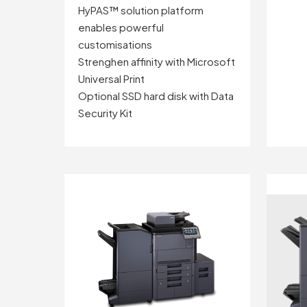
HyPAS™ solution platform
enables powerful
customisations
Strenghen affinity with Microsoft
Universal Print
Optional SSD hard disk with Data
Security Kit