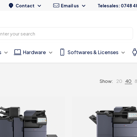
Contact
Email us
Telesales: 0748 4
s
Hardware
Softwares & Licenses
Show:
20
40