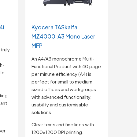
4i
Kyocera TASkalfa
MZ4000i A3 Mono Laser
MFP
truly
An A4/A3 monochrome Multi-
h-
Functional Product with 40 page
ble
per minute efficiency (A4) is
t
perfect for small to medium
sized offices and workgroups
ting
with advanced functionality,
cant
usability and customisable
solutions
Clear texts and fine lines with
per
1200×1200 DPI printing.