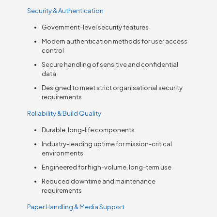
Security & Authentication
Government-level security features
Modern authentication methods for user access
control
Secure handling of sensitive and confidential
data
Designed to meet strict organisational security
requirements
Reliability & Build Quality
Durable, long-life components
Industry-leading uptime for mission-critical
environments
Engineered for high-volume, long-term use
Reduced downtime and maintenance
requirements
Paper Handling & Media Support