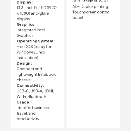
USB. Ethernet, Wi-Fi
Display:
ADF, Duplex printing,
13.3-inch Full HD (1920
Touchscreen control
× 1080) anti-glare
panel
display
Graphics:
Integrated Intel
Graphics
Operating System:
FreeDOS (ready for
Windows/Linux
installation)
Design:
Compact and
lightweight EliteBook
chassis
Connectivity:
USB-C, USB-A, HDMI,
Wi-Fi, Bluetooth
Usage:
Ideal for business,
travel, and
productivity