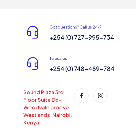
Got questions? Call us 24/7!
+254 (0) 727-995-734
Telesales
+254 (0) 748-489-784
Sound Plaza 3rd
Floor Suite D6-
Woodvale groove
Westlands, Nairobi,
Kenya.