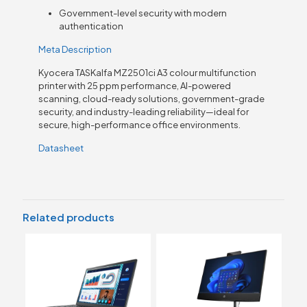
Government-level security with modern
authentication
Meta Description
Kyocera TASKalfa MZ2501ci A3 colour multifunction
printer with 25 ppm performance, AI-powered
scanning, cloud-ready solutions, government-grade
security, and industry-leading reliability—ideal for
secure, high-performance office environments.
Datasheet
Related products