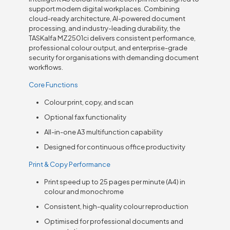
support modern digital workplaces. Combining
cloud-ready architecture, AI-powered document
processing, and industry-leading durability, the
TASKalfa MZ2501ci delivers consistent performance,
professional colour output, and enterprise-grade
security for organisations with demanding document
workflows.
Core Functions
Colour print, copy, and scan
Optional fax functionality
All-in-one A3 multifunction capability
Designed for continuous office productivity
Print & Copy Performance
Print speed up to 25 pages per minute (A4) in
colour and monochrome
Consistent, high-quality colour reproduction
Optimised for professional documents and