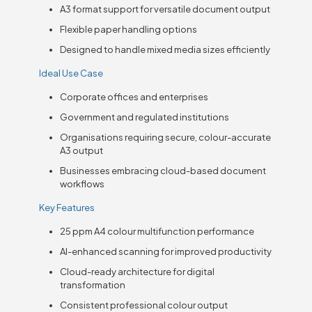
A3 format support for versatile document output
Flexible paper handling options
Designed to handle mixed media sizes efficiently
Ideal Use Case
Corporate offices and enterprises
Government and regulated institutions
Organisations requiring secure, colour-accurate
A3 output
Businesses embracing cloud-based document
workflows
Key Features
25 ppm A4 colour multifunction performance
AI-enhanced scanning for improved productivity
Cloud-ready architecture for digital
transformation
Consistent professional colour output