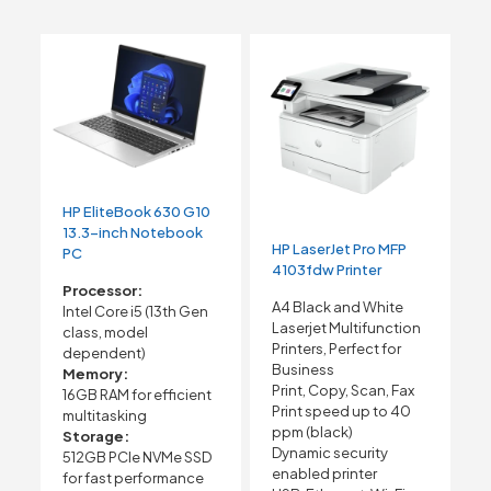
HP EliteBook 630 G10
13.3-inch Notebook
HP LaserJet Pro MFP
PC
4103fdw Printer
Processor:
A4 Black and White
Intel Core i5 (13th Gen
Laserjet Multifunction
class, model
Printers, Perfect for
dependent)
Business
Memory:
Print, Copy, Scan, Fax
16GB RAM for efficient
Print speed up to 40
multitasking
ppm (black)
Storage:
Dynamic security
512GB PCIe NVMe SSD
enabled printer
for fast performance