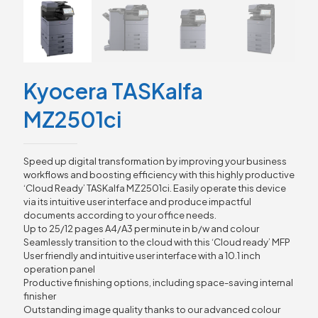
Kyocera TASKalfa
MZ2501ci
Speed up digital transformation by improving your business
workflows and boosting efficiency with this highly productive
‘Cloud Ready’ TASKalfa MZ2501ci. Easily operate this device
via its intuitive user interface and produce impactful
documents according to your office needs.
Up to 25/12 pages A4/A3 per minute in b/w and colour
Seamlessly transition to the cloud with this ‘Cloud ready’ MFP
User friendly and intuitive user interface with a 10.1 inch
operation panel
Productive finishing options, including space-saving internal
finisher
Outstanding image quality thanks to our advanced colour