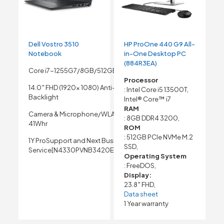
Dell Vostro 3510
HP ProOne 440 G9 All-
Notebook
in-One Desktop PC
(884R3EA)
Core i7-1255G7/8GB/512GB SSD
Processor
14.0″ FHD (1920x 1080) Anti-Glare Non- Touch
: Intel Core i5 13500T,
Backlight
Intel® Core™ i7
RAM
Camera & Microphone/WLAN Capable/3 Cell
: 8GB DDR4 3200,
41Whr
ROM
: 512GB PCIe NVMe M.2
1Y ProSupport and Next Business Day Onsite
SSD,
Service[N4330PVNB3420EMEA01_NFPR_UBU]
Operating System
: FreeDOS,
Display:
23.8″ FHD,
Data sheet
1 Year warranty