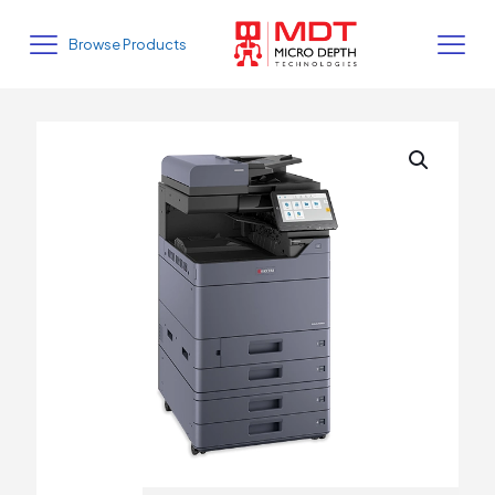
Browse Products