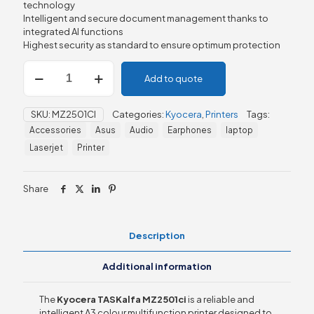
technology
Intelligent and secure document management thanks to
integrated AI functions
Highest security as standard to ensure optimum protection
Kyocera
Add to quote
TASKalfa
MZ2501ci
quantity
SKU:
MZ2501CI
Categories:
Kyocera
,
Printers
Tags:
Accessories
Asus
Audio
Earphones
laptop
Laserjet
Printer
Share
Description
Additional information
The
Kyocera TASKalfa MZ2501ci
is a reliable and
intelligent A3 colour multifunction printer designed to