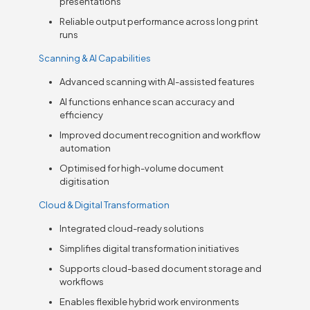
presentations
Reliable output performance across long print
runs
Scanning & AI Capabilities
Advanced scanning with AI-assisted features
AI functions enhance scan accuracy and
efficiency
Improved document recognition and workflow
automation
Optimised for high-volume document
digitisation
Cloud & Digital Transformation
Integrated cloud-ready solutions
Simplifies digital transformation initiatives
Supports cloud-based document storage and
workflows
Enables flexible hybrid work environments