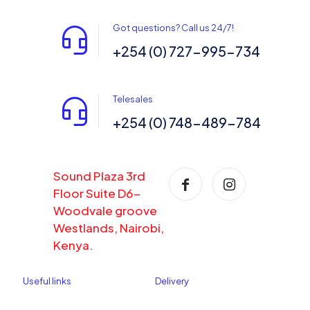
Got questions? Call us 24/7!
+254 (0) 727-995-734
Telesales
+254 (0) 748-489-784
Sound Plaza 3rd
Floor Suite D6-
Woodvale groove
Westlands, Nairobi,
Kenya.
Useful links
Delivery