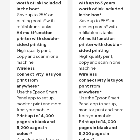
worth of ink included
with up to 3 years
in the box*
worth of ink included
Save up to 95% on
in the box*
printing costs* with
Save up to 95% on
refillable ink tanks
printing costs* with
A4 multifunction
refillable ink tanks
printer with double-
A4 multifunction
sided printing
printer with double-
High quality print,
sided printing
copy and scan in one
High quality print,
machine
copy and scan in one
Wireless
machine
connectivity lets you
Wireless
print from
connectivity lets you
anywhere*
print from
Use the Epson Smart
anywhere*
Panel app to set up,
Use the Epson Smart
monitor, print and more
Panel app to set up,
from your mobile
monitor, print and more
Print up to 14,000
from your mobile
pages in black and
Print up to 14,000
5,200 pages in
pages in black and
colour*
5,200 pages in
All included in the box
colour*