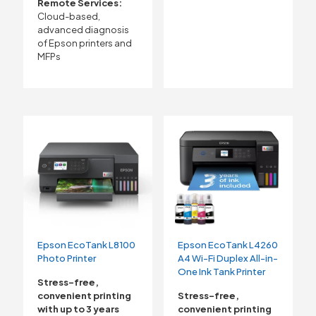
Remote Services:
Cloud-based,
advanced diagnosis
of Epson printers and
MFPs
Epson EcoTank L8100
Epson EcoTank L4260
Photo Printer
A4 Wi-Fi Duplex All-in-
One Ink Tank Printer
Stress-free,
convenient printing
Stress-free,
with up to 3 years
convenient printing