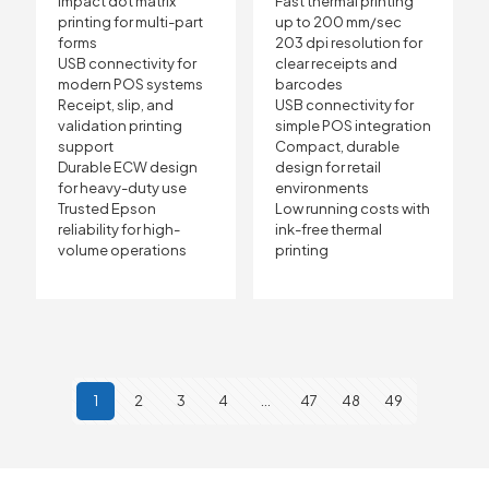
Impact dot matrix
Fast thermal printing
printing for multi-part
up to 200 mm/sec
forms
203 dpi resolution for
USB connectivity for
clear receipts and
modern POS systems
barcodes
Receipt, slip, and
USB connectivity for
validation printing
simple POS integration
support
Compact, durable
Durable ECW design
design for retail
for heavy-duty use
environments
Trusted Epson
Low running costs with
reliability for high-
ink-free thermal
volume operations
printing
1
2
3
4
…
47
48
49