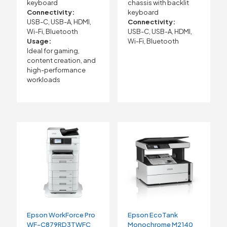
keyboard
chassis with backlit
Connectivity:
keyboard
USB-C, USB-A, HDMI,
Connectivity:
Wi-Fi, Bluetooth
USB-C, USB-A, HDMI,
Usage:
Wi-Fi, Bluetooth
Ideal for gaming,
content creation, and
high-performance
workloads
Epson WorkForce Pro
Epson EcoTank
WF-C879RD3TWFC
Monochrome M2140