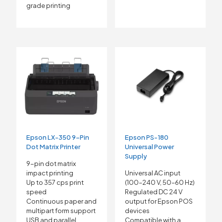
grade printing
Epson LX-350 9-Pin
Epson PS-180
Dot Matrix Printer
Universal Power
Supply
9-pin dot matrix
impact printing
Universal AC input
Up to 357 cps print
(100–240 V, 50–60 Hz)
speed
Regulated DC 24 V
Continuous paper and
output for Epson POS
multipart form support
devices
USB and parallel
Compatible with a