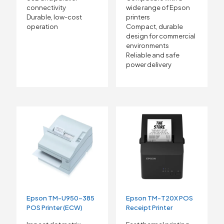
connectivity
wide range of Epson
Durable, low-cost
printers
operation
Compact, durable
design for commercial
environments
Reliable and safe
power delivery
Epson TM-U950-385
Epson TM-T20X POS
POS Printer (ECW)
Receipt Printer