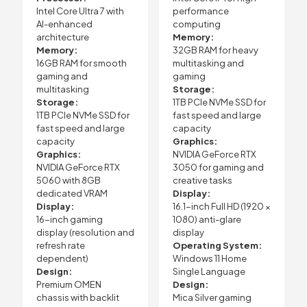
Intel Core Ultra 7 with
performance
AI-enhanced
computing
architecture
Memory:
Memory:
32GB RAM for heavy
16GB RAM for smooth
multitasking and
gaming and
gaming
multitasking
Storage:
Storage:
1TB PCIe NVMe SSD for
1TB PCIe NVMe SSD for
fast speed and large
fast speed and large
capacity
capacity
Graphics:
Graphics:
NVIDIA GeForce RTX
NVIDIA GeForce RTX
3050 for gaming and
5060 with 8GB
creative tasks
dedicated VRAM
Display:
Display:
16.1-inch Full HD (1920 ×
16-inch gaming
1080) anti-glare
display (resolution and
display
refresh rate
Operating System:
dependent)
Windows 11 Home
Design:
Single Language
Premium OMEN
Design:
chassis with backlit
Mica Silver gaming