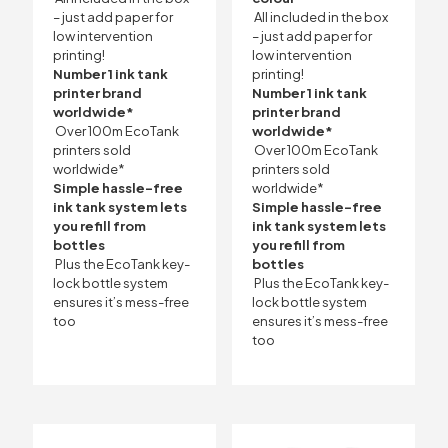
– just add paper for
All included in the box
low intervention
– just add paper for
printing!
low intervention
Number 1 ink tank
printing!
printer brand
Number 1 ink tank
worldwide*
printer brand
Over 100m EcoTank
worldwide*
printers sold
Over 100m EcoTank
worldwide*
printers sold
Simple hassle-free
worldwide*
ink tank system lets
Simple hassle-free
you refill from
ink tank system lets
bottles
you refill from
Plus the EcoTank key-
bottles
lock bottle system
Plus the EcoTank key-
ensures it’s mess-free
lock bottle system
too
ensures it’s mess-free
too