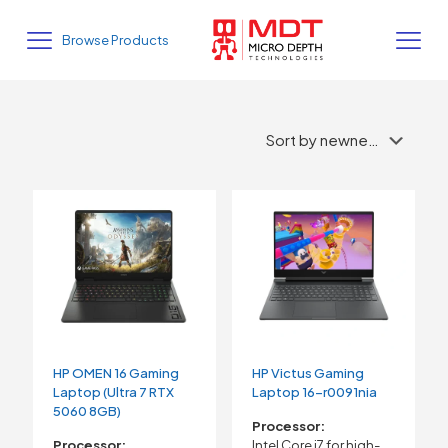
Browse Products
HP OMEN 16 Gaming
HP Victus Gaming
Laptop (Ultra 7 RTX
Laptop 16-r0091nia
5060 8GB)
Processor:
Processor:
Intel Core i7 for high-