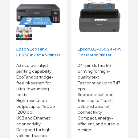
Epson EcoTank
Epson LQ-350 24-Pin
L11050 Inkjet A3 Printer
Dot Matrix Printer
A3+ colour inkjet
24-pin dot matrix
printing capability
printing for high-
EcoTank cartridge-
quality text
free ink system for
Fast printing up to 347
ultra-low running
cps
costs
Supports multipart
High-resolution
forms up to 4 parts
output up to 4800 x
USB and parallel
1200 dpi
connectivity
USB and Ethernet
Compact, energy-
connectivity
efficient, and durable
Designed for high-
design
volume, business-