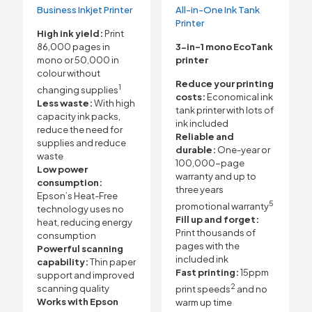
Business Inkjet Printer
All-in-One Ink Tank
Printer
High ink yield:
Print
86,000 pages in
3-in-1 mono EcoTank
mono or 50,000 in
printer
colour without
Reduce your printing
1
changing supplies
costs:
Economical ink
Less waste:
With high
tank printer with lots of
capacity ink packs,
ink included
reduce the need for
Reliable and
supplies and reduce
durable:
One-year or
waste
100,000-page
Low power
warranty and up to
consumption:
three years
Epson’s Heat-Free
5
promotional warranty
technology uses no
Fill up and forget:
heat, reducing energy
Print thousands of
consumption
pages with the
Powerful scanning
included ink
capability:
Thin paper
Fast printing:
15ppm
support and improved
2
scanning quality
print speeds
and no
Works with Epson
warm up time