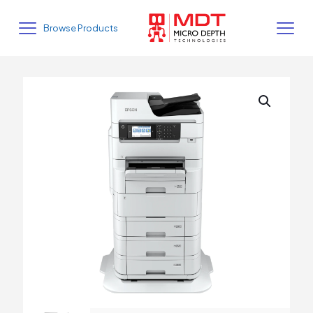
Browse Products