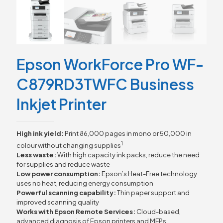
Epson WorkForce Pro WF-
C879RD3TWFC Business
Inkjet Printer
High ink yield:
Print 86,000 pages in mono or 50,000 in
1
colour without changing supplies
Less waste:
With high capacity ink packs, reduce the need
for supplies and reduce waste
Low power consumption:
Epson’s Heat-Free technology
uses no heat, reducing energy consumption
Powerful scanning capability:
Thin paper support and
improved scanning quality
Works with Epson Remote Services:
Cloud-based,
advanced diagnosis of Epson printers and MFPs