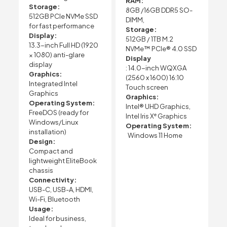
RAM:
Storage:
8GB /16GB DDR5 SO-
512GB PCIe NVMe SSD
DIMM,
for fast performance
Storage:
Display:
512GB / 1TB M.2
13.3-inch Full HD (1920
NVMe™ PCIe® 4.0 SSD
× 1080) anti-glare
Display
display
: 14.0-inch WQXGA
Graphics:
(2560 x 1600) 16:10
Integrated Intel
Touch screen
Graphics
Graphics:
Operating System:
Intel® UHD Graphics,
FreeDOS (ready for
Intel Iris Xᵉ Graphics
Windows/Linux
Operating System:
installation)
Windows 11 Home
Design:
Compact and
lightweight EliteBook
chassis
Connectivity:
USB-C, USB-A, HDMI,
Wi-Fi, Bluetooth
Usage:
Ideal for business,