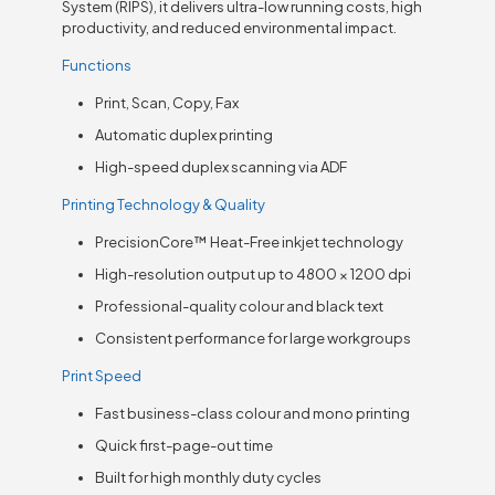
System (RIPS), it delivers ultra-low running costs, high
productivity, and reduced environmental impact.
Functions
Print, Scan, Copy, Fax
Automatic duplex printing
High-speed duplex scanning via ADF
Printing Technology & Quality
PrecisionCore™ Heat-Free inkjet technology
High-resolution output up to 4800 × 1200 dpi
Professional-quality colour and black text
Consistent performance for large workgroups
Print Speed
Fast business-class colour and mono printing
Quick first-page-out time
Built for high monthly duty cycles