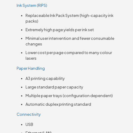
Ink System (RIPS)
Replaceable Ink Pack System (high-capacity ink
packs)
Extremely high page yields per ink set
Minimal user intervention and fewer consumable
changes
Lower cost per page compared to many colour
lasers
Paper Handling
A3 printing capability
Large standard paper capacity
Multiple paper trays (configuration dependent)
Automatic duplex printing standard
Connectivity
USB
Ethernet (LAN)