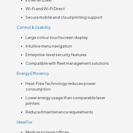
Wi-Fi and Wi-Fi Direct
Secure mobile and cloud printing support
Control & Usability
Large colour touchscreen display
Intuitive menu navigation
Enterprise-level security features
Compatible with fleet management solutions
Energy Efficiency
Heat-Free Technology reduces power
consumption
Lower energy usage than comparable laser
printers
Reduced maintenance requirements
Ideal For
Medium to large offices