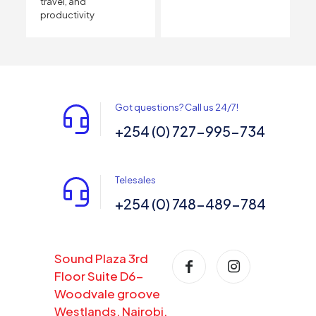
travel, and
productivity
Got questions? Call us 24/7!
+254 (0) 727-995-734
Telesales
+254 (0) 748-489-784
Sound Plaza 3rd
Floor Suite D6-
Woodvale groove
Westlands, Nairobi,