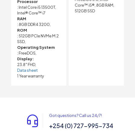
Processor
Core™ i5®, 8GB RAM,
: Intel Core i5 13500T,
512GB SSD
Intel® Core™ i7
RAM
: 8GB DDR4 3200,
ROM
: 512GB PCIe NVMe M.2
SSD,
Operating System
: FreeDOS,
Display:
23.8″ FHD,
Data sheet
1 Year warranty
Got questions? Call us 24/7!
+254 (0) 727-995-734