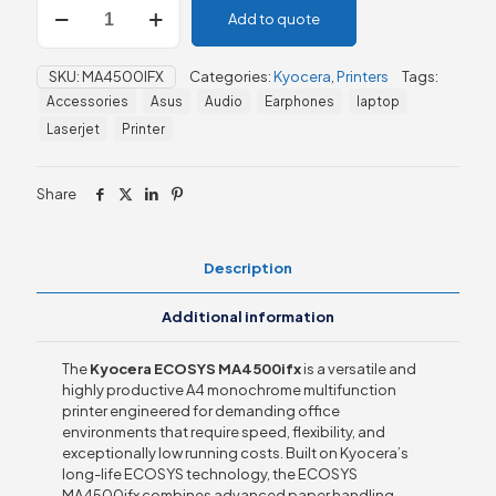
Add to quote
ECOSYS
MA4500ifx
quantity
SKU:
MA4500IFX
Categories:
Kyocera
,
Printers
Tags:
Accessories
Asus
Audio
Earphones
laptop
Laserjet
Printer
Share
Description
Additional information
The
Kyocera ECOSYS MA4500ifx
is a versatile and
highly productive A4 monochrome multifunction
printer engineered for demanding office
environments that require speed, flexibility, and
exceptionally low running costs. Built on Kyocera’s
long-life ECOSYS technology, the ECOSYS
MA4500ifx combines advanced paper handling,