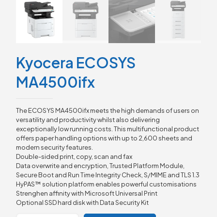
Kyocera ECOSYS
MA4500ifx
The ECOSYS MA4500ifx meets the high demands of users on
versatility and productivity whilst also delivering
exceptionally low running costs. This multifunctional product
offers paper handling options with up to 2,600 sheets and
modern security features.
Double-sided print, copy, scan and fax
Data overwrite and encryption, Trusted Platform Module,
Secure Boot and Run Time Integrity Check, S/MIME and TLS 1.3
HyPAS™ solution platform enables powerful customisations
Strenghen affinity with Microsoft Universal Print
Optional SSD hard disk with Data Security Kit
Kyocera