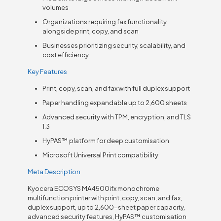
volumes
Organizations requiring fax functionality
alongside print, copy, and scan
Businesses prioritizing security, scalability, and
cost efficiency
Key Features
Print, copy, scan, and fax with full duplex support
Paper handling expandable up to 2,600 sheets
Advanced security with TPM, encryption, and TLS
1.3
HyPAS™ platform for deep customisation
Microsoft Universal Print compatibility
Meta Description
Kyocera ECOSYS MA4500ifx monochrome
multifunction printer with print, copy, scan, and fax,
duplex support, up to 2,600-sheet paper capacity,
advanced security features, HyPAS™ customisation