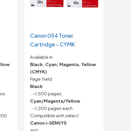
Canon 054 Toner
Cartridge – CYMK
Available in
ellow
Black, Cyan, Magenta, Yellow
(CMYK)
Page Yield:
Black
ors
: ~1,500 pages,
Cyan/Magenta/Yellow
: ~1,200 pages each
,900
Compatible with select
Canon i-SENSYS
and