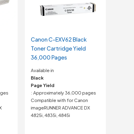
Canon C-EXV62 Black
Toner Cartridge Yield
36,000 Pages
Available in
Black
Page Yield
ages
: Approximately 36,000 pages
Compatible with for
Canon
X
imageRUNNER ADVANCE DX
4825i, 4835i, 4845i