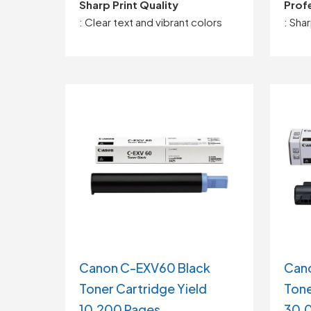
Sharp Print Quality
Profe
: Clear text and vibrant colors
: Sha
Canon C-EXV60 Black
Can
Toner Cartridge Yield
Tone
10,200 Pages
30,