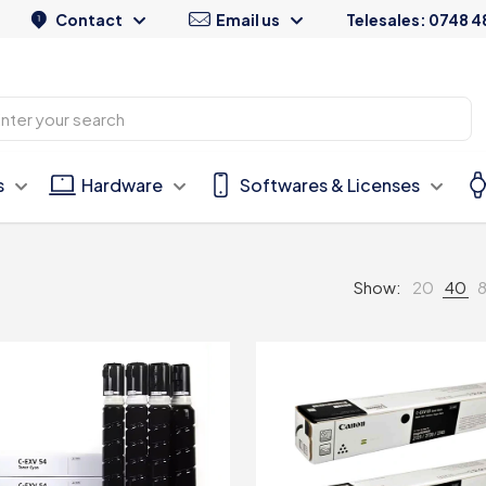
Contact
Email us
Telesales: 0748 4
s
Hardware
Softwares & Licenses
Show:
20
40