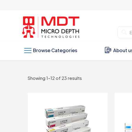
Browse Categories
About u
Sorted
Showing 1–12 of 23 results
by
latest