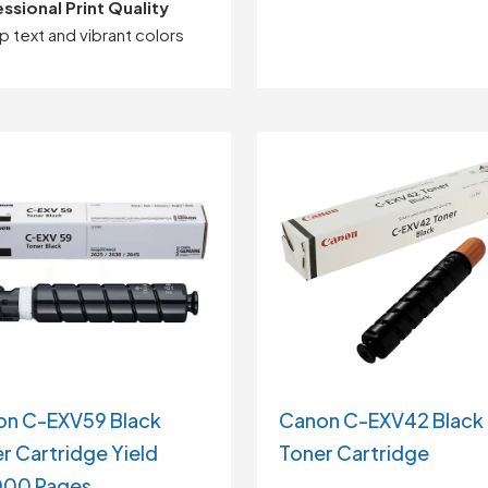
ssional Print Quality
rp text and vibrant colors
on C-EXV59 Black
Canon C-EXV42 Black
r Cartridge Yield
Toner Cartridge
000 Pages