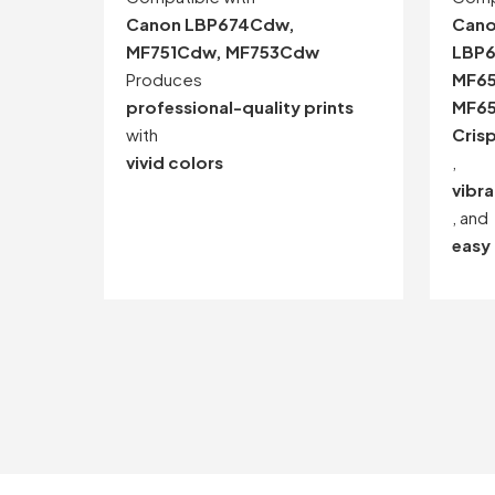
Canon LBP674Cdw,
Cano
MF751Cdw, MF753Cdw
LBP6
Produces
MF6
professional-quality prints
MF6
with
Crisp
vivid colors
,
vibra
, and
easy 