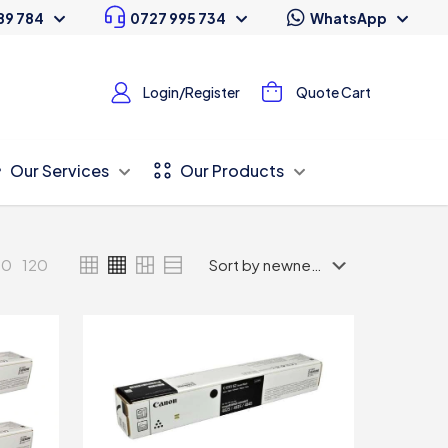
89 784
0727 995 734
WhatsApp
Login/Register
Quote Cart
Our Services
Our Products
80
120