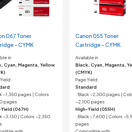
n 067 Toner
Canon 055 Toner
ridge – CYMK
Cartridge – CYMK
ble in
Available in
k, Cyan, Magenta, Yellow
Black, Cyan, Magenta, Y
K)
(CMYK)
Yield:
Page Yield:
dard
Standard
ck ~1,350 pages | Colors
: Black ~2,300 pages | Col
50 pages
~2,100 pages
-Yield (067H)
High-Yield (055H)
ck ~3,130 | Colors ~2,350
: Black ~7,600 | Colors ~5
s
pages
tible with
Compatible with