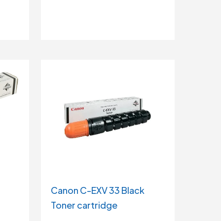
Canon C-EXV 33 Black
Toner cartridge