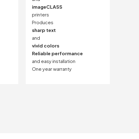
imageCLASS
printers
Produces
sharp text
and
vivid colors
Reliable performance
and easy installation
One year warranty