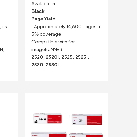
Available in
Black
Page Yield
ges
: Approximately 14,600 pages at
5% coverage
Compatible with for
N,
imageRUNNER
i
2520, 2520i, 2525, 2525i,
2530, 2530i