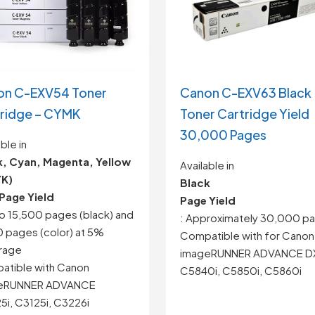
on C-EXV54 Toner
Canon C-EXV63 Black
ridge – CYMK
Toner Cartridge Yield
30,000 Pages
ble in
k, Cyan, Magenta, Yellow
Available in
K)
Black
Page Yield
Page Yield
to 15,500 pages (black) and
: Approximately 30,000 p
 pages (color) at 5%
Compatible with for
Canon
rage
imageRUNNER ADVANCE D
atible with Canon
C5840i, C5850i, C5860i
eRUNNER ADVANCE
i, C3125i, C3226i