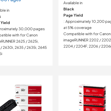
Available in
Black
ble in
Page Yield
k
: Approximately 10,200 pa
 Yield
at 5% coverage
proximately 30,000 pages
Compatible with for Canon
tible with for Canon
imageRUNNER 2202 / 2202
eRUNNER
2625 / 2625i,
2204 / 2204F, 2206 / 2206
/ 2630i,
2635 / 2635i,
2645
5i