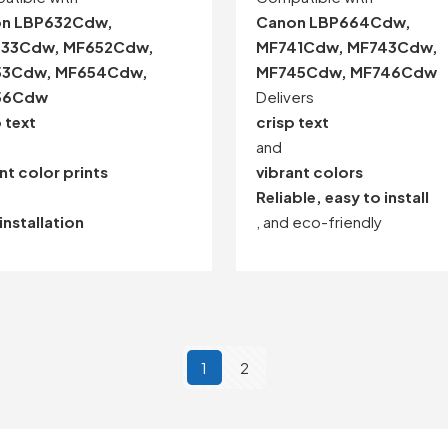
n LBP632Cdw,
Canon LBP664Cdw,
33Cdw, MF652Cdw,
MF741Cdw, MF743Cdw,
53Cdw, MF654Cdw,
MF745Cdw, MF746Cdw
56Cdw
Delivers
 text
crisp text
and
nt color prints
vibrant colors
Reliable, easy to install
installation
, and eco-friendly
1
2