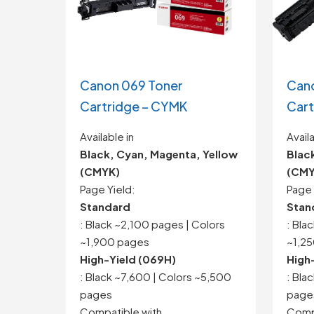
Canon 069 Toner
Cano
Cartridge – CYMK
Cart
Available in
Availa
Black, Cyan, Magenta, Yellow
Blac
(CMYK)
(CMY
Page Yield:
Page 
Standard
Stan
: Black ~2,100 pages | Colors
: Bla
~1,900 pages
~1,2
High-Yield (069H)
High
: Black ~7,600 | Colors ~5,500
: Bla
pages
page
Compatible with
Compa