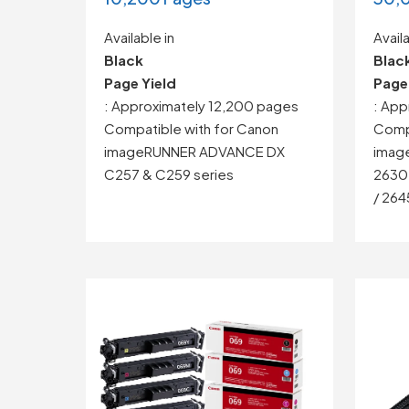
Available in
Availa
Black
Blac
Page Yield
Page
: Approximately 12,200 pages
: Ap
Compatible with for Canon
Compa
imageRUNNER ADVANCE DX
imag
C257 & C259 series
2630 
/ 264