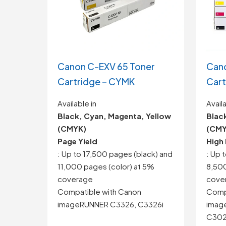
Canon C-EXV 65 Toner
Can
Cartridge – CYMK
Cart
Available in
Availa
Black, Cyan, Magenta, Yellow
Blac
(CMYK)
(CMY
Page Yield
High 
: Up to 17,500 pages (black) and
: Up 
11,000 pages (color) at 5%
8,500
coverage
cove
Compatible with Canon
Comp
imageRUNNER C3326, C3326i
imag
C3025