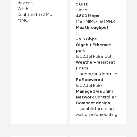
devices
5 GHz
WiFi 5
: up to
Dual Band 3 x 3 MU-
4800 Mbps
MIMO
(4×4 MIMO, 160 MHz)
Max throughput
:
~5.3 Gbps
Gigabit Ethernet
port
(802.3af PoE input)
Weather-resistant
(IPX5)
– indoor/outdoor use
PoE powered
(802.3af PoE)
Managed via UniFi
Network Controller
Compact design
– suitable for ceiling,
wall, or pole mounting