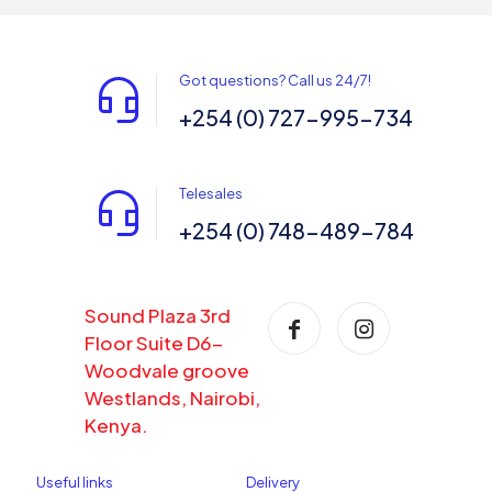
Got questions? Call us 24/7!
+254 (0) 727-995-734
Telesales
+254 (0) 748-489-784
Sound Plaza 3rd
Floor Suite D6-
Woodvale groove
Westlands, Nairobi,
Kenya.
Useful links
Delivery