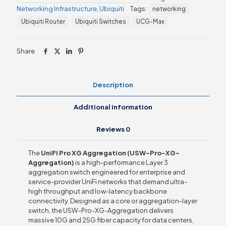
(USW-
Networking Infrastructure
,
Ubiquiti
Tags:
networking
Pro-
XG-
Ubiquiti Router
Ubiquiti Switches
UCG-Max
Aggregation)
quantity
Share
Description
Additional information
Reviews
0
The
UniFi Pro XG Aggregation (USW-Pro-XG-
Aggregation)
is a high-performance Layer 3
aggregation switch engineered for enterprise and
service-provider UniFi networks that demand ultra-
high throughput and low-latency backbone
connectivity. Designed as a core or aggregation-layer
switch, the USW-Pro-XG-Aggregation delivers
massive 10G and 25G fiber capacity for data centers,