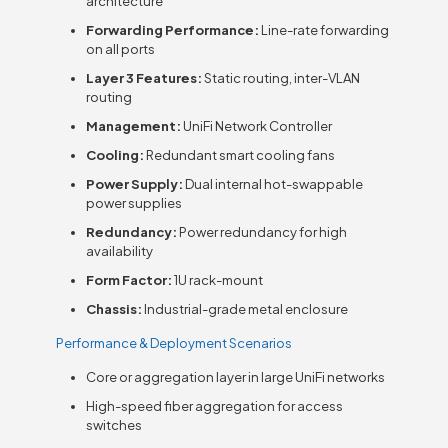
architecture
Forwarding Performance:
Line-rate forwarding
on all ports
Layer 3 Features:
Static routing, inter-VLAN
routing
Management:
UniFi Network Controller
Cooling:
Redundant smart cooling fans
Power Supply:
Dual internal hot-swappable
power supplies
Redundancy:
Power redundancy for high
availability
Form Factor:
1U rack-mount
Chassis:
Industrial-grade metal enclosure
Performance & Deployment Scenarios
Core or aggregation layer in large UniFi networks
High-speed fiber aggregation for access
switches