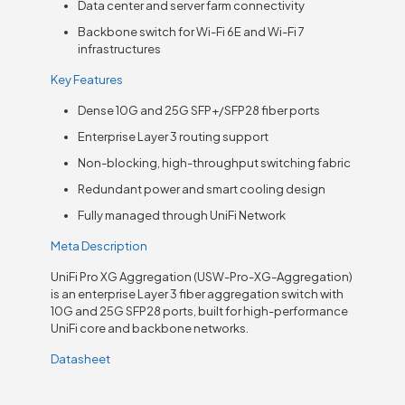
Data center and server farm connectivity
Backbone switch for Wi-Fi 6E and Wi-Fi 7
infrastructures
Key Features
Dense 10G and 25G SFP+/SFP28 fiber ports
Enterprise Layer 3 routing support
Non-blocking, high-throughput switching fabric
Redundant power and smart cooling design
Fully managed through UniFi Network
Meta Description
UniFi Pro XG Aggregation (USW-Pro-XG-Aggregation)
is an enterprise Layer 3 fiber aggregation switch with
10G and 25G SFP28 ports, built for high-performance
UniFi core and backbone networks.
Datasheet