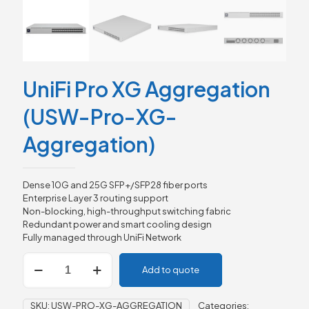
UniFi Pro XG Aggregation
(USW-Pro-XG-
Aggregation)
Dense 10G and 25G SFP+/SFP28 fiber ports
Enterprise Layer 3 routing support
Non-blocking, high-throughput switching fabric
Redundant power and smart cooling design
Fully managed through UniFi Network
UniFi
Add to quote
Pro
XG
Aggregation
SKU:
USW-PRO-XG-AGGREGATION
Categories: