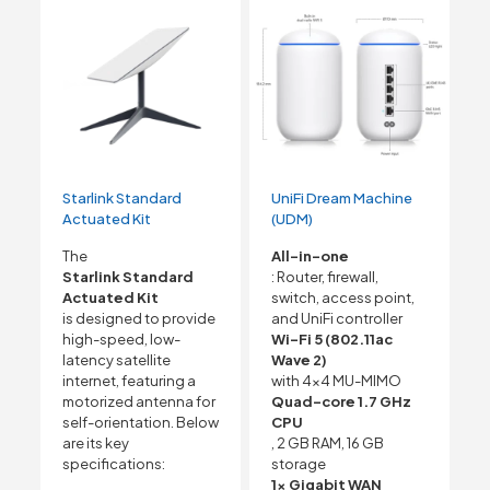
Starlink Standard
UniFi Dream Machine
Actuated Kit
(UDM)
The
All-in-one
Starlink Standard
: Router, firewall,
Actuated Kit
switch, access point,
is designed to provide
and UniFi controller
high-speed, low-
Wi-Fi 5 (802.11ac
latency satellite
Wave 2)
internet, featuring a
with 4×4 MU-MIMO
motorized antenna for
Quad-core 1.7 GHz
self-orientation. Below
CPU
are its key
, 2 GB RAM, 16 GB
specifications:
storage
1x Gigabit WAN