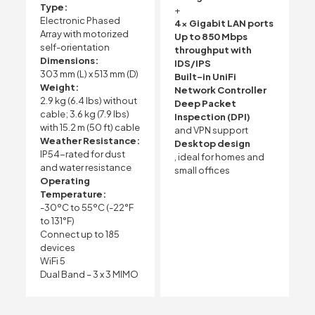
Type:
+
Electronic Phased
4x Gigabit LAN ports
Array with motorized
Up to 850 Mbps
self-orientation
throughput with
Dimensions:
IDS/IPS
303 mm (L) x 513 mm (D)
Built-in UniFi
Weight:
Network Controller
2.9 kg (6.4 lbs) without
Deep Packet
cable; 3.6 kg (7.9 lbs)
Inspection (DPI)
with 15.2 m (50 ft) cable
and VPN support
Weather Resistance:
Desktop design
IP54-rated for dust
, ideal for homes and
and water resistance
small offices
Operating
Temperature:
-30ºC to 55ºC (-22°F
to 131°F)
Connect up to 185
devices
WiFi 5
Dual Band – 3 x 3 MIMO