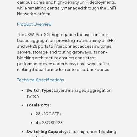
campus cores, and high-density UniFi deployments,
while remaining centrally managed through the UniFi
Network platform.
Product Overview
The USW-Pro-XG-Aggregation focuses on fiber-
based aggregation, providing a dense array of SFP+
and SFP28 ports to interconnect access switches,
servers, storage, and routing gateways. Its non-
blocking architecture ensures consistent
performance even under heavy east-west traffic,
making it ideal for modern enterprise backbones.
Technical Specifications
Switch Type:
Layer 3 managed aggregation
switch
Total Ports:
28 × 10G SFP+
4 × 25G SFP28
Switching Capacity:
Ultra-high, non-blocking