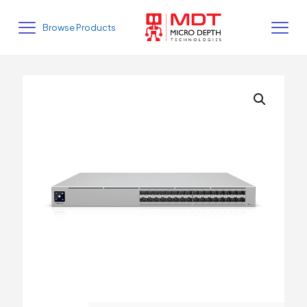
Browse Products