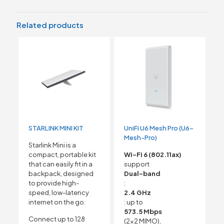
Related products
STARLINK MINI KIT
UniFi U6 Mesh Pro (U6-
Mesh-Pro)
Starlink Mini is a
compact, portable kit
Wi-Fi 6 (802.11ax)
that can easily fit in a
support
backpack, designed
Dual-band
to provide high-
:
speed, low-latency
2.4 GHz
internet on the go.
: up to
573.5 Mbps
Connect up to 128
(2×2 MIMO),