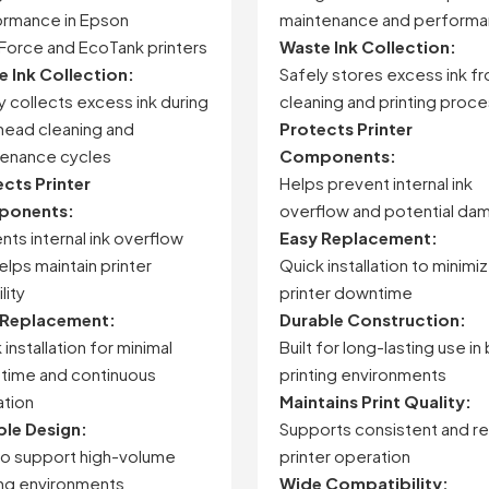
ormance
in
Epson
maintenance and perform
Force
and
EcoTank
printers
Waste Ink Collection:
te
Ink
Collection:
Safely stores excess ink f
ly
collects
excess
ink
during
cleaning and printing proc
head
cleaning
and
Protects Printer
tenance
cycles
Components:
ects
Printer
Helps prevent internal ink
onents:
overflow and potential da
ents
internal
ink
overflow
Easy Replacement:
elps
maintain
printer
Quick installation to minimi
ility
printer downtime
Replacement:
Durable Construction:
k
installation
for
minimal
Built for long-lasting use in
time
and
continuous
printing environments
tion
Maintains Print Quality:
ble
Design:
Supports consistent and re
to
support
high-
volume
printer operation
ing
environments
Wide Compatibility: