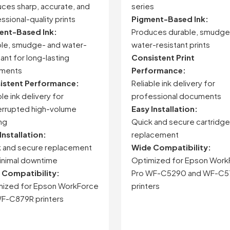
uces
sharp,
accurate,
and
series
ssional-
quality
prints
Pigment-
Based
Ink:
ent-
Based
Ink:
Produces
durable,
smudge
le,
smudge-
and
water-
water-
resistant
prints
tant
for
long-
lasting
Consistent
Print
ments
Performance:
istent
Performance:
Reliable
ink
delivery
for
ble
ink
delivery
for
professional
documents
errupted
high-
volume
Easy
Installation:
ing
Quick
and
secure
cartridge
Installation:
replacement
k
and
secure
replacement
Wide
Compatibility:
inimal
downtime
Optimized
for
Epson
Work
e
Compatibility:
Pro
WF-
C5290
and
WF-
C5
mized
for
Epson
WorkForce
printers
F-
C879R
printers