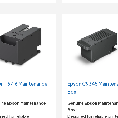
n T6716 Maintenance
Epson C9345 Mainten
Box
ine
Epson
Maintenance
Genuine Epson Maintena
Box:
gned
for
reliable
Designed for reliable print