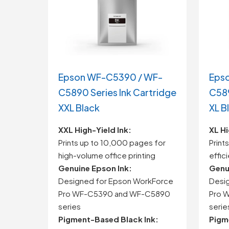
Epson WF-C5390 / WF-
Eps
C5890 Series Ink Cartridge
C589
XXL Black
XL B
XXL High-Yield Ink:
XL Hi
Prints up to 10,000 pages for
Print
high-volume office printing
effic
Genuine Epson Ink:
Genu
Designed for Epson WorkForce
Desi
Pro WF-C5390 and WF-C5890
Pro 
series
serie
Pigment-Based Black Ink:
Pigm