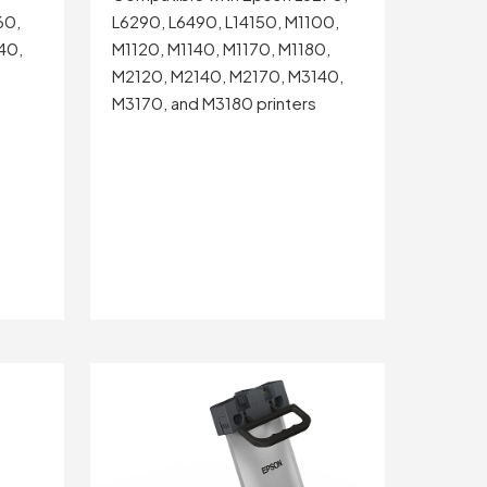
60,
L6290, L6490, L14150, M1100,
40,
M1120, M1140, M1170, M1180,
M2120, M2140, M2170, M3140,
M3170, and M3180 printers