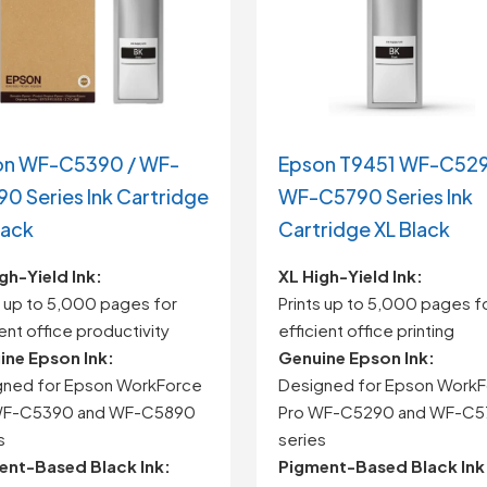
on WF-C5390 / WF-
Epson T9451 WF-C529
0 Series Ink Cartridge
WF-C5790 Series Ink
lack
Cartridge XL Black
gh-Yield Ink:
XL High-Yield Ink:
s up to 5,000 pages for
Prints up to 5,000 pages f
ient office productivity
efficient office printing
ine Epson Ink:
Genuine Epson Ink:
gned for Epson WorkForce
Designed for Epson Work
WF-C5390 and WF-C5890
Pro WF-C5290 and WF-C
s
series
ent-Based Black Ink:
Pigment-Based Black Ink