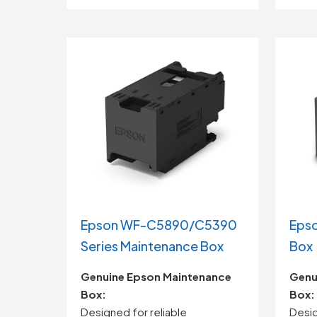
Epson WF-C5890/C5390
Epso
Series Maintenance Box
Box
Genuine
Epson
Maintenance
Genu
Box:
Box:
Designed
for
reliable
Desi