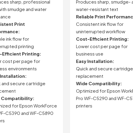
ces sharp, professional
Produces sharp, smudge- 
with smudge and water
water-resistant text
tance
Reliable Print Performan
stent Print
Consistent ink flow for
ormance:
uninterrupted workflow
le ink flow for
Cost-Efficient Printing:
errupted printing
Lower cost per page for
Efficient Printing:
business use
 cost per page for
Easy Installation:
ess environments
Quick and secure cartridge
Installation:
replacement
 and secure cartridge
Wide Compatibility:
acement
Optimized for Epson Work
 Compatibility:
Pro WF-C5290 and WF-C
mized for Epson WorkForce
printers
WF-C5390 and WF-C5890
ers