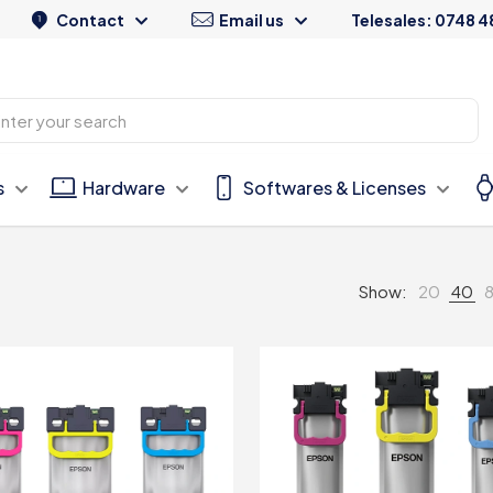
Contact
Email us
Telesales: 0748 4
s
Hardware
Softwares & Licenses
Show:
20
40