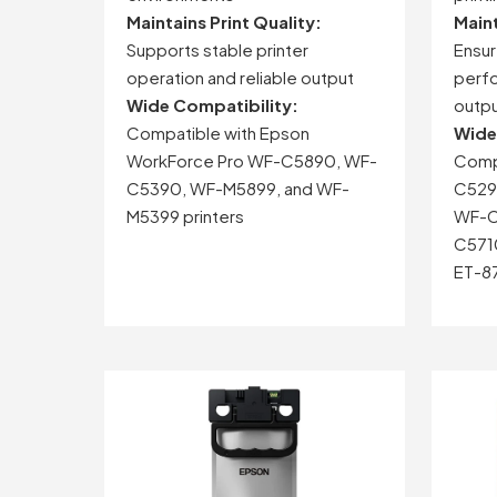
Maintains
Print
Quality:
Main
Supports
stable
printer
Ensu
operation
and
reliable
output
perf
Wide
Compatibility:
outp
Compatible
with
Epson
Wid
WorkForce
Pro
WF-
C5890,
WF-
Comp
C5390,
WF-
M5899,
and
WF-
C529
M5399
printers
WF-
C
C571
ET-
8