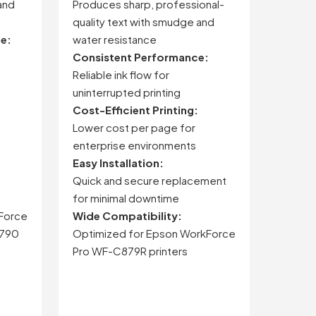
and
Produces sharp, professional-
quality text with smudge and
ce:
water resistance
Consistent Performance:
Reliable ink flow for
uninterrupted printing
Cost-Efficient Printing:
Lower cost per page for
enterprise environments
Easy Installation:
Quick and secure replacement
for minimal downtime
Force
Wide Compatibility:
5790
Optimized for Epson WorkForce
Pro WF-C879R printers