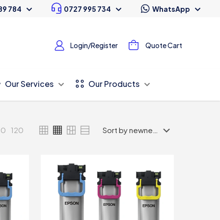
89 784
0727 995 734
WhatsApp
Login/Register
Quote Cart
Our Services
Our Products
80
120