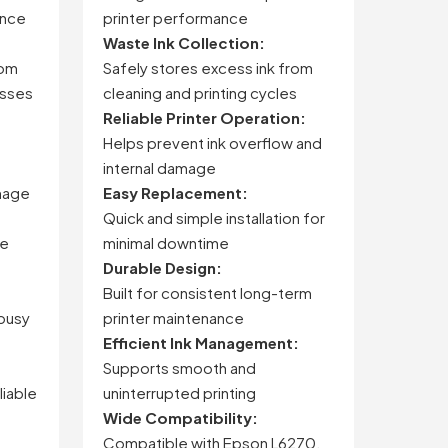
ance
printer performance
Waste Ink Collection:
rom
Safely stores excess ink from
esses
cleaning and printing cycles
Reliable Printer Operation:
Helps prevent ink overflow and
internal damage
mage
Easy Replacement:
Quick and simple installation for
ze
minimal downtime
Durable Design:
Built for consistent long-term
 busy
printer maintenance
Efficient Ink Management:
Supports smooth and
liable
uninterrupted printing
Wide Compatibility:
Compatible with Epson L6270,