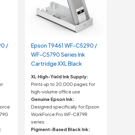
0 /
Epson T9461 WF-C5290 /
WF-C5790 Series Ink
Cartridge XXL Black
XL High-Yield Ink Supply:
or
Prints up to 20,000 pages for
high-volume office use
Genuine Epson Ink:
Force
Designed specifically for Epson
5790
WorkForce Pro WF-C879R
series
:
Pigment-Based Black Ink: