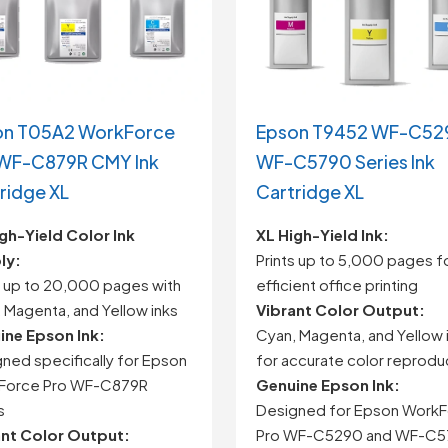
on T05A2 WorkForce
Epson T9452 WF-C52
 WF-C879R CMY Ink
WF-C5790 Series Ink
ridge XL
Cartridge XL
gh-
Yield
Color
Ink
XL
High-
Yield
Ink:
ly:
Prints
up
to
5,000
pages
f
s
up
to
20,000
pages
with
efficient
office
printing
,
Magenta,
and
Yellow
inks
Vibrant
Color
Output:
ine
Epson
Ink:
Cyan,
Magenta,
and
Yellow
gned
specifically
for
Epson
for
accurate
color
reprodu
Force
Pro
WF-
C879R
Genuine
Epson
Ink:
s
Designed
for
Epson
WorkF
ant
Color
Output:
Pro
WF-
C5290
and
WF-
C5