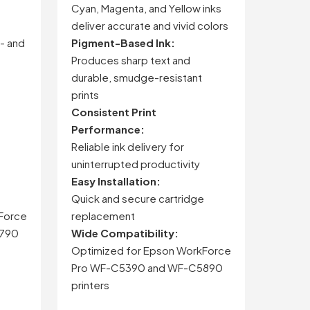
Cyan,
Magenta,
and
Yellow
inks
deliver
accurate
and
vivid
colors
-
and
Pigment-
Based
Ink:
Produces
sharp
text
and
durable,
smudge-
resistant
prints
Consistent
Print
Performance:
Reliable
ink
delivery
for
uninterrupted
productivity
Easy
Installation:
Quick
and
secure
cartridge
Force
replacement
790
Wide
Compatibility:
Optimized
for
Epson
WorkForce
Pro
WF-
C5390
and
WF-
C5890
printers