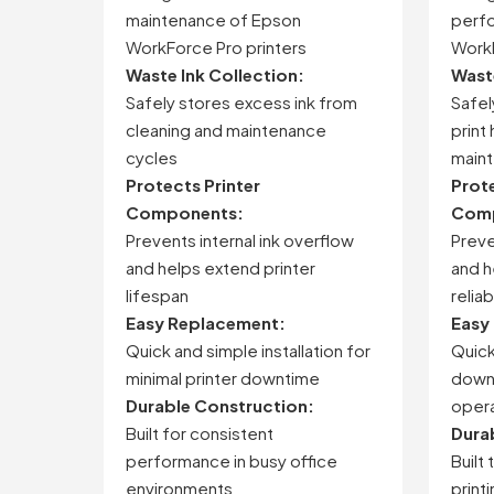
maintenance
of
Epson
perf
WorkForce
Pro
printers
Work
Waste
Ink
Collection:
Was
Safely
stores
excess
ink
from
Safe
cleaning
and
maintenance
print
cycles
main
Protects
Printer
Prot
Components:
Comp
Prevents
internal
ink
overflow
Prev
and
helps
extend
printer
and
h
lifespan
reliab
Easy
Replacement:
Easy
Quick
and
simple
installation
for
Quic
minimal
printer
downtime
down
Durable
Construction:
opera
Built
for
consistent
Dura
performance
in
busy
office
Built
environments
print