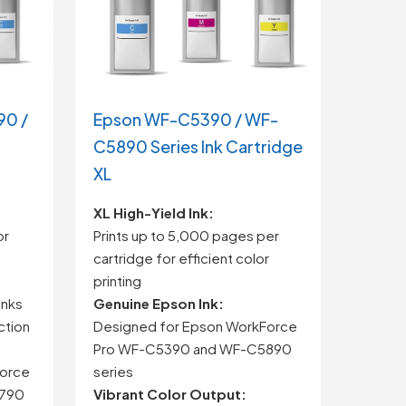
90 /
Epson WF-C5390 / WF-
C5890 Series Ink Cartridge
XL
XL
High-
Yield
Ink:
or
Prints
up
to
5,000
pages
per
cartridge
for
efficient
color
printing
inks
Genuine
Epson
Ink:
ction
Designed
for
Epson
WorkForce
Pro
WF-
C5390
and
WF-
C5890
orce
series
790
Vibrant
Color
Output: