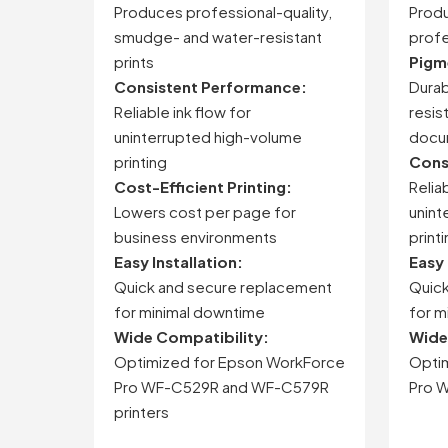
Produces
professional-
quality,
Prod
smudge-
and
water-
resistant
profe
prints
Pigm
Consistent
Performance:
Durab
Reliable
ink
flow
for
resis
uninterrupted
high-
volume
docu
printing
Cons
Cost-
Efficient
Printing:
Relia
Lowers
cost
per
page
for
unint
business
environments
print
Easy
Installation:
Easy
Quick
and
secure
replacement
Quic
for
minimal
downtime
for
m
Wide
Compatibility:
Wid
Optimized
for
Epson
WorkForce
Opti
Pro
WF-
C529R
and
WF-
C579R
Pro
W
printers