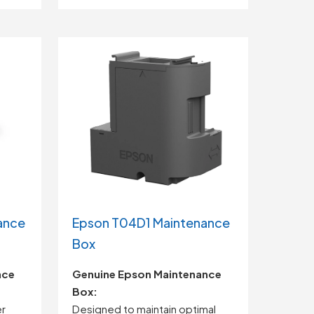
ance
Epson T04D1 Maintenance
Box
nce
Genuine Epson Maintenance
Box:
er
Designed to maintain optimal