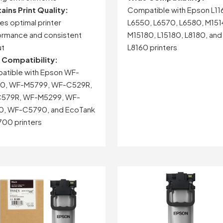
tains
Print
Quality:
Compatible with Epson L11
res
optimal
printer
L6550, L6570, L6580, M151
ormance
and
consistent
M15180, L15180, L8180, and
ut
L8160 printers
e
Compatibility:
atible
with
Epson
WF-
0,
WF-
M5799,
WF-
C529R,
579R,
WF-
M5299,
WF-
0,
WF-
C5790,
and
EcoTank
700
printers