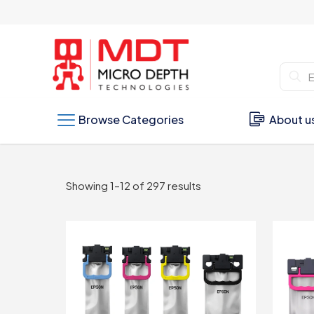
Browse Categories
About u
Sorted
Showing 1–12 of 297 results
by
latest