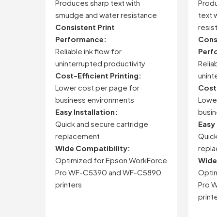
Produces sharp text with
Produ
smudge and water resistance
text 
Consistent Print
resis
Performance:
Consi
Reliable ink flow for
Perf
uninterrupted productivity
Reliab
Cost-Efficient Printing:
unint
Lower cost per page for
Cost-
business environments
Lower
Easy Installation:
busin
Quick and secure cartridge
Easy 
replacement
Quick
Wide Compatibility:
repl
Optimized for Epson WorkForce
Wide
Pro WF-C5390 and WF-C5890
Opti
printers
Pro 
print