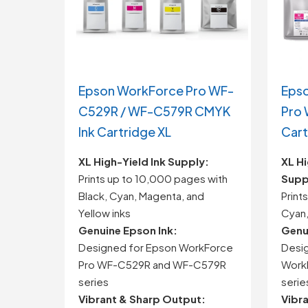
Epson WorkForce Pro WF-
Eps
C529R / WF-C579R CMYK
Pro
Ink Cartridge XL
Cart
XL
High-
Yield
Ink
Supply:
XL
Hi
Prints
up
to
10,000
pages
with
Supp
Black,
Cyan,
Magenta,
and
Print
Yellow
inks
Cyan
Genuine
Epson
Ink:
Genu
Designed
for
Epson
WorkForce
Desi
Pro
WF-
C529R
and
WF-
C579R
Work
series
serie
Vibrant &
Sharp
Output:
Vibr