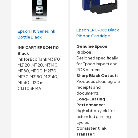
Epson ERC-38B Black
Epson 110 Series Ink
Ribbon Cartridge
Bottle Black
Genuine Epson
INK CART EPSON 110
Ribbon:
Black
Designed specifically
Ink for Eco Tank M3170 ,
for Epson impact and
M2120 ,M1120, M3140,
POS printers
M1180, M1100, M2170,
Sharp Black Output:
M1170,M3180 ,M 2140,
Produces clear, legible
M1140 – 120 ml –
receipts and
C13T03P14A
documents
Long-Lasting
Performance:
High ribbon yield for
extended printing
cycles
Consistent Ink
Transfer: