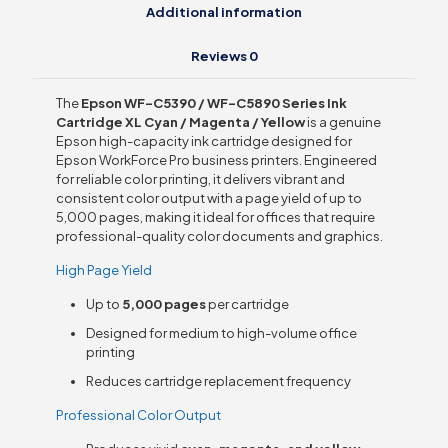
Additional information
Reviews
0
The
Epson WF-C5390 / WF-C5890 Series Ink
Cartridge XL Cyan / Magenta / Yellow
is a genuine
Epson high-capacity ink cartridge designed for
Epson WorkForce Pro business printers. Engineered
for reliable color printing, it delivers vibrant and
consistent color output with a page yield of up to
5,000 pages, making it ideal for offices that require
professional-quality color documents and graphics.
High Page Yield
Up to
5,000 pages
per cartridge
Designed for medium to high-volume office
printing
Reduces cartridge replacement frequency
Professional Color Output