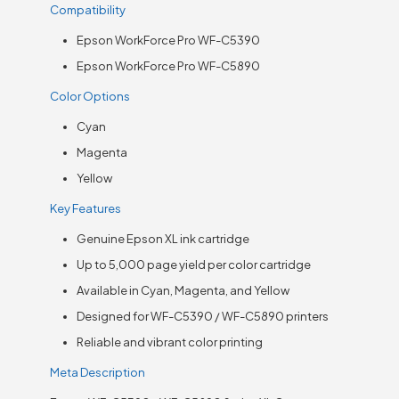
Compatibility
Epson WorkForce Pro WF-C5390
Epson WorkForce Pro WF-C5890
Color Options
Cyan
Magenta
Yellow
Key Features
Genuine Epson XL ink cartridge
Up to 5,000 page yield per color cartridge
Available in Cyan, Magenta, and Yellow
Designed for WF-C5390 / WF-C5890 printers
Reliable and vibrant color printing
Meta Description