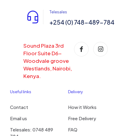
Telesales
+254 (0) 748-489-784
Sound Plaza 3rd
Floor Suite D6-
Woodvale groove
Westlands, Nairobi,
Kenya.
Useful links
Delivery
Contact
How it Works
Email us
Free Delivery
Telesales: 0748 489
FAQ