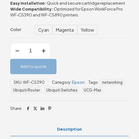
Easy
Installation:
Quick
and
secure
cartridge
replacement
Wide
Compatibility:
Optimized
for
Epson
WorkForce
Pro
WF-
C5390
and
WF-
C5890
printers
Cyan
Magenta
Yellow
Color
Epson
WF-
C5390
/
Add to quote
WF-
C5890
Series
SKU:
WF-C5390
Category:
Epson
Tags:
networking
Ink
Ubiquiti Router
Ubiquiti Switches
UCG-Max
Cartridge
XL
quantity
Share
Description