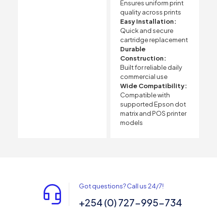
Ensures uniform print
quality across prints
Easy Installation:
Quick and secure
cartridge replacement
Durable
Construction:
Built for reliable daily
commercial use
Wide Compatibility:
Compatible with
supported Epson dot
matrix and POS printer
models
Got questions? Call us 24/7!
+254 (0) 727-995-734