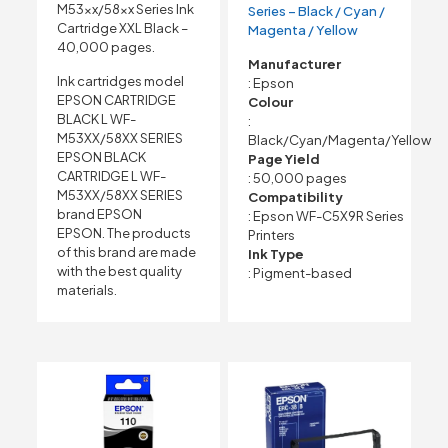
M53xx/58xx Series Ink
Series – Black / Cyan /
Cartridge XXL Black –
Magenta / Yellow
40,000 pages.
Manufacturer
Ink cartridges model
: Epson
EPSON CARTRIDGE
Colour
BLACK L WF-
:
M53XX/58XX SERIES
Black/Cyan/Magenta/Yellow
EPSON BLACK
Page Yield
CARTRIDGE L WF-
: 50,000 pages
M53XX/58XX SERIES
Compatibility
brand EPSON
: Epson WF-C5X9R Series
EPSON. The products
Printers
of this brand are made
Ink Type
with the best quality
: Pigment-based
materials.