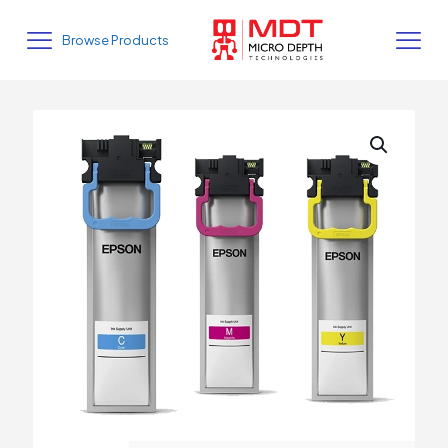
Browse Products