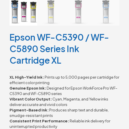
Epson WF-C5390 / WF-
C5890 Series Ink
Cartridge XL
XL
High-
Yield
Ink:
Prints
up
to
5,000
pages
per
cartridge
for
efficient
color
printing
Genuine
Epson
Ink:
Designed
for
Epson
WorkForce
Pro
WF-
C5390
and
WF-
C5890
series
Vibrant
Color
Output:
Cyan,
Magenta,
and
Yellow
inks
deliver
accurate
and
vivid
colors
Pigment-
Based
Ink:
Produces
sharp
text
and
durable,
smudge-
resistant
prints
Consistent
Print
Performance:
Reliable
ink
delivery
for
uninterrupted
productivity