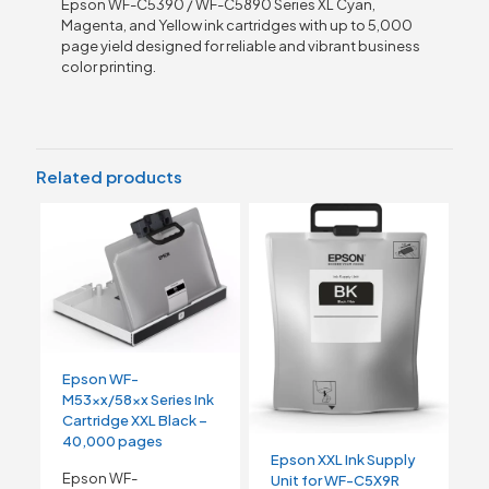
Epson WF-C5390 / WF-C5890 Series XL Cyan,
Magenta, and Yellow ink cartridges with up to 5,000
page yield designed for reliable and vibrant business
color printing.
Related products
Epson WF-
M53xx/58xx Series Ink
Cartridge XXL Black –
40,000 pages
Epson XXL Ink Supply
Epson WF-
Unit for WF-C5X9R