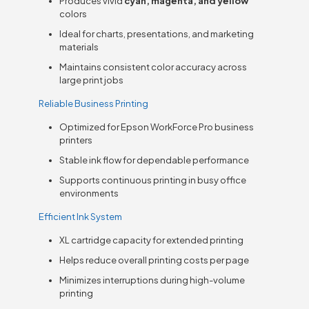
Produces vivid
cyan, magenta, and yellow
colors
Ideal for charts, presentations, and marketing
materials
Maintains consistent color accuracy across
large print jobs
Reliable Business Printing
Optimized for Epson WorkForce Pro business
printers
Stable ink flow for dependable performance
Supports continuous printing in busy office
environments
Efficient Ink System
XL cartridge capacity for extended printing
Helps reduce overall printing costs per page
Minimizes interruptions during high-volume
printing