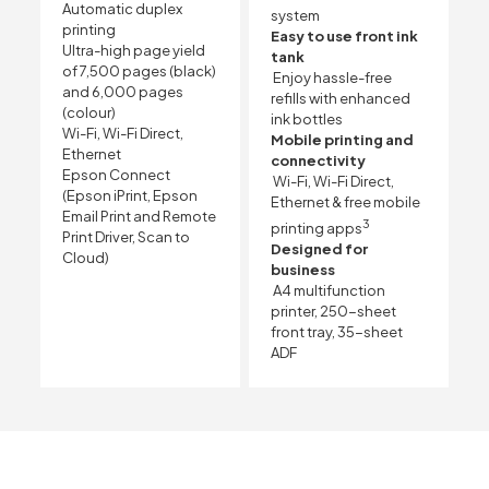
Automatic duplex
system
printing
Easy to use front ink
Ultra-high page yield
tank
of 7,500 pages (black)
Enjoy hassle-free
and 6,000 pages
refills with enhanced
(colour)
ink bottles
Wi-Fi, Wi-Fi Direct,
Mobile printing and
Ethernet
connectivity
Epson Connect
Wi-Fi, Wi-Fi Direct,
(Epson iPrint, Epson
Ethernet & free mobile
Email Print and Remote
3
printing apps
Print Driver, Scan to
Designed for
Cloud)
business
A4 multifunction
printer, 250-sheet
front tray, 35-sheet
ADF