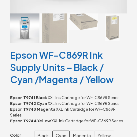
Epson WF-C869R Ink
Supply Units – Black /
Cyan /Magenta / Yellow
Epson T9741 Black
XXL Ink Cartridge for WF-C869R Series
Epson T9742 Cyan
XXL Ink Cartridge for WF-C869R Series
Epson T9743 Magenta
XXL Ink Cartridge for WF-C869R
Series
Epson T9744 Yellow
XXL Ink Cartridge for WF-C869R Series
Black
Cyan
Magenta
Yellow
Color