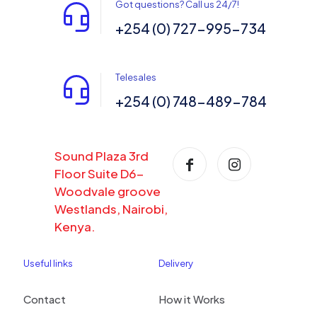
Got questions? Call us 24/7!
+254 (0) 727-995-734
Telesales
+254 (0) 748-489-784
Sound Plaza 3rd
Floor Suite D6-
Woodvale groove
Westlands, Nairobi,
Kenya.
Useful links
Delivery
Contact
How it Works