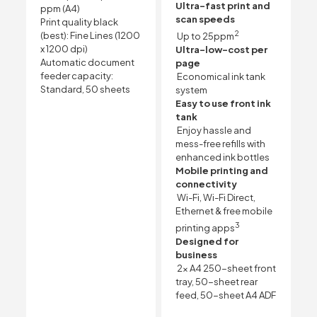
Ultra-fast print and
ppm
(A4)
scan speeds
Print quality black
2
(best): Fine Lines (1200
Up to 25ppm
x 1200 dpi)
Ultra-low-cost per
Automatic document
page
feeder capacity:
Economical ink tank
Standard, 50 sheets
system
Easy to use front ink
tank
Enjoy hassle and
mess-free refills with
enhanced ink bottles
Mobile printing and
connectivity
Wi-Fi, Wi-Fi Direct,
Ethernet & free mobile
3
printing apps
Designed for
business
2x A4 250-sheet front
tray, 50-sheet rear
feed, 50-sheet A4 ADF