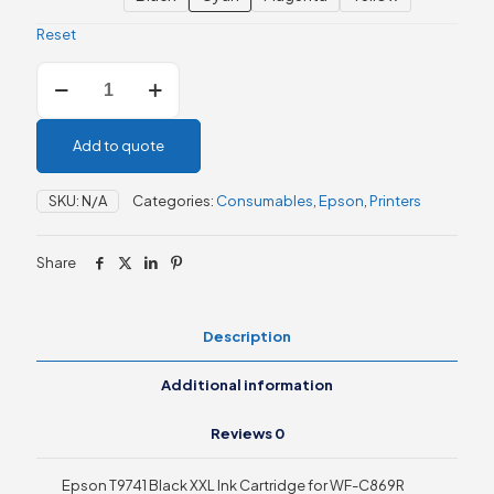
Reset
Epson
WF-
C869R
Ink
Add to quote
Supply
Units
-
SKU:
N/A
Categories:
Consumables
,
Epson
,
Printers
Black
/
Cyan
Share
/Magenta
/
Yellow
Description
quantity
Additional information
Reviews
0
Epson T9741 Black XXL Ink Cartridge for WF-C869R