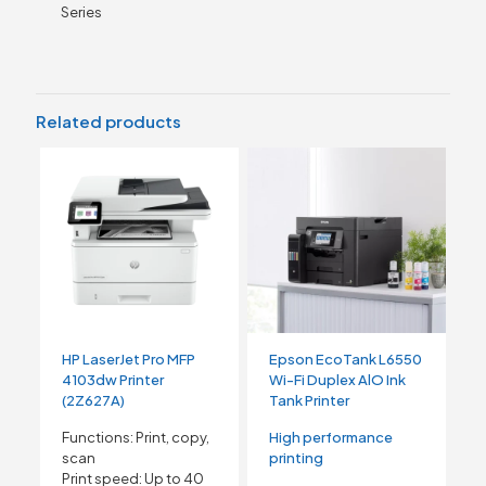
Series
Related products
HP LaserJet Pro MFP
Epson EcoTank L6550
4103dw Printer
Wi-Fi Duplex AlO Ink
(2Z627A)
Tank Printer
Functions: Print, copy,
High performance
scan
printing
Print speed: Up to 40