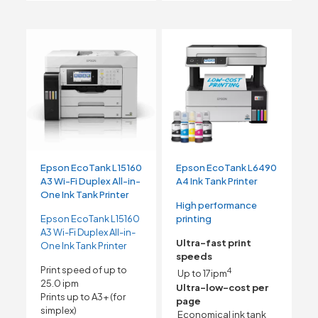
Epson EcoTank L15160
Epson EcoTank L6490
A3 Wi-Fi Duplex All-in-
A4 Ink Tank Printer
One Ink Tank Printer
High performance
Epson EcoTank L15160
printing
A3 Wi-Fi Duplex All-in-
Ultra-fast print
One Ink Tank Printer
speeds
Print speed of up to
4
Up to 17ipm
25.0 ipm
Ultra-low-cost per
Prints up to A3+ (for
page
simplex)
Economical ink tank