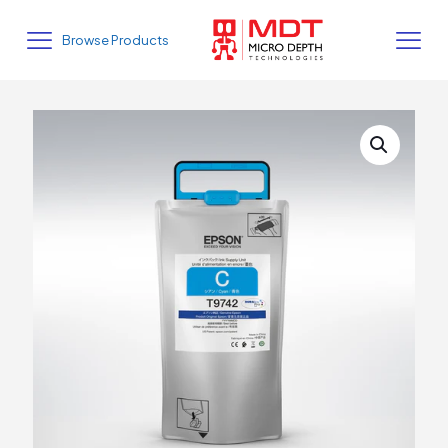
Browse Products