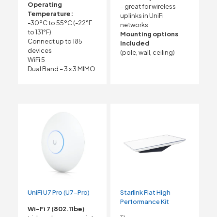
Operating
– great for wireless
Temperature:
uplinks in UniFi
-30ºC to 55ºC (-22°F
networks
to 131°F)
Mounting options
Connect up to 185
included
devices
(pole, wall, ceiling)
WiFi 5
Dual Band – 3 x 3 MIMO
UniFi U7 Pro (U7-Pro)
Starlink Flat High
Performance Kit
Wi-Fi 7 (802.11be)