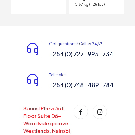
0.57 kg (1.25 lbs)
Got questions? Call us 24/7!
+254 (0) 727-995-734
Telesales
+254 (0) 748-489-784
Sound Plaza 3rd
Floor Suite D6-
Woodvale groove
Westlands, Nairobi,