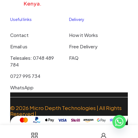
Kenya.
Useful links
Delivery
Contact
How it Works
Email us
Free Delivery
Telesales: 0748 489
FAQ
784
0727 995 734
WhatsApp
© 2026
Micro Depth Technologies
| All Rights
Reserved |