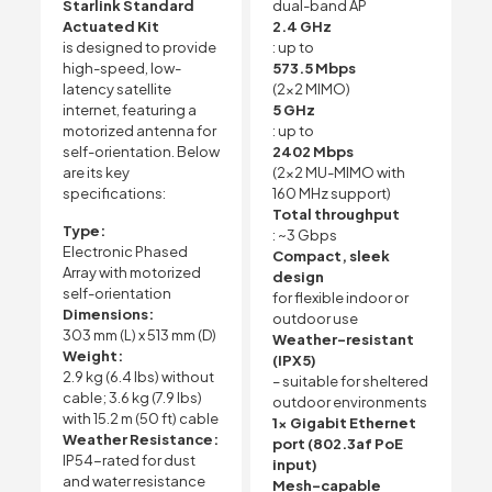
Starlink Standard
dual-band AP
Actuated Kit
2.4 GHz
is designed to provide
: up to
high-speed, low-
573.5 Mbps
latency satellite
(2×2 MIMO)
internet, featuring a
5 GHz
motorized antenna for
: up to
self-orientation. Below
2402 Mbps
are its key
(2×2 MU-MIMO with
specifications:
160 MHz support)
Total throughput
Type:
: ~3 Gbps
Electronic Phased
Compact, sleek
Array with motorized
design
self-orientation
for flexible indoor or
Dimensions:
outdoor use
303 mm (L) x 513 mm (D)
Weather-resistant
Weight:
(IPX5)
2.9 kg (6.4 lbs) without
– suitable for sheltered
cable; 3.6 kg (7.9 lbs)
outdoor environments
with 15.2 m (50 ft) cable
1x Gigabit Ethernet
Weather Resistance:
port (802.3af PoE
IP54-rated for dust
input)
and water resistance
Mesh-capable