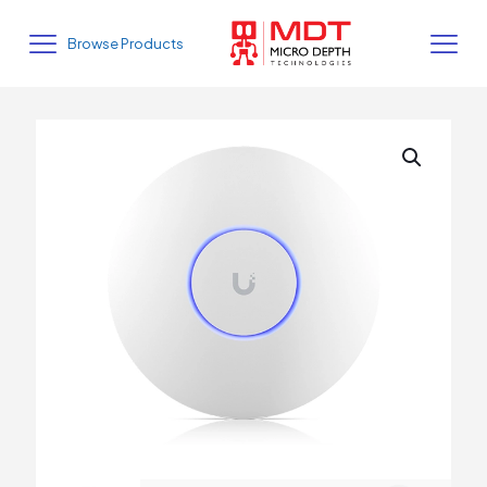
Browse Products