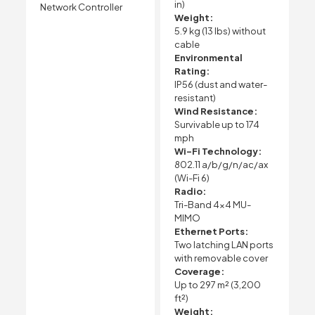
in)
Network Controller
Weight:
5.9 kg (13 lbs) without
cable
Environmental
Rating:
IP56 (dust and water-
resistant)
Wind Resistance:
Survivable up to 174
mph
Wi-Fi Technology:
802.11 a/b/g/n/ac/ax
(Wi-Fi 6)
Radio:
Tri-Band 4×4 MU-
MIMO
Ethernet Ports:
Two latching LAN ports
with removable cover
Coverage:
Up to 297 m² (3,200
ft²)
Weight: