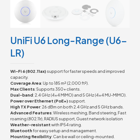
UniFi U6 Long-Range (U6-
LR)
Wi-Fi 6 (802.11ax)
support for faster speeds and improved
capacity.
Coverage Area
: Up to 185 m² (2,000 ft²).
Max Clients
: Supports 350+ clients.
Dual-band
: 2.4 GHz (4×4 MIMO) and 5 GHz (4×4 MU-MIMO).
Power over Ethernet (PoE+)
support.
High TX Power
: 26 dBm on both 2.4 GHz and 5 GHz bands.
Advanced Features
: Wireless meshing, Band steering, Fast
roaming (802.11r), RADIUS support, Guest network isolation
Weather-resistant
with IP54 rating.
Bluetooth
for easy setup and management.
Mounting flexibility
: Can be wall or ceiling-mounted.