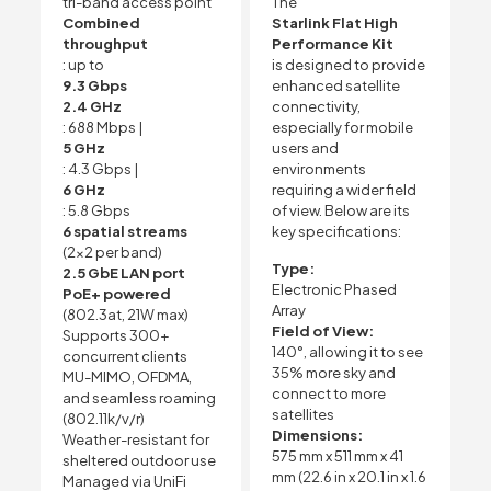
tri-band access point
The
Combined
Starlink Flat High
throughput
Performance Kit
: up to
is designed to provide
9.3 Gbps
enhanced satellite
2.4 GHz
connectivity,
: 688 Mbps |
especially for mobile
5 GHz
users and
: 4.3 Gbps |
environments
6 GHz
requiring a wider field
: 5.8 Gbps
of view. Below are its
6 spatial streams
key specifications:
(2×2 per band)
Type:
2.5 GbE LAN port
Electronic Phased
PoE+ powered
Array
(802.3at, 21W max)
Field of View:
Supports 300+
140°, allowing it to see
concurrent clients
35% more sky and
MU-MIMO, OFDMA,
connect to more
and seamless roaming
satellites
(802.11k/v/r)
Dimensions:
Weather-resistant for
575 mm x 511 mm x 41
sheltered outdoor use
mm (22.6 in x 20.1 in x 1.6
Managed via UniFi