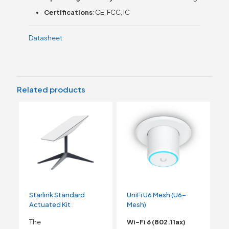
Certifications
: CE, FCC, IC
Datasheet
Related products
Starlink Standard
UniFi U6 Mesh (U6-
Actuated Kit
Mesh)
The
Wi-Fi 6 (802.11ax)