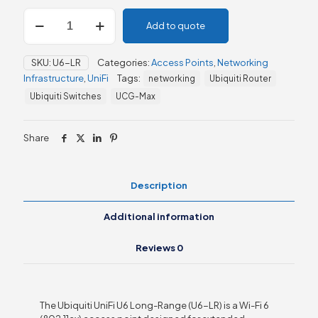
UniFi
Add to quote
U6
Long-
Range
SKU:
U6-LR
Categories:
Access Points
,
Networking
(U6-
Infrastructure
,
UniFi
Tags:
networking
Ubiquiti Router
LR)
quantity
Ubiquiti Switches
UCG-Max
Share
Description
Additional information
Reviews
0
The Ubiquiti UniFi U6 Long-Range (U6-LR) is a Wi-Fi 6