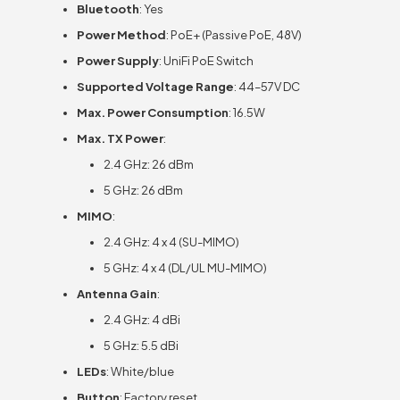
Bluetooth
: Yes
Power Method
: PoE+ (Passive PoE, 48V)
Power Supply
: UniFi PoE Switch
Supported Voltage Range
: 44–57V DC
Max. Power Consumption
: 16.5W
Max. TX Power
:
2.4 GHz: 26 dBm
5 GHz: 26 dBm
MIMO
:
2.4 GHz: 4 x 4 (SU-MIMO)
5 GHz: 4 x 4 (DL/UL MU-MIMO)
Antenna Gain
:
2.4 GHz: 4 dBi
5 GHz: 5.5 dBi
LEDs
: White/blue
Button
: Factory reset