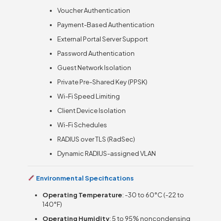
Voucher Authentication
Payment-Based Authentication
External Portal Server Support
Password Authentication
Guest Network Isolation
Private Pre-Shared Key (PPSK)
Wi-Fi Speed Limiting
Client Device Isolation
Wi-Fi Schedules
RADIUS over TLS (RadSec)
Dynamic RADIUS-assigned VLAN
Environmental Specifications
Operating Temperature
: -30 to 60°C (-22 to
140°F)
Operating Humidity
: 5 to 95% noncondensing