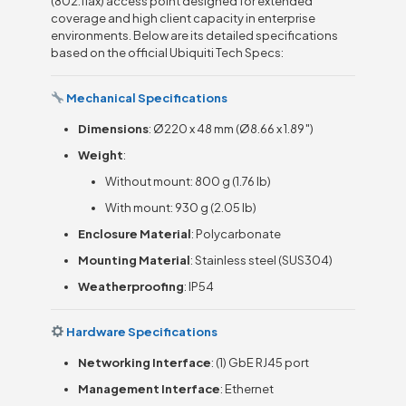
(802.11ax) access point designed for extended
coverage and high client capacity in enterprise
environments. Below are its detailed specifications
based on the official Ubiquiti Tech Specs:
Mechanical Specifications
Dimensions
: Ø220 x 48 mm (Ø8.66 x 1.89″)
Weight
:
Without mount: 800 g (1.76 lb)
With mount: 930 g (2.05 lb)
Enclosure Material
: Polycarbonate
Mounting Material
: Stainless steel (SUS304)
Weatherproofing
: IP54
Hardware Specifications
Networking Interface
: (1) GbE RJ45 port
Management Interface
: Ethernet