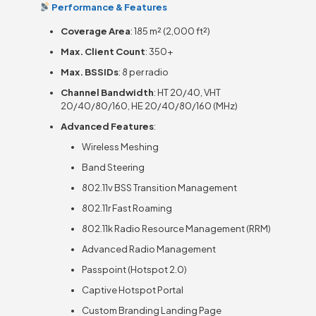
Performance & Features
Coverage Area
: 185 m² (2,000 ft²)
Max. Client Count
: 350+
Max. BSSIDs
: 8 per radio
Channel Bandwidth
: HT 20/40, VHT
20/40/80/160, HE 20/40/80/160 (MHz)
Advanced Features
:
Wireless Meshing
Band Steering
802.11v BSS Transition Management
802.11r Fast Roaming
802.11k Radio Resource Management (RRM)
Advanced Radio Management
Passpoint (Hotspot 2.0)
Captive Hotspot Portal
Custom Branding Landing Page