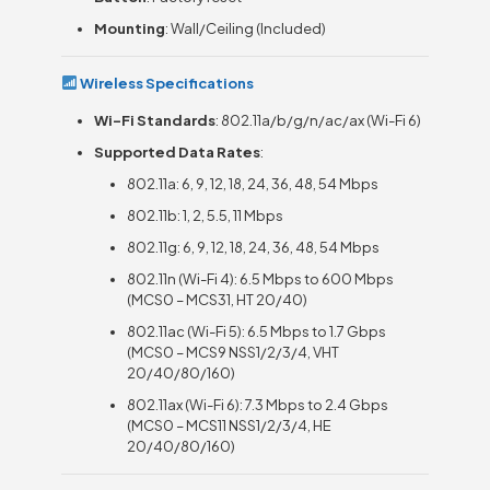
Mounting
: Wall/Ceiling (Included)
Wireless Specifications
Wi-Fi Standards
: 802.11a/b/g/n/ac/ax (Wi-Fi 6)
Supported Data Rates
:
802.11a: 6, 9, 12, 18, 24, 36, 48, 54 Mbps
802.11b: 1, 2, 5.5, 11 Mbps
802.11g: 6, 9, 12, 18, 24, 36, 48, 54 Mbps
802.11n (Wi-Fi 4): 6.5 Mbps to 600 Mbps
(MCS0 – MCS31, HT 20/40)
802.11ac (Wi-Fi 5): 6.5 Mbps to 1.7 Gbps
(MCS0 – MCS9 NSS1/2/3/4, VHT
20/40/80/160)
802.11ax (Wi-Fi 6): 7.3 Mbps to 2.4 Gbps
(MCS0 – MCS11 NSS1/2/3/4, HE
20/40/80/160)