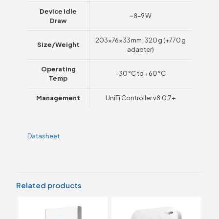
Device Idle
~8–9 W
Draw
203×76×33 mm; 320 g (+770 g
Size/Weight
adapter)
Operating
–30 °C to +60 °C
Temp
Management
UniFi Controller v8.0.7+
Datasheet
Related products