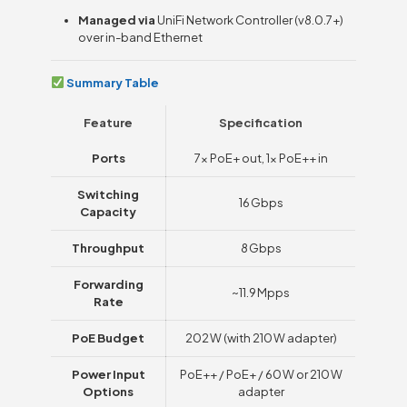
Managed via
UniFi Network Controller (v8.0.7+)
over in-band Ethernet
Summary Table
Feature
Specification
Ports
7× PoE+ out, 1× PoE++ in
Switching
16 Gbps
Capacity
Throughput
8 Gbps
Forwarding
~11.9 Mpps
Rate
PoE Budget
202 W (with 210 W adapter)
Power Input
PoE++ / PoE+ / 60 W or 210 W
Options
adapter