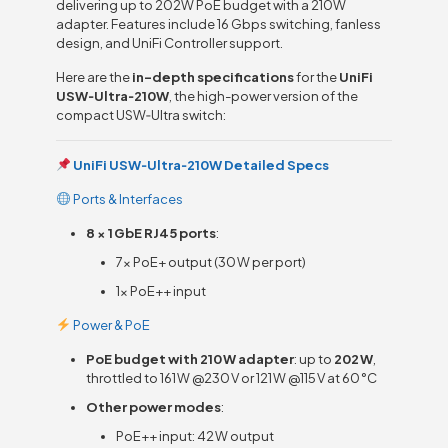
delivering up to 202W PoE budget with a 210W
adapter. Features include 16 Gbps switching, fanless
design, and UniFi Controller support.
Here are the
in-depth specifications
for the
UniFi
USW‑Ultra‑210W
, the high-power version of the
compact USW‑Ultra switch:
UniFi USW‑Ultra‑210W Detailed Specs
Ports & Interfaces
8 × 1 GbE RJ45 ports
:
7× PoE+ output (30 W per port)
1× PoE++ input
Power & PoE
PoE budget with 210 W adapter
: up to
202 W
,
throttled to 161 W @230 V or 121 W @115 V at 60 °C
Other power modes
:
PoE++ input: 42 W output