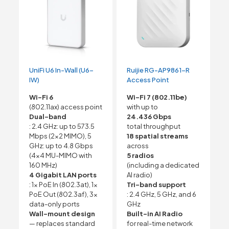
UniFi U6 In-Wall (U6-
Ruijie RG-AP9861-R
IW)
Access Point
Wi-Fi 6
Wi-Fi 7 (802.11be)
(802.11ax) access point
with up to
Dual-band
24.436 Gbps
: 2.4 GHz: up to 573.5
total throughput
Mbps (2×2 MIMO), 5
18 spatial streams
GHz: up to 4.8 Gbps
across
(4×4 MU-MIMO with
5 radios
160 MHz)
(including a dedicated
4 Gigabit LAN ports
AI radio)
: 1x PoE In (802.3at), 1x
Tri-band support
PoE Out (802.3af), 3x
: 2.4 GHz, 5 GHz, and 6
data-only ports
GHz
Wall-mount design
Built-in AI Radio
— replaces standard
for real-time network