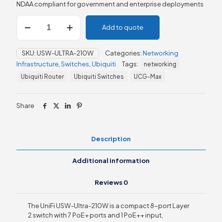
NDAA compliant for government and enterprise deployments
Ubiquiti
Add to quote
UniFi
Ultra
210W
SKU:
USW-ULTRA-210W
Categories:
Networking
Switch
Infrastructure
,
Switches
,
Ubiquiti
Tags:
networking
(USW-
Ultra-
Ubiquiti Router
Ubiquiti Switches
UCG-Max
210W)
quantity
Share
Description
Additional information
Reviews
0
The UniFi USW-Ultra-210W is a compact 8-port Layer
2 switch with 7 PoE+ ports and 1 PoE++ input,