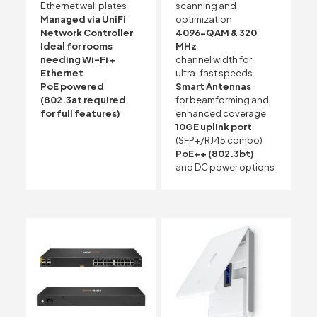
Ethernet wall plates
scanning and
Managed via UniFi
optimization
Network Controller
4096-QAM & 320
Ideal for rooms
MHz
needing Wi-Fi +
channel width for
Ethernet
ultra-fast speeds
PoE powered
Smart Antennas
(802.3at required
for beamforming and
for full features)
enhanced coverage
10GE uplink port
(SFP+/RJ45 combo)
PoE++ (802.3bt)
and DC power options