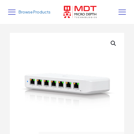
Browse Products