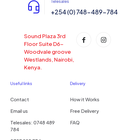
Telesales
+254 (0) 748-489-784
Sound Plaza 3rd
Floor Suite D6-
Woodvale groove
Westlands, Nairobi,
Kenya.
Useful links
Delivery
Contact
How it Works
Email us
Free Delivery
Telesales: 0748 489
FAQ
784