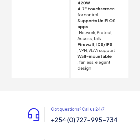
420W
4.7″ touchscreen
for control
Supports UniFi OS
apps
: Network, Protect,
Access, Talk
Firewall, IDS/IPS
, VPN, VLAN support
Wall-mountable
, fanless, elegant
design
Got questions? Call us 24/7!
+254 (0) 727-995-734