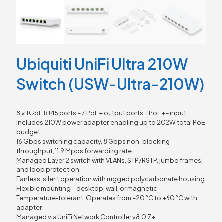
Ubiquiti UniFi Ultra 210W
Switch (USW-Ultra-210W)
8 × 1 GbE RJ45 ports – 7 PoE+ output ports, 1 PoE++ input
Includes 210W power adapter, enabling up to 202W total PoE
budget
16 Gbps switching capacity, 8 Gbps non-blocking
throughput, 11.9 Mpps forwarding rate
Managed Layer 2 switch with VLANs, STP/RSTP, jumbo frames,
and loop protection
Fanless, silent operation with rugged polycarbonate housing
Flexible mounting – desktop, wall, or magnetic
Temperature-tolerant: Operates from –20 °C to +60 °C with
adapter
Managed via UniFi Network Controller v8.0.7+