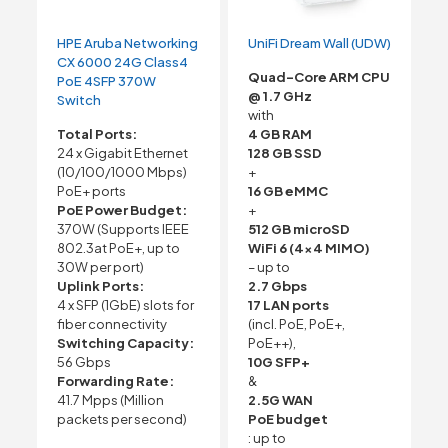
HPE Aruba Networking
UniFi Dream Wall (UDW)
CX 6000 24G Class4
Quad-Core ARM CPU
PoE 4SFP 370W
@ 1.7 GHz
Switch
with
Total Ports:
4 GB RAM
24 x Gigabit Ethernet
128 GB SSD
(10/100/1000 Mbps)
+
PoE+ ports
16 GB eMMC
PoE Power Budget:
+
370W (Supports IEEE
512 GB microSD
802.3at PoE+, up to
WiFi 6 (4×4 MIMO)
30W per port)
– up to
Uplink Ports:
2.7 Gbps
4 x SFP (1GbE) slots for
17 LAN ports
fiber connectivity
(incl. PoE, PoE+,
Switching Capacity:
PoE++),
56 Gbps
10G SFP+
Forwarding Rate:
&
41.7 Mpps (Million
2.5G WAN
packets per second)
PoE budget
: up to