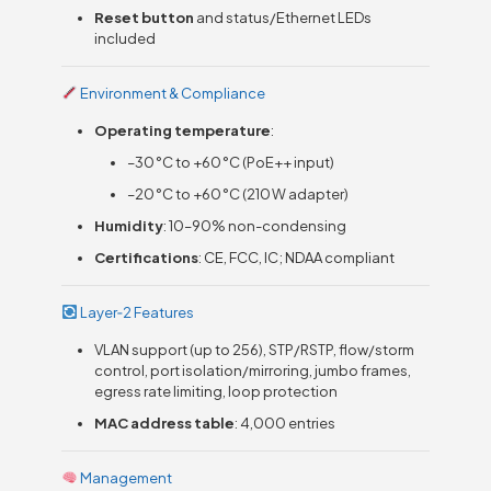
Reset button
and status/Ethernet LEDs
included
Environment & Compliance
Operating temperature
:
–30 °C to +60 °C (PoE++ input)
–20 °C to +60 °C (210 W adapter)
Humidity
: 10–90% non-condensing
Certifications
: CE, FCC, IC; NDAA compliant
Layer‑2 Features
VLAN support (up to 256), STP/RSTP, flow/storm
control, port isolation/mirroring, jumbo frames,
egress rate limiting, loop protection
MAC address table
: 4,000 entries
Management