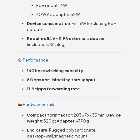
PoE+ input: 16 W
60 W AC adapter: 52 W
Device consumption
: ~8 – 9 W (excluding PoE
output)
Requires 54 V ⎓ 3.9 A external adapter
(included CN6 plug)
Performance
16 Gbps switching capacity
8 Gbps non-blocking throughput
11.9 Mpps forwarding rate
Hardware & Build
Compact form factor
: 203 × 76 × 33 mm;
Device
weight
: 320 g;
Adapter
: +770 g
Enclosure
: Rugged polycarbonate,
desktop/wall/magnetic mount