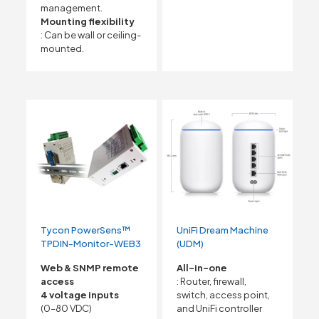
management.
Mounting flexibility
: Can be wall or ceiling-
mounted.
Tycon PowerSens™
UniFi Dream Machine
TPDIN-Monitor-WEB3
(UDM)
Web & SNMP remote
All-in-one
access
: Router, firewall,
4 voltage inputs
switch, access point,
(0–80 VDC)
and UniFi controller