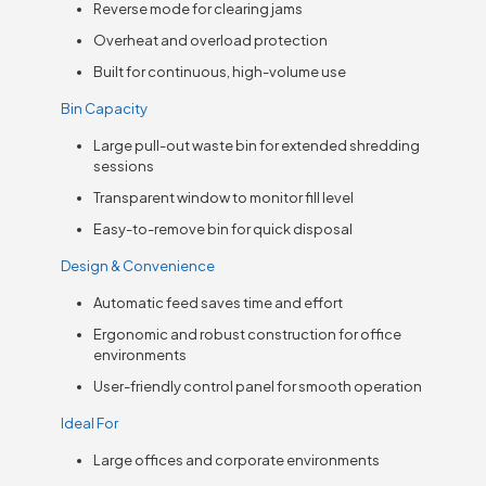
Reverse mode for clearing jams
Overheat and overload protection
Built for continuous, high-volume use
Bin Capacity
Large pull-out waste bin for extended shredding
sessions
Transparent window to monitor fill level
Easy-to-remove bin for quick disposal
Design & Convenience
Automatic feed saves time and effort
Ergonomic and robust construction for office
environments
User-friendly control panel for smooth operation
Ideal For
Large offices and corporate environments