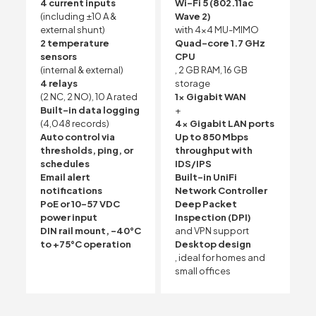
4 current inputs
Wi-Fi 5 (802.11ac
(including ±10 A &
Wave 2)
external shunt)
with 4×4 MU-MIMO
2 temperature
Quad-core 1.7 GHz
sensors
CPU
(internal & external)
, 2 GB RAM, 16 GB
4 relays
storage
(2 NC, 2 NO), 10 A rated
1x Gigabit WAN
Built-in data logging
+
(4,048 records)
4x Gigabit LAN ports
Auto control via
Up to 850 Mbps
thresholds, ping, or
throughput with
schedules
IDS/IPS
Email alert
Built-in UniFi
notifications
Network Controller
PoE or 10–57 VDC
Deep Packet
power input
Inspection (DPI)
DIN rail mount, -40°C
and VPN support
to +75°C operation
Desktop design
, ideal for homes and
small offices