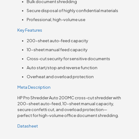
Bulk document shredding
Secure disposal of highly confidential materials
Professional, high-volume use
Key Features
200-sheet auto-feed capacity
10-sheet manual feed capacity
Cross-cut security for sensitive documents
Auto start/stop and reverse function
Overheat and overload protection
Meta Description
HP Pro Shredder Auto 200MC cross-cut shredder with
200-sheet auto-feed, 10-sheet manual capacity,
secure confetti cut, and overload protection—
perfect for high-volume office document shredding.
Datasheet