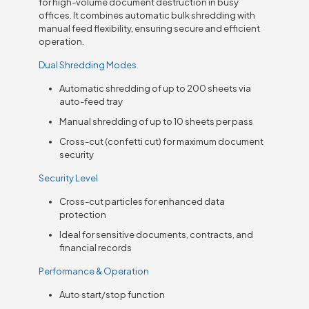
for high-volume document destruction in busy
offices. It combines automatic bulk shredding with
manual feed flexibility, ensuring secure and efficient
operation.
Dual Shredding Modes
Automatic shredding of up to 200 sheets via
auto-feed tray
Manual shredding of up to 10 sheets per pass
Cross-cut (confetti cut) for maximum document
security
Security Level
Cross-cut particles for enhanced data
protection
Ideal for sensitive documents, contracts, and
financial records
Performance & Operation
Auto start/stop function