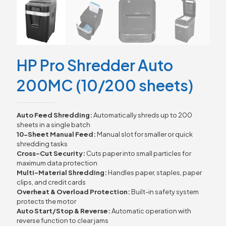
HP Pro Shredder Auto
200MC (10/200 sheets)
Auto Feed Shredding:
Automatically shreds up to 200
sheets in a single batch
10-Sheet Manual Feed:
Manual slot for smaller or quick
shredding tasks
Cross-Cut Security:
Cuts paper into small particles for
maximum data protection
Multi-Material Shredding:
Handles paper, staples, paper
clips, and credit cards
Overheat & Overload Protection:
Built-in safety system
protects the motor
Auto Start/Stop & Reverse:
Automatic operation with
reverse function to clear jams