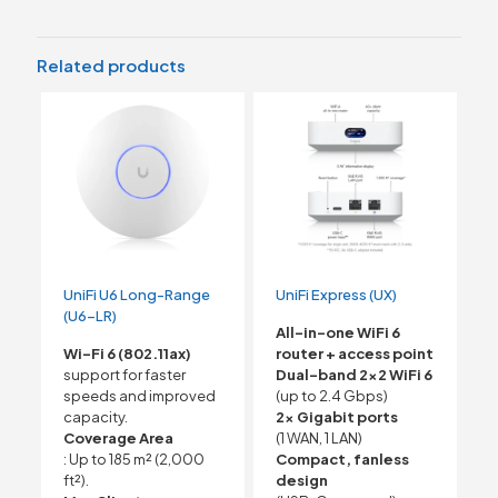
Related products
UniFi U6 Long-Range
UniFi Express (UX)
(U6-LR)
All-in-one WiFi 6
Wi-Fi 6 (802.11ax)
router + access point
support for faster
Dual-band 2×2 WiFi 6
speeds and improved
(up to 2.4 Gbps)
capacity.
2× Gigabit ports
Coverage Area
(1 WAN, 1 LAN)
: Up to 185 m² (2,000
Compact, fanless
ft²).
design