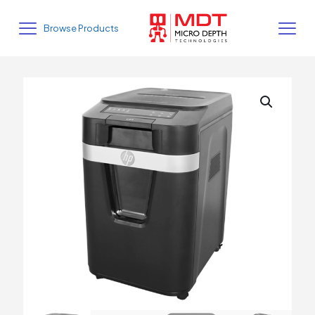
Browse Products