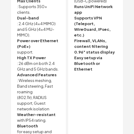
Max Clients
(USB-C powered)
: Supports 350+
Runs UniFi Network
clients.
app
Dual-band
Supports VPN
: 2.4 GHz (4×4 MIMO)
(Teleport,
and 5 GHz (4×4 MU-
WireGuard, IPsec,
MIMO).
etc.)
Power over Ethernet
Firewall, VLANs,
(PoE+)
content filtering
support.
0.96″ status display
High TX Power
Easy setup via
: 26 dBm on both 2.4
Bluetooth or
GHz and 5 GHz bands.
Ethernet
Advanced Features
: Wireless meshing,
Band steering, Fast
roaming
(802.11r), RADIUS
support, Guest
network isolation
Weather-resistant
with IP54 rating.
Bluetooth
for easy setup and