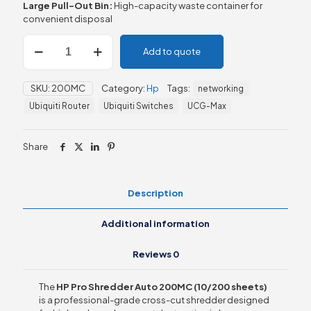
Large Pull-Out Bin:
High-capacity waste container for
convenient disposal
HP
Add to quote
Pro
Shredder
Auto
SKU:
200MC
Category:
Hp
Tags:
networking
200MC
(10/200
Ubiquiti Router
Ubiquiti Switches
UCG-Max
sheets)
quantity
Share
Description
Additional information
Reviews
0
The
HP Pro Shredder Auto 200MC (10/200 sheets)
is a professional-grade cross-cut shredder designed