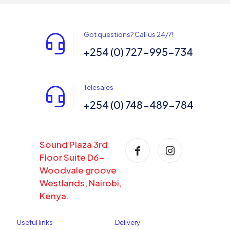
Got questions? Call us 24/7!
+254 (0) 727-995-734
Telesales
+254 (0) 748-489-784
Sound Plaza 3rd
Floor Suite D6-
Woodvale groove
Westlands, Nairobi,
Kenya.
Useful links
Delivery