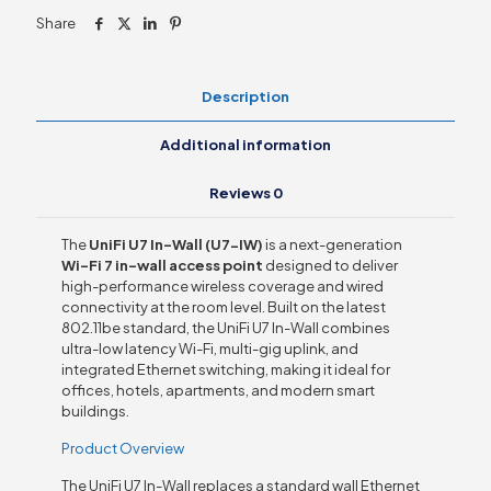
Share
Description
Additional information
Reviews
0
The
UniFi U7 In-Wall (U7-IW)
is a next-generation
Wi-Fi 7 in-wall access point
designed to deliver
high-performance wireless coverage and wired
connectivity at the room level. Built on the latest
802.11be standard, the UniFi U7 In-Wall combines
ultra-low latency Wi-Fi, multi-gig uplink, and
integrated Ethernet switching, making it ideal for
offices, hotels, apartments, and modern smart
buildings.
Product Overview
The UniFi U7 In-Wall replaces a standard wall Ethernet