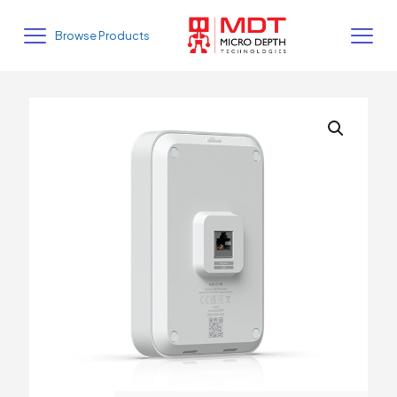
Browse Products