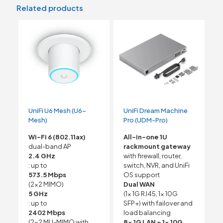
Related products
UniFi U6 Mesh (U6-
UniFi Dream Machine
Mesh)
Pro (UDM-Pro)
Wi-Fi 6 (802.11ax)
All-in-one 1U
dual-band AP
rackmount gateway
2.4 GHz
with firewall, router,
: up to
switch, NVR, and UniFi
573.5 Mbps
OS support
(2×2 MIMO)
Dual WAN
5 GHz
(1x 1G RJ45, 1x 10G
: up to
SFP+) with failover and
2402 Mbps
load balancing
(2×2 MU-MIMO with
8x 1G LAN + 1x 10G