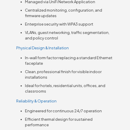
Managed via UniFi Network Application
Centralized monitoring, configuration, and
firmware updates
Enterprise security with WPA3 support
VLANs, guest networking, traffic segmentation,
and policy control
Physical Design & Installation
In-wall form factor replacing a standard Ethernet
faceplate
Clean, professional finish for visible indoor
installations
Ideal for hotels, residential units, offices, and
classrooms
Reliability & Operation
Engineered for continuous 24/7 operation
Efficient thermal design for sustained
performance