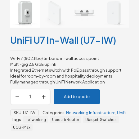
UniFi U7 In-Wall (U7-IW)
Wi-Fi 7 (802.11be) tri-band in-wall access point
Multi-gig 2.5 GbE uplink
Integrated Ethernet switch with PoE passthrough support
Ideal for room-by-room and hospitality deployments
Fully managed through UniFi Network Application
UniFi
Add to quote
U7
In-
Wall
SKU:
U7-IW
Categories:
Networking Infrastructure
,
UniFi
(U7-
Tags:
networking
Ubiquiti Router
Ubiquiti Switches
IW)
quantity
UCG-Max