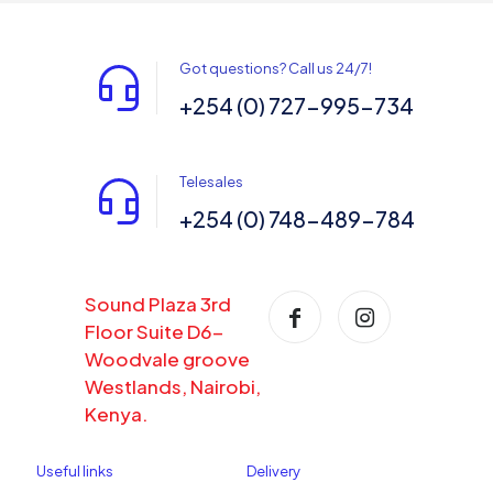
Got questions? Call us 24/7!
+254 (0) 727-995-734
Telesales
+254 (0) 748-489-784
Sound Plaza 3rd
Floor Suite D6-
Woodvale groove
Westlands, Nairobi,
Kenya.
Useful links
Delivery