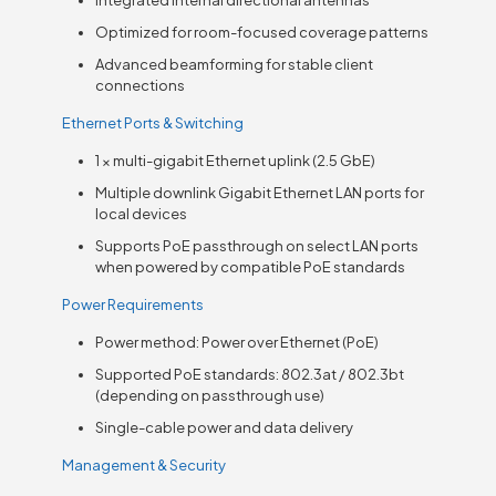
Optimized for room-focused coverage patterns
Advanced beamforming for stable client
connections
Ethernet Ports & Switching
1 × multi-gigabit Ethernet uplink (2.5 GbE)
Multiple downlink Gigabit Ethernet LAN ports for
local devices
Supports PoE passthrough on select LAN ports
when powered by compatible PoE standards
Power Requirements
Power method: Power over Ethernet (PoE)
Supported PoE standards: 802.3at / 802.3bt
(depending on passthrough use)
Single-cable power and data delivery
Management & Security