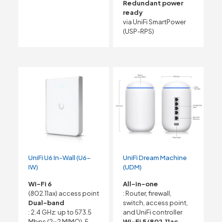
Redundant power
ready
via UniFi SmartPower
(USP-RPS)
UniFi U6 In-Wall (U6-
UniFi Dream Machine
IW)
(UDM)
Wi-Fi 6
All-in-one
(802.11ax) access point
: Router, firewall,
Dual-band
switch, access point,
: 2.4 GHz: up to 573.5
and UniFi controller
Mbps (2×2 MIMO), 5
Wi-Fi 5 (802.11ac