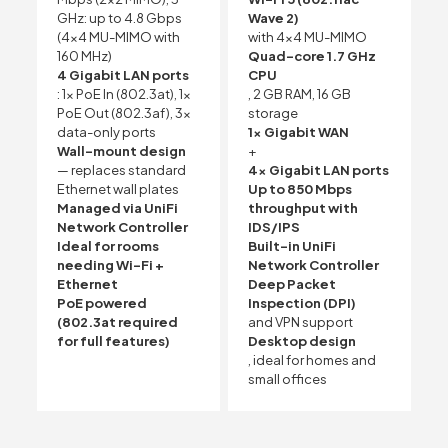
GHz: up to 4.8 Gbps
Wave 2)
(4×4 MU-MIMO with
with 4×4 MU-MIMO
160 MHz)
Quad-core 1.7 GHz
4 Gigabit LAN ports
CPU
: 1x PoE In (802.3at), 1x
, 2 GB RAM, 16 GB
PoE Out (802.3af), 3x
storage
data-only ports
1x Gigabit WAN
Wall-mount design
+
— replaces standard
4x Gigabit LAN ports
Ethernet wall plates
Up to 850 Mbps
Managed via UniFi
throughput with
Network Controller
IDS/IPS
Ideal for rooms
Built-in UniFi
needing Wi-Fi +
Network Controller
Ethernet
Deep Packet
PoE powered
Inspection (DPI)
(802.3at required
and VPN support
for full features)
Desktop design
, ideal for homes and
small offices