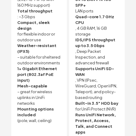
160 MHz support)
SFP+
Total throughput
LAN ports
: ~3 Gbps
Quad-core 1.7 GHz
Compact, sleek
CPU
design
, 4 GB RAM, 16 GB
for flexible indoor or
storage
outdoor use
IDS/IPS throughput
Weather-resistant
up to 3.5 Gbps
(IPX5)
, Deep Packet
– suitable for sheltered
Inspection, and
outdoor environments
advanced firewall
1x Gigabit Ethernet
Supports UniFi SD-
port (802.3af PoE
WAN
input)
, VPN (IPsec,
Mesh-capable
WireGuard, OpenVPN,
– great for wireless
Teleport), and policy-
uplinks in UniFi
based routing
networks
Built-in 3.5″ HDD bay
Mounting options
for UniFi Protect (NVR)
included
Runs UniFi Network,
(pole, wall, ceiling)
Protect, Access,
Talk, and Connect
apps