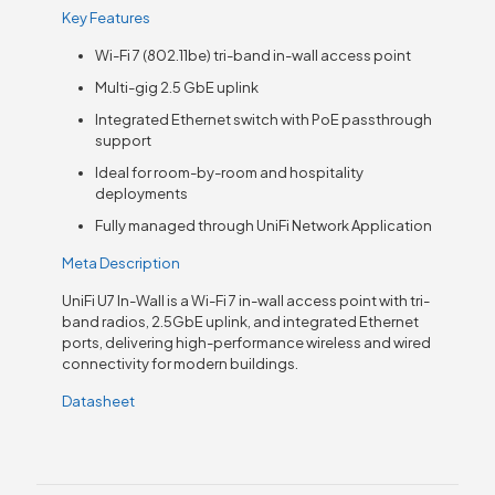
Key Features
Wi-Fi 7 (802.11be) tri-band in-wall access point
Multi-gig 2.5 GbE uplink
Integrated Ethernet switch with PoE passthrough
support
Ideal for room-by-room and hospitality
deployments
Fully managed through UniFi Network Application
Meta Description
UniFi U7 In-Wall is a Wi-Fi 7 in-wall access point with tri-
band radios, 2.5GbE uplink, and integrated Ethernet
ports, delivering high-performance wireless and wired
connectivity for modern buildings.
Datasheet