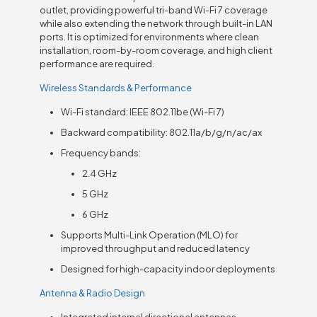
outlet, providing powerful tri-band Wi-Fi 7 coverage
while also extending the network through built-in LAN
ports. It is optimized for environments where clean
installation, room-by-room coverage, and high client
performance are required.
Wireless Standards & Performance
Wi-Fi standard: IEEE 802.11be (Wi-Fi 7)
Backward compatibility: 802.11a/b/g/n/ac/ax
Frequency bands:
2.4 GHz
5 GHz
6 GHz
Supports Multi-Link Operation (MLO) for
improved throughput and reduced latency
Designed for high-capacity indoor deployments
Antenna & Radio Design
Integrated internal directional antennas