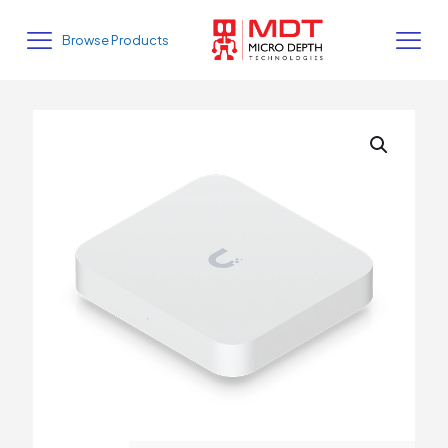
Browse Products