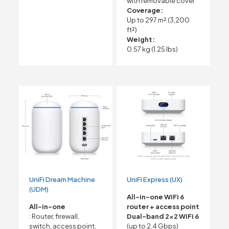
with removable cover
Coverage:
Up to 297 m² (3,200
ft²)
Weight:
0.57 kg (1.25 lbs)
UniFi Dream Machine
UniFi Express (UX)
(UDM)
All-in-one WiFi 6
All-in-one
router + access point
: Router, firewall,
Dual-band 2×2 WiFi 6
switch, access point,
(up to 2.4 Gbps)