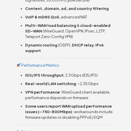
Content, domain, ad, and country filtering
VoIP & mDNS QoS
, advanced NAT
Multi-WAN load balancing
&
cloud-enabled
SD-WAN
(WireGuard, OpenVPN, IPsec, L2TP,
Teleport Zero‑Config VPN)
Dynamic routing
(OSPF),
DHCP relay
,
IPv6
support
Performance Metrics
IDS/IPS throughput
: 2.3 Gbps (IDS/IPS)
Real-world LAN switching
: ~2.35 Gbps
VPN performance
: WireGuard client available;
performance depends on firmware
Some users report WAN upload performance
issues (~750–800 Mbps)
; workarounds include
firmware updates or disabling PPPoE/SQM