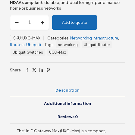
NDAA compliant
, durable, and ideal for high-performance
home or business networks
Ubiquiti
Add to quote
UniFi
Gateway
Max
SKU:
UXG‑MAX
Categories:
Networking Infrastructure
,
(UXG‑Max)
Routers
,
Ubiquiti
Tags:
networking
Ubiquiti Router
quantity
Ubiquiti Switches
UCG-Max
Share
Description
Additional information
Reviews
0
The UniFi Gateway Max (UXG-Max) is a compact,