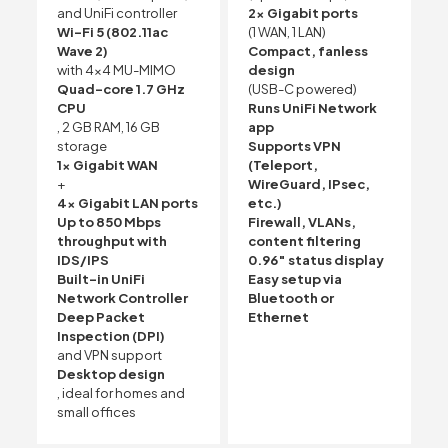
and UniFi controller
2× Gigabit ports
Wi-Fi 5 (802.11ac
(1 WAN, 1 LAN)
Wave 2)
Compact, fanless
with 4×4 MU-MIMO
design
Quad-core 1.7 GHz
(USB-C powered)
CPU
Runs UniFi Network
, 2 GB RAM, 16 GB
app
storage
Supports VPN
1x Gigabit WAN
(Teleport,
+
WireGuard, IPsec,
4x Gigabit LAN ports
etc.)
Up to 850 Mbps
Firewall, VLANs,
throughput with
content filtering
IDS/IPS
0.96″ status display
Built-in UniFi
Easy setup via
Network Controller
Bluetooth or
Deep Packet
Ethernet
Inspection (DPI)
and VPN support
Desktop design
, ideal for homes and
small offices