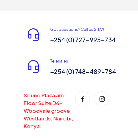
Got questions? Call us 24/7!
+254 (0) 727-995-734
Telesales
+254 (0) 748-489-784
Sound Plaza 3rd
Floor Suite D6-
Woodvale groove
Westlands, Nairobi,
Kenya.