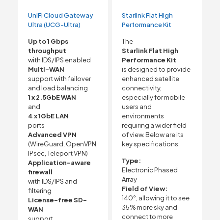
UniFi Cloud Gateway
Starlink Flat High
Ultra (UCG-Ultra)
Performance Kit
Up to 1 Gbps
The
throughput
Starlink Flat High
with IDS/IPS enabled
Performance Kit
Multi-WAN
is designed to provide
support with failover
enhanced satellite
and load balancing
connectivity,
1 x 2.5GbE WAN
especially for mobile
and
users and
4 x 1GbE LAN
environments
ports
requiring a wider field
Advanced VPN
of view. Below are its
(WireGuard, OpenVPN,
key specifications:
IPsec, Teleport VPN)
Type:
Application-aware
Electronic Phased
firewall
Array
with IDS/IPS and
Field of View:
filtering
140°, allowing it to see
License-free SD-
35% more sky and
WAN
connect to more
support