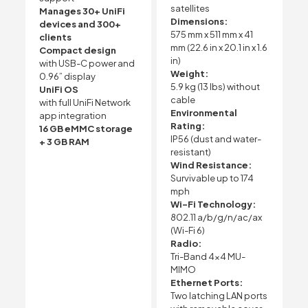
satellites
Manages 30+ UniFi
Dimensions:
devices and 300+
575 mm x 511 mm x 41
clients
mm (22.6 in x 20.1 in x 1.6
Compact design
in)
with USB-C power and
Weight:
0.96” display
5.9 kg (13 lbs) without
UniFi OS
cable
with full UniFi Network
Environmental
app integration
Rating:
16 GB eMMC storage
IP56 (dust and water-
+ 3 GB RAM
resistant)
Wind Resistance:
Survivable up to 174
mph
Wi-Fi Technology:
802.11 a/b/g/n/ac/ax
(Wi-Fi 6)
Radio:
Tri-Band 4×4 MU-
MIMO
Ethernet Ports:
Two latching LAN ports