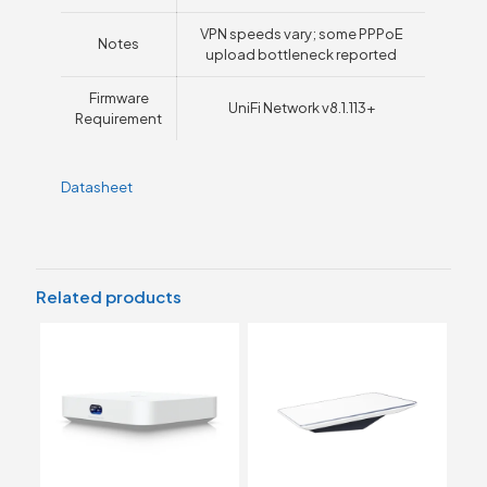
VPN speeds vary; some PPPoE
Notes
upload bottleneck reported
Firmware
UniFi Network v8.1.113+
Requirement
Datasheet
Related products