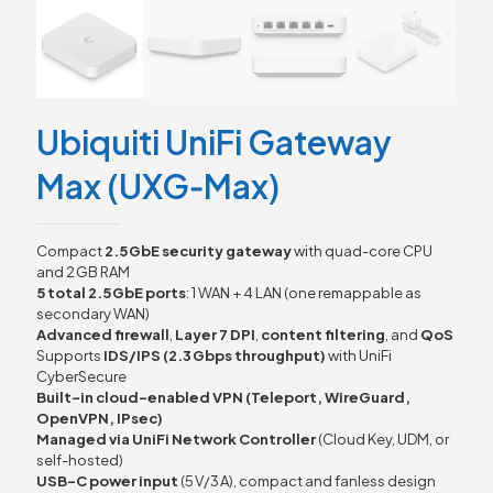
Ubiquiti UniFi Gateway
Max (UXG‑Max)
Compact
2.5 GbE security gateway
with quad-core CPU
and 2 GB RAM
5 total 2.5 GbE ports
: 1 WAN + 4 LAN (one remappable as
secondary WAN)
Advanced firewall
,
Layer 7 DPI
,
content filtering
, and
QoS
Supports
IDS/IPS (2.3 Gbps throughput)
with UniFi
CyberSecure
Built-in cloud-enabled VPN (Teleport, WireGuard,
OpenVPN, IPsec)
Managed via UniFi Network Controller
(Cloud Key, UDM, or
self-hosted)
USB-C power input
(5 V/3 A), compact and fanless design