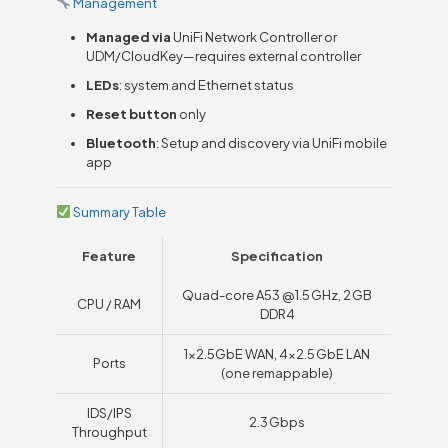
Management
Managed via
UniFi Network Controller or
UDM/CloudKey—requires external controller
LEDs
: system and Ethernet status
Reset button
only
Bluetooth
: Setup and discovery via UniFi mobile
app
Summary Table
Feature
Specification
Quad-core A53 @ 1.5 GHz, 2 GB
CPU / RAM
DDR4
1×2.5GbE WAN, 4×2.5 GbE LAN
Ports
(one remappable)
IDS/IPS
2.3 Gbps
Throughput