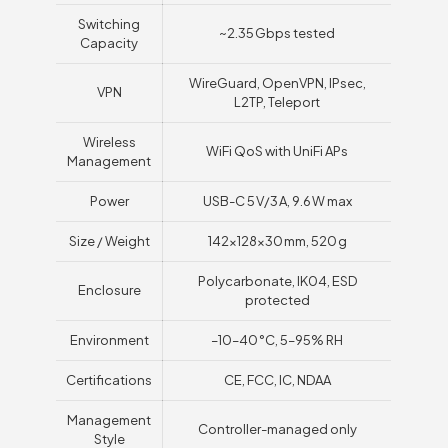
Switching
~2.35 Gbps tested
Capacity
WireGuard, OpenVPN, IPsec,
VPN
L2TP, Teleport
Wireless
WiFi QoS with UniFi APs
Management
Power
USB-C 5 V/3 A, 9.6 W max
Size / Weight
142×128×30 mm, 520 g
Polycarbonate, IK04, ESD
Enclosure
protected
Environment
–10–40 °C, 5–95% RH
Certifications
CE, FCC, IC, NDAA
Management
Controller-managed only
Style