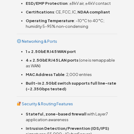
ESD/EMP Protection
: ±8 kV air, ±4 kV contact
Certifications
: CE, FCC, IC,
NDAA compliant
Operating Temperature
: –10 °C to 40 °C;
humidity 5–95% non‑condensing
Networking & Ports
1 × 2.5 GbE RJ45 WAN port
4 × 2.5 GbE RJ45 LAN ports
(one is remappable
as WAN)
MAC Address Table
: 2,000 entries
Built-in 2.5 GbE switch supports full line-rate
(~2.35 Gbps tested)
Security & Routing Features
Stateful, zone-based firewall
with Layer 7
application awareness
Intrusion Detection/Prevention (IDS/IPS)
signatures: 55,000+ (CyberSecure)