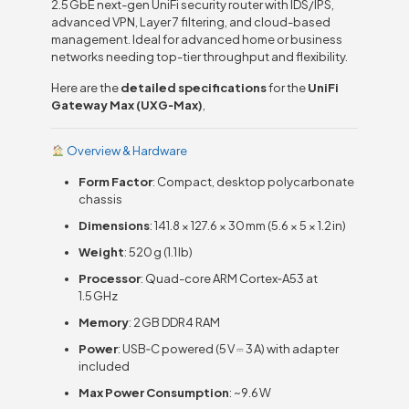
2.5 GbE next-gen UniFi security router with IDS/IPS,
advanced VPN, Layer 7 filtering, and cloud-based
management. Ideal for advanced home or business
networks needing top-tier throughput and flexibility.
Here are the
detailed specifications
for the
UniFi
Gateway Max (UXG‑Max)
,
Overview & Hardware
Form Factor
: Compact, desktop polycarbonate
chassis
Dimensions
: 141.8 × 127.6 × 30 mm (5.6 × 5 × 1.2 in)
Weight
: 520 g (1.1 lb)
Processor
: Quad-core ARM Cortex‑A53 at
1.5 GHz
Memory
: 2 GB DDR4 RAM
Power
: USB‑C powered (5 V ⎓ 3 A) with adapter
included
Max Power Consumption
: ~9.6 W