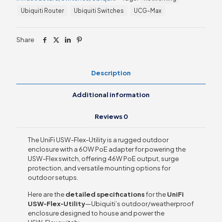
Utility)
Ubiquiti Router
Ubiquiti Switches
UCG-Max
quantity
Share
Description
Additional information
Reviews
0
The UniFi USW-Flex-Utility is a rugged outdoor
enclosure with a 60W PoE adapter for powering the
USW-Flex switch, offering 46W PoE output, surge
protection, and versatile mounting options for
outdoor setups.
Here are the
detailed specifications
for the
UniFi
USW‑Flex‑Utility
—Ubiquiti’s outdoor/weatherproof
enclosure designed to house and power the