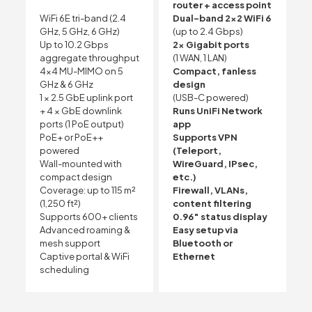
router + access point
WiFi 6E tri-band (2.4
Dual-band 2×2 WiFi 6
GHz, 5 GHz, 6 GHz)
(up to 2.4 Gbps)
Up to 10.2 Gbps
2× Gigabit ports
aggregate throughput
(1 WAN, 1 LAN)
4×4 MU-MIMO on 5
Compact, fanless
GHz & 6 GHz
design
1 × 2.5 GbE uplink port
(USB-C powered)
+ 4 × GbE downlink
Runs UniFi Network
ports (1 PoE output)
app
PoE+ or PoE++
Supports VPN
powered
(Teleport,
Wall-mounted with
WireGuard, IPsec,
compact design
etc.)
Coverage: up to 115 m²
Firewall, VLANs,
(1,250 ft²)
content filtering
Supports 600+ clients
0.96″ status display
Advanced roaming &
Easy setup via
mesh support
Bluetooth or
Captive portal & WiFi
Ethernet
scheduling