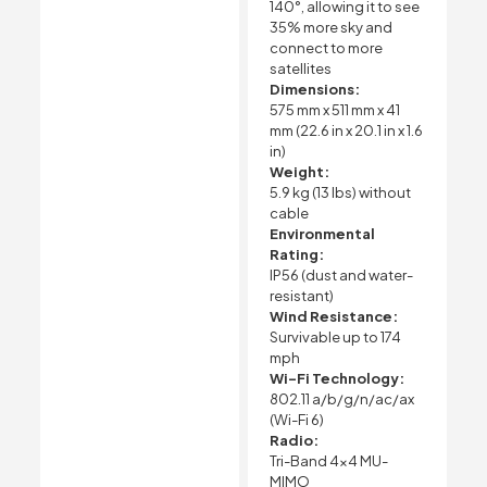
140°, allowing it to see
35% more sky and
connect to more
satellites
Dimensions:
575 mm x 511 mm x 41
mm (22.6 in x 20.1 in x 1.6
in)
Weight:
5.9 kg (13 lbs) without
cable
Environmental
Rating:
IP56 (dust and water-
resistant)
Wind Resistance:
Survivable up to 174
mph
Wi-Fi Technology:
802.11 a/b/g/n/ac/ax
(Wi-Fi 6)
Radio:
Tri-Band 4×4 MU-
MIMO