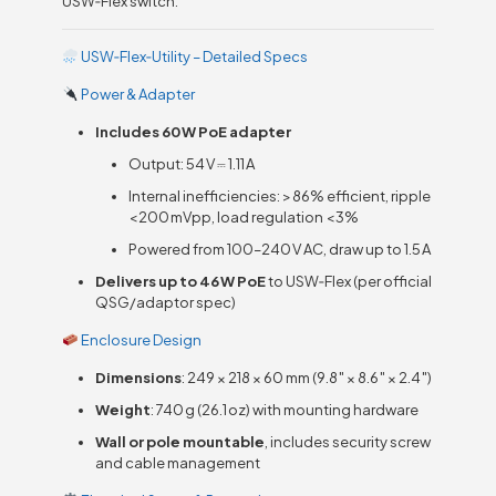
USW‑Flex switch:
USW‑Flex‑Utility – Detailed Specs
Power & Adapter
Includes 60 W PoE adapter
Output: 54 V ⎓ 1.11 A
Internal inefficiencies: > 86% efficient, ripple
< 200 mVpp, load regulation < 3%
Powered from 100–240 V AC, draw up to 1.5 A
Delivers up to 46 W PoE
to USW‑Flex (per official
QSG/adaptor spec)
Enclosure Design
Dimensions
: 249 × 218 × 60 mm (9.8″ × 8.6″ × 2.4″)
Weight
: 740 g (26.1 oz) with mounting hardware
Wall or pole mountable
, includes security screw
and cable management