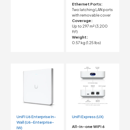
Ethernet Ports:
Two latching LAN ports
with removable cover
Coverage:
Up to 297 m² (3,200
ft²)
Weight:
0.57 kg (1.25 lbs)
UniFi U6 Enterprise In-
UniFi Express (UX)
Wall (U6-Enterprise-
All-in-one WiFi 6
IW)