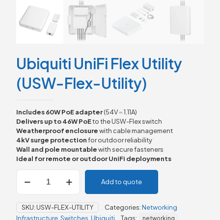
Ubiquiti UniFi Flex Utility
(USW-Flex-Utility)
Includes 60W PoE adapter
(54V ⎓ 1.11A)
Delivers up to 46W PoE
to the USW-Flex switch
Weatherproof enclosure
with cable management
4kV surge protection
for outdoor reliability
Wall and pole mountable
with secure fasteners
Ideal for remote or outdoor UniFi deployments
Ubiquiti
Add to quote
UniFi
Flex
Utility
SKU:
USW-FLEX-UTILITY
Categories:
Networking
(USW-
Infrastructure
,
Switches
,
Ubiquiti
Tags:
networking
Flex-