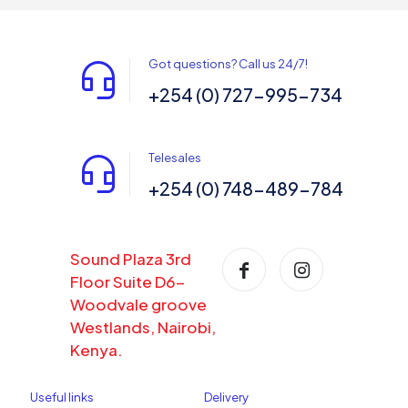
Got questions? Call us 24/7!
+254 (0) 727-995-734
Telesales
+254 (0) 748-489-784
Sound Plaza 3rd
Floor Suite D6-
Woodvale groove
Westlands, Nairobi,
Kenya.
Useful links
Delivery