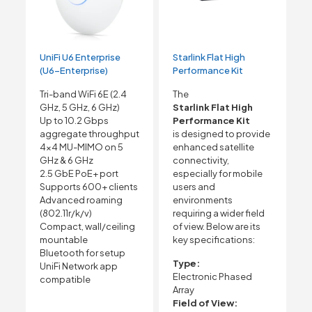
UniFi U6 Enterprise
Starlink Flat High
(U6-Enterprise)
Performance Kit
Tri-band WiFi 6E (2.4
The
GHz, 5 GHz, 6 GHz)
Starlink Flat High
Up to 10.2 Gbps
Performance Kit
aggregate throughput
is designed to provide
4×4 MU-MIMO on 5
enhanced satellite
GHz & 6 GHz
connectivity,
2.5 GbE PoE+ port
especially for mobile
Supports 600+ clients
users and
Advanced roaming
environments
(802.11r/k/v)
requiring a wider field
Compact, wall/ceiling
of view. Below are its
mountable
key specifications:
Bluetooth for setup
Type:
UniFi Network app
Electronic Phased
compatible
Array
Field of View: