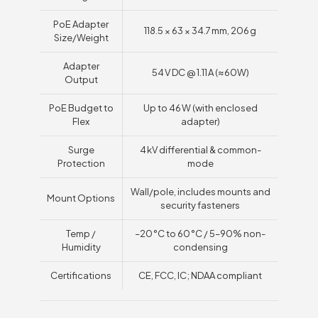
PoE Adapter
118.5 × 63 × 34.7 mm, 206 g
Size/Weight
Adapter
54 V DC @ 1.11 A (≈60W)
Output
PoE Budget to
Up to 46 W (with enclosed
Flex
adapter)
Surge
4 kV differential & common-
Protection
mode
Wall/pole, includes mounts and
Mount Options
security fasteners
Temp /
–20 °C to 60 °C / 5–90% non-
Humidity
condensing
Certifications
CE, FCC, IC; NDAA compliant