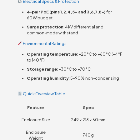
Electrical Specs & Protection
4‑pair PoE (pins 1,2,4,5+ and 3,6,7,8−)
for
60 W budget
Surge protection
: 4 kV differential and
common-mode withstand
Environmental Ratings
Operating temperature
: –20 °C to +60 °C (–4 °F
to 140 °F)
Storage range
: –30 °C to +70 °C
Operating humidity
: 5–90% non-condensing
Quick Overview Table
Feature
Spec
Enclosure Size
249 × 218 × 60 mm
Enclosure
740 g
Weight