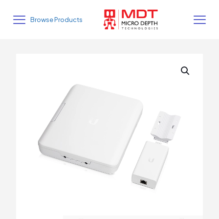
Browse Products