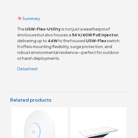
Summary
The
USW‑Flex‑Utility
is not just a weatherproof
enclosure but also houses a
54 V/60 W PoE injector
,
delivering up to
46 W
to the housed
USW‑Flex
switch.
It offers mounting flexibility, surge protection, and
robust environmental resilience—perfect for outdoor
or harsh deployments.
Datasheet
Related products