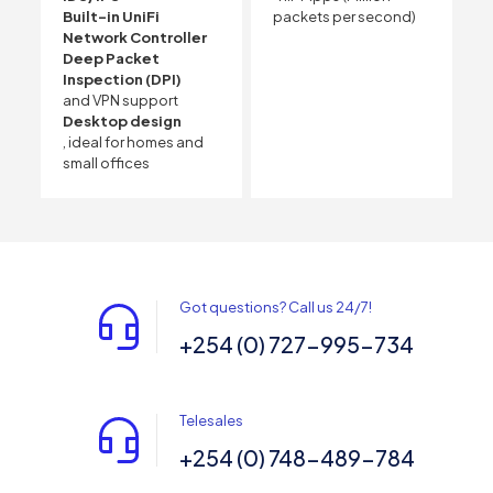
Built-in UniFi
packets per second)
Network Controller
Deep Packet
Inspection (DPI)
and VPN support
Desktop design
, ideal for homes and
small offices
Got questions? Call us 24/7!
+254 (0) 727-995-734
Telesales
+254 (0) 748-489-784