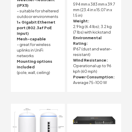
594 mm x 383 mm x 39.7
(IPX5)
mm (23.4 in x 15.07 in x
– suitable for sheltered
1.5 in)
outdoor environments
Weight:
1x Gigabit Ethernet
2.9 kg (6.4 lbs); 3.2 kg
port (802.3af PoE
(7 lbs) with kickstand
input)
Environmental
Mesh-capable
Rating:
– great for wireless
IP67 (dust and water-
uplinks in UniFi
resistant)
networks
Wind Resistance:
Mounting options
Operational up to 96
included
kph (60 mph)
(pole, wall, ceiling)
Power Consumption:
Average 75–100 W