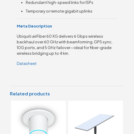
Redundant high-speed links for ISPs
Temporary or remote gigabit uplinks
Meta Description
Ubiquiti airFiber 60 XG delivers 6 Gbps wireless
backhaul over 60 GHz with beamforming, GPS sync,
10G ports, and 5 GHz failover—ideal for fiber-grade
wireless bridging up to 4 km.
Datasheet
Related products