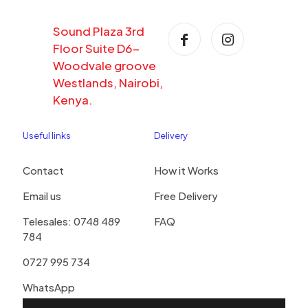
Sound Plaza 3rd
Floor Suite D6-
Woodvale groove
Westlands, Nairobi,
Kenya.
Useful links
Delivery
Contact
How it Works
Email us
Free Delivery
Telesales: 0748 489
FAQ
784
0727 995 734
WhatsApp