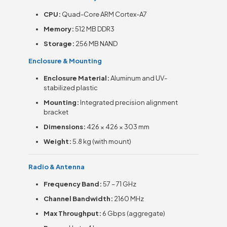
CPU:
Quad-Core ARM Cortex-A7
Memory:
512 MB DDR3
Storage:
256 MB NAND
Enclosure & Mounting
Enclosure Material:
Aluminum and UV-
stabilized plastic
Mounting:
Integrated precision alignment
bracket
Dimensions:
426 × 426 × 303 mm
Weight:
5.8 kg (with mount)
Radio & Antenna
Frequency Band:
57 – 71 GHz
Channel Bandwidth:
2160 MHz
Max Throughput:
6 Gbps (aggregate)