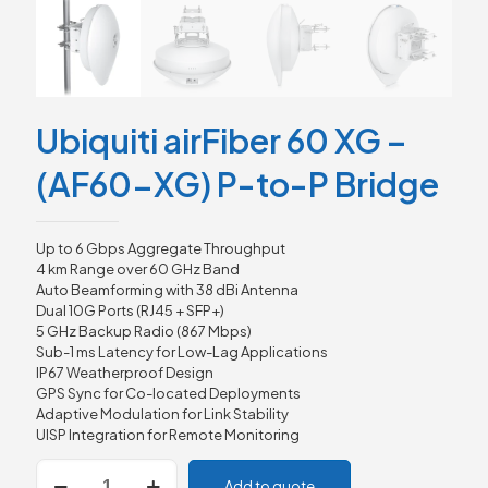
Ubiquiti airFiber 60 XG –
(AF60-XG) P-to-P Bridge
Up to 6 Gbps Aggregate Throughput
4 km Range over 60 GHz Band
Auto Beamforming with 38 dBi Antenna
Dual 10G Ports (RJ45 + SFP+)
5 GHz Backup Radio (867 Mbps)
Sub-1 ms Latency for Low-Lag Applications
IP67 Weatherproof Design
GPS Sync for Co-located Deployments
Adaptive Modulation for Link Stability
UISP Integration for Remote Monitoring
Ubiquiti
Add to quote
airFiber