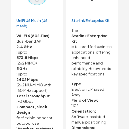
UniFi U6 Mesh (U6-
Starlink Enterprise Kit
Mesh)
The
Wi-Fi 6 (802.11ax)
Starlink Enterprise
dual-band AP
Kit
2.4 GHz
is tailored for business
: up to
applications, offering
573.5 Mbps
enhanced
(2×2 MIMO)
performance and
5 GHz
reliability. Below are its
: up to
key specifications:
2402 Mbps
Type:
(2×2 MU-MIMO with
Electronic Phased
160 MHz support)
Array
Total throughput
Field of View:
: ~3 Gbps
110°
Compact, sleek
Orientation:
design
Software-assisted
for flexible indoor or
manual positioning
outdoor use
Dimensions:
Weather-resistant