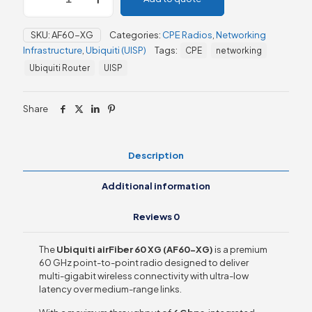
60
XG
SKU:
AF60-XG
Categories:
CPE Radios
,
Networking
–
Infrastructure
,
Ubiquiti (UISP)
Tags:
CPE
networking
(AF60-
XG)
Ubiquiti Router
UISP
P-
to-
P
Share
Bridge
quantity
Description
Additional information
Reviews
0
The
Ubiquiti airFiber 60 XG (AF60-XG)
is a premium
60 GHz point-to-point radio designed to deliver
multi-gigabit wireless connectivity with ultra-low
latency over medium-range links.