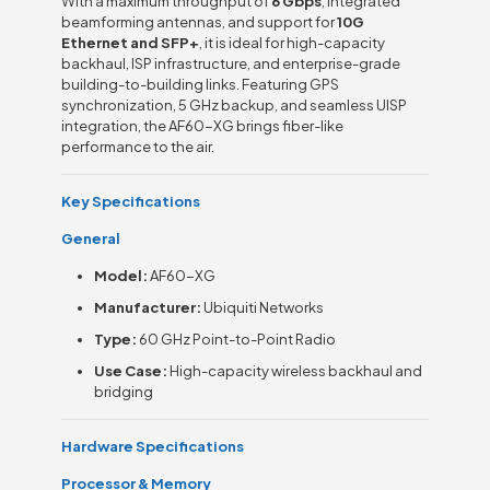
With a maximum throughput of
6 Gbps
, integrated
beamforming antennas, and support for
10G
Ethernet and SFP+
, it is ideal for high-capacity
backhaul, ISP infrastructure, and enterprise-grade
building-to-building links. Featuring GPS
synchronization, 5 GHz backup, and seamless UISP
integration, the AF60-XG brings fiber-like
performance to the air.
Key Specifications
General
Model:
AF60-XG
Manufacturer:
Ubiquiti Networks
Type:
60 GHz Point-to-Point Radio
Use Case:
High-capacity wireless backhaul and
bridging
Hardware Specifications
Processor & Memory