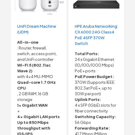
UniFi Dream Machine
HPE Aruba Networking
(UDM)
CX 6000 24G Class4
PoE 4SFP 370W
All-in-one
Switch
: Router, firewall,
switch, access point,
Total Ports:
and UniFi controller
24 x Gigabit Ethernet
Wi-Fi 5 (802.11ac
(10/100/1000 Mbps)
Wave 2)
PoE+ ports
with 4×4 MU-MIMO
PoE Power Budget:
Quad-core 1.7 GHz
370W (Supports IEEE
CPU
802.3at PoE+, up to
, 2 GB RAM, 16 GB
30W per port)
storage
Uplink Ports:
1x Gigabit WAN
4 x SFP (1GbE) slots for
+
fiber connectivity
4x Gigabit LAN ports
Switching Capacity:
Up to 850 Mbps
56 Gbps
throughput with
Forwarding Rate:
IDS/IPS
41.7 Mpps (Million