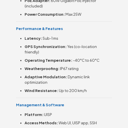
PoE Adapter:
60W Gigabit PoE injector
(included)
Power Consumption:
Max 25W
Performance & Features
Latency:
Sub-1 ms
GPS Synchronization:
Yes (co-location
friendly)
Operating Temperature:
-40°C to 60°C
Weatherproofing:
IP67 rating
Adaptive Modulation:
Dynamic link
optimization
Wind Resistance:
Up to 200 km/h
Management & Software
Platform:
UISP
Access Methods:
Web UI, UISP app, SSH