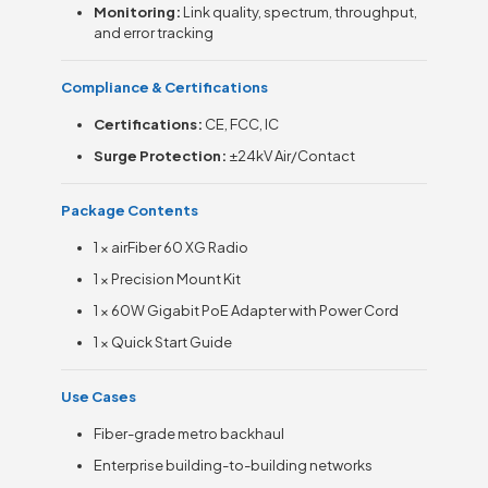
Monitoring:
Link quality, spectrum, throughput,
and error tracking
Compliance & Certifications
Certifications:
CE, FCC, IC
Surge Protection:
±24kV Air/Contact
Package Contents
1 × airFiber 60 XG Radio
1 × Precision Mount Kit
1 × 60W Gigabit PoE Adapter with Power Cord
1 × Quick Start Guide
Use Cases
Fiber-grade metro backhaul
Enterprise building-to-building networks