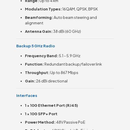
Range:
Up to 4 km
Modulation Types:
16QAM, QPSK, BPSK
Beamforming:
Auto beam steering and
alignment
Antenna Gain:
38 dBi (60 GHz)
Backup 5 GHz Radio
Frequency Band:
5.1 – 5.9 GHz
Function:
Redundant backup/failover link
Throughput:
Up to 867 Mbps
Gain:
26 dBi directional
Interfaces
1 × 10G Ethernet Port (RJ45)
1 × 10G SFP+ Port
Power Method:
48V Passive PoE