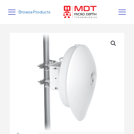
Browse Products