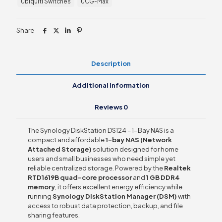
Ubiquiti Switches
UCG-Max
quantity
Share
Description
Additional information
Reviews
0
The Synology DiskStation DS124 – 1-Bay NAS is a
compact and affordable
1-bay NAS (Network
Attached Storage)
solution designed for home
users and small businesses who need simple yet
reliable centralized storage. Powered by the
Realtek
RTD1619B quad-core processor
and
1 GB DDR4
memory
, it offers excellent energy efficiency while
running
Synology DiskStation Manager (DSM)
with
access to robust data protection, backup, and file
sharing features.