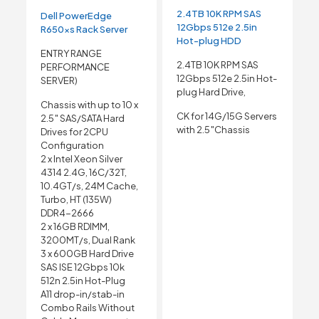
2.4TB 10K RPM SAS
Dell PowerEdge
12Gbps 512e 2.5in
R650xs Rack Server
Hot-plug HDD
ENTRY RANGE
2.4TB 10K RPM SAS
PERFORMANCE
12Gbps 512e 2.5in Hot-
SERVER)
plug Hard Drive,
Chassis with up to 10 x
CK for 14G/15G Servers
2.5″ SAS/SATA Hard
with 2.5″Chassis
Drives for 2CPU
Configuration
2 x Intel Xeon Silver
4314 2.4G, 16C/32T,
10.4GT/s, 24M Cache,
Turbo, HT (135W)
DDR4-2666
2 x 16GB RDIMM,
3200MT/s, Dual Rank
3 x 600GB Hard Drive
SAS ISE 12Gbps 10k
512n 2.5in Hot-Plug
A11 drop-in/stab-in
Combo Rails Without