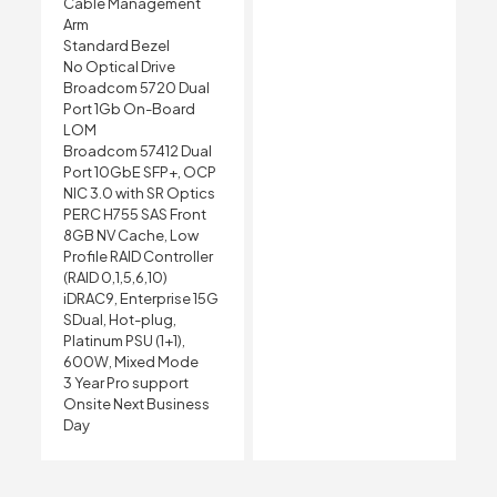
Cable Management
Arm
Standard Bezel
No Optical Drive
Broadcom 5720 Dual
Port 1Gb On-Board
LOM
Broadcom 57412 Dual
Port 10GbE SFP+, OCP
NIC 3.0 with SR Optics
PERC H755 SAS Front
8GB NV Cache, Low
Profile RAID Controller
(RAID 0,1,5,6,10)
iDRAC9, Enterprise 15G
SDual, Hot-plug,
Platinum PSU (1+1),
600W, Mixed Mode
3 Year Pro support
Onsite Next Business
Day