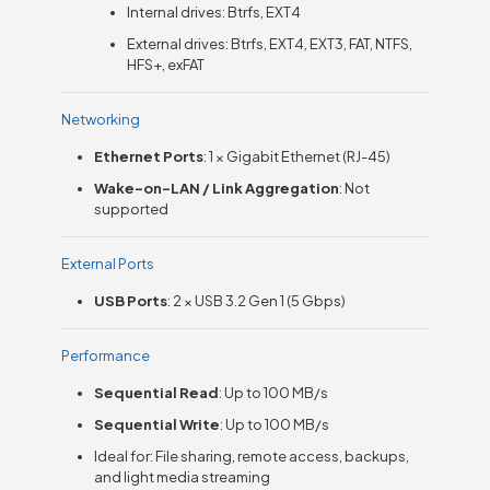
Internal drives: Btrfs, EXT4
External drives: Btrfs, EXT4, EXT3, FAT, NTFS,
HFS+, exFAT
Networking
Ethernet Ports
: 1 × Gigabit Ethernet (RJ-45)
Wake-on-LAN / Link Aggregation
: Not
supported
External Ports
USB Ports
: 2 × USB 3.2 Gen 1 (5 Gbps)
Performance
Sequential Read
: Up to 100 MB/s
Sequential Write
: Up to 100 MB/s
Ideal for: File sharing, remote access, backups,
and light media streaming