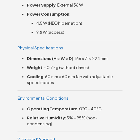
Power Supply
: External 36 W
Power Consumption
:
4.5 W (HDD hibernation)
9.8 W (access)
Physical Specifications
Dimensions (H × W × D)
: 166 × 71 × 224 mm
Weight
: ~0.7 kg (without drives)
Cooling
: 60 mm × 60 mm fan with adjustable
speed modes
Environmental Conditions
Operating Temperature
: 0°C – 40°C
Relative Humidity
: 5% – 95% (non-
condensing)
Warranty & Support