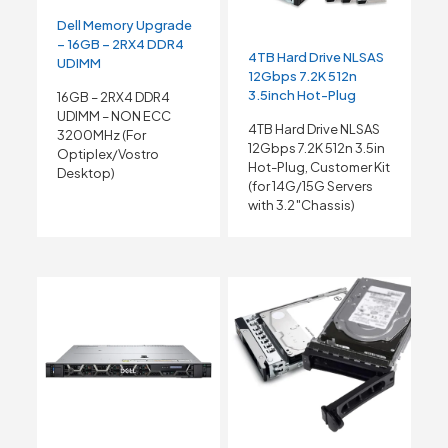
Dell Memory Upgrade
– 16GB – 2RX4 DDR4
4TB Hard Drive NLSAS
UDIMM
12Gbps 7.2K 512n
3.5inch Hot-Plug
16GB – 2RX4 DDR4
UDIMM – NON ECC
4TB Hard Drive NLSAS
3200MHz (For
12Gbps 7.2K 512n 3.5in
Optiplex/Vostro
Hot-Plug, Customer Kit
Desktop)
(for 14G/15G Servers
with 3.2″Chassis)