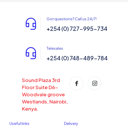
Got questions? Call us 24/7!
+254 (0) 727-995-734
Telesales
+254 (0) 748-489-784
Sound Plaza 3rd
Floor Suite D6-
Woodvale groove
Westlands, Nairobi,
Kenya.
Useful links
Delivery