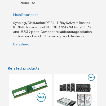
cloud use
Meta Description
Synology DiskStation DS124 – 1-Bay NAS with Realtek
RTD1619B quad-core CPU, 1GB DDR4 RAM, Gigabit LAN,
and USB 3.2 ports. Compact, reliable storage solution
for home and small office backup and file sharing.
Datasheet
Related products