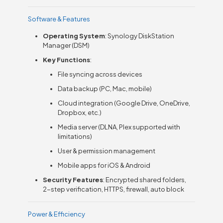
Software & Features
Operating System
: Synology DiskStation
Manager (DSM)
Key Functions
:
File syncing across devices
Data backup (PC, Mac, mobile)
Cloud integration (Google Drive, OneDrive,
Dropbox, etc.)
Media server (DLNA, Plex supported with
limitations)
User & permission management
Mobile apps for iOS & Android
Security Features
: Encrypted shared folders,
2-step verification, HTTPS, firewall, auto block
Power & Efficiency