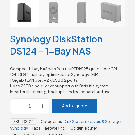
Synology DiskStation
DS124 – 1-Bay NAS
Compact 1-bay NAS with Realtek RTD1619B quad-core CPU
1 GB DDR4 memory optimized for Synology DSM
1 Gigabit LAN port + 2 × USB 3.2 ports
Up to 22 TB single-drive support with Btrfs file system
Ideal for file sharing, backups, and personal cloud use
Synology
Add to quote
DiskStation
DS124
–
SKU:
DS124
Categories:
Disk Station
,
Servers & Storage
,
1-
Synology
Tags:
networking
Ubiquiti Router
Bay
NAS