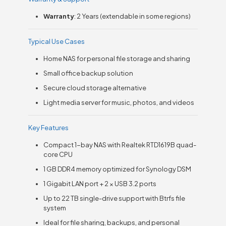
Warranty
: 2 Years (extendable in some regions)
Typical Use Cases
Home NAS for personal file storage and sharing
Small office backup solution
Secure cloud storage alternative
Light media server for music, photos, and videos
Key Features
Compact 1-bay NAS with Realtek RTD1619B quad-
core CPU
1 GB DDR4 memory optimized for Synology DSM
1 Gigabit LAN port + 2 × USB 3.2 ports
Up to 22 TB single-drive support with Btrfs file
system
Ideal for file sharing, backups, and personal