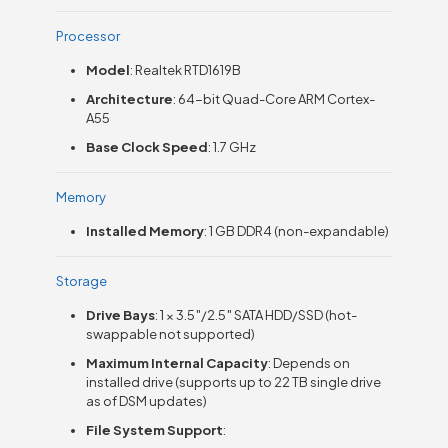
Processor
Model
: Realtek RTD1619B
Architecture
: 64-bit Quad-Core ARM Cortex-
A55
Base Clock Speed
: 1.7 GHz
Memory
Installed Memory
: 1 GB DDR4 (non-expandable)
Storage
Drive Bays
: 1 × 3.5″/2.5″ SATA HDD/SSD (hot-
swappable not supported)
Maximum Internal Capacity
: Depends on
installed drive (supports up to 22 TB single drive
as of DSM updates)
File System Support
: