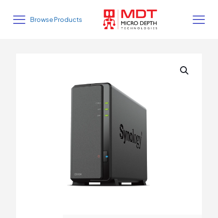
Browse Products