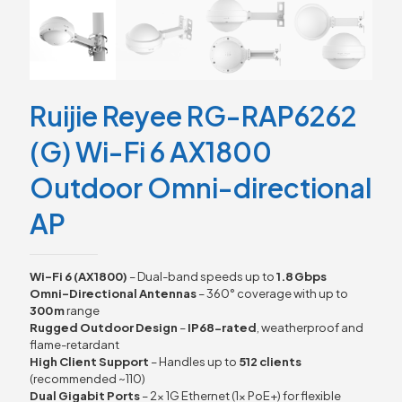
Ruijie Reyee RG-RAP6262
(G) Wi-Fi 6 AX1800
Outdoor Omni-directional
AP
Wi-Fi 6 (AX1800)
– Dual-band speeds up to
1.8 Gbps
Omni-Directional Antennas
– 360° coverage with up to
300 m
range
Rugged Outdoor Design
–
IP68-rated
, weatherproof and
flame-retardant
High Client Support
– Handles up to
512 clients
(recommended ~110)
Dual Gigabit Ports
– 2× 1G Ethernet (1× PoE+) for flexible