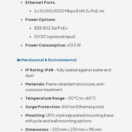
Ethernet Ports
:
2× 10/100/1000 Mbps RJ45 (1× PoE-in)
Power Options
:
IEEE 802.3at PoE+
12V DC (optional input)
Power Consumption
: ≤13.5 W
🌦
Mechanical & Environmental
IP Rating
:
IP68
– fully sealed against water and
dust
Materials
: Flame-retardant enclosure, anti-
corrosion treatment
Temperature Range
: –30 °C to +65 °C
Surge Protection
: 4 kV (on Ethernet ports)
Mounting
: UFO-style separated mounting base
with pole and wall mounting options
Dimensions
: ~230 mm × 230 mm × 195 mm