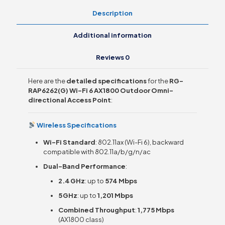
AP
Description
quantity
Additional information
Reviews
0
Here are the
detailed specifications
for the
RG-
RAP6262(G) Wi-Fi 6 AX1800 Outdoor Omni-
directional Access Point
:
Wireless Specifications
Wi-Fi Standard
: 802.11ax (Wi-Fi 6), backward
compatible with 802.11a/b/g/n/ac
Dual-Band Performance
:
2.4 GHz
: up to
574 Mbps
5 GHz
: up to
1,201 Mbps
Combined Throughput
:
1,775 Mbps
(AX1800 class)