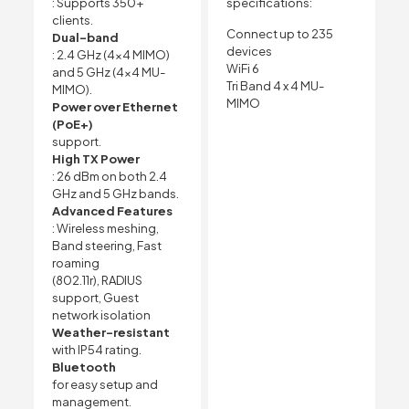
: Supports 350+
specifications:
clients.
Connect up to 235
Dual-band
devices
: 2.4 GHz (4×4 MIMO)
WiFi 6
and 5 GHz (4×4 MU-
Tri Band 4 x 4 MU-
MIMO).
MIMO
Power over Ethernet
(PoE+)
support.
High TX Power
: 26 dBm on both 2.4
GHz and 5 GHz bands.
Advanced Features
: Wireless meshing,
Band steering, Fast
roaming
(802.11r), RADIUS
support, Guest
network isolation
Weather-resistant
with IP54 rating.
Bluetooth
for easy setup and
management.