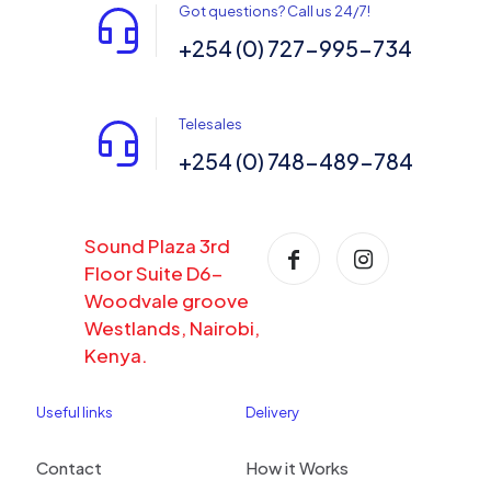
Got questions? Call us 24/7!
+254 (0) 727-995-734
Telesales
+254 (0) 748-489-784
Sound Plaza 3rd
Floor Suite D6-
Woodvale groove
Westlands, Nairobi,
Kenya.
Useful links
Delivery
Contact
How it Works