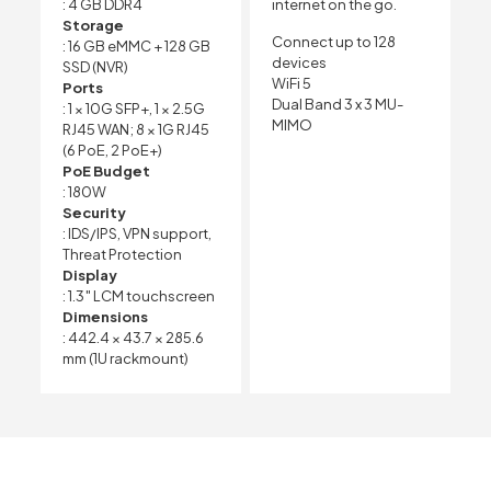
: 4 GB DDR4
internet on the go.
Storage
Connect up to 128
: 16 GB eMMC + 128 GB
devices
SSD (NVR)
WiFi 5
Ports
Dual Band 3 x 3 MU-
: 1 × 10G SFP+, 1 × 2.5G
MIMO
RJ45 WAN; 8 × 1G RJ45
(6 PoE, 2 PoE+)
PoE Budget
: 180W
Security
: IDS/IPS, VPN support,
Threat Protection
Display
: 1.3″ LCM touchscreen
Dimensions
: 442.4 × 43.7 × 285.6
mm (1U rackmount)