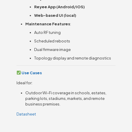
Reyee App (Android/iOS)
Web-based UI (local)
Maintenance Features
:
Auto RF tuning
Scheduled reboots
Dual firmware image
Topology display and remote diagnostics
Use Cases
Ideal for:
Outdoor Wi-Fi coverage in schools, estates,
parking lots, stadiums, markets, and remote
business premises.
Datasheet