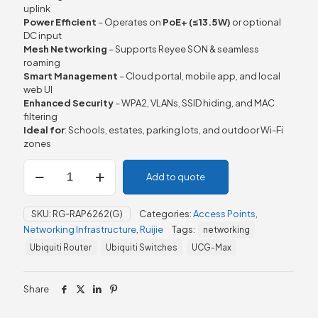
uplink
Power Efficient
– Operates on
PoE+ (≤13.5 W)
or optional
DC input
Mesh Networking
– Supports Reyee SON & seamless
roaming
Smart Management
– Cloud portal, mobile app, and local
web UI
Enhanced Security
– WPA2, VLANs, SSID hiding, and MAC
filtering
Ideal for
: Schools, estates, parking lots, and outdoor Wi-Fi
zones
Ruijie
Add to quote
Reyee
RG-
RAP6262
SKU:
RG‑RAP6262(G)
Categories:
Access Points
,
(G)
Networking Infrastructure
,
Ruijie
Tags:
networking
Wi-
Fi
Ubiquiti Router
Ubiquiti Switches
UCG-Max
6
AX1800
Outdoor
Share
Omni-
directional