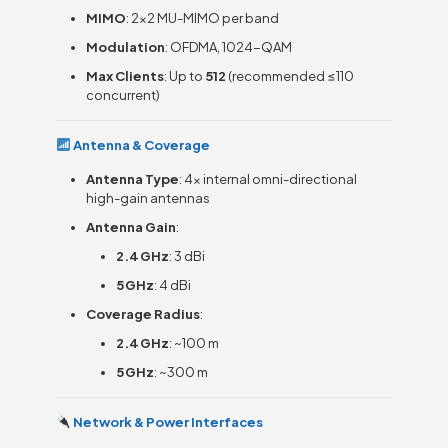
MIMO
: 2×2 MU-MIMO per band
Modulation
: OFDMA, 1024-QAM
Max Clients
: Up to
512
(recommended ≤110
concurrent)
Antenna & Coverage
Antenna Type
: 4× internal omni-directional
high-gain antennas
Antenna Gain
:
2.4 GHz
: 3 dBi
5 GHz
: 4 dBi
Coverage Radius
:
2.4 GHz
: ~100 m
5 GHz
: ~300 m
Network & Power Interfaces