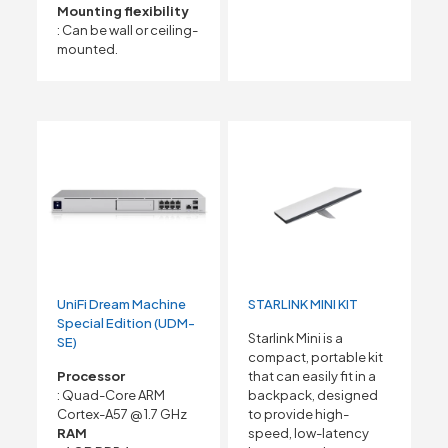
Mounting flexibility
: Can be wall or ceiling-
mounted.
UniFi Dream Machine
STARLINK MINI KIT
Special Edition (UDM-
Starlink Mini is a
SE)
compact, portable kit
Processor
that can easily fit in a
: Quad-Core ARM
backpack, designed
Cortex-A57 @ 1.7 GHz
to provide high-
RAM
speed, low-latency