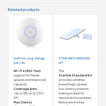
Related products
UniFi U6 Long-Range
STARLINK STANDARD
(U6-LR)
KIT
Wi-Fi 6 (802.11ax)
The
support for faster
Starlink Standard Kit
speeds and improved
provides satellite-
capacity.
based high-speed,
Coverage Area
low-latency internet,
: Up to 185 m² (2,000
making it ideal for
ft²).
remote and rural areas.
Max Clients
Below are the key