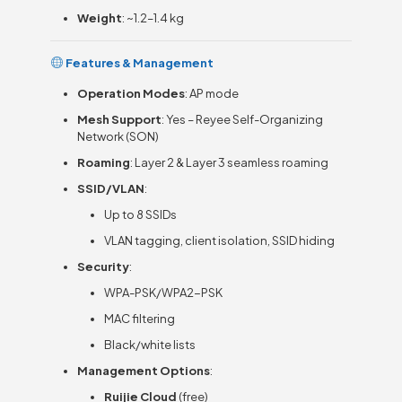
Weight
: ~1.2–1.4 kg
Features & Management
Operation Modes
: AP mode
Mesh Support
: Yes – Reyee Self-Organizing
Network (SON)
Roaming
: Layer 2 & Layer 3 seamless roaming
SSID/VLAN
:
Up to 8 SSIDs
VLAN tagging, client isolation, SSID hiding
Security
:
WPA-PSK/WPA2-PSK
MAC filtering
Black/white lists
Management Options
:
Ruijie Cloud
(free)