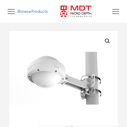
Browse Products