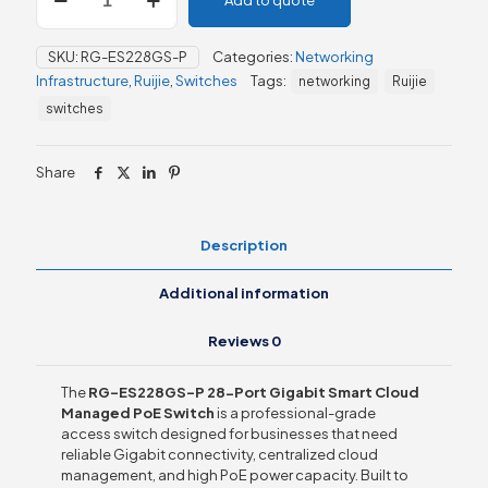
Add to quote
ES228GS-
P
28-
SKU:
RG-ES228GS-P
Categories:
Networking
Port
Infrastructure
,
Ruijie
,
Switches
Tags:
networking
Ruijie
Gigabit
Smart
switches
Cloud
Managed
PoE
Share
Switch
quantity
Description
Additional information
Reviews
0
The
RG-ES228GS-P 28-Port Gigabit Smart Cloud
Managed PoE Switch
is a professional-grade
access switch designed for businesses that need
reliable Gigabit connectivity, centralized cloud
management, and high PoE power capacity. Built to