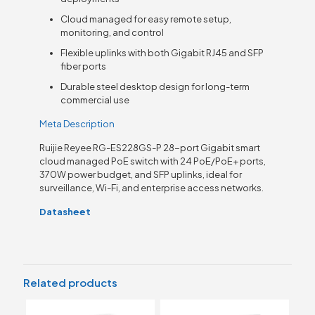
Cloud managed for easy remote setup,
monitoring, and control
Flexible uplinks with both Gigabit RJ45 and SFP
fiber ports
Durable steel desktop design for long-term
commercial use
Meta Description
Ruijie Reyee RG-ES228GS-P 28-port Gigabit smart
cloud managed PoE switch with 24 PoE/PoE+ ports,
370W power budget, and SFP uplinks, ideal for
surveillance, Wi-Fi, and enterprise access networks.
Datasheet
Related products