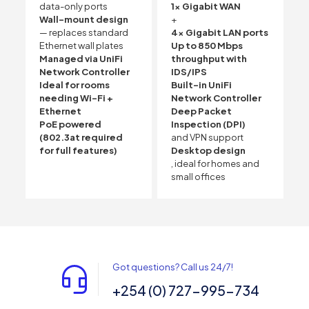
data-only ports
1x Gigabit WAN
Wall-mount design
+
— replaces standard
4x Gigabit LAN ports
Ethernet wall plates
Up to 850 Mbps
Managed via UniFi
throughput with
Network Controller
IDS/IPS
Ideal for rooms
Built-in UniFi
needing Wi-Fi +
Network Controller
Ethernet
Deep Packet
PoE powered
Inspection (DPI)
(802.3at required
and VPN support
for full features)
Desktop design
, ideal for homes and
small offices
Got questions? Call us 24/7!
+254 (0) 727-995-734