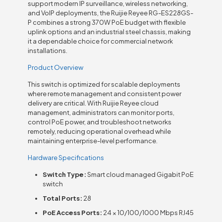
support modern IP surveillance, wireless networking,
and VoIP deployments, the Ruijie Reyee RG-ES228GS-
P combines a strong 370W PoE budget with flexible
uplink options and an industrial steel chassis, making
it a dependable choice for commercial network
installations.
Product Overview
This switch is optimized for scalable deployments
where remote management and consistent power
delivery are critical. With Ruijie Reyee cloud
management, administrators can monitor ports,
control PoE power, and troubleshoot networks
remotely, reducing operational overhead while
maintaining enterprise-level performance.
Hardware Specifications
Switch Type:
Smart cloud managed Gigabit PoE
switch
Total Ports:
28
PoE Access Ports:
24 × 10/100/1000 Mbps RJ45