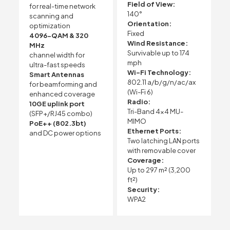
Field of View:
for real-time network
140°
scanning and
Orientation:
optimization
Fixed
4096-QAM & 320
Wind Resistance:
MHz
Survivable up to 174
channel width for
mph
ultra-fast speeds
Wi-Fi Technology:
Smart Antennas
802.11 a/b/g/n/ac/ax
for beamforming and
(Wi-Fi 6)
enhanced coverage
Radio:
10GE uplink port
Tri-Band 4×4 MU-
(SFP+/RJ45 combo)
MIMO
PoE++ (802.3bt)
Ethernet Ports:
and DC power options
Two latching LAN ports
with removable cover
Coverage:
Up to 297 m² (3,200
ft²)
Security:
WPA2