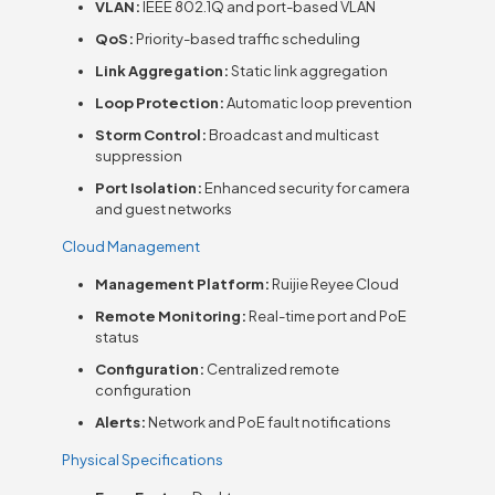
VLAN:
IEEE 802.1Q and port-based VLAN
QoS:
Priority-based traffic scheduling
Link Aggregation:
Static link aggregation
Loop Protection:
Automatic loop prevention
Storm Control:
Broadcast and multicast
suppression
Port Isolation:
Enhanced security for camera
and guest networks
Cloud Management
Management Platform:
Ruijie Reyee Cloud
Remote Monitoring:
Real-time port and PoE
status
Configuration:
Centralized remote
configuration
Alerts:
Network and PoE fault notifications
Physical Specifications