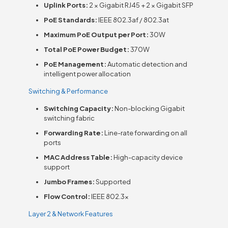
Uplink Ports:
2 × Gigabit RJ45 + 2 × Gigabit SFP
PoE Standards:
IEEE 802.3af / 802.3at
Maximum PoE Output per Port:
30W
Total PoE Power Budget:
370W
PoE Management:
Automatic detection and
intelligent power allocation
Switching & Performance
Switching Capacity:
Non-blocking Gigabit
switching fabric
Forwarding Rate:
Line-rate forwarding on all
ports
MAC Address Table:
High-capacity device
support
Jumbo Frames:
Supported
Flow Control:
IEEE 802.3x
Layer 2 & Network Features