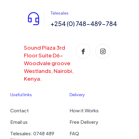
Telesales
+254 (0) 748-489-784
Sound Plaza 3rd
Floor Suite D6-
Woodvale groove
Westlands, Nairobi,
Kenya.
Useful links
Delivery
Contact
How it Works
Email us
Free Delivery
Telesales: 0748 489
FAQ