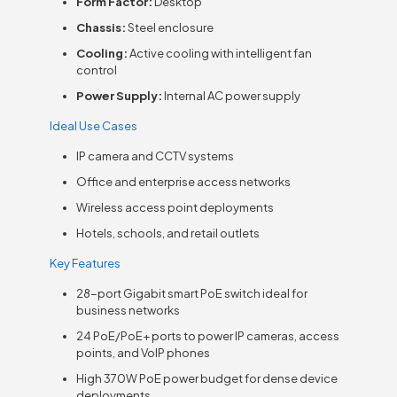
Form Factor:
Desktop
Chassis:
Steel enclosure
Cooling:
Active cooling with intelligent fan
control
Power Supply:
Internal AC power supply
Ideal Use Cases
IP camera and CCTV systems
Office and enterprise access networks
Wireless access point deployments
Hotels, schools, and retail outlets
Key Features
28-port Gigabit smart PoE switch ideal for
business networks
24 PoE/PoE+ ports to power IP cameras, access
points, and VoIP phones
High 370W PoE power budget for dense device
deployments