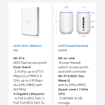
UniFi U6 In-Wall (U6-
UniFi Dream Machine
IW)
(UDM)
Wi-Fi 6
All-in-one
(802.11ax) access point
: Router, firewall,
Dual-band
switch, access point,
: 2.4 GHz: up to 573.5
and UniFi controller
Mbps (2×2 MIMO), 5
Wi-Fi 5 (802.11ac
GHz: up to 4.8 Gbps
Wave 2)
(4×4 MU-MIMO with
with 4×4 MU-MIMO
160 MHz)
Quad-core 1.7 GHz
4 Gigabit LAN ports
CPU
: 1x PoE In (802.3at), 1x
, 2 GB RAM, 16 GB
PoE Out (802.3af), 3x
storage