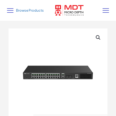
Browse Products