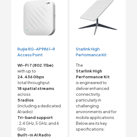
Ruijie RG-AP9861-R
Starlink High
Access Point
Performance Kit
Wi-Fi 7 (802.11be)
The
with up to
Starlink High
24.436 Gbps
Performance Kit
total throughput
is engineered to
18 spatial streams
deliver enhanced
across
connectivity,
5 radios
particularly in
(including a dedicated
challenging
AI radio)
environments and for
Tri-band support
mobile applications.
: 2.4 GHz, 5 GHz, and 6
Below are its key
GHz
specifications:
Built-in AI Radio