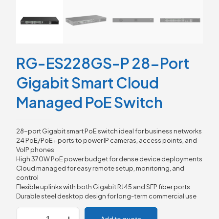
RG-ES228GS-P 28-Port
Gigabit Smart Cloud
Managed PoE Switch
28-port Gigabit smart PoE switch ideal for business networks
24 PoE/PoE+ ports to power IP cameras, access points, and
VoIP phones
High 370W PoE power budget for dense device deployments
Cloud managed for easy remote setup, monitoring, and
control
Flexible uplinks with both Gigabit RJ45 and SFP fiber ports
Durable steel desktop design for long-term commercial use
RG-