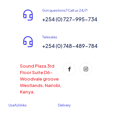
Got questions? Call us 24/7!
+254 (0) 727-995-734
Telesales
+254 (0) 748-489-784
Sound Plaza 3rd
Floor Suite D6-
Woodvale groove
Westlands, Nairobi,
Kenya.
Useful links
Delivery