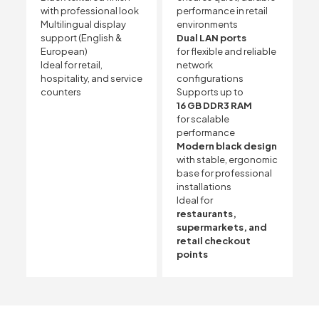
with professional look
performance in retail
Multilingual display
environments
support (English &
Dual LAN ports
European)
for flexible and reliable
Ideal for retail,
network
hospitality, and service
configurations
counters
Supports up to
16 GB DDR3 RAM
for scalable
performance
Modern black design
with stable, ergonomic
base for professional
installations
Ideal for
restaurants,
supermarkets, and
retail checkout
points