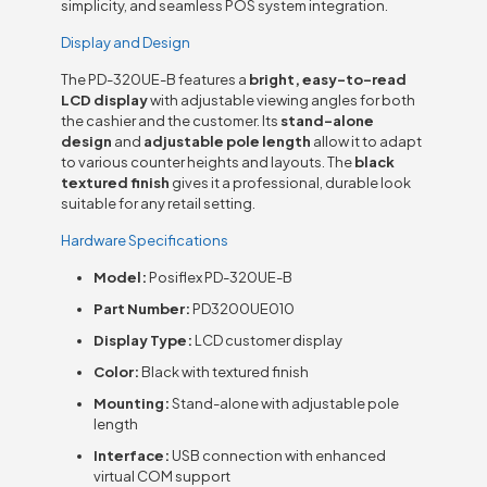
simplicity, and seamless POS system integration.
Display and Design
The PD-320UE-B features a
bright, easy-to-read
LCD display
with adjustable viewing angles for both
the cashier and the customer. Its
stand-alone
design
and
adjustable pole length
allow it to adapt
to various counter heights and layouts. The
black
textured finish
gives it a professional, durable look
suitable for any retail setting.
Hardware Specifications
Model:
Posiflex PD-320UE-B
Part Number:
PD3200UE010
Display Type:
LCD customer display
Color:
Black with textured finish
Mounting:
Stand-alone with adjustable pole
length
Interface:
USB connection with enhanced
virtual COM support