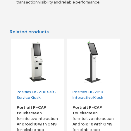
transaction visibility and reliable performance.
Related products
Posiflex EK-2110 Self-
Posiflex EK-2150
Service Kiosk
Interactive Kiosk
Portrait P-CAP
Portrait P-CAP
touchscreen
touchscreen
for intuitive interaction
for intuitive interaction
Android 10 with GMS
Android 10 with GMS
for reliable app
for reliable app