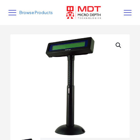
Browse Products