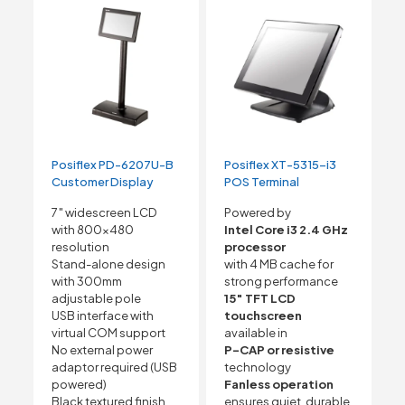
Posiflex PD-6207U-B
Posiflex XT-5315-i3
Customer Display
POS Terminal
7″ widescreen LCD
Powered by
with 800×480
Intel Core i3 2.4 GHz
resolution
processor
Stand-alone design
with 4 MB cache for
with 300mm
strong performance
adjustable pole
15″ TFT LCD
USB interface with
touchscreen
virtual COM support
available in
No external power
P-CAP or resistive
adaptor required (USB
technology
powered)
Fanless operation
Black textured finish
ensures quiet, durable