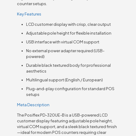
counter setups.
Key Features
LCD customer display with crisp, clear output
Adjustable pole height for flexible installation
USB interface with virtual COM support
No external power adapter required (USB-
powered)
Durable black textured body for professional
aesthetics
Multilingual support (English / European)
Plug-and-play configuration for standard POS
setups
Meta Description
The Posiflex PD-320UE-B is a USB-powered LCD
customer display featuring adjustable pole height,
virtual COM support, and a sleek black textured finish
—ideal for modern POS counters requiring clear