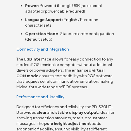
Power:
Powered through USB (no external
adapter or power cable required)
Language Support:
English / European
character sets
Operation Mode:
Standard order configuration
(default setup)
Connectivity and Integration
The
USB interface
allows for easy connection to any
modern POS terminal or computer without additional
drivers or power adapters. The
enhanced virtual
COM mode
ensures compatibility with POS software
that requires serial communication emulation, making
it ideal for a wide range of POS systems.
Performance and Usability
Designed for efficiency and reliability, the PD-320UE-
B provides
clear and stable display output
, ideal for
showing transaction amounts, totals, or customer
messages. The
pole height adjustment
adds
ergonomic flexibility, ensuring visibility at different