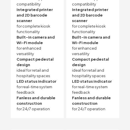
compatibility
compatibility
Integrated printer
Integrated printer
and 2D barcode
and 2D barcode
scanner
scanner
for complete kiosk
for complete kiosk
functionality
functionality
Built-in camera and
Built-in camera and
Wi-Fi module
Wi-Fi module
for enhanced
for enhanced
versatility
versatility
Compact pedestal
Compact pedestal
design
design
ideal for retail and
ideal for retail and
hospitality spaces
hospitality spaces
LED status indicator
LED status indicator
for real-time system
for real-time system
feedback
feedback
Fanless and durable
Fanless and durable
construction
construction
for 24/7 operation
for 24/7 operation