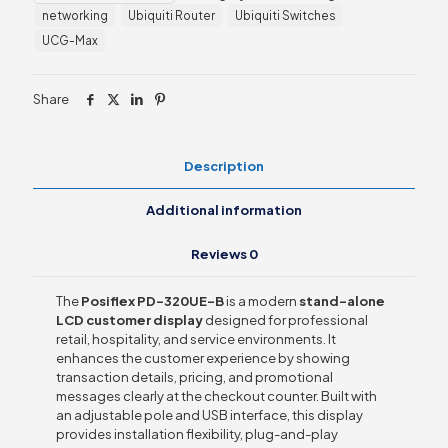
networking
Ubiquiti Router
Ubiquiti Switches
Display
quantity
UCG-Max
Share
Description
Additional information
Reviews
0
The
Posiflex PD-320UE-B
is a modern
stand-alone
LCD customer display
designed for professional
retail, hospitality, and service environments. It
enhances the customer experience by showing
transaction details, pricing, and promotional
messages clearly at the checkout counter. Built with
an adjustable pole and USB interface, this display
provides installation flexibility, plug-and-play