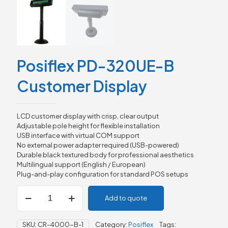
Posiflex PD-320UE-B
Customer Display
LCD customer display with crisp, clear output
Adjustable pole height for flexible installation
USB interface with virtual COM support
No external power adapter required (USB-powered)
Durable black textured body for professional aesthetics
Multilingual support (English / European)
Plug-and-play configuration for standard POS setups
Posiflex
Add to quote
PD-
320UE-
B
SKU:
CR-4000-B-1
Category:
Posiflex
Tags:
Customer