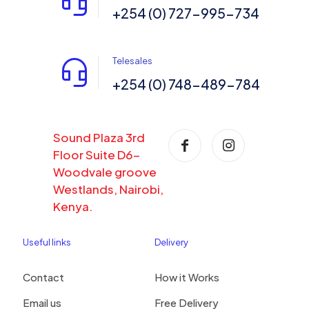
+254 (0) 727-995-734
Telesales
+254 (0) 748-489-784
Sound Plaza 3rd
Floor Suite D6-
Woodvale groove
Westlands, Nairobi,
Kenya.
Useful links
Delivery
Contact
How it Works
Email us
Free Delivery