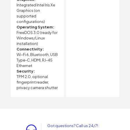
Integrated Intel Iris Xe
Graphics (on
supported
configurations)
Operating System:
FreeDOS 3.0 (ready for
Windows/Linux
installation)
Connectivity:
Wi-Fi 6, Bluetooth, USB
Type-C, HDMI, RJ-45
Ethernet
Security:
TPM 2.0, optional
fingerprint reader,
privacy camera shutter
Got questions? Call us 24/7!