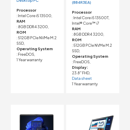
Desktop PC
(884R3EA)
Processor
Processor
: Intel Core i5 13500,
: Intel Core i5 13500T,
RAM
Intel® Core™ i7
: 8GB DDR4 3200,
RAM
ROM
: 8GB DDR4 3200,
: 512GB PCIe NVMe M.2
ROM
SSD,
: 512GB PCIe NVMe M.2
Operating System
SSD,
: FreeDOS,
Operating System
1 Year warranty
: FreeDOS,
Display:
23.8″ FHD,
Data sheet
1 Year warranty