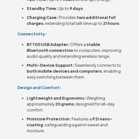
Standby Time:
Up to
9 days
.
Charging Case:
Provides
two additional full
charges
, extending total talk time up to
21 hours
.
Connectivity:
BT700 USB Adapter:
Offers a
stable
Bluetooth connection
to computers, improving
audio quality and extending wireless range.
Multi-Device Support:
Seamlessly connects to
both mobile devices and computers
, enabling
easy switching between them.
Design and Comfort:
Lightweight and Ergonomic:
Weighing
approximately
20 grams
, designed for all-day
comfort.
Moisture Protection:
Features a
P2i nano-
coating
, safeguarding against sweat and
moisture.