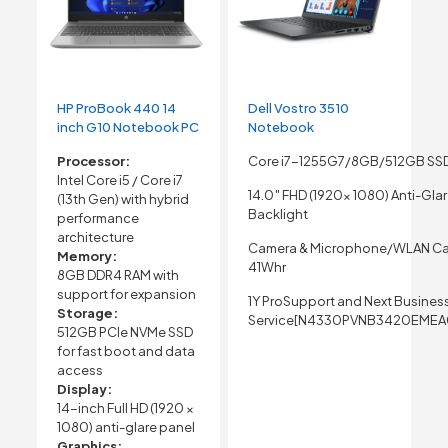
HP ProBook 440 14
Dell Vostro 3510
inch G10 Notebook PC
Notebook
Processor:
Core i7-1255G7/8GB/512GB SS
Intel Core i5 / Core i7
14.0″ FHD (1920x 1080) Anti-Gla
(13th Gen) with hybrid
Backlight
performance
architecture
Camera & Microphone/WLAN Ca
Memory:
41Whr
8GB DDR4 RAM with
support for expansion
1Y ProSupport and Next Busines
Storage:
Service[N4330PVNB3420EMEA
512GB PCIe NVMe SSD
for fast boot and data
access
Display:
14-inch Full HD (1920 ×
1080) anti-glare panel
Graphics: