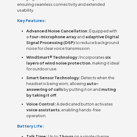
ensuring seamless connectivity and extended
usability.
Key Features:
Advanced Noise Cancellation:
Equipped with
a
four-microphone array
and
adaptive Digital
Signal Processing (DSP)
to reduce background
noise for clear voice transmission.
WindSmart® Technology:
Incorporates
six
layers of wind noise protection
, making it ideal
for outdoor use.
Smart Sensor Technology:
Detects when the
headset is being worn, allowing
auto-
answering of calls
by putting it on and
muting
by taking it off
.
Voice Control:
A dedicated button activates
voice assistants
, enabling hands-free
operation.
Battery Life:
Talk Time:
Up to
7 hours
on a single charge.