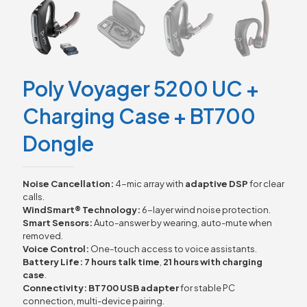
Poly Voyager 5200 UC +
Charging Case + BT700
Dongle
Noise Cancellation:
4-mic array with
adaptive DSP
for clear
calls.
WindSmart® Technology:
6-layer wind noise protection.
Smart Sensors:
Auto-answer by wearing, auto-mute when
removed.
Voice Control:
One-touch access to voice assistants.
Battery Life:
7 hours talk time
,
21 hours with charging
case
.
Connectivity:
BT700 USB adapter
for stable PC
connection, multi-device pairing.