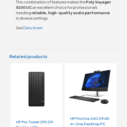
This combination of features makes the
Poly Voyager
5200 UC
an excellent choice for professionals
needing
reliable, high-quality audio performance
in diverse settings.
See
Data sheet
Related products
HP ProOne 440 G9 All-
HP Pro Tower 290 G9
in-One Desktop PC