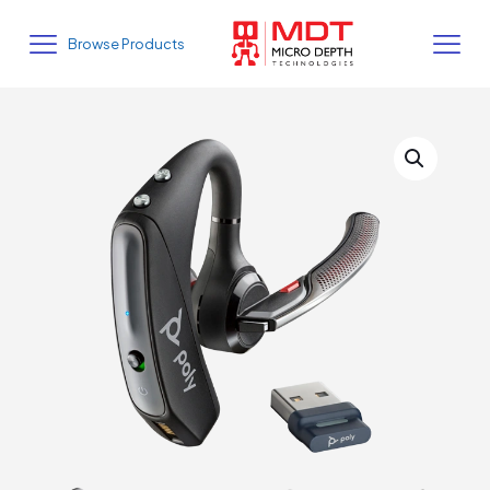
Browse Products