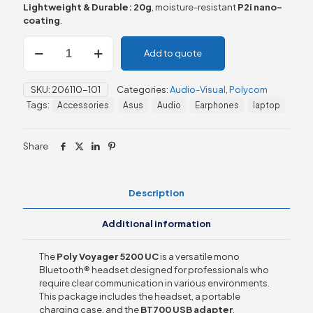
Lightweight & Durable:
20g
, moisture-resistant
P2i nano-
coating
.
Poly
Add to quote
Voyager
5200
UC
SKU:
206110-101
Categories:
Audio-Visual
,
Polycom
+
Tags:
Accessories
Asus
Audio
Earphones
laptop
Charging
Case
+
Share
BT700
Dongle
quantity
Description
Additional information
The
Poly Voyager 5200 UC
is a versatile mono
Bluetooth® headset designed for professionals who
require clear communication in various environments.
This package includes the headset, a portable
charging case, and the
BT700 USB adapter
,