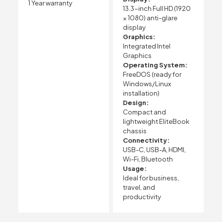
1 Year warranty
13.3-inch Full HD (1920
× 1080) anti-glare
display
Graphics:
Integrated Intel
Graphics
Operating System:
FreeDOS (ready for
Windows/Linux
installation)
Design:
Compact and
lightweight EliteBook
chassis
Connectivity:
USB-C, USB-A, HDMI,
Wi-Fi, Bluetooth
Usage:
Ideal for business,
travel, and
productivity