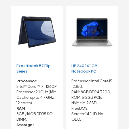
Expertbook B7 Flip
HP 240 14″ G9
Series
Notebook PC
Processor:
Processor: Intel Core i5
Intel® Core™ i7-1260P
1235U,
Processor 2.1 GHz (18M
RAM: 8GB DDR4 3200,
Cache, up to 4.7 GHz,
ROM: 512GB PCIe
12 cores)
NVMe M.2 SSD,
RAM:
FreeDOS,
8GB /16GB DDR5 SO-
Screen: 14″ HD, No
DIMM,
ODD,
Storage: