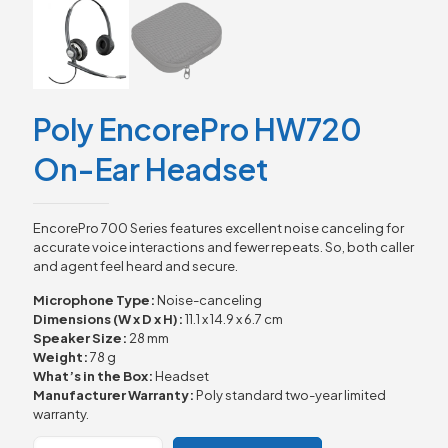
Poly EncorePro HW720
On-Ear Headset
EncorePro 700 Series features excellent noise canceling for
accurate voice interactions and fewer repeats. So, both caller
and agent feel heard and secure.
Microphone Type:
Noise-canceling
Dimensions (W x D x H):
11.1 x 14.9 x 6.7 cm
Speaker Size:
28 mm
Weight:
78 g
What’s in the Box:
Headset
Manufacturer Warranty:
Poly standard two-year limited
warranty.
Poly