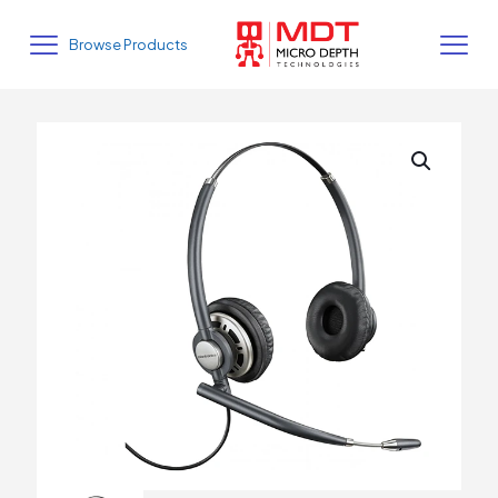
Browse Products