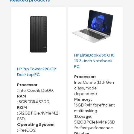
HP EliteBook 630 G10
13.3-inch Notebook
PC
HP Pro Tower 290 G9
Desktop PC
Processor:
Intel Core i5 (13th Gen
Processor
class, model
: Intel Core i5 13500,
dependent)
RAM
Memory:
: 8GB DDR4 3200,
16GB RAM for efficient
ROM
multitasking
: 512GB PCIe NVMe M.2
Storage:
SSD,
512GB PCIe NVMe SSD
Operating System
for fast performance
: FreeDOS,
Display: