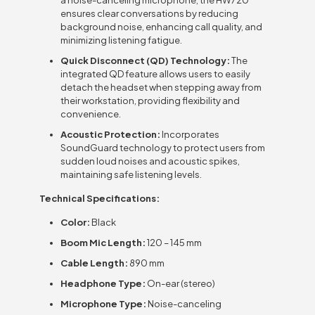
ensures clear conversations by reducing
background noise, enhancing call quality, and
minimizing listening fatigue.
Quick Disconnect (QD) Technology:
The
integrated QD feature allows users to easily
detach the headset when stepping away from
their workstation, providing flexibility and
convenience.
Acoustic Protection:
Incorporates
SoundGuard technology to protect users from
sudden loud noises and acoustic spikes,
maintaining safe listening levels.
Technical Specifications:
Color:
Black
Boom Mic Length:
120 – 145 mm
Cable Length:
890 mm
Headphone Type:
On-ear (stereo)
Microphone Type:
Noise-canceling