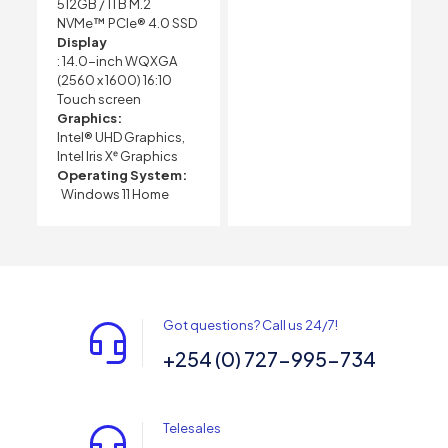
512GB / 1TB M.2
NVMe™ PCIe® 4.0 SSD
Display
: 14.0-inch WQXGA
(2560 x 1600) 16:10
Touch screen
Graphics:
Intel® UHD Graphics,
Intel Iris Xᵉ Graphics
Operating System:
Windows 11 Home
Got questions? Call us 24/7!
+254 (0) 727-995-734
Telesales