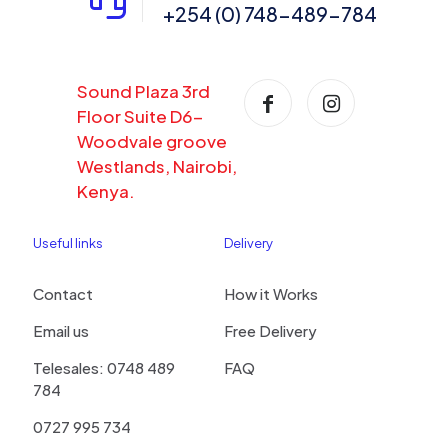
+254 (0) 748-489-784
Sound Plaza 3rd
Floor Suite D6-
Woodvale groove
Westlands, Nairobi,
Kenya.
Useful links
Delivery
Contact
How it Works
Email us
Free Delivery
Telesales: 0748 489
FAQ
784
0727 995 734