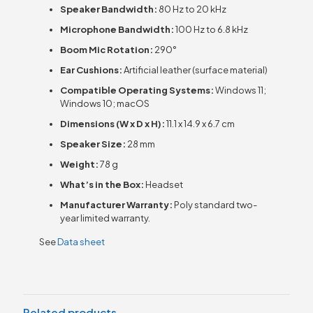
Speaker Bandwidth:
80 Hz to 20 kHz
Microphone Bandwidth:
100 Hz to 6.8 kHz
Boom Mic Rotation:
290°
Ear Cushions:
Artificial leather (surface material)
Compatible Operating Systems:
Windows 11;
Windows 10; macOS
Dimensions (W x D x H):
11.1 x 14.9 x 6.7 cm
Speaker Size:
28 mm
Weight:
78 g
What’s in the Box:
Headset
Manufacturer Warranty:
Poly standard two-
year limited warranty.
See
Data sheet
Related products