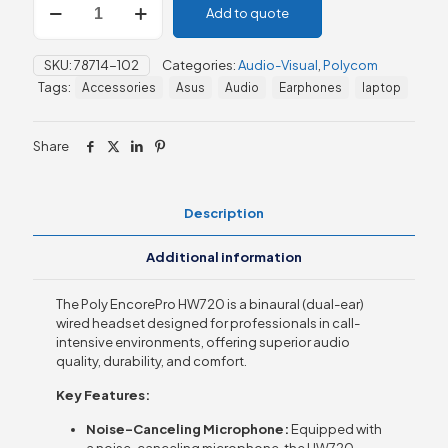
Add to quote
EncorePro
HW720
On-
SKU:
78714-102
Categories:
Audio-Visual
,
Polycom
Ear
Tags:
Accessories
Asus
Audio
Earphones
laptop
Headset
quantity
Share
Description
Additional information
The Poly EncorePro HW720 is a binaural (dual-ear)
wired headset designed for professionals in call-
intensive environments, offering superior audio
quality, durability, and comfort.
Key Features:
Noise-Canceling Microphone:
Equipped with
a noise-canceling microphone, the HW720