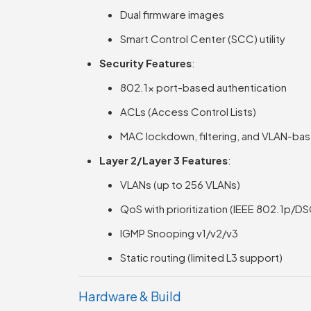
Dual firmware images
Smart Control Center (SCC) utility
Security Features
:
802.1x port-based authentication
ACLs (Access Control Lists)
MAC lockdown, filtering, and VLAN-bas
Layer 2/Layer 3 Features
:
VLANs (up to 256 VLANs)
QoS with prioritization (IEEE 802.1p/D
IGMP Snooping v1/v2/v3
Static routing (limited L3 support)
Hardware & Build