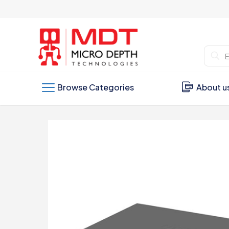
Browse Categories
About u