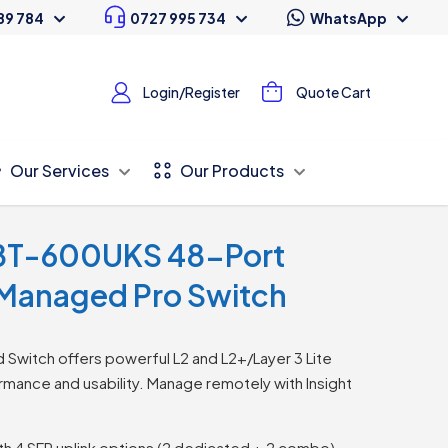
89 784
0727 995 734
WhatsApp
Login/Register
Quote Cart
Our Services
Our Products
8T-600UKS 48-Port
 Managed Pro Switch
witch offers powerful L2 and L2+/Layer 3 Lite
mance and usability. Manage remotely with Insight
ith 4 SFP uplink options (2 dedicated + 2 combo)