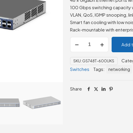
100 Gbps switching capacity 
VLAN, QoS, IGMP snooping, lin
Smart fan cooling with low no
Rack-mountable with enterpris
Netgear
Add 
GS748T-
600UKS
Cate
SKU:
GS748T-600UKS
48-
Switches
Tags:
networking
Port
Gigabit
Smart
Share
Managed
Pro
Switch
quantity