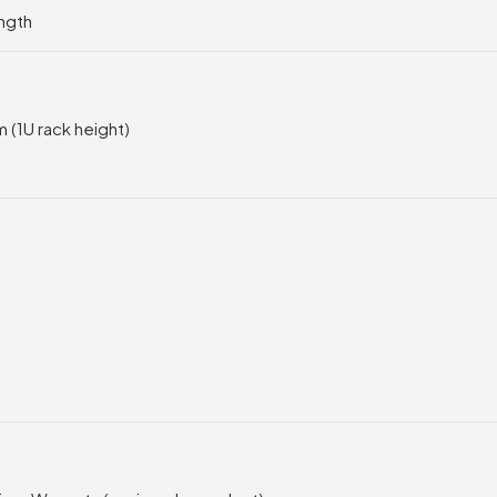
ngth
 (1U rack height)