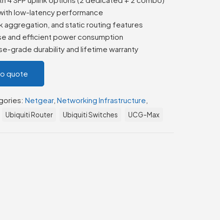
with low-latency performance
k aggregation, and static routing features
ise and efficient power consumption
e-grade durability and lifetime warranty
to quote
gories:
Netgear
,
Networking Infrastructure
,
Ubiquiti Router
Ubiquiti Switches
UCG-Max