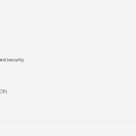
ed security
SCP)