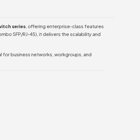
itch series
, offering enterprise-class features
mbo SFP/RJ-45), it delivers the scalability and
eal for business networks, workgroups, and