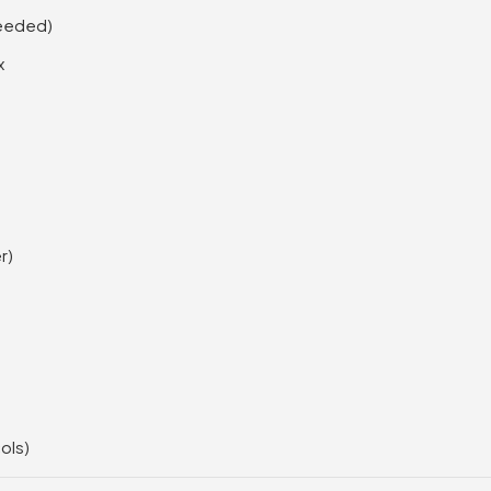
needed)
x
r)
ols)