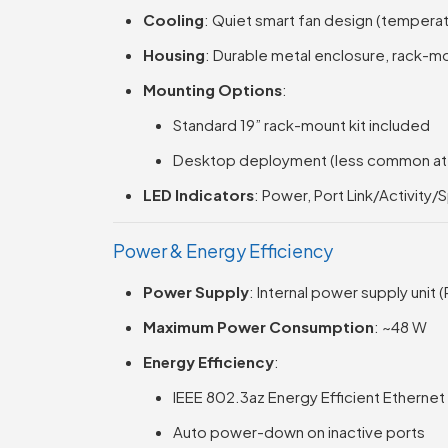
Cooling
: Quiet smart fan design (tempera
Housing
: Durable metal enclosure, rack-m
Mounting Options
:
Standard 19” rack-mount kit included
Desktop deployment (less common at t
LED Indicators
: Power, Port Link/Activity/
Power & Energy Efficiency
Power Supply
: Internal power supply unit 
Maximum Power Consumption
: ~48 W
Energy Efficiency
:
IEEE 802.3az Energy Efficient Ethernet
Auto power-down on inactive ports