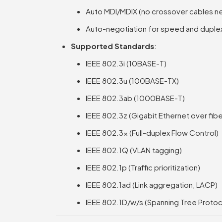
Auto MDI/MDIX (no crossover cables 
Auto-negotiation for speed and duple
Supported Standards
:
IEEE 802.3i (10BASE-T)
IEEE 802.3u (100BASE-TX)
IEEE 802.3ab (1000BASE-T)
IEEE 802.3z (Gigabit Ethernet over fibe
IEEE 802.3x (Full-duplex Flow Control)
IEEE 802.1Q (VLAN tagging)
IEEE 802.1p (Traffic prioritization)
IEEE 802.1ad (Link aggregation, LACP)
IEEE 802.1D/w/s (Spanning Tree Protoc