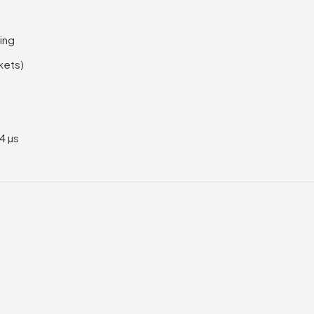
ing
kets)
<4 µs