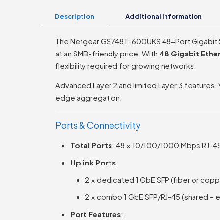
Description
Additional information
The Netgear GS748T-600UKS 48-Port Gigabit Sm
at an SMB-friendly price. With
48 Gigabit Ethe
flexibility required for growing networks.
Advanced Layer 2 and limited Layer 3 features, 
edge aggregation.
Ports & Connectivity
Total Ports
: 48 × 10/100/1000 Mbps RJ-45
Uplink Ports
:
2 × dedicated 1 GbE SFP (fiber or cop
2 × combo 1 GbE SFP/RJ-45 (shared – ei
Port Features
: