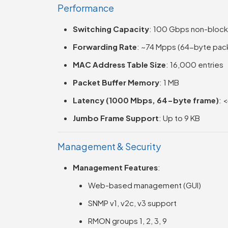
Performance
Switching Capacity
: 100 Gbps non-block
Forwarding Rate
: ~74 Mpps (64-byte pac
MAC Address Table Size
: 16,000 entries
Packet Buffer Memory
: 1 MB
Latency (1000 Mbps, 64-byte frame)
: 
Jumbo Frame Support
: Up to 9 KB
Management & Security
Management Features
:
Web-based management (GUI)
SNMP v1, v2c, v3 support
RMON groups 1, 2, 3, 9