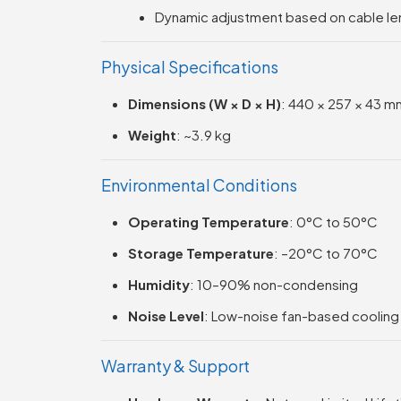
Dynamic adjustment based on cable le
Physical Specifications
Dimensions (W × D × H)
: 440 × 257 × 43 mm
Weight
: ~3.9 kg
Environmental Conditions
Operating Temperature
: 0°C to 50°C
Storage Temperature
: –20°C to 70°C
Humidity
: 10–90% non-condensing
Noise Level
: Low-noise fan-based cooling
Warranty & Support