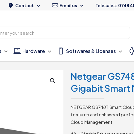
Contact
Email us
Telesales: 0748 4
s
Hardware
Softwares & Licenses
Netgear GS74
Gigabit Smart
NETGEAR GS748T Smart Cloud S
features and enhanced perfor
Cloud Management
48 × Gigabit Ethernet ports w