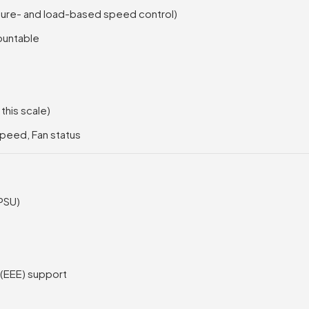
ture- and load-based speed control)
ountable
his scale)
Speed, Fan status
(PSU)
 (EEE) support