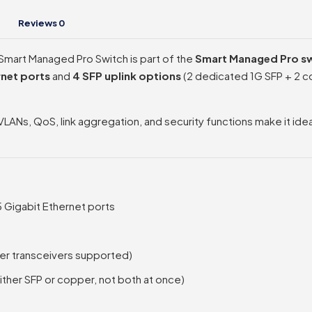
Reviews
0
art Managed Pro Switch is part of the
Smart Managed Pro sw
rnet ports
and
4 SFP uplink options
(2 dedicated 1G SFP + 2 co
VLANs, QoS, link aggregation, and security functions make it id
 Gigabit Ethernet ports
per transceivers supported)
ther SFP or copper, not both at once)