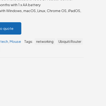
onths with 1 x AA battery
ith Windows, macOS, Linux, Chrome OS, iPadOS,
to quote
itech
,
Mouse
Tags:
networking
Ubiquiti Router