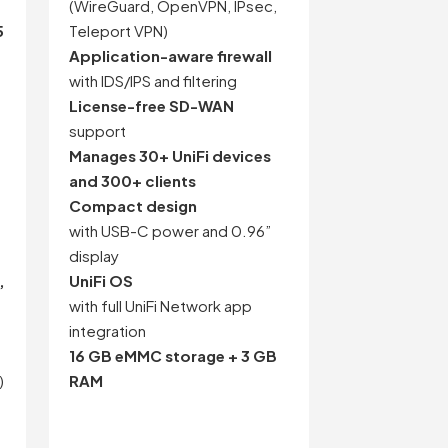
(WireGuard, OpenVPN, IPsec,
5
Teleport VPN)
Application-aware firewall
with IDS/IPS and filtering
License-free SD-WAN
support
Manages 30+ UniFi devices
and 300+ clients
Compact design
with USB-C power and 0.96”
display
,
UniFi OS
with full UniFi Network app
integration
16 GB eMMC storage + 3 GB
)
RAM