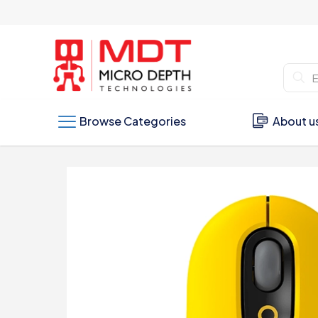
Browse Categories
About u