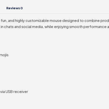
Reviews
0
t, fun, and highly customizable mouse designed to combine produ
lf in chats and social media, while enjoying smooth performance
mojis
via USB receiver