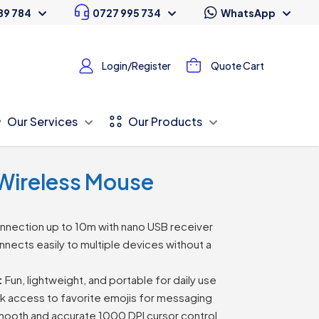
89 784
0727 995 734
WhatsApp
Login/Register
Quote Cart
Our Services
Our Products
Wireless Mouse
nnection up to 10m with nano USB receiver
nects easily to multiple devices without a
:
Fun, lightweight, and portable for daily use
k access to favorite emojis for messaging
ooth and accurate 1000 DPI cursor control