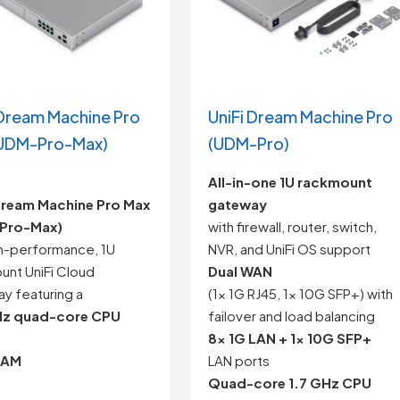
 Dream Machine Pro
UniFi Dream Machine Pro
UDM-Pro-Max)
(UDM-Pro)
All-in-one 1U rackmount
Dream Machine Pro Max
gateway
Pro-Max)
with firewall, router, switch,
gh-performance, 1U
NVR, and UniFi OS support
unt UniFi Cloud
Dual WAN
y featuring a
(1x 1G RJ45, 1x 10G SFP+) with
Hz quad-core CPU
failover and load balancing
8x 1G LAN + 1x 10G SFP+
RAM
LAN ports
Quad-core 1.7 GHz CPU