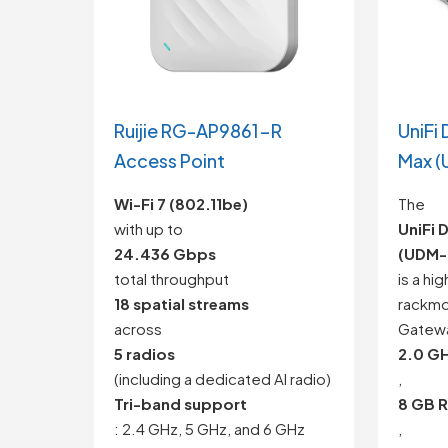
Ruijie RG-AP9861-R
UniFi
Access Point
Max (
Wi-Fi 7 (802.11be)
The
with up to
UniFi 
24.436 Gbps
(UDM-
total throughput
is a hi
18 spatial streams
rackmo
across
Gatewa
5 radios
2.0 G
(including a dedicated AI radio)
,
Tri-band support
8 GB 
: 2.4 GHz, 5 GHz, and 6 GHz
,