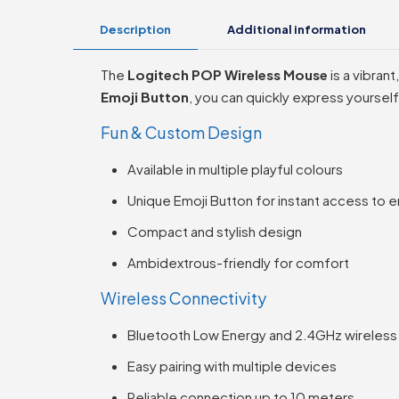
Description
Additional information
The
Logitech POP Wireless Mouse
is a vibran
Emoji Button
, you can quickly express yourse
Fun & Custom Design
Available in multiple playful colours
Unique Emoji Button for instant access to e
Compact and stylish design
Ambidextrous-friendly for comfort
Wireless Connectivity
Bluetooth Low Energy and 2.4GHz wireless 
Easy pairing with multiple devices
Reliable connection up to 10 meters