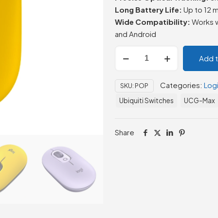
Long Battery Life:
Up to 12 m
Wide Compatibility:
Works w
and Android
Logitech
Add 
POP
Wireless
Categories:
Log
SKU:
POP
Mouse
quantity
Ubiquiti Switches
UCG-Max
Share