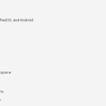
PadOS, and Android
rkspace
uts
y