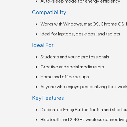
Auto-sleep mode for energy efficiency
Compatibility
Works with Windows, macOS, Chrome OS, i
Ideal for laptops, desktops, and tablets
Ideal For
Students and young professionals
Creative and social media users
Home and office setups
Anyone who enjoys personalizing their wo
Key Features
Dedicated Emoji Button for fun and shortc
Bluetooth and 2.4GHz wireless connectivit