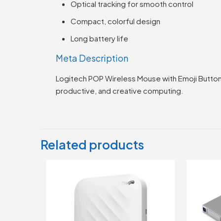
Optical tracking for smooth control
Compact, colorful design
Long battery life
Meta Description
Logitech POP Wireless Mouse with Emoji Button,
productive, and creative computing.
Related products