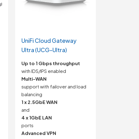
UniFi Cloud Gateway
Ultra (UCG-Ultra)
Up to 1 Gbps throughput
with IDS/IPS enabled
Multi-WAN
support with failover and load
balancing
1 x 2.5GbE WAN
and
4 x 1GbE LAN
ports
Advanced VPN