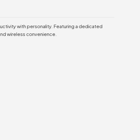
ctivity with personality. Featuring a dedicated
 and wireless convenience.