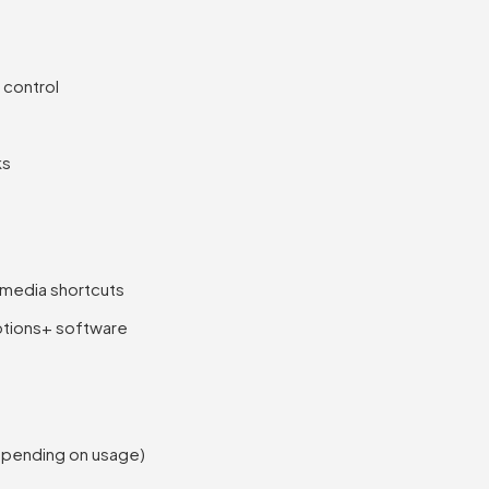
 control
ks
 media shortcuts
ptions+ software
depending on usage)