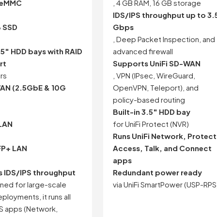
 eMMC
, 4 GB RAM, 16 GB storage
IDS/IPS throughput up to 3.
B SSD
Gbps
, Deep Packet Inspection, and
.5″ HDD bays with RAID
advanced firewall
rt
Supports UniFi SD-WAN
ers
, VPN (IPsec, WireGuard,
WAN (2.5GbE & 10G
OpenVPN, Teleport), and
policy-based routing
Built-in 3.5″ HDD bay
 LAN
for UniFi Protect (NVR)
Runs UniFi Network, Protect
FP+ LAN
Access, Talk, and Connect
apps
 IDS/IPS throughput
Redundant power ready
ned for large-scale
via UniFi SmartPower (USP-RPS
eployments, it runs all
OS apps (Network,