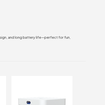
gn, and long battery life—perfect for fun,