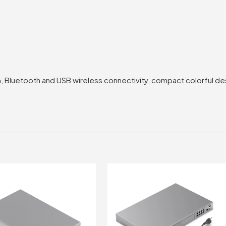
 Bluetooth and USB wireless connectivity, compact colorful desi