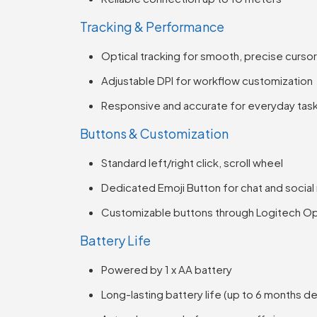
Tracking & Performance
Optical tracking for smooth, precise cursor
Adjustable DPI for workflow customization
Responsive and accurate for everyday tas
Buttons & Customization
Standard left/right click, scroll wheel
Dedicated Emoji Button for chat and social
Customizable buttons through Logitech O
Battery Life
Powered by 1 x AA battery
Long-lasting battery life (up to 6 months 