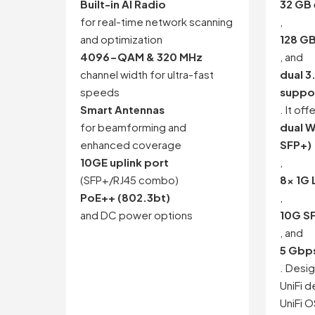
Built-in AI Radio
32 GB
for real-time network scanning
,
and optimization
128 G
4096-QAM & 320 MHz
, and
channel width for ultra-fast
dual 3
speeds
suppo
Smart Antennas
. It off
for beamforming and
dual 
enhanced coverage
SFP+)
10GE uplink port
,
(SFP+/RJ45 combo)
8x 1G
PoE++ (802.3bt)
,
and DC power options
10G S
, and
5 Gbps
. Desig
UniFi d
UniFi 