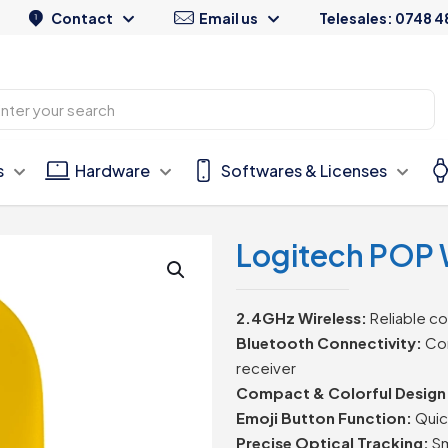
Contact
Email us
Telesales: 0748 4
s
Hardware
Softwares & Licenses
Logitech POP 
2.4GHz Wireless:
Reliable co
Bluetooth Connectivity:
Con
receiver
Compact & Colorful Design
Emoji Button Function:
Quic
Precise Optical Tracking:
Sm