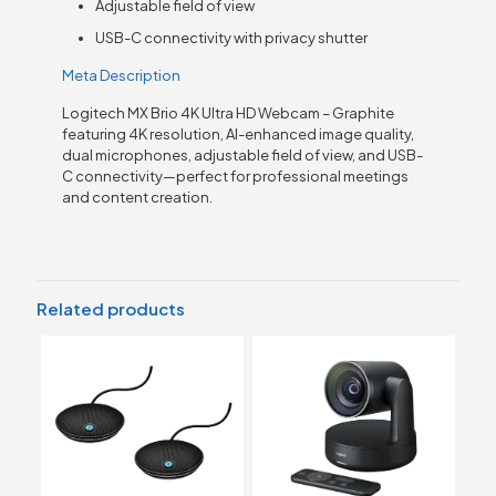
Adjustable field of view
USB-C connectivity with privacy shutter
Meta Description
Logitech MX Brio 4K Ultra HD Webcam – Graphite
featuring 4K resolution, AI-enhanced image quality,
dual microphones, adjustable field of view, and USB-
C connectivity—perfect for professional meetings
and content creation.
Related products