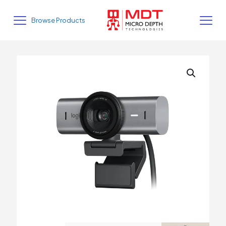
Browse Products