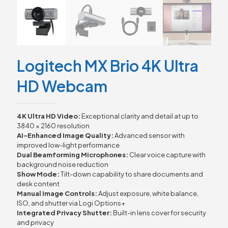
Logitech MX Brio 4K Ultra
HD Webcam
4K Ultra HD Video:
Exceptional clarity and detail at up to
3840 × 2160 resolution
AI-Enhanced Image Quality:
Advanced sensor with
improved low-light performance
Dual Beamforming Microphones:
Clear voice capture with
background noise reduction
Show Mode:
Tilt-down capability to share documents and
desk content
Manual Image Controls:
Adjust exposure, white balance,
ISO, and shutter via Logi Options+
Integrated Privacy Shutter:
Built-in lens cover for security
and privacy