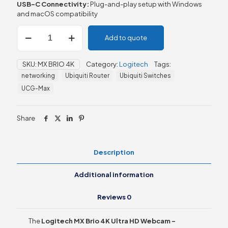
USB-C Connectivity:
Plug-and-play setup with Windows
and macOS compatibility
Logitech
Add to quote
MX
Brio
4K
SKU:
MX BRIO 4K
Category:
Logitech
Tags:
Ultra
networking
Ubiquiti Router
Ubiquiti Switches
HD
Webcam
UCG-Max
quantity
Share
Description
Additional information
Reviews
0
The
Logitech MX Brio 4K Ultra HD Webcam –