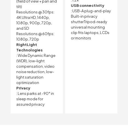
(field of view + pan and
USB connectivity
tilt)
: USB-A plug-and-play
Resolutions @ 30fps:
Built-in privacy
4K Ultra HD, 1440p,
shutterTripod-ready
1080p, 900p, 720p,
universal mounting
and SD
clip fits laptops, LCDs
Resolutions @ 60fps:
or monitors
1080p, 720p
RightLight
Technologies
: Wide Dynamic Range
(WDR), low-light
compensation, video
noise reduction, low-
light saturation
optimization
Privacy
: Lens parks at -90° in
sleep mode for
assured privacy