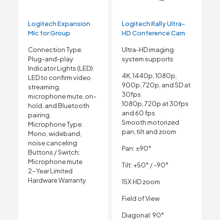
Logitech Expansion
Logitech Rally Ultra-
Mic for Group
HD Conference Cam
Connection Type:
Ultra-HD imaging
Plug-and-play
system supports
Indicator Lights (LED):
4K, 1440p, 1080p,
LED to confirm video
900p, 720p, and SD at
streaming,
30fps
microphone mute, on-
1080p, 720p at 30fps
hold, and Bluetooth
and 60 fps
pairing.
Smooth motorized
Microphone Type:
pan, tilt and zoom
Mono, wideband,
noise canceling
Pan: ±90°
Buttons / Switch:
Microphone mute
Tilt: +50° / -90°
2-Year Limited
Hardware Warranty
15X HD zoom
Field of View
Diagonal: 90°