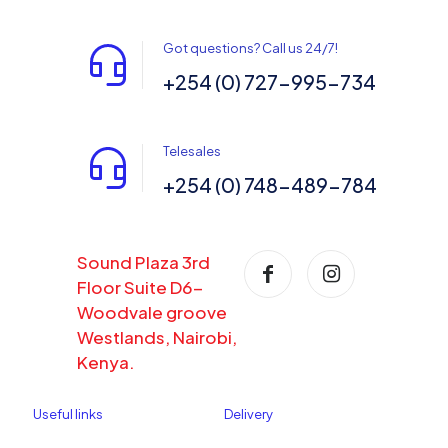
Got questions? Call us 24/7!
+254 (0) 727-995-734
Telesales
+254 (0) 748-489-784
Sound Plaza 3rd
Floor Suite D6-
Woodvale groove
Westlands, Nairobi,
Kenya.
Useful links
Delivery