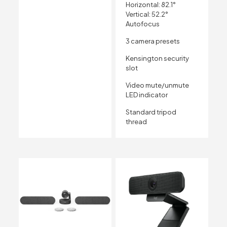
Horizontal: 82.1°
Vertical: 52.2°
Autofocus
3 camera presets
Kensington security
slot
Video mute/unmute
LED indicator
Standard tripod
thread