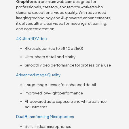
Graphite
is a premium webcam designed for
professionals, creators, and remote workers who
demand exceptional video quality. With advanced
imaging technology and AI-powered enhancements,
it delivers ultra-clear video for meetings, streaming,
and content creation.
4K Ultra HD Video
4K resolution (up to 3840 x 2160)
Ultra-sharp detail and clarity
Smooth video performance for professional use
Advanced Image Quality
Large image sensor for enhanced detail
Improved low-light performance
AI-powered auto exposure and white balance
adjustments
Dual Beamforming Microphones
Built-in dual microphones