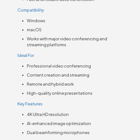
Compatibility
Windows
macOS
Works with major video conferencing and
streaming platforms
Ideal For
Professional video conferencing
Content creation and streaming
Remote and hybrid work
High-quality online presentations
Key Features
4K Ultra HD resolution
AI-enhanced image optimization
Dual beamforming microphones