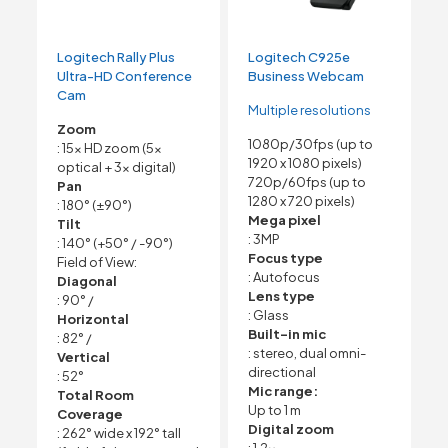
Logitech Rally Plus
Logitech C925e
Ultra-HD Conference
Business Webcam
Cam
Multiple resolutions
Zoom
1080p/30fps (up to
: 15x HD zoom (5x
1920 x 1080 pixels)
optical + 3x digital)
720p/60fps (up to
Pan
1280 x 720 pixels)
: 180° (±90°)
Mega pixel
Tilt
: 3MP
: 140° (+50° / -90°)
Focus type
Field of View:
: Autofocus
Diagonal
Lens type
: 90° /
: Glass
Horizontal
Built-in mic
: 82° /
: stereo, dual omni-
Vertical
directional
: 52°
Mic range:
Total Room
Up to 1 m
Coverage
Digital zoom
: 262° wide x 192° tall
: 1.2x