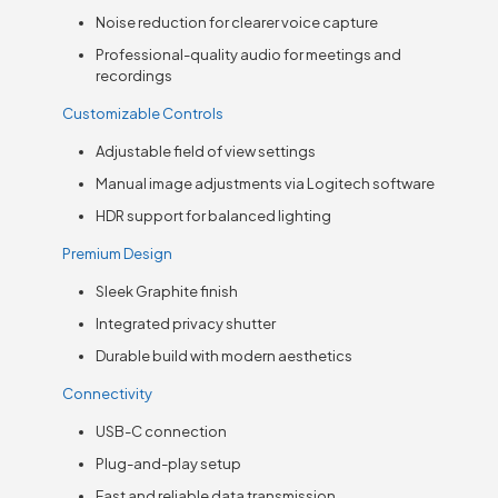
Noise reduction for clearer voice capture
Professional-quality audio for meetings and
recordings
Customizable Controls
Adjustable field of view settings
Manual image adjustments via Logitech software
HDR support for balanced lighting
Premium Design
Sleek Graphite finish
Integrated privacy shutter
Durable build with modern aesthetics
Connectivity
USB-C connection
Plug-and-play setup
Fast and reliable data transmission