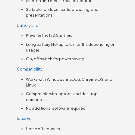
Smooth and precise cursor control
Suitable for documents, browsing, and
presentations
Battery Life
Powered by 1 x AA battery
Long battery life (up to 18 months depending on
usage)
On/off switch for power saving
Compatibility
Works with Windows, macOS, Chrome OS, and
Linux
Compatible with laptops and desktop
computers
No additional software required
Ideal For
Home office users