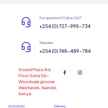
Got questions? Call us 24/7!
+254 (0) 727-995-734
Telesales
+254 (0) 748-489-784
Sound Plaza 3rd
Floor Suite D6-
Woodvale groove
Westlands, Nairobi,
Kenya.
Useful links
Delivery