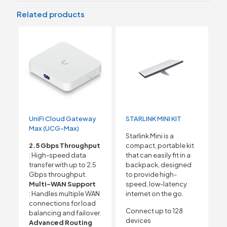
Related products
UniFi Cloud Gateway
STARLINK MINI KIT
Max (UCG-Max)
Starlink Mini is a
2.5 Gbps Throughput
compact, portable kit
: High-speed data
that can easily fit in a
transfer with up to 2.5
backpack, designed
Gbps throughput.
to provide high-
Multi-WAN Support
speed, low-latency
: Handles multiple WAN
internet on the go.
connections for load
Connect up to 128
balancing and failover.
devices
Advanced Routing