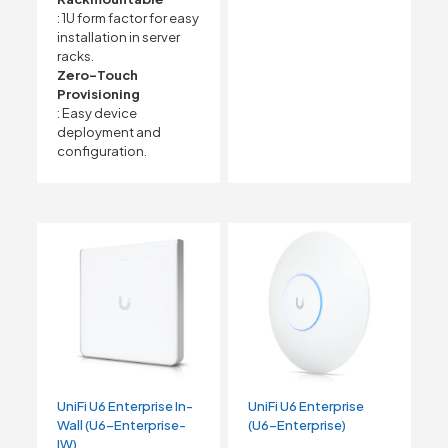
: 1U form factor for easy
installation in server
racks.
Zero-Touch
Provisioning
: Easy device
deployment and
configuration.
UniFi U6 Enterprise In-
UniFi U6 Enterprise
Wall (U6-Enterprise-
(U6-Enterprise)
IW)