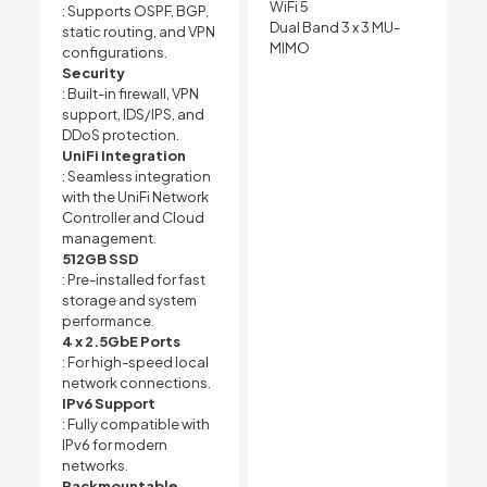
WiFi 5
: Supports OSPF, BGP,
Dual Band 3 x 3 MU-
static routing, and VPN
MIMO
configurations.
Security
: Built-in firewall, VPN
support, IDS/IPS, and
DDoS protection.
UniFi Integration
: Seamless integration
with the UniFi Network
Controller and Cloud
management.
512GB SSD
: Pre-installed for fast
storage and system
performance.
4 x 2.5GbE Ports
: For high-speed local
network connections.
IPv6 Support
: Fully compatible with
IPv6 for modern
networks.
Rackmountable