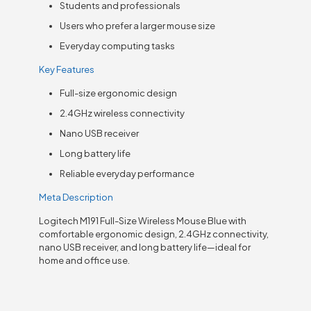
Students and professionals
Users who prefer a larger mouse size
Everyday computing tasks
Key Features
Full-size ergonomic design
2.4GHz wireless connectivity
Nano USB receiver
Long battery life
Reliable everyday performance
Meta Description
Logitech M191 Full-Size Wireless Mouse Blue with
comfortable ergonomic design, 2.4GHz connectivity,
nano USB receiver, and long battery life—ideal for
home and office use.