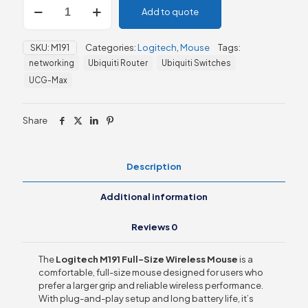
Add to quote
M191
Full-
Size
SKU:
M191
Categories:
Logitech
,
Mouse
Tags:
Wireless
networking
Ubiquiti Router
Ubiquiti Switches
Mouse
quantity
UCG-Max
Share
Description
Additional information
Reviews
0
The
Logitech M191 Full-Size Wireless Mouse
is a
comfortable, full-size mouse designed for users who
prefer a larger grip and reliable wireless performance.
With plug-and-play setup and long battery life, it’s