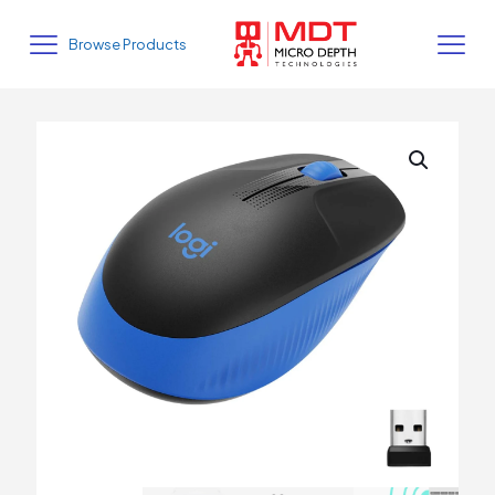
Browse Products