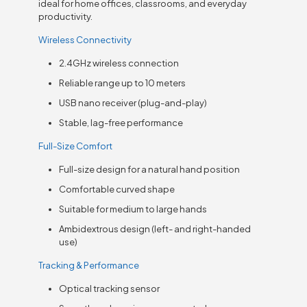
ideal for home offices, classrooms, and everyday
productivity.
Wireless Connectivity
2.4GHz wireless connection
Reliable range up to 10 meters
USB nano receiver (plug-and-play)
Stable, lag-free performance
Full-Size Comfort
Full-size design for a natural hand position
Comfortable curved shape
Suitable for medium to large hands
Ambidextrous design (left- and right-handed
use)
Tracking & Performance
Optical tracking sensor