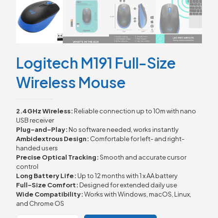
Logitech M191 Full-Size
Wireless Mouse
2.4GHz Wireless:
Reliable connection up to 10m with nano
USB receiver
Plug-and-Play:
No software needed, works instantly
Ambidextrous Design:
Comfortable for left- and right-
handed users
Precise Optical Tracking:
Smooth and accurate cursor
control
Long Battery Life:
Up to 12 months with 1 x AA battery
Full-Size Comfort:
Designed for extended daily use
Wide Compatibility:
Works with Windows, macOS, Linux,
and Chrome OS
Logitech