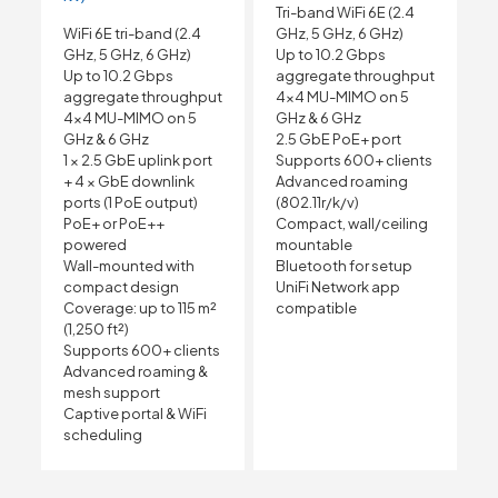
Tri-band WiFi 6E (2.4
WiFi 6E tri-band (2.4
GHz, 5 GHz, 6 GHz)
GHz, 5 GHz, 6 GHz)
Up to 10.2 Gbps
Up to 10.2 Gbps
aggregate throughput
aggregate throughput
4×4 MU-MIMO on 5
4×4 MU-MIMO on 5
GHz & 6 GHz
GHz & 6 GHz
2.5 GbE PoE+ port
1 × 2.5 GbE uplink port
Supports 600+ clients
+ 4 × GbE downlink
Advanced roaming
ports (1 PoE output)
(802.11r/k/v)
PoE+ or PoE++
Compact, wall/ceiling
powered
mountable
Wall-mounted with
Bluetooth for setup
compact design
UniFi Network app
Coverage: up to 115 m²
compatible
(1,250 ft²)
Supports 600+ clients
Advanced roaming &
mesh support
Captive portal & WiFi
scheduling