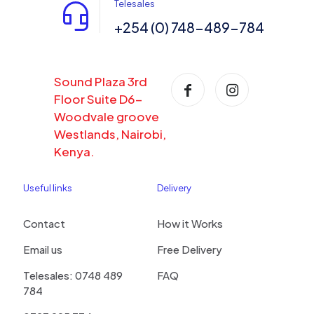
Telesales
+254 (0) 748-489-784
Sound Plaza 3rd
Floor Suite D6-
Woodvale groove
Westlands, Nairobi,
Kenya.
Useful links
Delivery
Contact
How it Works
Email us
Free Delivery
Telesales: 0748 489
FAQ
784