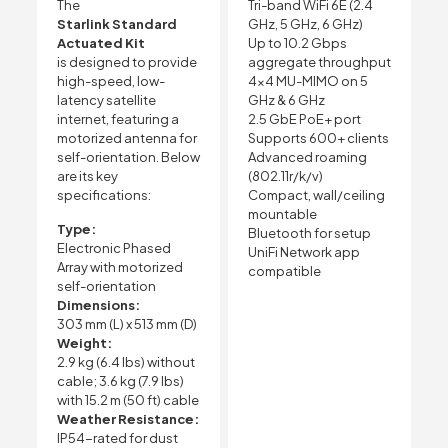
The
Tri-band WiFi 6E (2.4
Starlink Standard
GHz, 5 GHz, 6 GHz)
Actuated Kit
Up to 10.2 Gbps
is designed to provide
aggregate throughput
high-speed, low-
4×4 MU-MIMO on 5
latency satellite
GHz & 6 GHz
internet, featuring a
2.5 GbE PoE+ port
motorized antenna for
Supports 600+ clients
self-orientation. Below
Advanced roaming
are its key
(802.11r/k/v)
specifications:
Compact, wall/ceiling
mountable
Type:
Bluetooth for setup
Electronic Phased
UniFi Network app
Array with motorized
compatible
self-orientation
Dimensions:
303 mm (L) x 513 mm (D)
Weight:
2.9 kg (6.4 lbs) without
cable; 3.6 kg (7.9 lbs)
with 15.2 m (50 ft) cable
Weather Resistance:
IP54-rated for dust