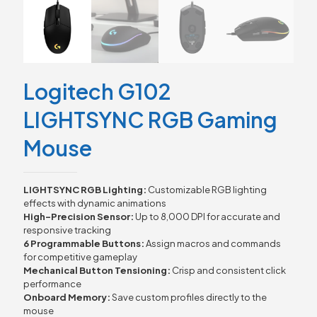
Logitech G102
LIGHTSYNC RGB Gaming
Mouse
LIGHTSYNC RGB Lighting:
Customizable RGB lighting
effects with dynamic animations
High-Precision Sensor:
Up to 8,000 DPI for accurate and
responsive tracking
6 Programmable Buttons:
Assign macros and commands
for competitive gameplay
Mechanical Button Tensioning:
Crisp and consistent click
performance
Onboard Memory:
Save custom profiles directly to the
mouse