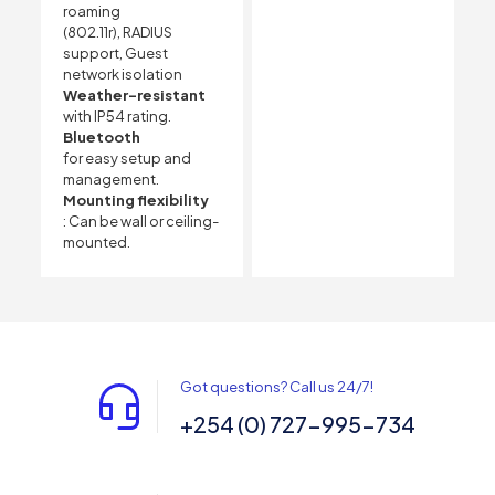
roaming
(802.11r), RADIUS
support, Guest
network isolation
Weather-resistant
with IP54 rating.
Bluetooth
for easy setup and
management.
Mounting flexibility
: Can be wall or ceiling-
mounted.
Got questions? Call us 24/7!
+254 (0) 727-995-734