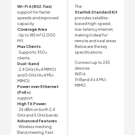
Wi-Fi 6 (802.11ax)
The
support for faster
Starlink Standard Kit
speeds and improved
provides satellite-
capacity.
based high-speed,
Coverage Area
low-latency internet,
: Up to 185 m² (2,000
making it ideal for
ft²).
remote and rural areas.
Max Clients
Below are the key
: Supports 350+
specifications:
clients.
Connect up to 235
Dual-band
devices
: 2.4 GHz (4×4 MIMO)
WiFi 6
and 5 GHz (4×4 MU-
Tri Band 4 x 4 MU-
MIMO).
MIMO
Power over Ethernet
(PoE+)
support.
High TX Power
: 26 dBm on both 2.4
GHz and 5 GHz bands.
Advanced Features
: Wireless meshing,
Band steering, Fast