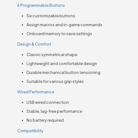
6 Programmable Buttons
Six customizable buttons
Assign macros and in-game commands
Onboard memory to save settings
Design & Comfort
Classic symmetrical shape
Lightweight and comfortable design
Durable mechanical button tensioning
Suitable for various grip styles
Wired Performance
USB wired connection
Stable, lag-free performance
No battery required
Compatibility