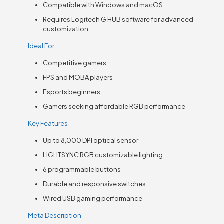
Compatible with Windows and macOS
Requires Logitech G HUB software for advanced
customization
Ideal For
Competitive gamers
FPS and MOBA players
Esports beginners
Gamers seeking affordable RGB performance
Key Features
Up to 8,000 DPI optical sensor
LIGHTSYNC RGB customizable lighting
6 programmable buttons
Durable and responsive switches
Wired USB gaming performance
Meta Description