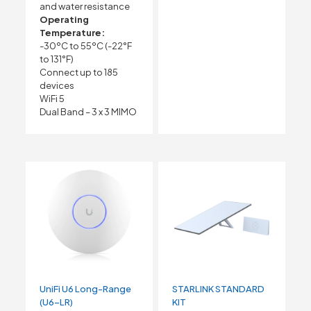
and water resistance
Operating
Temperature:
-30ºC to 55ºC (-22°F
to 131°F)
Connect up to 185
devices
WiFi 5
Dual Band – 3 x 3 MIMO
UniFi U6 Long-Range
STARLINK STANDARD
(U6-LR)
KIT