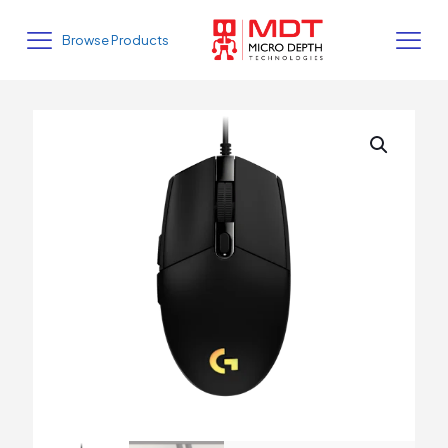
Browse Products