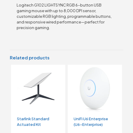
Logitech G102 LIGHTSYNC RGB 6-button USB
gaming mouse with up to 8,000 DPI sensor,
customizable RGB lighting, programmable buttons,
and responsive wired performance—perfect for
precision gaming.
Related products
Starlink Standard
UniFi U6 Enterprise
Actuated Kit
(U6-Enterprise)