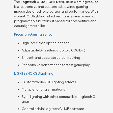
The
Logitech G102 LIGHTSYNC RGB Gaming Mouse
is a responsive and customizable wired gaming
mouse designed for precision and performance. With
vibrant RGB lighting, a high-accuracy sensor, and six
programmable buttons, it’s ideal for competitive and
casual gamers alike.
Precision Gaming Sensor
High-precision optical sensor
Adjustable DPI settings (up to 8,000 DPI)
Smooth and accurate cursor tracking
Responsive performance for fast gameplay
LIGHTSYNC RGB Lighting
Customizable RGB lighting effects
Multiple lighting animations
Sync lighting with other compatible Logitech G
gear
Controlled via Logitech G HUB software