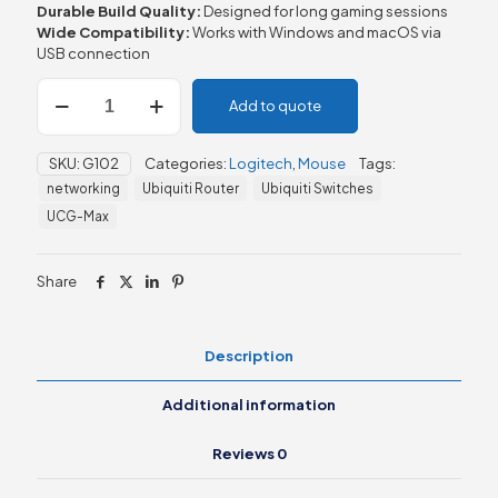
Durable Build Quality:
Designed for long gaming sessions
Wide Compatibility:
Works with Windows and macOS via
USB connection
Logitech
Add to quote
G102
LIGHTSYNC
RGB
SKU:
G102
Categories:
Logitech
,
Mouse
Tags:
Gaming
networking
Ubiquiti Router
Ubiquiti Switches
Mouse
quantity
UCG-Max
Share
Description
Additional information
Reviews
0