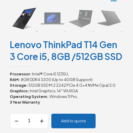
Lenovo ThinkPad T14 Gen
3 Core i5, 8GB /512GB SSD
Processor:
Intel® Core i5 1235U,
RAM:
8GB DDR4 3200 (Up to 40GB Support)
Storage:
512GB SSD M.2 2242 PCIe 4.0×4 NVMe Opal 2.0
Graphics:
Intel Graphics, 14″ WUXGA
Operating System:
Windows 11 Pro,
3 Year Warranty
Lenovo
Add to quote
ThinkPad
T14
Gen