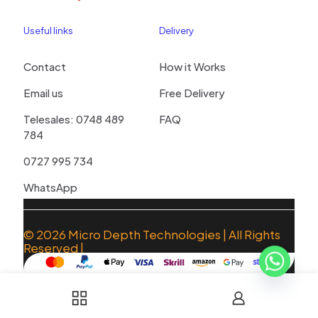
Useful links
Delivery
Contact
How it Works
Email us
Free Delivery
Telesales: 0748 489
FAQ
784
0727 995 734
WhatsApp
© 2026
Micro Depth Technologies
| All Rights
Reserved |