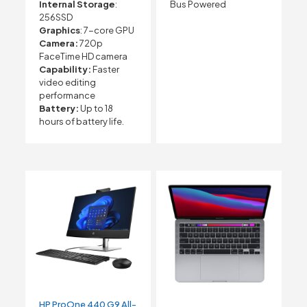
Internal Storage
:
Bus Powered
256SSD
Graphics
: 7-core GPU
Camera:
720p
FaceTime HD camera
Capability:
Faster
video editing
performance
Battery:
Up to 18
hours of battery life.
HP ProOne 440 G9 All-