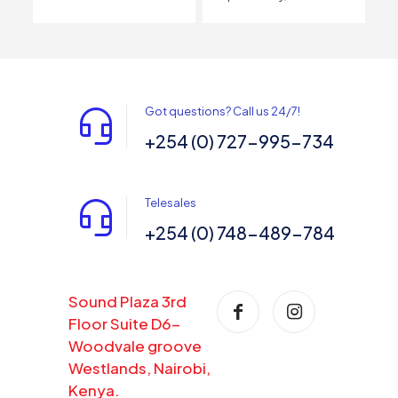
Got questions? Call us 24/7!
+254 (0) 727-995-734
Telesales
+254 (0) 748-489-784
Sound Plaza 3rd
Floor Suite D6-
Woodvale groove
Westlands, Nairobi,
Kenya.