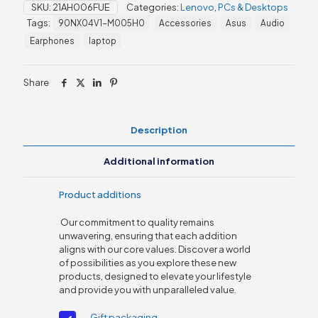
SKU:
21AH006FUE
Categories:
Lenovo
,
PCs & Desktops
3
Tags:
90NX04V1-M005H0
Accessories
Asus
Audio
Core
i5,
Earphones
laptop
8GB
/512GB
SSD
Share
quantity
Description
Additional information
Product additions
Our commitment to quality remains
unwavering, ensuring that each addition
aligns with our core values. Discover a world
of possibilities as you explore these new
products, designed to elevate your lifestyle
and provide you with unparalleled value.
Gift packaging