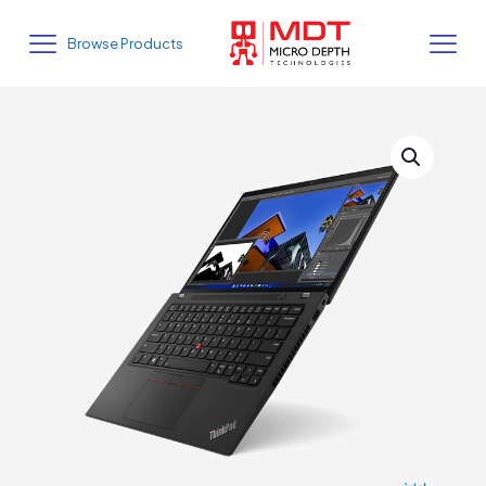
Browse Products