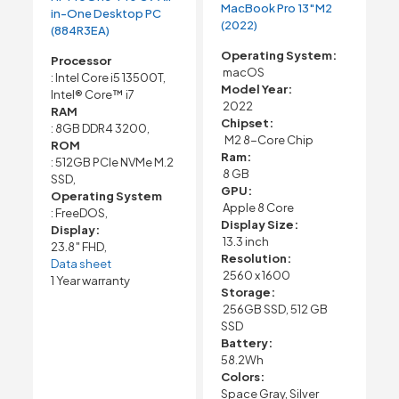
MacBook Pro 13″M2
in-One Desktop PC
(2022)
(884R3EA)
Operating System:
Processor
macOS
: Intel Core i5 13500T,
Model Year:
Intel® Core™ i7
2022
RAM
Chipset:
: 8GB DDR4 3200,
M2 8-Core Chip
ROM
Ram:
: 512GB PCIe NVMe M.2
8 GB
SSD,
GPU:
Operating System
Apple 8 Core
: FreeDOS,
Display Size:
Display:
13.3 inch
23.8″ FHD,
Resolution:
Data sheet
2560 x 1600
1 Year warranty
Storage:
256GB SSD, 512 GB
SSD
Battery:
58.2Wh
Colors:
Space Gray, Silver