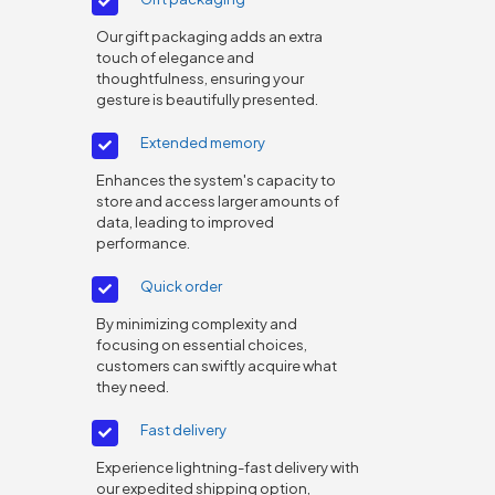
Our gift packaging adds an extra
touch of elegance and
thoughtfulness, ensuring your
gesture is beautifully presented.
Extended memory
Enhances the system's capacity to
store and access larger amounts of
data, leading to improved
performance.
Quick order
By minimizing complexity and
focusing on essential choices,
customers can swiftly acquire what
they need.
Fast delivery
Experience lightning-fast delivery with
our expedited shipping option,