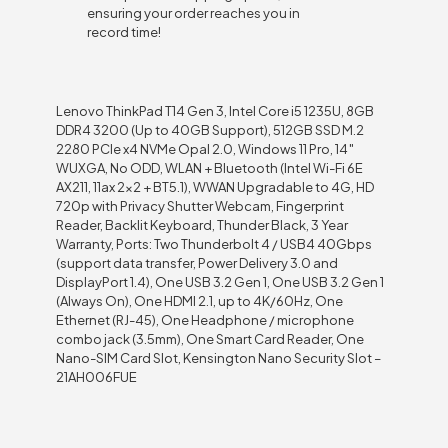
ensuring your order reaches you in
record time!
Lenovo ThinkPad T14 Gen 3, Intel Core i5 1235U, 8GB
DDR4 3200 (Up to 40GB Support), 512GB SSD M.2
2280 PCIe x4 NVMe Opal 2.0, Windows 11 Pro, 14″
WUXGA, No ODD, WLAN + Bluetooth (Intel Wi-Fi 6E
AX211, 11ax 2×2 + BT5.1), WWAN Upgradable to 4G, HD
720p with Privacy Shutter Webcam, Fingerprint
Reader, Backlit Keyboard, Thunder Black, 3 Year
Warranty, Ports: Two Thunderbolt 4 / USB4 40Gbps
(support data transfer, Power Delivery 3.0 and
DisplayPort 1.4), One USB 3.2 Gen 1, One USB 3.2 Gen 1
(Always On), One HDMI 2.1, up to 4K/60Hz, One
Ethernet (RJ-45), One Headphone / microphone
combo jack (3.5mm), One Smart Card Reader, One
Nano-SIM Card Slot, Kensington Nano Security Slot –
21AH006FUE