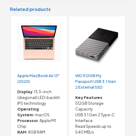
Related products
Apple MacBook Air 13″
WD 512GB My
(2020)
Passport USB 3.1 Gen
2 External SSD
Display
: 13.3-inch
(diagonal) LED-backlit
Key Features
IPS technology
512GB Storage
Operating
Capacity
System:
macOS
USB 3.1 Gen 2 Type-C
Processor
: Apple M1
Interface
Chip
Read Speeds up to
RAM
: 8GB RAM
540 MB/s