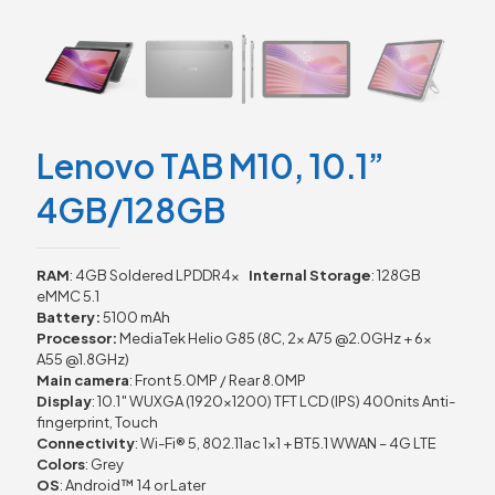
Lenovo TAB M10, 10.1”
4GB/128GB
RAM
: 4GB Soldered LPDDR4x
Internal Storage
: 128GB
eMMC 5.1
Battery:
5100 mAh
Processor:
MediaTek Helio G85 (8C, 2x A75 @2.0GHz + 6x
A55 @1.8GHz)
Main camera
: Front 5.0MP / Rear 8.0MP
Display
: 10.1″ WUXGA (1920×1200) TFT LCD (IPS) 400nits Anti-
fingerprint, Touch
Connectivity
: Wi-Fi® 5, 802.11ac 1×1 + BT5.1 WWAN – 4G LTE
Colors
: Grey
OS
: Android™ 14 or Later