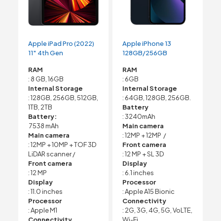
Apple iPad Pro (2022)
Apple iPhone 13
11″ 4th Gen
128GB/256GB
RAM
RAM
: 8 GB, 16GB
: 6GB
Internal Storage
Internal Storage
: 128GB, 256GB, 512GB,
: 64GB, 128GB, 256GB.
1TB, 2TB
Battery
Battery:
: 3240mAh
7538 mAh
Main camera
Main camera
: 12MP + 12MP /
: 12MP + 10MP + TOF 3D
Front camera
LiDAR scanner /
: 12 MP + SL 3D
Front camera
Display
: 12 MP
: 6.1 inches
Display
Processor
: 11.0 inches
: Apple A15 Bionic
Processor
Connectivity
: Apple M1
: 2G, 3G, 4G, 5G, VoLTE,
Connectivity
Wi-Fi