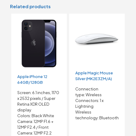
Related products
Apple Magic Mouse
Apple iPhone 12
Silver (MK2E3ZM/A)
64GB/128GB
Connection
Screen: 6.1 inches, 1170
type:
Wireless
x 2532 pixels /
Super
Connectors:
1 x
Retina XDR OLED
Lightning
display
Wireless
Colors: Black White
technology:
Bluetooth
Camera: 12MP F1.6 +
12MP F2.4 /
Front
Camera: 12MP F2.2