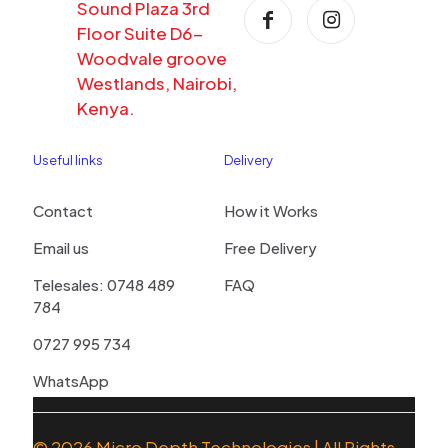
Sound Plaza 3rd
Floor Suite D6-
Woodvale groove
Westlands, Nairobi,
Kenya.
Useful links
Delivery
Contact
How it Works
Email us
Free Delivery
Telesales: 0748 489
FAQ
784
0727 995 734
WhatsApp
© 2026
Micro Depth Technologies
| All Rights