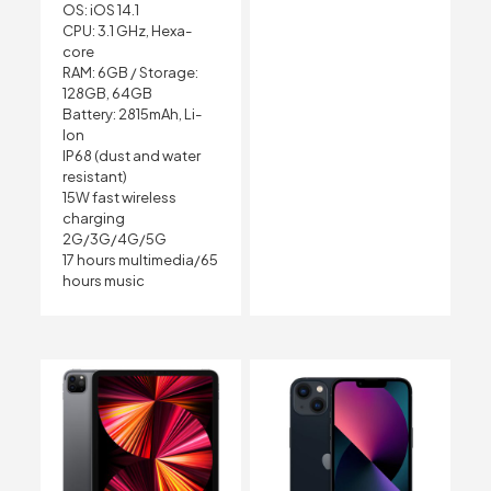
OS: iOS 14.1
CPU: 3.1 GHz, Hexa-
core
RAM: 6GB /
Storage:
128GB, 64GB
Battery: 2815mAh, Li-
Ion
IP68 (dust and water
resistant)
15W fast wireless
charging
2G/3G/4G/5G
17 hours multimedia/65
hours music