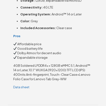
Storage:
128GB, expandable via microSD
Connectivity:
4G LTE
Operating System:
Android™ 14 or Later
Color:
Grey
Included Accessories:
Clear case
Pros
Affordable price
Good battery life
Dolby Atmos for decent audio
Expandable storage
4GB Soldered LPDDR4x+ 128GB eMMC 5.1, Android™
14 or Later, 10.1″ WUXGA (1920×1200) TFT LCD (IPS)
400nits Anti-fingerprint, Touch- Clear Case+Lenovo
Folio Case for Lenovo Tab Grey-WW
Data sheet