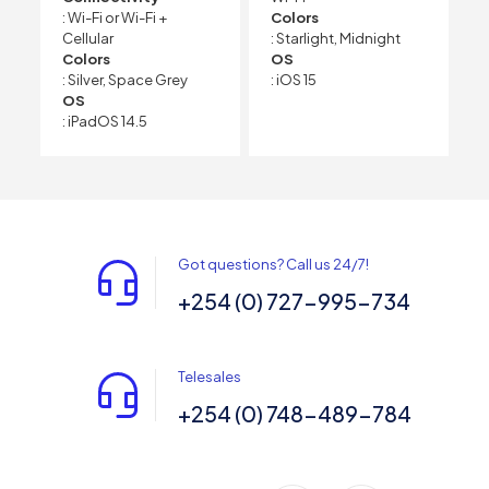
: Wi-Fi or Wi-Fi +
Colors
Cellular
: Starlight, Midnight
Colors
OS
: Silver, Space Grey
: iOS 15
OS
: iPadOS 14.5
Got questions? Call us 24/7!
+254 (0) 727-995-734
Telesales
+254 (0) 748-489-784