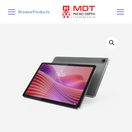
Browse Products