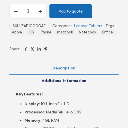
Lenovo
Add to quote
TAB
M10,
10.1''
SKU:
ZAEJ0000AE
Categories:
Lenovo
,
Tablets
Tags:
4GB/128GB
Apple
IOS
iPhone
macbook
Notebook
Office
quantity
Share
Description
Additional information
Key Features:
Display:
10.1-inch Full HD
Processor:
MediaTek Helio G85
Memory:
4GB RAM