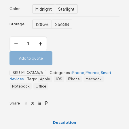
Midnight
Starlight
Color
128GB
256GB
Storage
Apple
iPhone
13
128GB/256GB
Add to quote
quantity
SKU:
MLQ73AA/A
Categories:
iPhone
,
Phones
,
Smart
devices
Tags:
Apple
IOS
iPhone
macbook
Notebook
Office
Share
Description