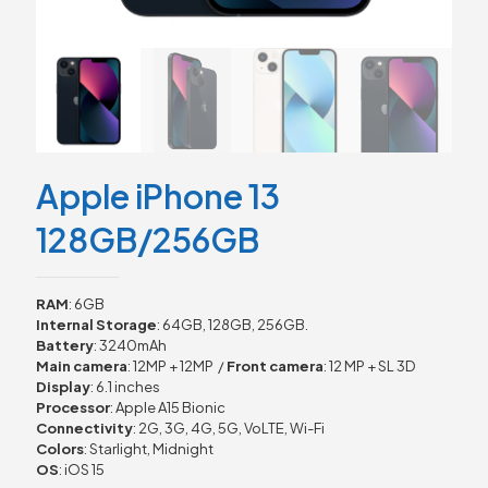
Apple iPhone 13
128GB/256GB
RAM
: 6GB
Internal Storage
: 64GB, 128GB, 256GB.
Battery
: 3240mAh
Main camera
: 12MP + 12MP /
Front camera
: 12 MP + SL 3D
Display
: 6.1 inches
Processor
: Apple A15 Bionic
Connectivity
: 2G, 3G, 4G, 5G, VoLTE, Wi-Fi
Colors
: Starlight, Midnight
OS
: iOS 15