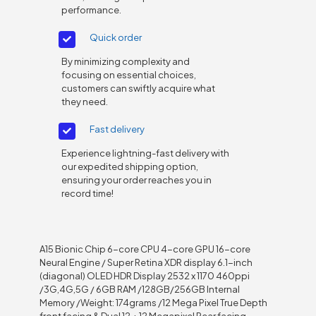
performance.
Quick order
By minimizing complexity and
focusing on essential choices,
customers can swiftly acquire what
they need.
Fast delivery
Experience lightning-fast delivery with
our expedited shipping option,
ensuring your order reaches you in
record time!
A15 Bionic Chip 6-core CPU 4-core GPU 16-core
Neural Engine / Super Retina XDR display 6.1-inch
(diagonal) OLED HDR Display 2532 x 1170 460ppi
/3G,4G,5G / 6GB RAM /128GB/256GB Internal
Memory /Weight: 174grams /12 Mega Pixel True Depth
front facing & Dual 12 + 12 Megapixel Rear facing