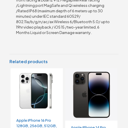
/Lightning port MagSafe and Qi wireless charging
/Rated IP68 (maximum depth of 6 meters up to 30
minutes) under IEC standard 60529/
802.11a/b/g/n/ac/ax Wireless 6/Bluetooth 5.0/ upto
19hr video playback / iOS 15 /two-year limited, 6
Months Liquid or Screen Damage warranty .
Related products
Apple iPhone 16 Pro
128GB, 256GB, 512GB,
Apple iPhone 14 Pro