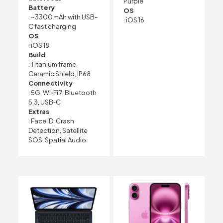
Purple
Battery
OS
: ~3300 mAh with USB-
: iOS 16
C fast charging
OS
: iOS 18
Build
: Titanium frame,
Ceramic Shield, IP68
Connectivity
: 5G, Wi‑Fi 7, Bluetooth
5.3, USB‑C
Extras
: Face ID, Crash
Detection, Satellite
SOS, Spatial Audio