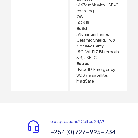
: 4674 mAh with USB-C
charging
OS
: iOS 18
Build
: Aluminum frame,
Ceramic Shield, IP68
Connectivity
: 5G, Wi-Fi 7, Bluetooth
5.3, USB-C
Extras
: Face ID, Emergency
SOS via satellite,
MagSafe
Got questions? Call us 24/7!
+254 (0) 727-995-734