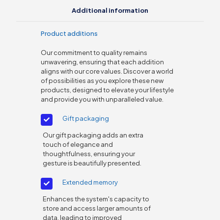
Additional information
Product additions
Our commitment to quality remains
unwavering, ensuring that each addition
aligns with our core values. Discover a world
of possibilities as you explore these new
products, designed to elevate your lifestyle
and provide you with unparalleled value.
Gift packaging
Our gift packaging adds an extra
touch of elegance and
thoughtfulness, ensuring your
gesture is beautifully presented.
Extended memory
Enhances the system's capacity to
store and access larger amounts of
data, leading to improved