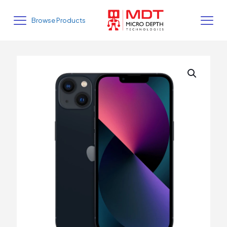
Browse Products