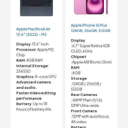
Apple iPhone 16 Plus
Apple MacBook Air
128GB, 256GB, 512GB
13.6″ (2022) – M2
Display
Display
: 13.6″ inch
: 6.7″ Super Retina XDR
Processor
: Apple M2
OLED, 60Hz
Chip
Chipset
RAM
: 8GB RAM
: Apple A18 Bionic (3nm)
Internal Storage
:
RAM
256SSD
: 8 GB
Graphics
: 8-core GPU
Storage
Advanced camera
: 128GB / 256GB /
and audio.
512GB
Faster video editing
Rear Cameras
performance
: 48MP Main (f/1.6),
Battery:
Up to 18
12MP Ultra-wide
hours of battery life.
Front Camera
: 12MP with autofocus,
4K video
Battery