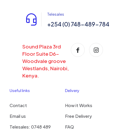
Telesales
+254 (0) 748-489-784
Sound Plaza 3rd
Floor Suite D6-
Woodvale groove
Westlands, Nairobi,
Kenya.
Useful links
Delivery
Contact
How it Works
Email us
Free Delivery
Telesales: 0748 489
FAQ