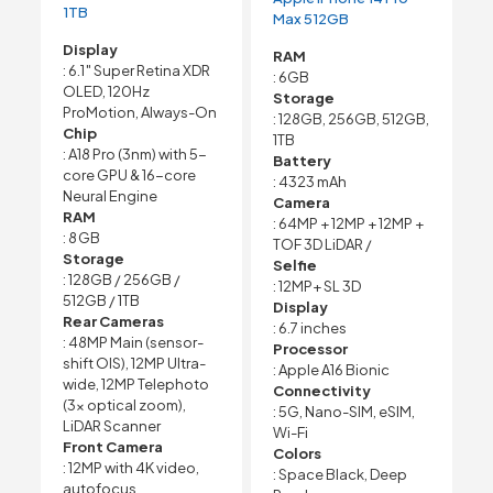
1TB
Max 512GB
Display
RAM
: 6.1″ Super Retina XDR
: 6GB
OLED, 120Hz
Storage
ProMotion, Always-On
: 128GB, 256GB, 512GB,
Chip
1TB
: A18 Pro (3nm) with 5-
Battery
core GPU & 16-core
: 4323 mAh
Neural Engine
Camera
RAM
: 64MP + 12MP + 12MP +
: 8 GB
TOF 3D LiDAR /
Storage
Selfie
: 128GB / 256GB /
: 12MP+ SL 3D
512GB / 1TB
Display
Rear Cameras
: 6.7 inches
: 48MP Main (sensor-
Processor
shift OIS), 12MP Ultra-
: Apple A16 Bionic
wide, 12MP Telephoto
Connectivity
(3× optical zoom),
: 5G, Nano-SIM, eSIM,
LiDAR Scanner
Wi-Fi
Front Camera
Colors
: 12MP with 4K video,
: Space Black, Deep
autofocus