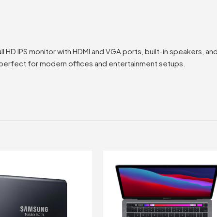
e
l HD IPS monitor with HDMI and VGA ports, built-in speakers, a
s perfect for modern offices and entertainment setups.