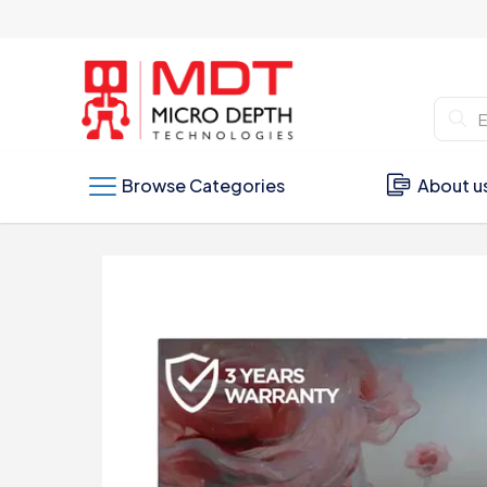
Browse Categories
About u