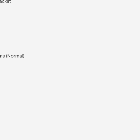
acklit
ms (Normal)