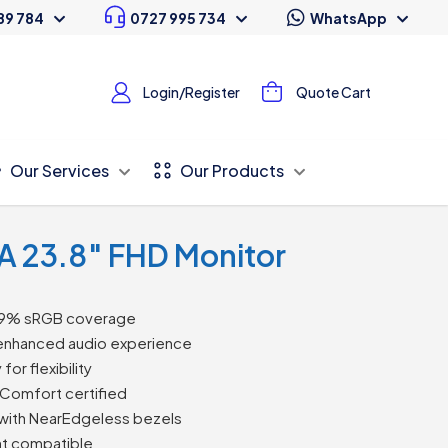
89 784
0727 995 734
WhatsApp
Login/Register
Quote Cart
Our Services
Our Products
A 23.8″ FHD Monitor
h 99% sRGB coverage
 enhanced audio experience
or flexibility
Comfort certified
 with NearEdgeless bezels
nt compatible