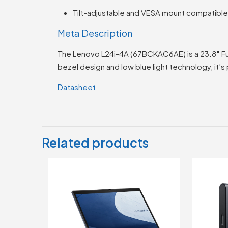
Tilt-adjustable and VESA mount compatibl
Meta Description
The Lenovo L24i-4A (67BCKAC6AE) is a 23.8″ Ful
bezel design and low blue light technology, it’
Datasheet
Related products