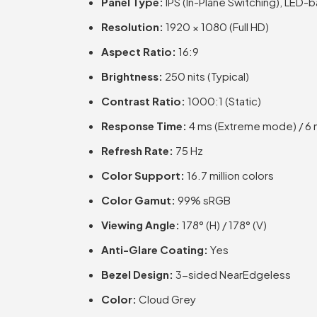
Panel Type:
IPS (In-Plane Switching), LED-b
Resolution:
1920 × 1080 (Full HD)
Aspect Ratio:
16:9
Brightness:
250 nits (Typical)
Contrast Ratio:
1000:1 (Static)
Response Time:
4 ms (Extreme mode) / 6 
Refresh Rate:
75 Hz
Color Support:
16.7 million colors
Color Gamut:
99% sRGB
Viewing Angle:
178° (H) / 178° (V)
Anti-Glare Coating:
Yes
Bezel Design:
3-sided NearEdgeless
Color:
Cloud Grey