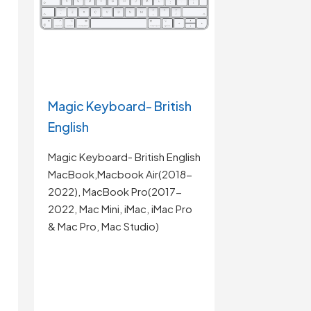
Magic Keyboard- British
English
Magic Keyboard- British English
MacBook,Macbook Air(2018-
2022), MacBook Pro(2017-
2022, Mac Mini, iMac, iMac Pro
& Mac Pro, Mac Studio)