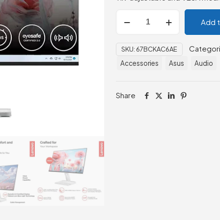
Lenovo
Add 
L24i-
4A
Categor
SKU:
67BCKAC6AE
23.8"
Accessories
Asus
Audio
FHD
Monitor
quantity
Share