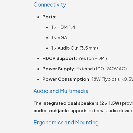
Connectivity
Ports:
1 × HDMI 1.4
1 × VGA
1 × Audio Out (3.5 mm)
HDCP Support:
Yes (on HDMI)
Power Supply:
External (100–240V AC)
Power Consumption:
18W (Typical), <0.5
Audio and Multimedia
The
integrated dual speakers (2 × 1.5W)
provi
audio-out jack
supports external audio devi
Ergonomics and Mounting