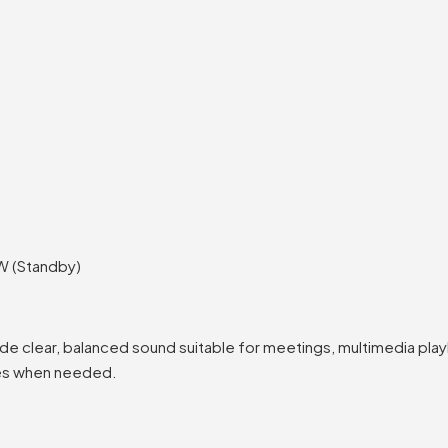
W (Standby)
de clear, balanced sound suitable for meetings, multimedia play
ces when needed.