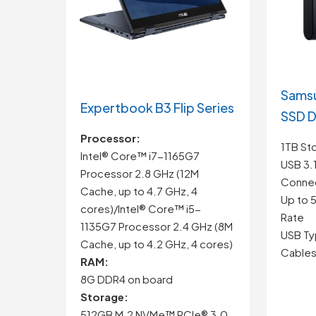
Samsu
Expertbook B3 Flip Series
SSD D
Processor:
1TB St
Intel® Core™ i7-1165G7
USB 3.
Processor 2.8 GHz (12M
Connec
Cache, up to 4.7 GHz, 4
Up to 
cores)/Intel® Core™ i5-
Rate
1135G7 Processor 2.4 GHz (8M
USB Ty
Cache, up to 4.2 GHz, 4 cores)
Cables
RAM:
8G DDR4 on board
Storage:
512GB M.2 NVMe™ PCIe® 3.0