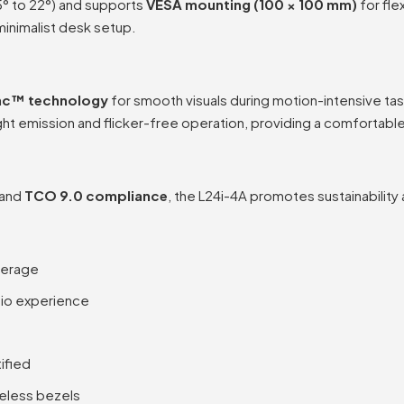
5° to 22°) and supports
VESA mounting (100 × 100 mm)
for fle
minimalist desk setup.
nc™ technology
for smooth visuals during motion-intensive tas
ght emission and flicker-free operation, providing a comfortab
 and
TCO 9.0 compliance
, the L24i-4A promotes sustainability
verage
dio experience
ified
geless bezels