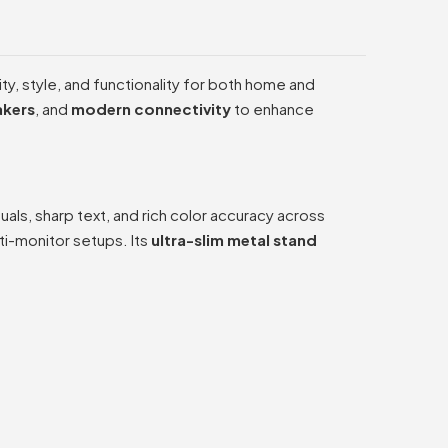
ty, style, and functionality for both home and
akers
, and
modern connectivity
to enhance
suals, sharp text, and rich color accuracy across
i-monitor setups. Its
ultra-slim metal stand