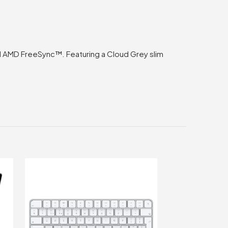
nd AMD FreeSync™. Featuring a Cloud Grey slim