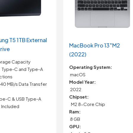
ng T5 1TB External
MacBook Pro 13″M2
rive
(2022)
orage Capacity
Operating System:
1 Type-C and Type-A
macOS
tions
Model Year:
540 MB/s Data Transfer
2022
Chipset:
pe-C & USB Type-A
M2 8-Core Chip
 Included
Ram:
8 GB
GPU: