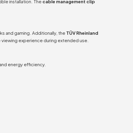
xible installation. The
cable management clip
ks and gaming. Additionally, the
TÜV Rheinland
le viewing experience during extended use.
 and energy efficiency.