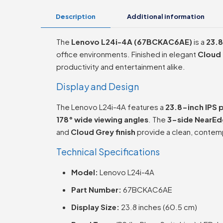
Description
Additional information
The
Lenovo L24i-4A (67BCKAC6AE)
is a
23.8
office environments. Finished in elegant
Cloud
productivity and entertainment alike.
Display and Design
The Lenovo L24i-4A features a
23.8-inch IPS 
178° wide viewing angles
. The
3-side NearEd
and
Cloud Grey finish
provide a clean, contemp
Technical Specifications
Model:
Lenovo L24i-4A
Part Number:
67BCKAC6AE
Display Size:
23.8 inches (60.5 cm)