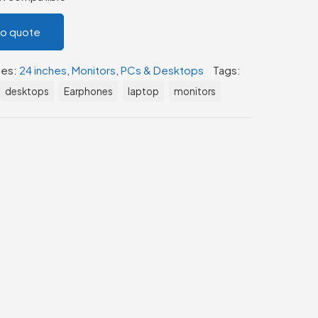
to quote
ies:
24 inches
,
Monitors
,
PCs & Desktops
Tags:
desktops
Earphones
laptop
monitors