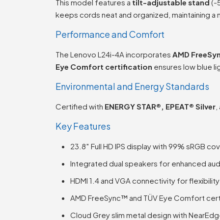
This model features a
tilt-adjustable stand
(-
keeps cords neat and organized, maintaining a 
Performance and Comfort
The Lenovo L24i-4A incorporates
AMD FreeSy
Eye Comfort certification
ensures low blue li
Environmental and Energy Standards
Certified with
ENERGY STAR®, EPEAT® Silver
,
Key Features
23.8″ Full HD IPS display with 99% sRGB co
Integrated dual speakers for enhanced au
HDMI 1.4 and VGA connectivity for flexibility
AMD FreeSync™ and TÜV Eye Comfort cert
Cloud Grey slim metal design with NearEd