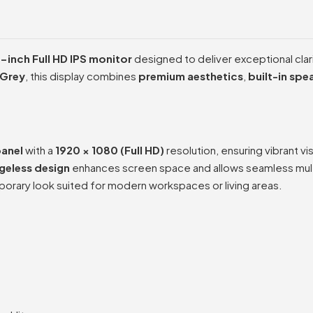
-inch Full HD IPS monitor
designed to deliver exceptional clari
 Grey
, this display combines
premium aesthetics
,
built-in spe
panel
with a
1920 × 1080 (Full HD)
resolution, ensuring vibrant vi
geless design
enhances screen space and allows seamless mult
orary look suited for modern workspaces or living areas.