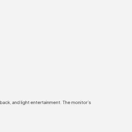
back, and light entertainment. The monitor’s