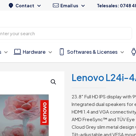
Contact
Email us
Telesales: 0748 4
s
Hardware
Softwares & Licenses
Lenovo L24i-4
23.8″ Full HD IPS display wit
Integrated dual speakers for
HDMI 1.4 and VGA connectivity f
AMD FreeSync™ and TÜV Eye 
Cloud Grey slim metal design
Tilt-adjustable and VESA mou