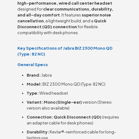
high-performance, wired call center headset
designed for
clear communications, durability,
and all-day comfort
. It features
superior noise
cancellation
, a lightweight build, and a
Quick
Disconnect (QD) connection
for flexible
compatibility with desk phones.
Key Specifications of Jabra BIZ 2300 Mono QD
(Type: 82 NC)
General Specs
Brand:
Jabra
Model:
BIZ 2300 Mono QD (Type: 82 NC)
Type:
Wired headset
Variant:
Mono (Single-ear)
version (Stereo
version also available)
Connection:
Quick Disconnect (QD)
(requires
an adapter cable for desk phones)
Durability:
Kevlar®-reinforced cable for long-
lasting use