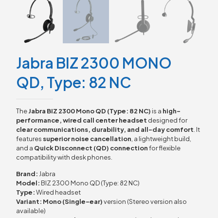
Jabra BIZ 2300 MONO
QD, Type: 82 NC
The
Jabra BIZ 2300 Mono QD (Type: 82 NC)
is a
high-
performance, wired call center headset
designed for
clear communications, durability, and all-day comfort
. It
features
superior noise cancellation
, a lightweight build,
and a
Quick Disconnect (QD) connection
for flexible
compatibility with desk phones.
Brand:
Jabra
Model:
BIZ 2300 Mono QD (Type: 82 NC)
Type:
Wired headset
Variant:
Mono (Single-ear)
version (Stereo version also
available)