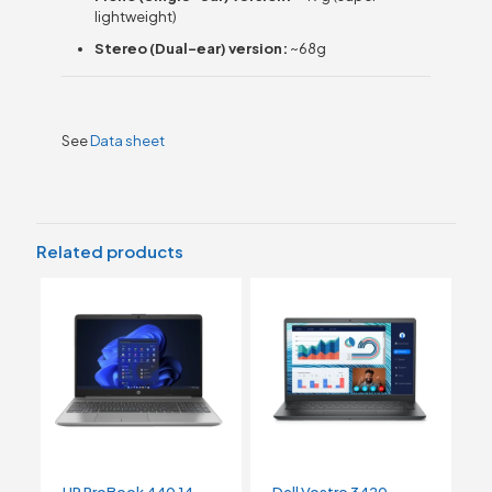
lightweight)
Stereo (Dual-ear) version:
~68g
See
Data sheet
Related products
HP ProBook 440 14
Dell Vostro 3420