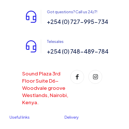
Got questions? Call us 24/7!
+254 (0) 727-995-734
Telesales
+254 (0) 748-489-784
Sound Plaza 3rd
Floor Suite D6-
Woodvale groove
Westlands, Nairobi,
Kenya.
Useful links
Delivery