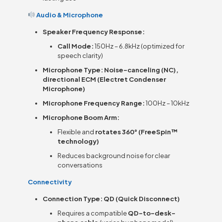
Audio & Microphone
Speaker Frequency Response:
Call Mode:
150Hz – 6.8kHz (optimized for
speech clarity)
Microphone Type:
Noise-canceling (NC),
directional ECM (Electret Condenser
Microphone)
Microphone Frequency Range:
100Hz – 10kHz
Microphone Boom Arm:
Flexible and
rotates 360° (FreeSpin™
technology)
Reduces background noise for clear
conversations
Connectivity
Connection Type:
QD (Quick Disconnect)
Requires a compatible
QD-to-desk-