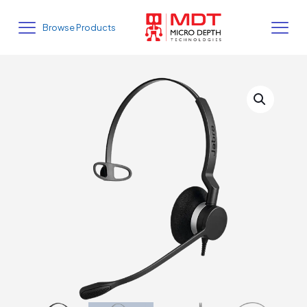
Browse Products