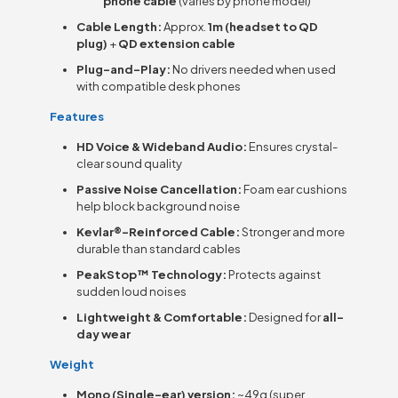
phone cable
(varies by phone model)
Cable Length:
Approx.
1m (headset to QD
plug)
+
QD extension cable
Plug-and-Play:
No drivers needed when used
with compatible desk phones
Features
HD Voice & Wideband Audio:
Ensures crystal-
clear sound quality
Passive Noise Cancellation:
Foam ear cushions
help block background noise
Kevlar®-Reinforced Cable:
Stronger and more
durable than standard cables
PeakStop™ Technology:
Protects against
sudden loud noises
Lightweight & Comfortable:
Designed for
all-
day wear
Weight
Mono (Single-ear) version:
~49g (super