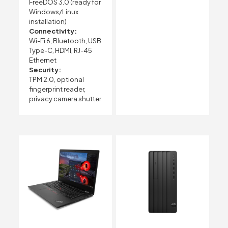
FreeDOS 3.0 (ready for
Windows/Linux
installation)
Connectivity:
Wi-Fi 6, Bluetooth, USB
Type-C, HDMI, RJ-45
Ethernet
Security:
TPM 2.0, optional
fingerprint reader,
privacy camera shutter