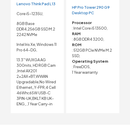
Lenovo Think Pad L13
HP Pro Tower 290 G9
Desktop PC
Core i5-1235U,
Processor
8GB Base
: Intel Core i5 13500,
DDR4,256GB SSD M.2
RAM
2242 NVMe
: 8GB DDR4 3200,
Intel Iris Xe, Windows 11
ROM
Pro 64-DG,
: 512GB PCIe NVMe M.2
SSD,
13.3″ WUXGA AG
Operating System
300nits, HD RGB Cam
: FreeDOS,
,Intel AX201
1 Year warranty
2x2AX+BT,WWAN
Upgradable,No Wired
Ethernet,,Y-FPR,4 Cell
46Whr,65W USB-C
3PIN-UK,BKLT KB UK-
ENG,, ,1 Year Carry-in