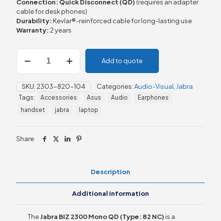
Connection:
Quick Disconnect (QD)
(requires an adapter
cable for desk phones)
Durability:
Kevlar®-reinforced cable for long-lasting use
Warranty:
2 years
Jabra
Add to quote
BIZ
2300
MONO
SKU:
2303-820-104
Categories:
Audio-Visual
,
Jabra
QD,
Tags:
Accessories
Asus
Audio
Earphones
Type:
82
handset
jabra
laptop
NC
quantity
Share
Description
Additional information
The
Jabra BIZ 2300 Mono QD (Type: 82 NC)
is a