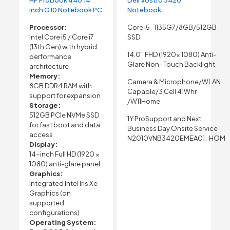
inch G10 Notebook PC
Notebook
Processor:
Core i5-1135G7/8GB/512GB
Intel Core i5 / Core i7
SSD
(13th Gen) with hybrid
14.0″ FHD (1920x 1080) Anti-
performance
Glare Non- Touch Backlight
architecture
Memory:
Camera & Microphone/WLAN
8GB DDR4 RAM with
Capable/3 Cell 41Whr
support for expansion
/W11Home
Storage:
512GB PCIe NVMe SSD
1Y ProSupport and Next
for fast boot and data
Business Day Onsite Service
access
N2010VNB3420EMEA01_HOM
Display:
14-inch Full HD (1920 ×
1080) anti-glare panel
Graphics:
Integrated Intel Iris Xe
Graphics (on
supported
configurations)
Operating System: