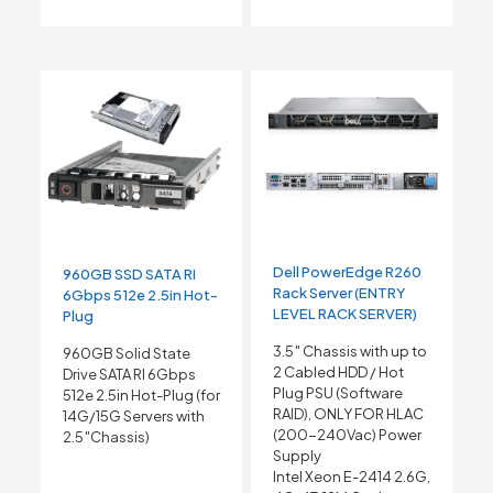
Dell PowerEdge R260
960GB SSD SATA RI
Rack Server (ENTRY
6Gbps 512e 2.5in Hot-
LEVEL RACK SERVER)
Plug
3.5″ Chassis with up to
960GB Solid State
2 Cabled HDD / Hot
Drive SATA RI 6Gbps
Plug PSU (Software
512e 2.5in Hot-Plug (for
RAID), ONLY FOR HLAC
14G/15G Servers with
(200-240Vac) Power
2.5″Chassis)
Supply
Intel Xeon E-2414 2.6G,