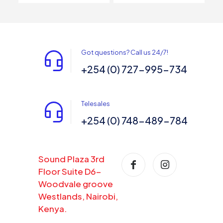
Got questions? Call us 24/7!
+254 (0) 727-995-734
Telesales
+254 (0) 748-489-784
Sound Plaza 3rd
Floor Suite D6-
Woodvale groove
Westlands, Nairobi,
Kenya.