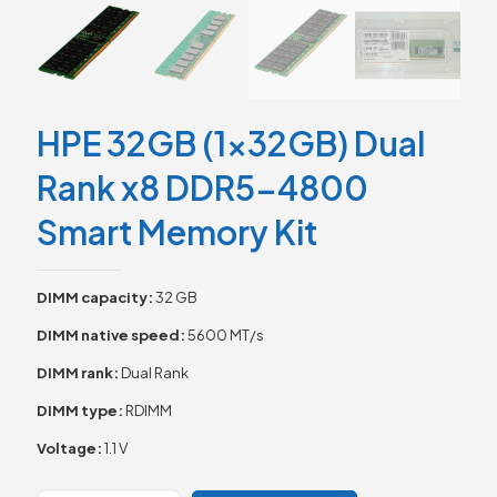
HPE 32GB (1x32GB) Dual
Rank x8 DDR5-4800
Smart Memory Kit
DIMM capacity:
32 GB
DIMM native speed:
5600 MT/s
DIMM rank:
Dual Rank
DIMM type:
RDIMM
Voltage:
1.1 V