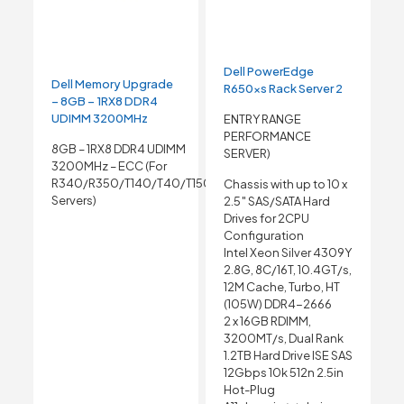
Dell PowerEdge
Dell Memory Upgrade
R650xs Rack Server 2
– 8GB – 1RX8 DDR4
UDIMM 3200MHz
ENTRY RANGE
PERFORMANCE
8GB – 1RX8 DDR4 UDIMM
SERVER)
3200MHz – ECC (For
R340/R350/T140/T40/T150
Chassis with up to 10 x
Servers)
2.5″ SAS/SATA Hard
Drives for 2CPU
Configuration
Intel Xeon Silver 4309Y
2.8G, 8C/16T, 10.4GT/s,
12M Cache, Turbo, HT
(105W) DDR4-2666
2 x 16GB RDIMM,
3200MT/s, Dual Rank
1.2TB Hard Drive ISE SAS
12Gbps 10k 512n 2.5in
Hot-Plug