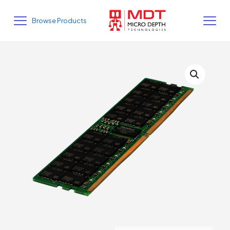
Browse Products