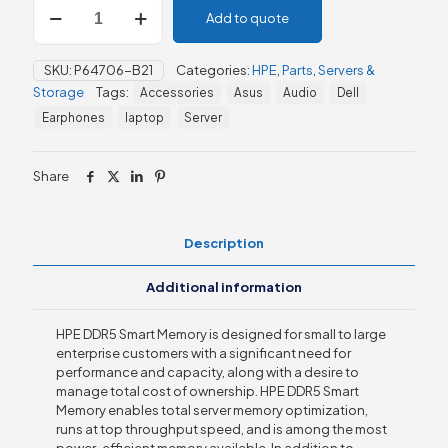
HPE
Add to quote
32GB
(1x32GB)
Dual
SKU:
P64706-B21
Categories:
HPE
,
Parts
,
Servers &
Rank
Storage
Tags:
Accessories
Asus
Audio
Dell
x8
DDR5-
Earphones
laptop
Server
4800
Smart
Memory
Share
Kit
quantity
Description
Additional information
HPE DDR5 Smart Memory is designed for small to large
enterprise customers with a significant need for
performance and capacity, along with a desire to
manage total cost of ownership. HPE DDR5 Smart
Memory enables total server memory optimization,
runs at top throughput speed, and is among the most
power-efficient memory available. In addition to