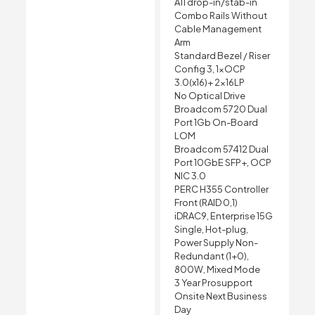
A11 drop-in/stab-in
Combo Rails Without
Cable Management
Arm
Standard Bezel / Riser
Config 3, 1xOCP
3.0(x16)+ 2x16LP
No Optical Drive
Broadcom 5720 Dual
Port 1Gb On-Board
LOM
Broadcom 57412 Dual
Port 10GbE SFP+, OCP
NIC 3.0
PERC H355 Controller
Front (RAID 0,1)
iDRAC9, Enterprise 15G
Single, Hot-plug,
Power Supply Non-
Redundant (1+0),
800W, Mixed Mode
3 Year Prosupport
Onsite Next Business
Day