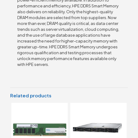
performance and efficiency, HPE DDR5 Smart Memory
also delivers on reliability. Only the highest-quality
DRAM modules are selected from top suppliers. Now
more than ever, DRAM quality is critical, as data center
trends such as server virtualization, cloud computing,
and the use of large database applications have
increased the need for higher-capacity memory with
greater up-time. HPE DDR5 Smart Memory undergoes
rigorous qualification and testing processes that
unlock memory performance features available only
with HPE servers.
Related products