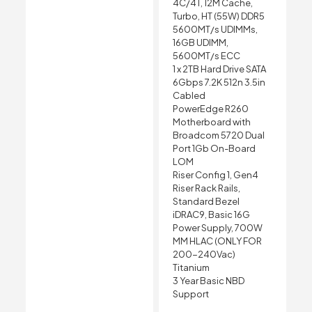
4C/4T, 12M Cache,
Turbo, HT (55W) DDR5
5600MT/s UDIMMs,
16GB UDIMM,
5600MT/s ECC
1 x 2TB Hard Drive SATA
6Gbps 7.2K 512n 3.5in
Cabled
PowerEdge R260
Motherboard with
Broadcom 5720 Dual
Port 1Gb On-Board
LOM
Riser Config 1, Gen4
Riser Rack Rails,
Standard Bezel
iDRAC9, Basic 16G
Power Supply, 700W
MM HLAC (ONLY FOR
200-240Vac)
Titanium
3 Year Basic NBD
Support