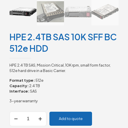
HPE 2.4TB SAS 10K SFF BC
512e HDD
HPE 2.4 TB SAS, Mission Critical, 10K rpm, small form factor,
512e hard drive in a Basic Carrier.
Format type:
512e
Capacity:
2.4 TB
Interface:
SAS
3-year warranty
HPE
Add to quote
2.4TB
SAS