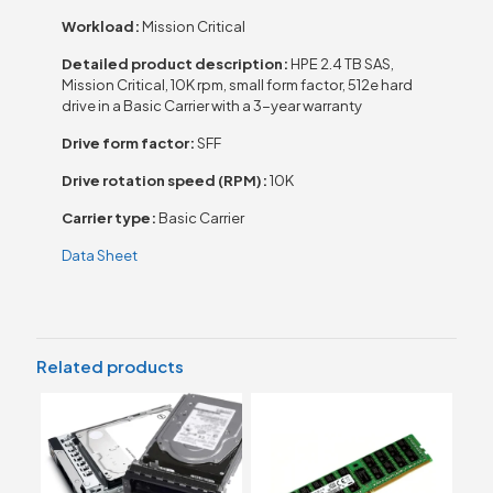
Workload:
Mission Critical
Detailed product description:
HPE 2.4 TB SAS,
Mission Critical, 10K rpm, small form factor, 512e hard
drive in a Basic Carrier with a 3-year warranty
Drive form factor:
SFF
Drive rotation speed (RPM):
10K
Carrier type:
Basic Carrier
Data Sheet
Related products