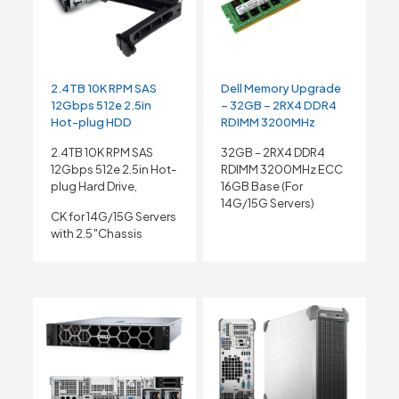
2.4TB 10K RPM SAS
Dell Memory Upgrade
12Gbps 512e 2.5in
– 32GB – 2RX4 DDR4
Hot-plug HDD
RDIMM 3200MHz
2.4TB 10K RPM SAS
32GB – 2RX4 DDR4
12Gbps 512e 2.5in Hot-
RDIMM 3200MHz ECC
plug Hard Drive,
16GB Base (For
14G/15G Servers)
CK for 14G/15G Servers
with 2.5″Chassis