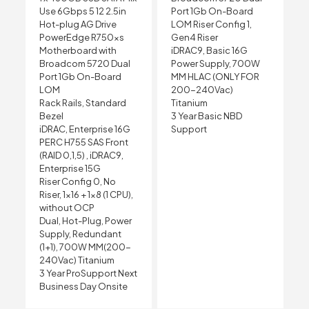
Use 6Gbps 5 12 2.5in
Port 1Gb On-Board
Hot-plug AG Drive
LOM Riser Config 1,
PowerEdge R750xs
Gen4 Riser
Motherboard with
iDRAC9, Basic 16G
Broadcom 5720 Dual
Power Supply, 700W
Port 1Gb On-Board
MM HLAC (ONLY FOR
LOM
200-240Vac)
Rack Rails, Standard
Titanium
Bezel
3 Year Basic NBD
iDRAC, Enterprise 16G
Support
PERC H755 SAS Front
(RAID 0,1,5) , iDRAC9,
Enterprise 15G
Riser Config 0, No
Riser, 1×16 + 1×8 (1 CPU),
without OCP
Dual, Hot-Plug, Power
Supply, Redundant
(1+1), 700W MM(200-
240Vac) Titanium
3 Year ProSupport Next
Business Day Onsite