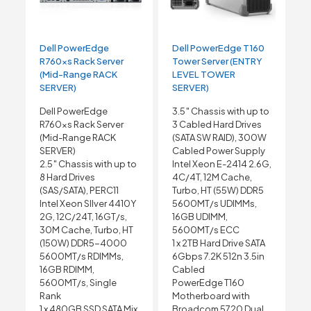
Dell PowerEdge
Dell PowerEdge T160
R760xs Rack Server
Tower Server (ENTRY
(Mid-Range RACK
LEVEL TOWER
SERVER)
SERVER)
Dell PowerEdge
3.5″ Chassis with up to
R760xs Rack Server
3 Cabled Hard Drives
(Mid-Range RACK
(SATA SW RAID), 300W
SERVER)
Cabled Power Supply
2.5″ Chassis with up to
Intel Xeon E-2414 2.6G,
8 Hard Drives
4C/4T, 12M Cache,
(SAS/SATA), PERC11
Turbo, HT (55W) DDR5
Intel Xeon SIlver 4410Y
5600MT/s UDIMMs,
2G, 12C/24T, 16GT/s,
16GB UDIMM,
30M Cache, Turbo, HT
5600MT/s ECC
(150W) DDR5-4000
1 x 2TB Hard Drive SATA
5600MT/s RDIMMs,
6Gbps 7.2K 512n 3.5in
16GB RDIMM,
Cabled
5600MT/s, Single
PowerEdge T160
Rank
Motherboard with
1 x 480GB SSD SATA Mix
Broadcom 5720 Dual