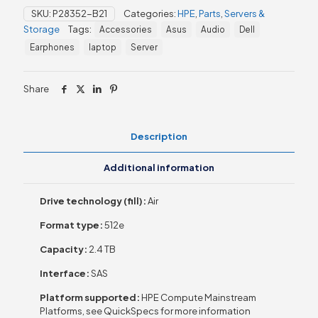
10K
SKU:
P28352-B21
Categories:
HPE
,
Parts
,
Servers &
SFF
Storage
Tags:
Accessories
Asus
Audio
Dell
BC
512e
Earphones
laptop
Server
HDD
quantity
Share
Description
Additional information
Drive technology (fill):
Air
Format type:
512e
Capacity:
2.4 TB
Interface:
SAS
Platform supported:
HPE Compute Mainstream
Platforms, see QuickSpecs for more information