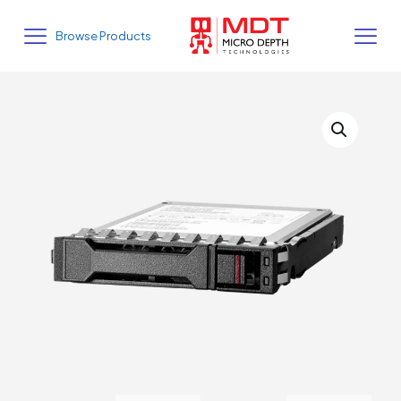
Browse Products