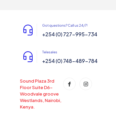
Got questions? Call us 24/7!
+254 (0) 727-995-734
Telesales
+254 (0) 748-489-784
Sound Plaza 3rd
Floor Suite D6-
Woodvale groove
Westlands, Nairobi,
Kenya.