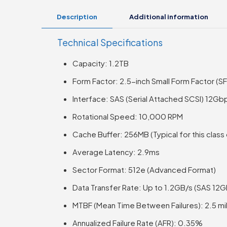
Description
Additional information
Technical Specifications
Capacity: 1.2TB
Form Factor: 2.5-inch Small Form Factor (SF
Interface: SAS (Serial Attached SCSI) 12Gb
Rotational Speed: 10,000 RPM
Cache Buffer: 256MB (Typical for this class
Average Latency: 2.9ms
Sector Format: 512e (Advanced Format)
Data Transfer Rate: Up to 1.2GB/s (SAS 12
MTBF (Mean Time Between Failures): 2.5 mil
Annualized Failure Rate (AFR): 0.35%