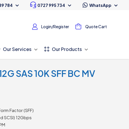
89 784
0727 995 734
WhatsApp
Login/Register
Quote Cart
Our Services
Our Products
 12G SAS 10K SFF BC MV
Form Factor (SFF)
ed SCSI) 12Gbps
PM