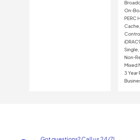
Broadc
On-Bo
PERC H
Cache,
Control
iDRAC9
Single
Non-Re
Mixed 
3 Year
Busine
Got questions? Call us 24/7!