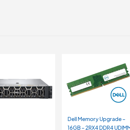
Dell Memory Upgrade –
16GB – 2RX4 DDR4 UDIM