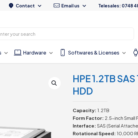
Contact
Email us
Telesales: 0748 4
s
Hardware
Softwares & Licenses
HPE 1.2TB SAS
HDD
Capacity:
1.2TB
Form Factor:
2.5-inch Small 
Interface:
SAS (Serial Attach
Rotational Speed:
10,000 R