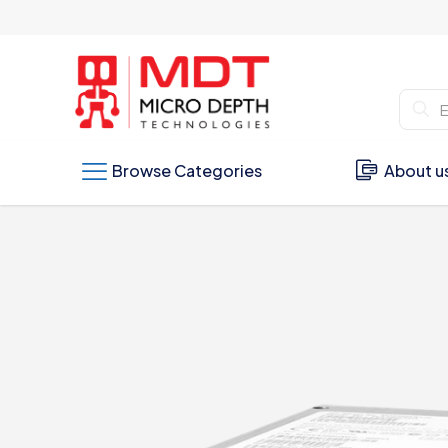
Browse Categories
About u