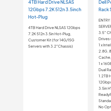
4TB Hard Drive NLSAS
Dell 
12Gbps 7.2K 512n 3.5inch
Rack 
Hot-Plug
ENTRY
SERVE
4TB Hard Drive NLSAS 12Gbps
3.5″ Ch
7.2K 512n 3.5in Hot-Plug,
Drives 
Customer Kit (for 14G/15G
1 x Int
Servers with 3.2″Chassis)
2.8G, 
Cache,
1 x 16
Dual R
1.2TB H
12Gbps 
3.5in 
ReadyRa
Standa
No Opti