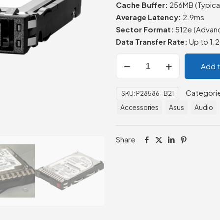
Cache Buffer:
256MB (Typical
Average Latency:
2.9ms
Sector Format:
512e (Advan
Data Transfer Rate:
Up to 1.
HPE
Add 
1.2TB
SAS
Categori
SKU:
P28586-B21
12G
Accessories
Asus
Audio
SAS
10K
SFF
Share
BC
MV
HDD
quantity