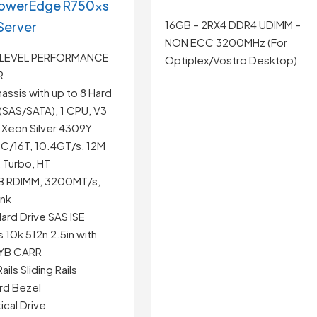
PowerEdge R750xs
16GB – 2RX4 DDR4 UDIMM –
Server
NON ECC 3200MHz (For
 LEVEL PERFORMANCE
Optiplex/Vostro Desktop)
R
assis with up to 8 Hard
(SAS/SATA), 1 CPU, V3
el Xeon Silver 4309Y
8C/16T, 10.4GT/s, 12M
 Turbo, HT
GB RDIMM, 3200MT/s,
ank
ard Drive SAS ISE
10k 512n 2.5in with
HYB CARR
ils Sliding Rails
rd Bezel
cal Drive