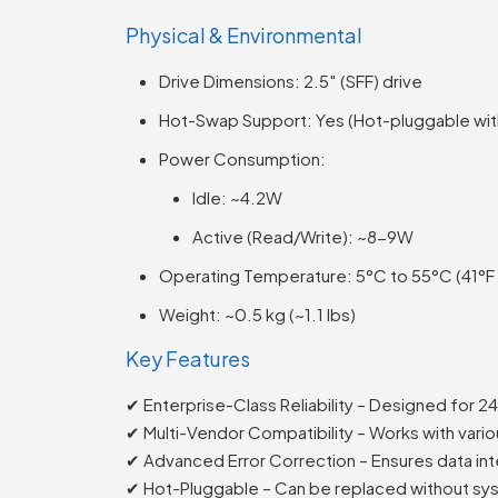
Physical & Environmental
Drive Dimensions: 2.5″ (SFF) drive
Hot-Swap Support: Yes (Hot-pluggable with
Power Consumption:
Idle: ~4.2W
Active (Read/Write): ~8-9W
Operating Temperature: 5°C to 55°C (41°F 
Weight: ~0.5 kg (~1.1 lbs)
Key Features
✔ Enterprise-Class Reliability – Designed for 2
✔ Multi-Vendor Compatibility – Works with vari
✔ Advanced Error Correction – Ensures data int
✔ Hot-Pluggable – Can be replaced without s