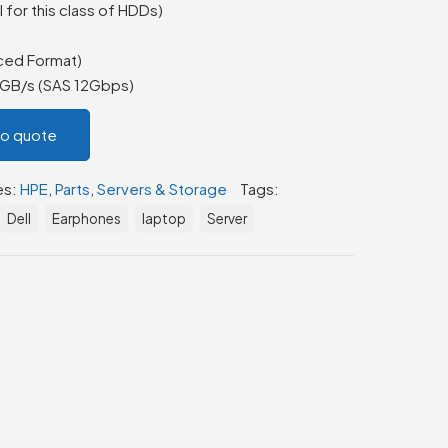
 for this class of HDDs)
ced Format)
2GB/s (SAS 12Gbps)
to quote
es:
HPE
,
Parts
,
Servers & Storage
Tags:
Dell
Earphones
laptop
Server