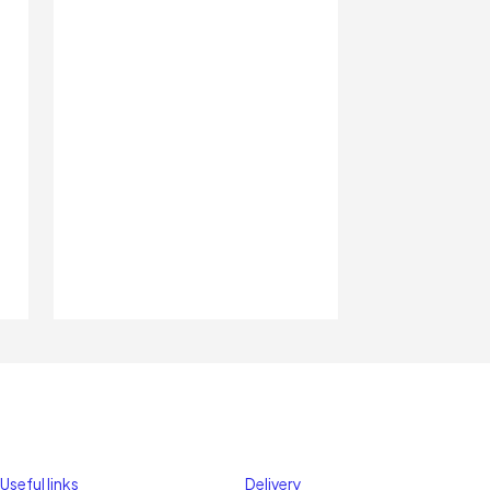
Useful links
Delivery