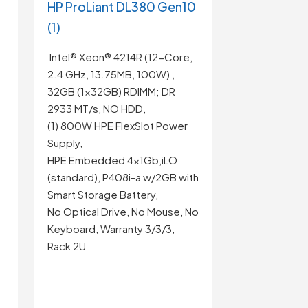
HP ProLiant DL380 Gen10
(1)
Intel® Xeon® 4214R (12-Core,
2.4 GHz, 13.75MB, 100W) ,
32GB (1x32GB) RDIMM; DR
2933 MT/s, NO HDD,
(1) 800W HPE FlexSlot Power
Supply,
HPE Embedded 4x1Gb,iLO
(standard), P408i-a w/2GB with
Smart Storage Battery,
No Optical Drive, No Mouse, No
Keyboard, Warranty 3/3/3,
Rack 2U