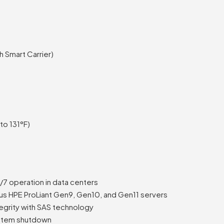
 Smart Carrier)
to 131°F)
4/7 operation in data centers
ous HPE ProLiant Gen9, Gen10, and Gen11 servers
egrity with SAS technology
ystem shutdown