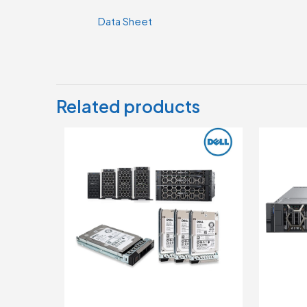
Data Sheet
Related products