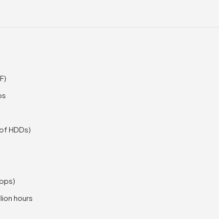
F)
ps
 of HDDs)
Gbps)
lion hours