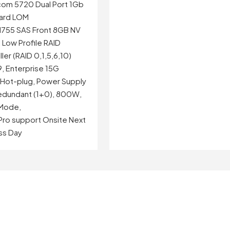
om 5720 Dual Port 1Gb
ard LOM
755 SAS Front 8GB NV
 Low Profile RAID
ler (RAID 0,1,5,6,10)
, Enterprise 15G
, Hot-plug, Power Supply
dundant (1+0), 800W,
Mode,
 Pro support Onsite Next
ss Day