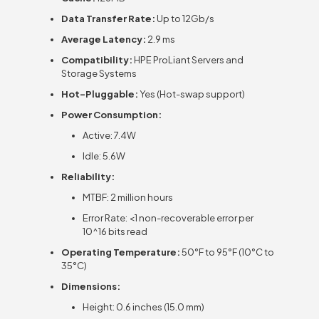
Data Transfer Rate:
Up to 12Gb/s
Average Latency:
2.9 ms
Compatibility:
HPE ProLiant Servers and
Storage Systems
Hot-Pluggable:
Yes (Hot-swap support)
Power Consumption:
Active: 7.4W
Idle: 5.6W
Reliability:
MTBF: 2 million hours
Error Rate: <1 non-recoverable error per
10^16 bits read
Operating Temperature:
50°F to 95°F (10°C to
35°C)
Dimensions:
Height: 0.6 inches (15.0 mm)