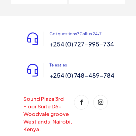
Got questions? Call us 24/7!
+254 (0) 727-995-734
Telesales
+254 (0) 748-489-784
Sound Plaza 3rd
Floor Suite D6-
Woodvale groove
Westlands, Nairobi,
Kenya.