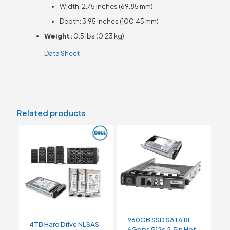
Width: 2.75 inches (69.85 mm)
Depth: 3.95 inches (100.45 mm)
Weight:
0.5 lbs (0.23 kg)
Data Sheet
Related products
960GB SSD SATA RI
4TB Hard Drive NLSAS
6Gbps 512e 2.5in Hot-