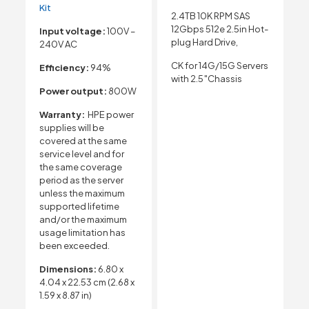
Kit
2.4TB 10K RPM SAS
12Gbps 512e 2.5in Hot-
Input voltage:
100V –
plug Hard Drive,
240V AC
CK for 14G/15G Servers
Efficiency:
94%
with 2.5″Chassis
Power output:
800W
Warranty:
HPE power
supplies will be
covered at the same
service level and for
the same coverage
period as the server
unless the maximum
supported lifetime
and/or the maximum
usage limitation has
been exceeded.
Dimensions:
6.80 x
4.04 x 22.53 cm (2.68 x
1.59 x 8.87 in)