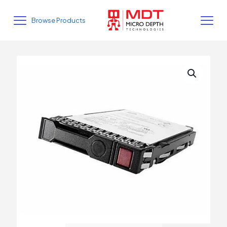
Browse Products