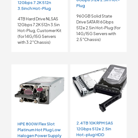
12Gbps 7.2K 512n
Plug
3.5inch Hot-Plug
960GB Solid State
4TB Hard Drive NLSAS
Drive SATA RI 6Gbps
12Gbps 7.2K 512n 3.5in
512e 2.5in Hot-Plug (for
Hot-Plug, Customer Kit
14G/15G Servers with
(for 14G/15G Servers
2.5″Chassis)
with 3.2″Chassis)
2.4TB 10K RPM SAS
HPE 800W Flex Slot
12Gbps 512e 2.5in
Platinum Hot Plug Low
Hot-plug HDD
Halogen Power Supply