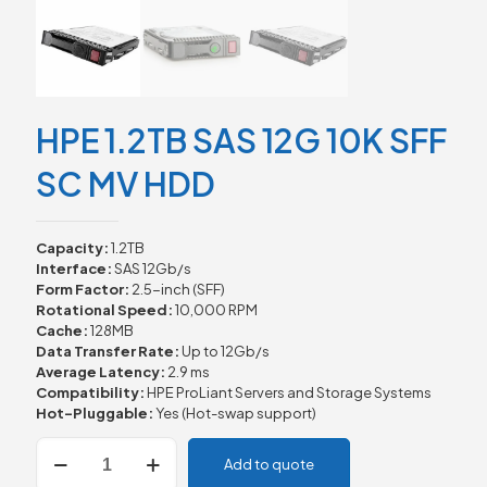
HPE 1.2TB SAS 12G 10K SFF
SC MV HDD
Capacity:
1.2TB
Interface:
SAS 12Gb/s
Form Factor:
2.5-inch (SFF)
Rotational Speed:
10,000 RPM
Cache:
128MB
Data Transfer Rate:
Up to 12Gb/s
Average Latency:
2.9 ms
Compatibility:
HPE ProLiant Servers and Storage Systems
Hot-Pluggable:
Yes (Hot-swap support)
HPE
Add to quote
1.2TB
SAS