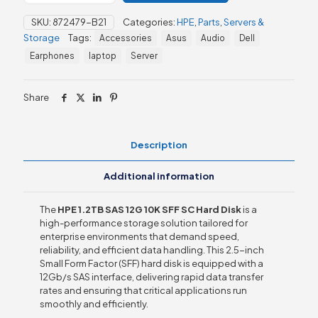
12G
SKU:
872479-B21
Categories:
HPE
,
Parts
,
Servers &
10K
Storage
Tags:
Accessories
Asus
Audio
Dell
SFF
SC
Earphones
laptop
Server
MV
HDD
quantity
Share
Description
Additional information
The
HPE 1.2TB SAS 12G 10K SFF SC Hard Disk
is a
high-performance storage solution tailored for
enterprise environments that demand speed,
reliability, and efficient data handling. This 2.5-inch
Small Form Factor (SFF) hard disk is equipped with a
12Gb/s SAS interface, delivering rapid data transfer
rates and ensuring that critical applications run
smoothly and efficiently.