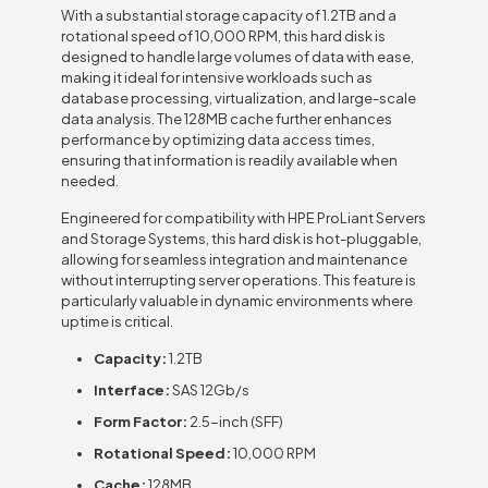
With a substantial storage capacity of 1.2TB and a
rotational speed of 10,000 RPM, this hard disk is
designed to handle large volumes of data with ease,
making it ideal for intensive workloads such as
database processing, virtualization, and large-scale
data analysis. The 128MB cache further enhances
performance by optimizing data access times,
ensuring that information is readily available when
needed.
Engineered for compatibility with HPE ProLiant Servers
and Storage Systems, this hard disk is hot-pluggable,
allowing for seamless integration and maintenance
without interrupting server operations. This feature is
particularly valuable in dynamic environments where
uptime is critical.
Capacity:
1.2TB
Interface:
SAS 12Gb/s
Form Factor:
2.5-inch (SFF)
Rotational Speed:
10,000 RPM
Cache:
128MB