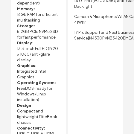
14.0″ FHD (1920x 1080) Anti-Gla
dependent)
Backlight
Memory:
16GB RAM for efficient
Camera & Microphone/WLAN Ca
multitasking
41Whr
Storage:
512GB PCIe NVMe SSD
1Y ProSupport and Next Busines
for fast performance
Service[N4330PVNB3420EMEA
Display:
13.3-inch Full HD (1920
× 1080) anti-glare
display
Graphics:
Integrated Intel
Graphics
Operating System:
FreeDOS (ready for
Windows/Linux
installation)
Design:
Compact and
lightweight EliteBook
chassis
Connectivity:
USB-C, USB-A, HDMI,