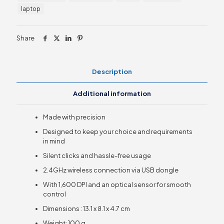
quantity
laptop
Share
Description
Additional information
Made with precision
Designed to keep your choice and requirements
in mind
Silent clicks and hassle-free usage
2.4GHz wireless connection via USB dongle
With 1,600 DPI and an optical sensor for smooth
control
Dimensions : 13.1 x 8.1 x 4.7 cm
Weight: 100 g