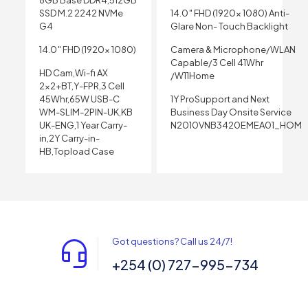
8GB Base DDR4,512GB
SSD M.2 2242 NVMe
14.0″ FHD (1920x 1080) Anti-
G4
Glare Non- Touch Backlight
14.0″ FHD (1920x 1080)
Camera & Microphone/WLAN
Capable/3 Cell 41Whr
HD Cam,Wi-fi AX
/W11Home
2×2+BT,Y-FPR,3 Cell
45Whr,65W USB-C
1Y ProSupport and Next
WM-SLIM-2PIN-UK,KB
Business Day Onsite Service
UK-ENG,1 Year Carry-
N2010VNB3420EMEA01_HOM
in,2Y Carry-in-
HB,Topload Case
Got questions? Call us 24/7!
+254 (0) 727-995-734