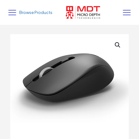
Browse Products