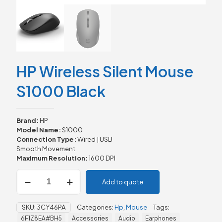
HP Wireless Silent Mouse
S1000 Black
Brand:
HP
Model Name:
S1000
Connection Type:
Wired | USB
Smooth Movement
Maximum Resolution:
1600 DPI
HP
Add to quote
Wireless
Silent
Mouse
SKU:
3CY46PA
Categories:
Hp
,
Mouse
Tags:
S1000
6F1Z8EA#BH5
Accessories
Audio
Earphones
Black