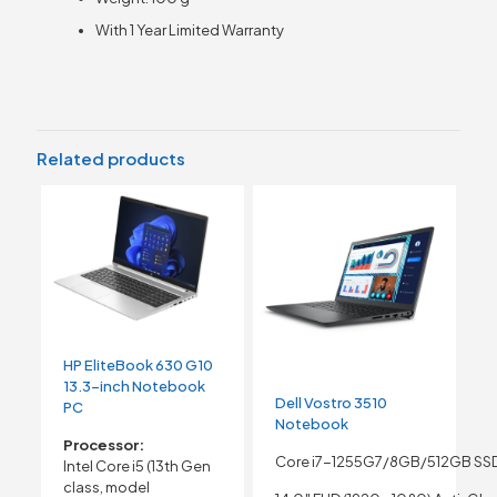
With 1 Year Limited Warranty
Related products
HP EliteBook 630 G10
13.3-inch Notebook
Dell Vostro 3510
PC
Notebook
Processor:
Core i7-1255G7/8GB/512GB SS
Intel Core i5 (13th Gen
class, model