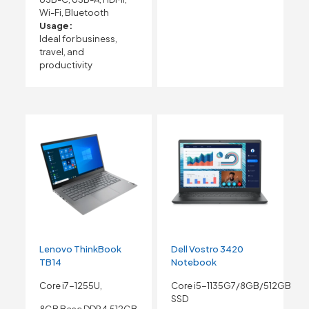
Wi-Fi, Bluetooth
Usage:
Ideal for business,
travel, and
productivity
Lenovo ThinkBook
Dell Vostro 3420
TB14
Notebook
Core i7-1255U,
Core i5-1135G7/8GB/512GB
SSD