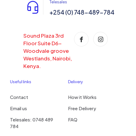
Telesales
+254 (0) 748-489-784
Sound Plaza 3rd
Floor Suite D6-
Woodvale groove
Westlands, Nairobi,
Kenya.
Useful links
Delivery
Contact
How it Works
Email us
Free Delivery
Telesales: 0748 489
FAQ
784