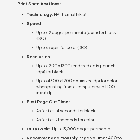
Print Specifications:
Technology:
HP Thermal Inkjet.
Speed:
Up to 12 pages per minute (ppm) for black
(ISO).
Up to 5 ppm for color (ISO).
Resolution:
Up to 1200 x 1200 rendered dots per inch
(dpi) for black.
Up to 4800 x 1200 optimized dpi for color
when printing from a computer with 1200
input dpi.
First Page Out Time:
As fast as 14 seconds for black.
As fast as 21 seconds for color.
Duty Cycle:
Up to 3,000 pages per month.
Recommended Monthly Page Volume:
400 to