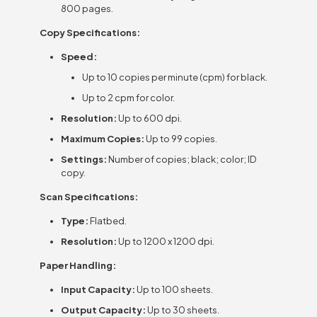
800 pages.
Copy Specifications:
Speed:
Up to 10 copies per minute (cpm) for black.
Up to 2 cpm for color.
Resolution:
Up to 600 dpi.
Maximum Copies:
Up to 99 copies.
Settings:
Number of copies; black; color; ID
copy.
Scan Specifications:
Type:
Flatbed.
Resolution:
Up to 1200 x 1200 dpi.
Paper Handling:
Input Capacity:
Up to 100 sheets.
Output Capacity:
Up to 30 sheets.