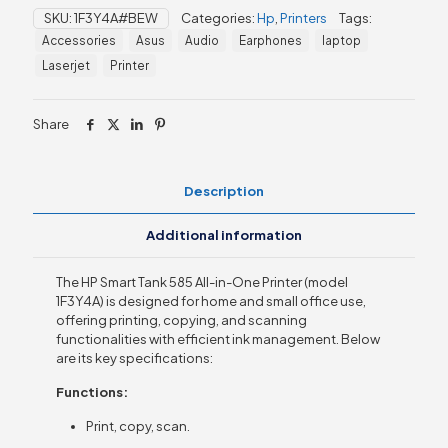
585
SKU:
1F3Y4A#BEW
Categories:
Hp
,
Printers
Tags:
All-
Accessories
Asus
Audio
Earphones
laptop
in-
One
Laserjet
Printer
Printer
(1F3Y4A)
quantity
Share
Description
Additional information
The HP Smart Tank 585 All-in-One Printer (model
1F3Y4A) is designed for home and small office use,
offering printing, copying, and scanning
functionalities with efficient ink management. Below
are its key specifications:
Functions:
Print, copy, scan.