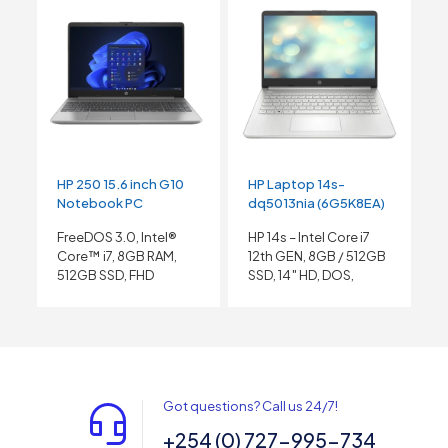
HP 250 15.6 inch G10
HP Laptop 14s-
Notebook PC
dq5013nia (6G5K8EA)
FreeDOS 3.0, Intel®
HP 14s – Intel Core i7
Core™ i7, 8GB RAM,
12th GEN, 8GB / 512GB
512GB SSD, FHD
SSD, 14″ HD, DOS,
Got questions? Call us 24/7!
+254 (0) 727-995-734