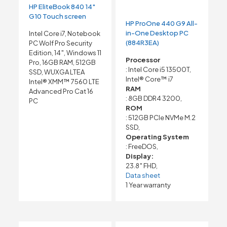
HP EliteBook 840 14″
G10 Touch screen
HP ProOne 440 G9 All-
in-One Desktop PC
Intel Core i7, Notebook
(884R3EA)
PC Wolf Pro Security
Edition, 14″, Windows 11
Processor
Pro, 16GB RAM, 512GB
: Intel Core i5 13500T,
SSD, WUXGA LTEA
Intel® Core™ i7
Intel® XMM™ 7560 LTE
RAM
Advanced Pro Cat 16
: 8GB DDR4 3200,
PC
ROM
: 512GB PCIe NVMe M.2
SSD,
Operating System
: FreeDOS,
Display:
23.8″ FHD,
Data sheet
1 Year warranty