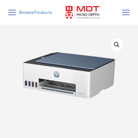
Browse Products