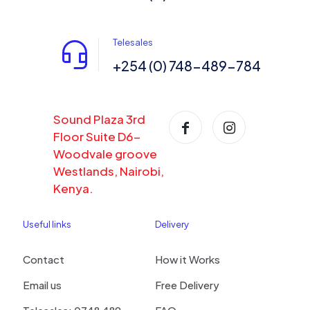
Telesales
+254 (0) 748-489-784
Sound Plaza 3rd
Floor Suite D6-
Woodvale groove
Westlands, Nairobi,
Kenya.
Useful links
Delivery
Contact
How it Works
Email us
Free Delivery