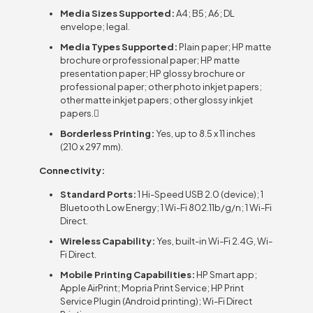
Media Sizes Supported:
A4; B5; A6; DL
envelope; legal.
Media Types Supported:
Plain paper; HP matte
brochure or professional paper; HP matte
presentation paper; HP glossy brochure or
professional paper; other photo inkjet papers;
other matte inkjet papers; other glossy inkjet
papers.
Borderless Printing:
Yes, up to 8.5 x 11 inches
(210 x 297 mm).
Connectivity:
Standard Ports:
1 Hi-Speed USB 2.0 (device); 1
Bluetooth Low Energy; 1 Wi-Fi 802.11b/g/n; 1 Wi-Fi
Direct.
Wireless Capability:
Yes, built-in Wi-Fi 2.4G, Wi-
Fi Direct.
Mobile Printing Capabilities:
HP Smart app;
Apple AirPrint; Mopria Print Service; HP Print
Service Plugin (Android printing); Wi-Fi Direct