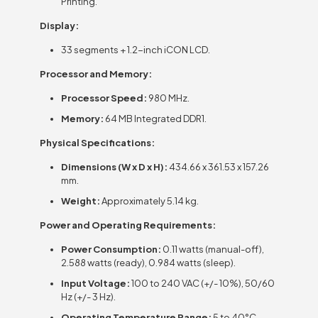
Printing.
Display:
33 segments + 1.2-inch iCON LCD.
Processor and Memory:
Processor Speed:
980 MHz.
Memory:
64 MB Integrated DDR1.
Physical Specifications:
Dimensions (W x D x H):
434.66 x 361.53 x 157.26
mm.
Weight:
Approximately 5.14 kg.
Power and Operating Requirements:
Power Consumption:
0.11 watts (manual-off),
2.588 watts (ready), 0.984 watts (sleep).
Input Voltage:
100 to 240 VAC (+/- 10%), 50/60
Hz (+/- 3 Hz).
Operating Temperature Range:
5 to 40°C.