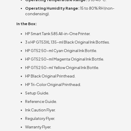
Operating Humidity Range:
15 to 80% RH (non-
condensing).
In the Box:
HP Smart Tank 585 All-in-One Printer.
3 x HP GT53XL 135-ml Black Original Ink Bottles.
HP GT52 50-ml Cyan Original Ink Bottle.
HP GT52 50-ml Magenta Original Ink Bottle.
HP GT52 50-ml Yellow Original Ink Bottle.
HP Black Original Printhead.
HP Tri-Color Original Printhead.
Setup Guide.
Reference Guide.
Ink Caution Flyer.
Regulatory Flyer.
Warranty Flyer.