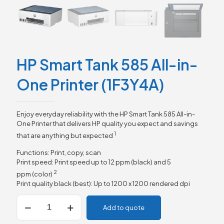
HP Smart Tank 585 All-in-
One Printer (1F3Y4A)
Enjoy everyday reliability with the HP Smart Tank 585 All-in-
One Printer that delivers HP quality you expect and savings
1
that are anything but
expected
Functions: Print, copy, scan
Print speed: Print speed up to 12 ppm (black) and 5
2
ppm
(color)
Print quality black (best): Up to 1200 x 1200 rendered dpi
HP
Add to quote
Smart
Tank