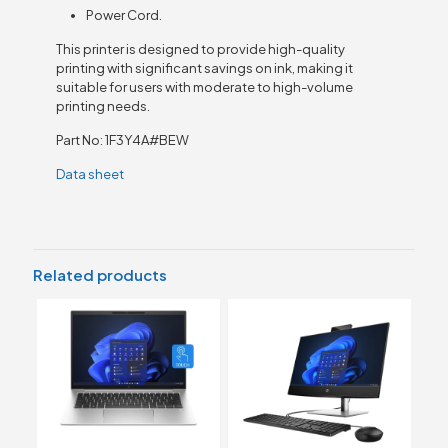
Power Cord.
This printer is designed to provide high-quality
printing with significant savings on ink, making it
suitable for users with moderate to high-volume
printing needs.
Part No: 1F3Y4A#BEW
Data sheet
Related products