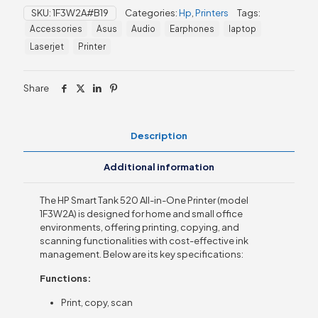
520
SKU:
1F3W2A#B19
Categories:
Hp
,
Printers
Tags:
All-
Accessories
Asus
Audio
Earphones
laptop
in-
One
Laserjet
Printer
Printer
(1F3W2A)
quantity
Share
Description
Additional information
The HP Smart Tank 520 All-in-One Printer (model
1F3W2A) is designed for home and small office
environments, offering printing, copying, and
scanning functionalities with cost-effective ink
management. Below are its key specifications:
Functions:
Print, copy, scan