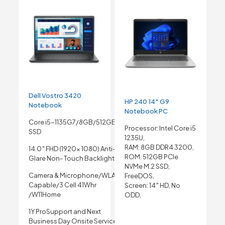
Dell Vostro 3420
HP 240 14″ G9
Notebook
Notebook PC
Core i5-1135G7/8GB/512GB
Processor: Intel Core i5
SSD
1235U,
RAM: 8GB DDR4 3200,
14.0″ FHD (1920x 1080) Anti-
ROM: 512GB PCIe
Glare Non- Touch Backlight
NVMe M.2 SSD,
Camera & Microphone/WLAN
FreeDOS,
Capable/3 Cell 41Whr
Screen: 14″ HD, No
/W11Home
ODD,
1Y ProSupport and Next
Business Day Onsite Service