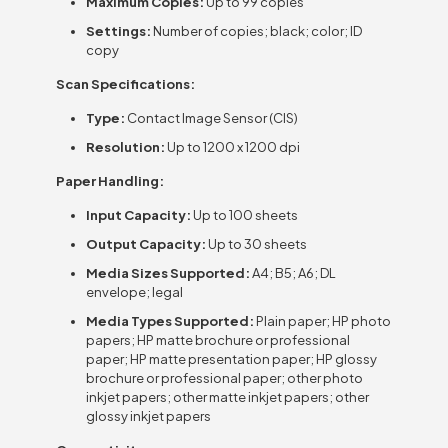
Maximum Copies:
Up to 99 copies
Settings:
Number of copies; black; color; ID
copy
Scan Specifications:
Type:
Contact Image Sensor (CIS)
Resolution:
Up to 1200 x 1200 dpi
Paper Handling:
Input Capacity:
Up to 100 sheets
Output Capacity:
Up to 30 sheets
Media Sizes Supported:
A4; B5; A6; DL
envelope; legal
Media Types Supported:
Plain paper; HP photo
papers; HP matte brochure or professional
paper; HP matte presentation paper; HP glossy
brochure or professional paper; other photo
inkjet papers; other matte inkjet papers; other
glossy inkjet papers