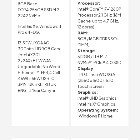
Processor:
8GB Base
Intel® Core™ i7-1260P
DDR4,256GB SSD M.2
Processor 2.1 GHz (18M
2242 NVMe
Cache, up to 4.7 GHz,
Intel Iris Xe, Windows 11
12 cores)
Pro 64-DG,
RAM:
8GB /16GB DDR5 SO-
13.3″ WUXGA AG
DIMM,
300nits, HD RGB Cam
Storage:
,Intel AX201
512GB / 1TB M.2
2x2AX+BT,WWAN
NVMe™ PCIe® 4.0 SSD
Upgradable,No Wired
Display
Ethernet,,Y-FPR,4 Cell
: 14.0-inch WQXGA
46Whr,65W USB-C
(2560 x 1600) 16:10
3PIN-UK,BKLT KB UK-
Touch screen
ENG,, ,1 Year Carry-in
Graphics:
Intel® UHD Graphics,
Intel Iris Xᵉ Graphics
Operating System:
Windows 11 Home