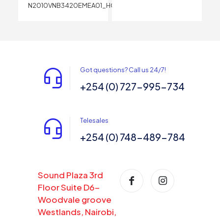
N2010VNB3420EMEA01_HOM
Got questions? Call us 24/7!
+254 (0) 727-995-734
Telesales
+254 (0) 748-489-784
Sound Plaza 3rd
Floor Suite D6-
Woodvale groove
Westlands, Nairobi,