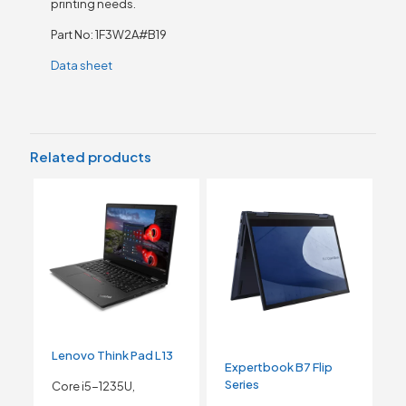
printing needs.
Part No: 1F3W2A#B19
Data sheet
Related products
Lenovo Think Pad L13
Expertbook B7 Flip
Series
Core i5-1235U,