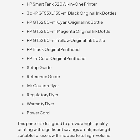
HP Smart Tank 520 All-in-One Printer
3 x HP GT53XL 135-ml Black Original Ink Bottles
HP GT52 50-ml Cyan Original Ink Bottle
HP GT52 50-ml Magenta Original Ink Bottle
HP GT52 50-ml Yellow Original Ink Bottle
HP Black Original Printhead
HP Tri-Color Original Printhead
Setup Guide
Reference Guide
Ink Caution Flyer
Regulatory Flyer
Warranty Flyer
Power Cord
This printer is designed to provide high-quality
printing with significant savings on ink, making it
suitable for users with moderate to high-volume