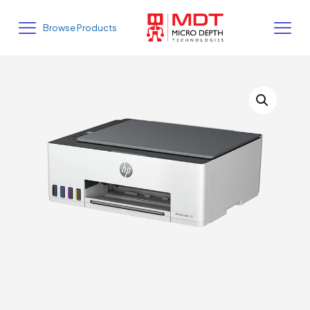
Browse Products