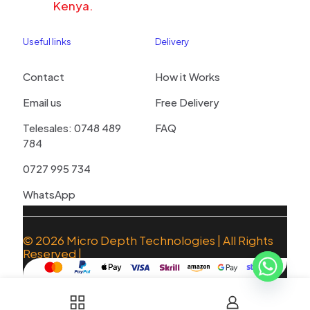
Kenya.
Useful links
Delivery
Contact
How it Works
Email us
Free Delivery
Telesales: 0748 489
FAQ
784
0727 995 734
WhatsApp
© 2026
Micro Depth Technologies
| All Rights
Reserved |