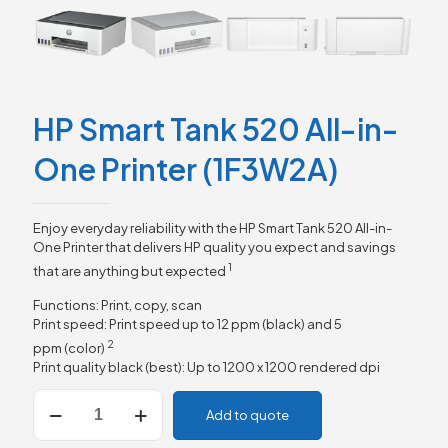
HP Smart Tank 520 All-in-
One Printer (1F3W2A)
Enjoy everyday reliability with the HP Smart Tank 520 All-in-
One Printer that delivers HP quality you expect and savings
1
that are anything but
expected
Functions: Print, copy, scan
Print speed: Print speed up to 12 ppm (black) and 5
2
ppm
(color)
Print quality black (best): Up to 1200 x 1200 rendered dpi
HP
Add to quote
Smart
Tank