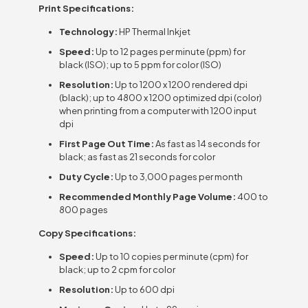
Print Specifications:
Technology:
HP Thermal Inkjet
Speed:
Up to 12 pages per minute (ppm) for
black (ISO); up to 5 ppm for color (ISO)
Resolution:
Up to 1200 x 1200 rendered dpi
(black); up to 4800 x 1200 optimized dpi (color)
when printing from a computer with 1200 input
dpi
First Page Out Time:
As fast as 14 seconds for
black; as fast as 21 seconds for color
Duty Cycle:
Up to 3,000 pages per month
Recommended Monthly Page Volume:
400 to
800 pages
Copy Specifications:
Speed:
Up to 10 copies per minute (cpm) for
black; up to 2 cpm for color
Resolution:
Up to 600 dpi