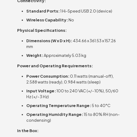
Connectivity:
Standard Ports:
1 Hi-Speed USB 2.0 (device)
Wireless Capability:
No
Physical Specifications:
Dimensions (W x D x H):
434.66 x 361.53 x 157.26
mm
Weight:
Approximately 5.03 kg
Power and Operating Requirements:
Power Consumption:
0.11 watts (manual-off),
2.588 watts (ready), 0.984 watts (sleep)
Input Voltage:
100 to 240 VAC (+/- 10%), 50/60
Hz (+/- 3 Hz)
Operating Temperature Range:
5 to 40°C
Operating Humidity Range:
15 to 80% RH (non-
condensing)
In the Box: