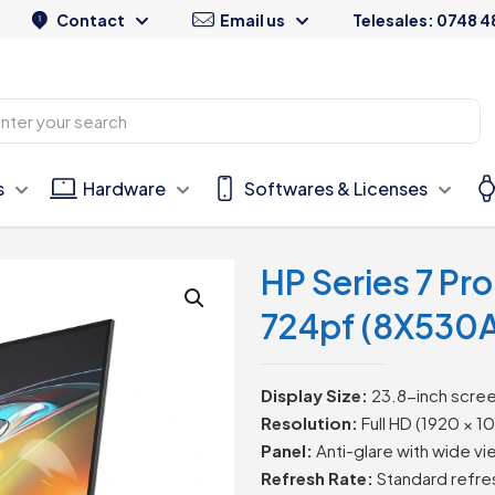
Contact
Email us
Telesales: 0748 4
s
Hardware
Softwares & Licenses
HP Series 7 Pr
724pf (8X530
Display Size:
23.8-inch scree
Resolution:
Full HD (1920 × 10
Panel:
Anti-glare with wide vi
Refresh Rate:
Standard refre