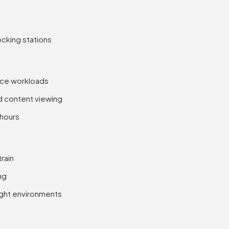
cking stations
ice workloads
nd content viewing
 hours
rain
ng
right environments