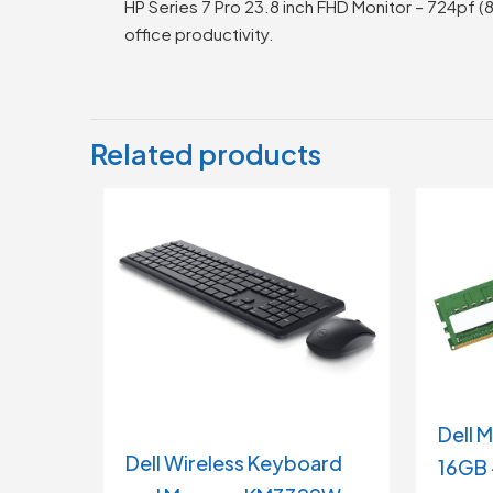
HP Series 7 Pro 23.8 inch FHD Monitor – 724pf (
office productivity.
Related products
Dell 
Dell Wireless Keyboard
16GB 