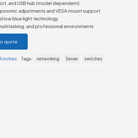
ort, and USB hub (model dependent)
 ergonomic adjustments and VESA mount support
d low blue light technology
 multitasking, and professional environments
to quote
4 inches
Tags:
networking
Server
switches