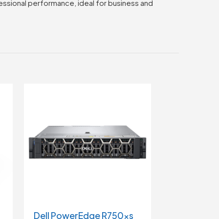
fessional performance, ideal for business and
Dell PowerEdge R750xs