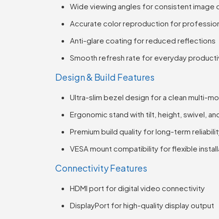
Wide viewing angles for consistent image q
Accurate color reproduction for profession
Anti-glare coating for reduced reflections
Smooth refresh rate for everyday producti
Design & Build Features
Ultra-slim bezel design for a clean multi-m
Ergonomic stand with tilt, height, swivel, a
Premium build quality for long-term reliabili
VESA mount compatibility for flexible install
Connectivity Features
HDMI port for digital video connectivity
DisplayPort for high-quality display output