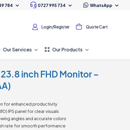
89 784
0727 995 734
WhatsApp
Login/Register
Quote Cart
Our Services
Our Products
o 23.8 inch FHD Monitor –
AA)
n for enhanced productivity
80) IPS panel for clear visuals
ewing angles and accurate colors
sh rate for smooth performance