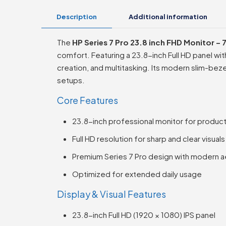
Description
Additional information
The
HP Series 7 Pro 23.8 inch FHD Monitor 
comfort. Featuring a 23.8-inch Full HD panel wi
creation, and multitasking. Its modern slim-bez
setups.
Core Features
23.8-inch professional monitor for product
Full HD resolution for sharp and clear visuals
Premium Series 7 Pro design with modern a
Optimized for extended daily usage
Display & Visual Features
23.8-inch Full HD (1920 × 1080) IPS panel