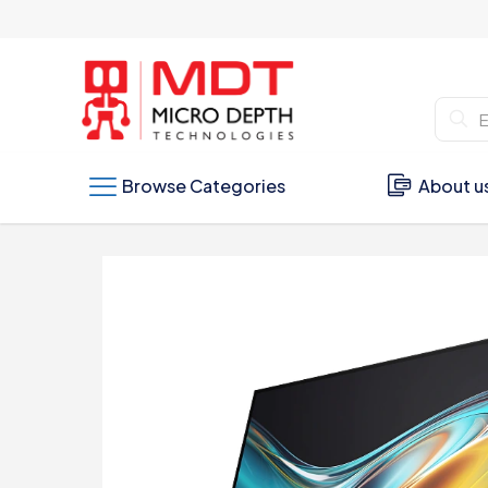
Browse Categories
About u