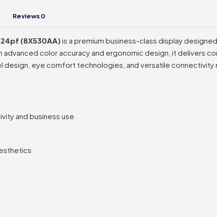
Reviews
0
– 724pf (8X530AA)
is a premium business-class display designed f
th advanced color accuracy and ergonomic design, it delivers con
el design, eye comfort technologies, and versatile connectivity
ivity and business use
esthetics