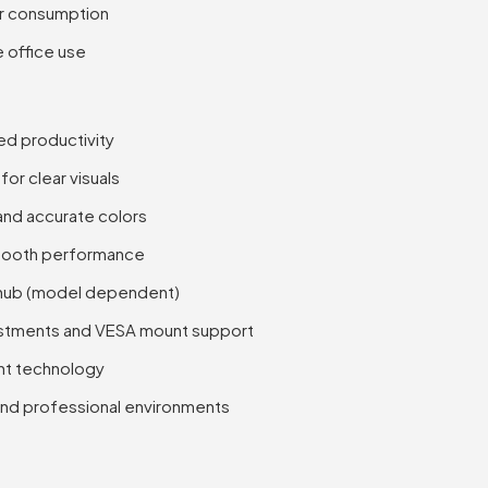
er consumption
e office use
ed productivity
for clear visuals
and accurate colors
smooth performance
 hub (model dependent)
justments and VESA mount support
ght technology
, and professional environments