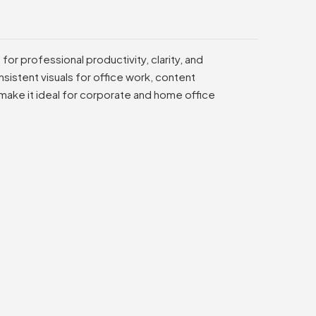
or professional productivity, clarity, and
sistent visuals for office work, content
 make it ideal for corporate and home office