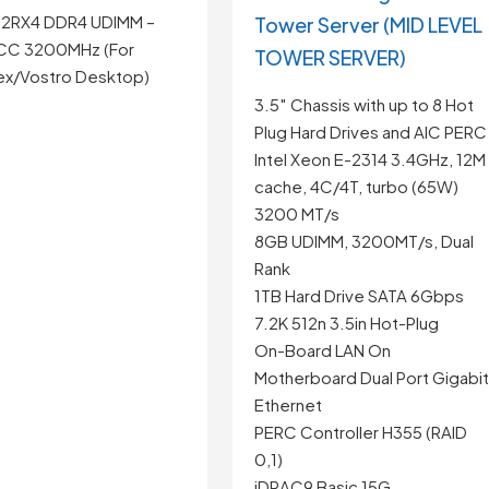
 2RX4 DDR4 UDIMM –
Tower Server (MID LEVEL
CC 3200MHz (For
TOWER SERVER)
ex/Vostro Desktop)
3.5″ Chassis with up to 8 Hot
Plug Hard Drives and AIC PERC
Intel Xeon E-2314 3.4GHz, 12M
cache, 4C/4T, turbo (65W)
3200 MT/s
8GB UDIMM, 3200MT/s, Dual
Rank
1TB Hard Drive SATA 6Gbps
7.2K 512n 3.5in Hot-Plug
On-Board LAN On
Motherboard Dual Port Gigabi
Ethernet
PERC Controller H355 (RAID
0,1)
iDRAC9 Basic 15G