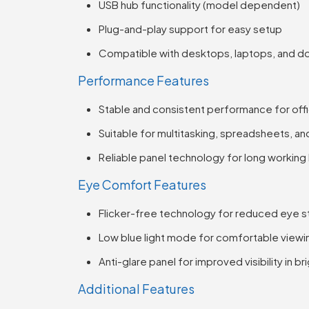
USB hub functionality (model dependent)
Plug-and-play support for easy setup
Compatible with desktops, laptops, and do
Performance Features
Stable and consistent performance for off
Suitable for multitasking, spreadsheets, a
Reliable panel technology for long working
Eye Comfort Features
Flicker-free technology for reduced eye st
Low blue light mode for comfortable viewi
Anti-glare panel for improved visibility in b
Additional Features