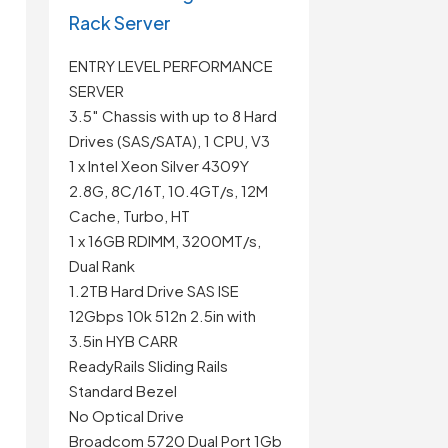
Rack Server
ENTRY LEVEL PERFORMANCE
SERVER
3.5″ Chassis with up to 8 Hard
Drives (SAS/SATA), 1 CPU, V3
1 x Intel Xeon Silver 4309Y
2.8G, 8C/16T, 10.4GT/s, 12M
Cache, Turbo, HT
1 x 16GB RDIMM, 3200MT/s,
Dual Rank
1.2TB Hard Drive SAS ISE
12Gbps 10k 512n 2.5in with
3.5in HYB CARR
t
ReadyRails Sliding Rails
Standard Bezel
No Optical Drive
Broadcom 5720 Dual Port 1Gb