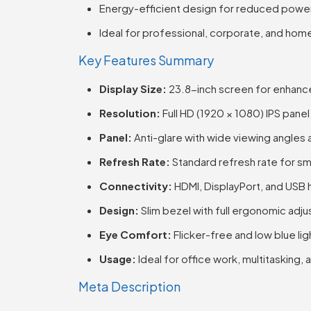
Energy-efficient design for reduced pow
Ideal for professional, corporate, and hom
Key Features Summary
Display Size:
23.8-inch screen for enhanc
Resolution:
Full HD (1920 × 1080) IPS panel 
Panel:
Anti-glare with wide viewing angles 
Refresh Rate:
Standard refresh rate for 
Connectivity:
HDMI, DisplayPort, and USB
Design:
Slim bezel with full ergonomic ad
Eye Comfort:
Flicker-free and low blue li
Usage:
Ideal for office work, multitasking
Meta Description