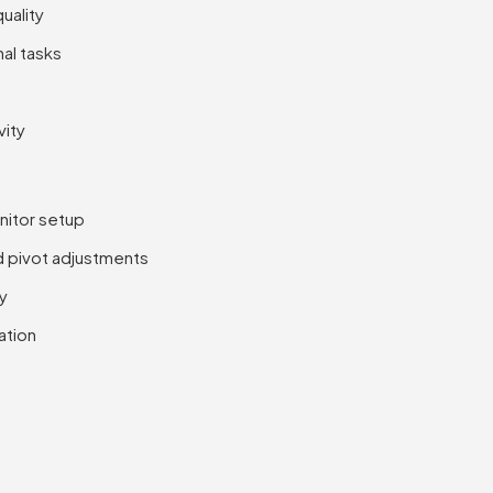
uality
al tasks
vity
onitor setup
nd pivot adjustments
ty
ation