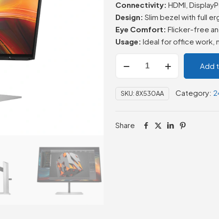
Connectivity:
HDMI, DisplayP
Design:
Slim bezel with full
Eye Comfort:
Flicker-free an
Usage:
Ideal for office work,
HP
Add 
Series
7
Category:
2
SKU:
8X530AA
Pro
23.8
inch
Share
FHD
Monitor
-
724pf
(8X530AA)
quantity