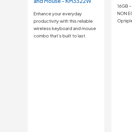
and Mouse – KM3322W
16GB –
NON E
Enhance your everyday
Optipl
productivity with this reliable
wireless keyboard and mouse
combo that’s built to last.