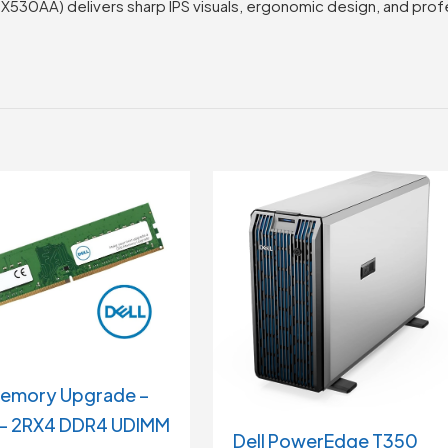
8X530AA) delivers sharp IPS visuals, ergonomic design, and pro
Memory Upgrade –
– 2RX4 DDR4 UDIMM
Dell PowerEdge T350